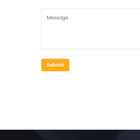
Submit