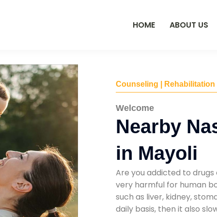
HOME
ABOUT US
Counseling | Rehabilitation
Welcome
Nearby Na
in Mayoli
Are you addicted to drugs 
very harmful for human bod
such as liver, kidney, sto
daily basis, then it also s