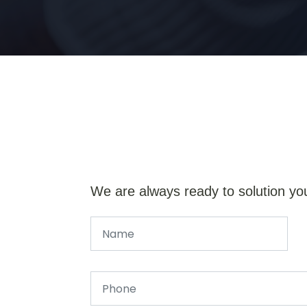
We are always ready to solution yo