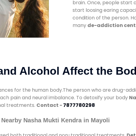
brain. Once, people start 
start loosing earing capaci
condition of the person. 
many
de-addiction cente
nd Alcohol Affect the Bo
nces for the human body.The person who are drug-addicte
mach pain and neural imbalance. To detoxify your body
Na
onal treatments.
Contact -
7877780298
 Nearby Nasha Mukti Kendra in Mayoli
sed both traditional and non-traditional treatments.
Det