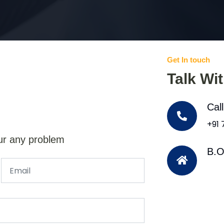
Get In touch
Talk Wi
Cal
+91
ur any problem
B.O