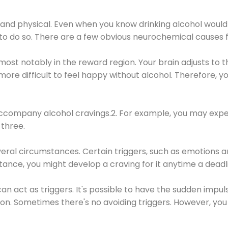
 and physical. Even when you know drinking alcohol would
 to do so. There are a few obvious neurochemical causes 
 most notably in the reward region. Your brain adjusts to t
re difficult to feel happy without alcohol. Therefore, yo
company alcohol cravings.2. For example, you may exper
three.
eral circumstances. Certain triggers, such as emotions an
nstance, you might develop a craving for it anytime a dead
 can act as triggers. It's possible to have the sudden impu
ion. Sometimes there's no avoiding triggers. However, you