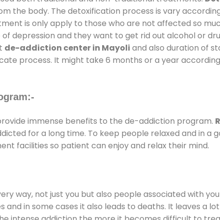
rom the body. The detoxification process is vary accordin
atment is only apply to those who are not affected so mu
f depression and they want to get rid out alcohol or drug
at
de-addiction center in Mayoli
and also duration of sta
ricate process. It might take 6 months or a year according
ogram:-
rovide immense benefits to the de-addiction program.
R
addicted for a long time. To keep people relaxed and in 
 facilities so patient can enjoy and relax their mind.
every way, not just you but also people associated with you 
es and in some cases it also leads to deaths. It leaves a l
he intense addiction the more it becomes difficult to trea