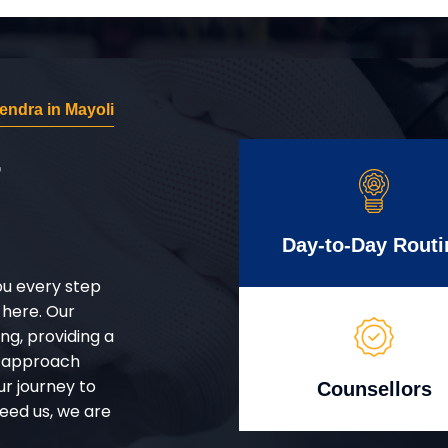
ndra in Mayoli
r
Day-to-Day Routi
ou every step
 here. Our
g, providing a
d approach
ur journey to
Counsellors
eed us, we are