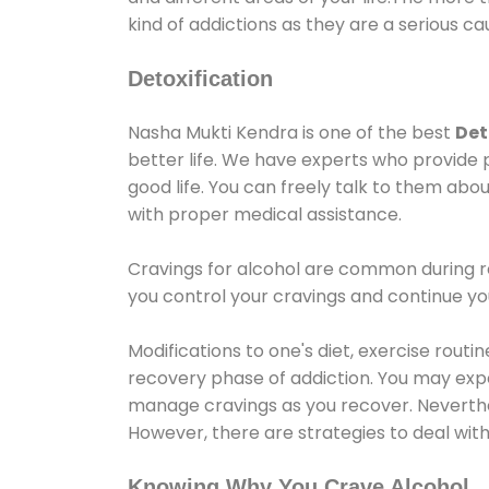
kind of addictions as they are a serious ca
Detoxification
Nasha Mukti Kendra is one of the best
Det
better life. We have experts who provide 
good life. You can freely talk to them abou
with proper medical assistance.
Cravings for alcohol are common during re
you control your cravings and continue y
Modifications to one's diet, exercise rout
recovery phase of addiction. You may experi
manage cravings as you recover. Neverthel
However, there are strategies to deal wit
Knowing Why You Crave Alcohol