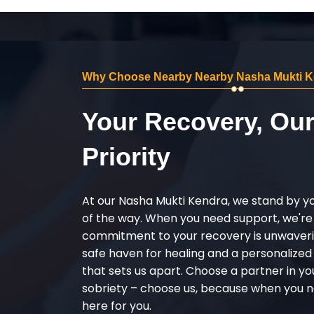
Why Choose Nearby Nearby Nasha Mukti Ke
Your Recovery, Ou
Priority
At our Nasha Mukti Kendra, we stand by y
of the way. When you need support, we're
commitment to your recovery is unwaverin
safe haven for healing and a personalize
that sets us apart. Choose a partner in yo
sobriety – choose us, because when you n
here for you.