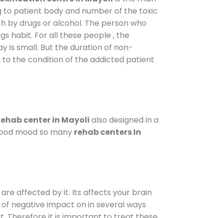
g to patient body and number of the toxic
ch by drugs or alcohol. The person who
s habit. For all these people , the
y is small. But the duration of non-
 to the condition of the addicted patient
ehab center in Mayoli
also designed in a
a good mood so many
rehab centers In
are affected by it. Its affects your brain
ot of negative impact on in several ways
t. Therefore it is important to treat these