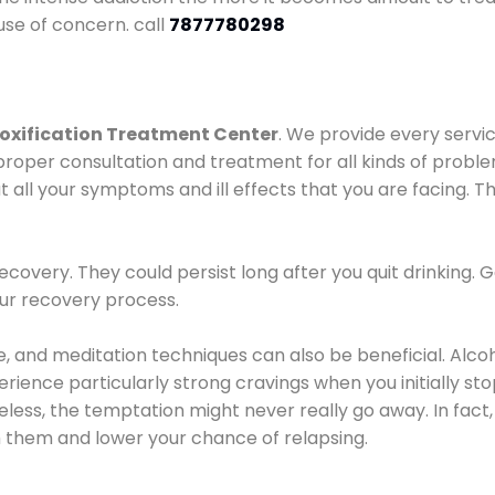
use of concern. call
7877780298
oxification Treatment Center
. We provide every servic
proper consultation and treatment for all kinds of probl
t all your symptoms and ill effects that you are facing. Th
covery. They could persist long after you quit drinking. 
our recovery process.
ine, and meditation techniques can also be beneficial. Al
ence particularly strong cravings when you initially stop d
ess, the temptation might never really go away. In fact, 
h them and lower your chance of relapsing.