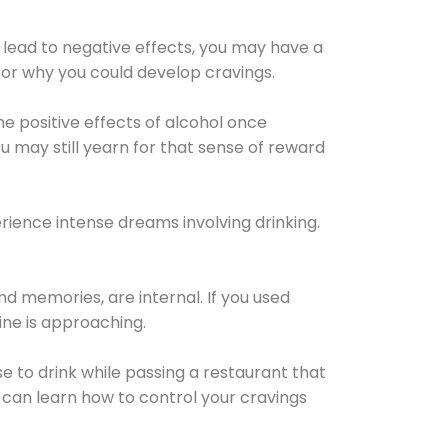
 lead to negative effects, you may have a
for why you could develop cravings.
he positive effects of alcohol once
u may still yearn for that sense of reward
ience intense dreams involving drinking.
d memories, are internal. If you used
line is approaching.
lse to drink while passing a restaurant that
 can learn how to control your cravings