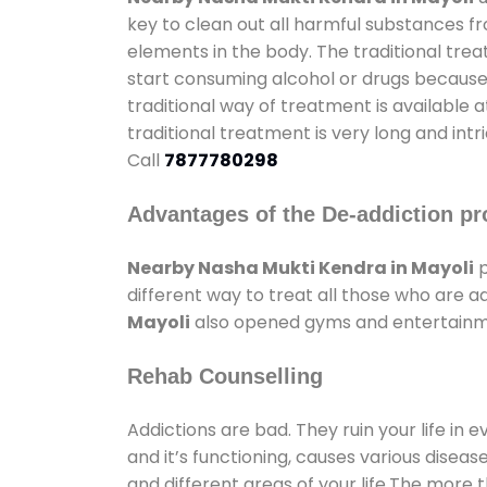
key to clean out all harmful substances f
elements in the body. The traditional tre
start consuming alcohol or drugs because o
traditional way of treatment is available 
traditional treatment is very long and int
Call
7877780298
Advantages of the De-addiction pr
Nearby Nasha Mukti Kendra in Mayoli
p
different way to treat all those who are 
Mayoli
also opened gyms and entertainment
Rehab Counselling
Addictions are bad. They ruin your life in 
and it’s functioning, causes various diseas
and different areas of your life.The more t