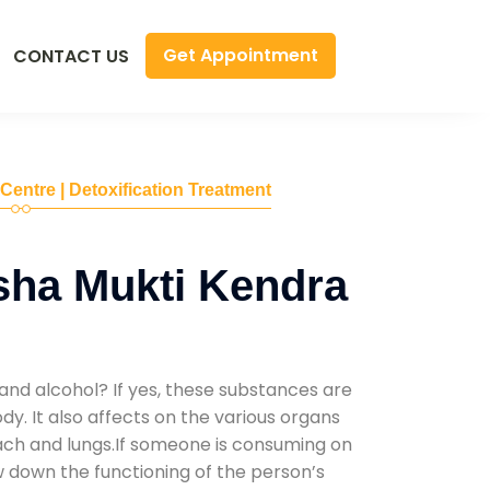
Get Appointment
CONTACT US
 Centre | Detoxification Treatment
sha Mukti Kendra
and alcohol? If yes, these substances are
y. It also affects on the various organs
mach and lungs.If someone is consuming on
low down the functioning of the person’s