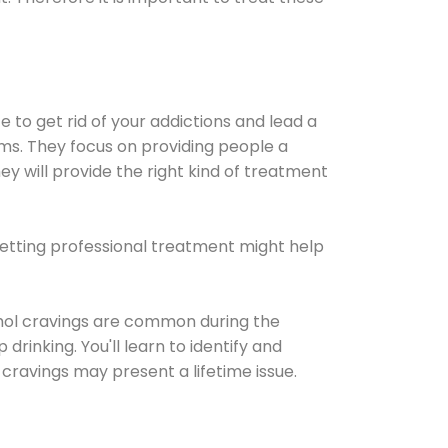
e to get rid of your addictions and lead a
ems. They focus on providing people a
ey will provide the right kind of treatment
Getting professional treatment might help
cohol cravings are common during the
rinking. You'll learn to identify and
cravings may present a lifetime issue.