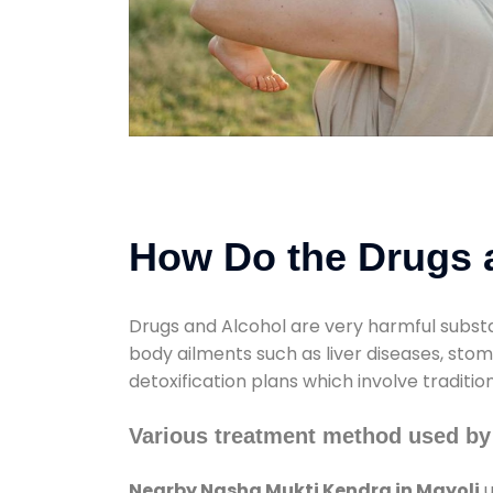
How Do the Drugs a
Drugs and Alcohol are very harmful substa
body ailments such as liver diseases, sto
detoxification plans which involve traditi
Various treatment method used by
Nearby Nasha Mukti Kendra in Mayoli
u