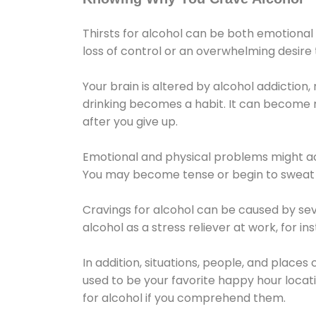
Thirsts for alcohol can be both emotional
loss of control or an overwhelming desire
Your brain is altered by alcohol addiction,
drinking becomes a habit. It can become mo
after you give up.
Emotional and physical problems might ac
You may become tense or begin to sweat 
Cravings for alcohol can be caused by sev
alcohol as a stress reliever at work, for i
In addition, situations, people, and places
used to be your favorite happy hour locat
for alcohol if you comprehend them.