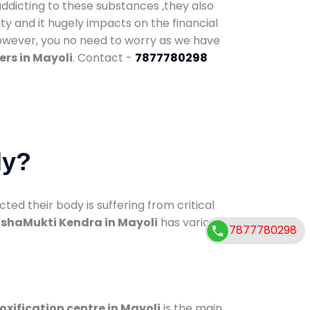
addicting to these substances ,they also
ty and it hugely impacts on the financial
However, you no need to worry as we have
rs in Mayoli
. Contact -
7877780298
dy?
d their body is suffering from critical
shaMukti Kendra in Mayoli
has various
7877780298
oxification centre in Mayoli
is the main