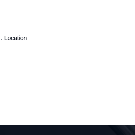
. Location