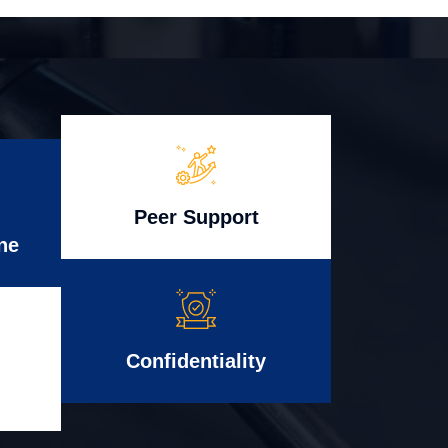
Peer Support
ne
Confidentiality