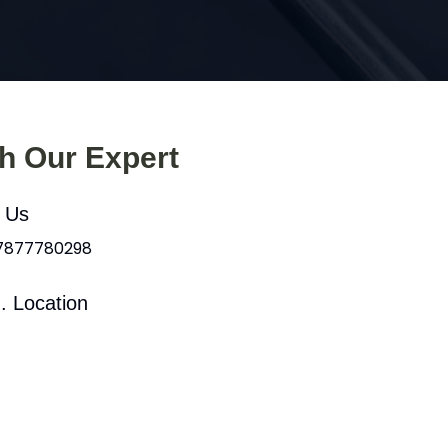
th Our Expert
l Us
 7877780298
. Location