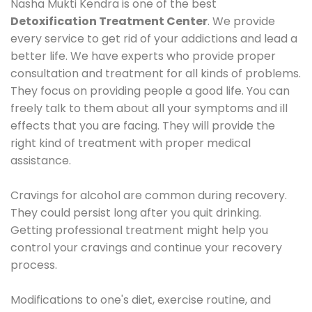
Nasha Mukti Kendra is one of the best
Detoxification Treatment Center
. We provide
every service to get rid of your addictions and lead a
better life. We have experts who provide proper
consultation and treatment for all kinds of problems.
They focus on providing people a good life. You can
freely talk to them about all your symptoms and ill
effects that you are facing. They will provide the
right kind of treatment with proper medical
assistance.
Cravings for alcohol are common during recovery.
They could persist long after you quit drinking.
Getting professional treatment might help you
control your cravings and continue your recovery
process.
Modifications to one's diet, exercise routine, and