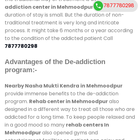
7877780298
addiction center in Mehmoodpur
and also
duration of stay is small. But the duration of non-
traditional treatment is very long and intricate
process. It might take 6 months or a year according
to the condition of the addicted patient Call
7877780298
Advantages of the De-addiction
program:-
Nearby Nasha Mukti Kendra in Mehmoodpur
provide immense benefits to the de-addiction
program.
Rehab center in Mehmoodpur
also
designed in a different way to treat all those who are
addicted for a long time. To keep people relaxed and
in a good mood so many
rehab centers In
Mehmoodpur
also opened gyms and