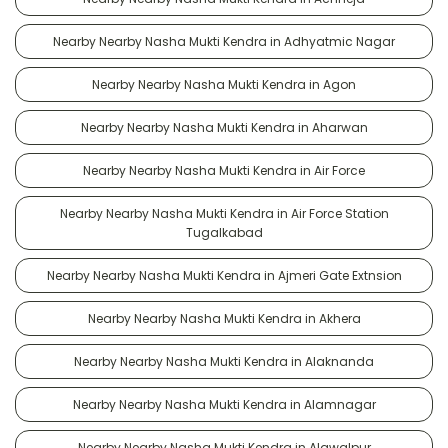
Nearby Nearby Nasha Mukti Kendra in Adhyatmic Nagar
Nearby Nearby Nasha Mukti Kendra in Agon
Nearby Nearby Nasha Mukti Kendra in Aharwan
Nearby Nearby Nasha Mukti Kendra in Air Force
Nearby Nearby Nasha Mukti Kendra in Air Force Station
Tugalkabad
Nearby Nearby Nasha Mukti Kendra in Ajmeri Gate Extnsion
Nearby Nearby Nasha Mukti Kendra in Akhera
Nearby Nearby Nasha Mukti Kendra in Alaknanda
Nearby Nearby Nasha Mukti Kendra in Alamnagar
Nearby Nearby Nasha Mukti Kendra in Alawalpur