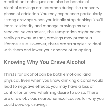
meditation techniques can also be beneficial.
Alcohol cravings are common during the recovery
phase of addiction. You may experience particularly
strong cravings when you initially stop drinking. You'll
learn to identify and manage cravings as you
recover. Nevertheless, the temptation might never
really go away. In fact, cravings may present a
lifetime issue. However, there are strategies to deal
with them and lower your chance of relapsing.
Knowing Why You Crave Alcohol
Thirsts for alcohol can be both emotional and
physical. Even when you know drinking alcohol would
lead to negative effects, you may have a loss of
control or an overwhelming desire to do so. There
are a few obvious neurochemical causes for why you
could develop cravings.