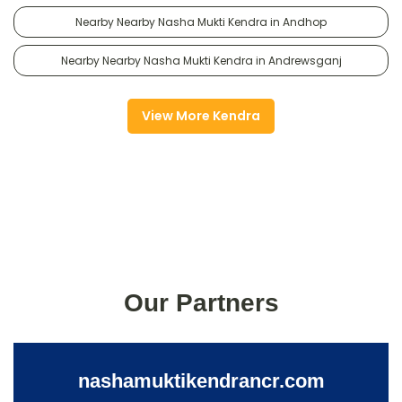
Nearby Nearby Nasha Mukti Kendra in Andhop
Nearby Nearby Nasha Mukti Kendra in Andrewsganj
View More Kendra
Our Partners
nashamuktikendrancr.com