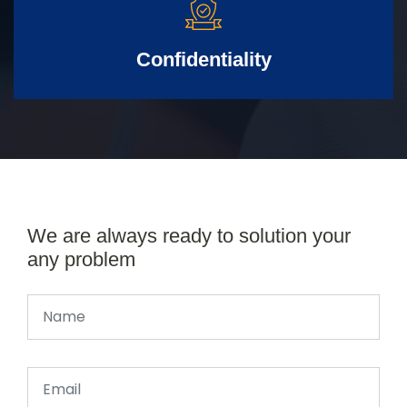
Confidentiality
We are always ready to solution your
any problem