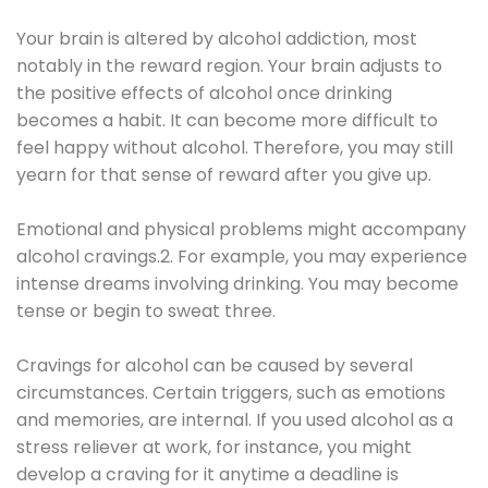
Your brain is altered by alcohol addiction, most
notably in the reward region. Your brain adjusts to
the positive effects of alcohol once drinking
becomes a habit. It can become more difficult to
feel happy without alcohol. Therefore, you may still
yearn for that sense of reward after you give up.
Emotional and physical problems might accompany
alcohol cravings.2. For example, you may experience
intense dreams involving drinking. You may become
tense or begin to sweat three.
Cravings for alcohol can be caused by several
circumstances. Certain triggers, such as emotions
and memories, are internal. If you used alcohol as a
stress reliever at work, for instance, you might
develop a craving for it anytime a deadline is