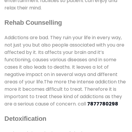
entertainment facilities so patient can enjoy and
relax their mind.
Rehab Counselling
Addictions are bad. They ruin your life in every way,
not just you but also people associated with you are
affected by it. Its affects your brain and it’s
functioning, causes various diseases and in some
cases it also leads to deaths. It leaves a lot of
negative impact on in several ways and different
areas of your life.The more the intense addiction the
more it becomes difficult to treat. Therefore it is
important to treat these kind of addictions as they
are a serious cause of concern. call
7877780298
Detoxification