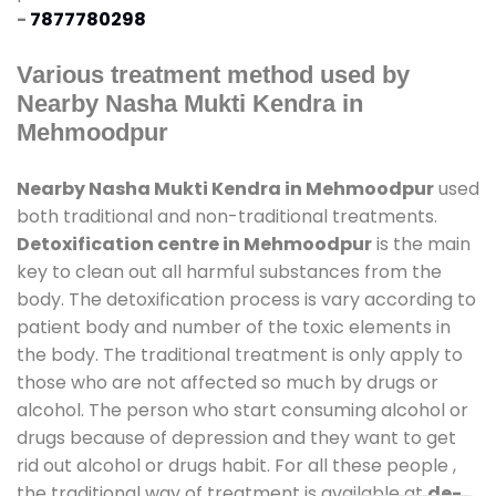
-
7877780298
Various treatment method used by
Nearby Nasha Mukti Kendra in
Mehmoodpur
Nearby Nasha Mukti Kendra in Mehmoodpur
used
both traditional and non-traditional treatments.
Detoxification centre in Mehmoodpur
is the main
key to clean out all harmful substances from the
body. The detoxification process is vary according to
patient body and number of the toxic elements in
the body. The traditional treatment is only apply to
those who are not affected so much by drugs or
alcohol. The person who start consuming alcohol or
drugs because of depression and they want to get
rid out alcohol or drugs habit. For all these people ,
the traditional way of treatment is available at
de-