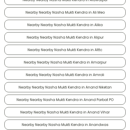
Nearby Nearby Nasha Mukti Kendra in Ali Meo
Nearby Nearby Nasha Mukti Kendra in Alika
Nearby Nearby Nasha Mukti Kendra in Alipur
Nearby Nearby Nasha Mukti Kendra in Alttc
Nearby Nearby Nasha Mukti Kendra in Amarpur
Nearby Nearby Nasha Mukti Kendra in Amroli
Nearby Nearby Nasha Mukti Kendra in Anand Niketan
Nearby Nearby Nasha Mukti Kendra in Anand Parbat PO
Nearby Nearby Nasha Mukti Kendra in Anand Vihar
Nearby Nearby Nasha Mukti Kendra in Anandwas