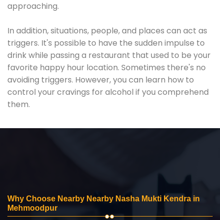
approaching.
In addition, situations, people, and places can act as
triggers. It's possible to have the sudden impulse to
drink while passing a restaurant that used to be your
favorite happy hour location. Sometimes there's no
avoiding triggers. However, you can learn how to
control your cravings for alcohol if you comprehend
them.
Why Choose Nearby Nearby Nasha Mukti Kendra in
Mehmoodpur