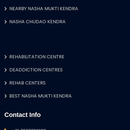
NEARBY NASHA MUKTI KENDRA
NASHA CHUDAO KENDRA
REHABILITATION CENTRE
DEADDICTION CENTRES
REHAB CENTERS
BEST NASHA MUKTI KENDRA
Contact Info