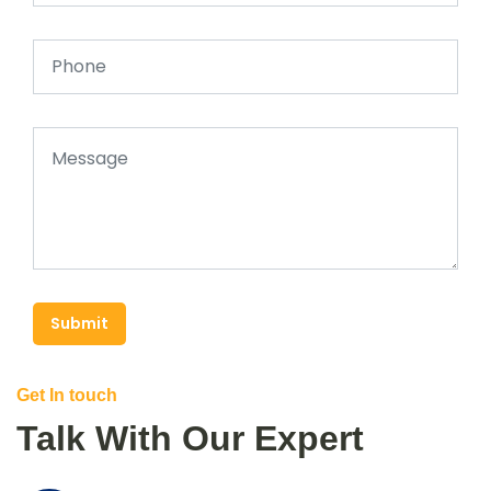
Submit
Get In touch
Talk With Our Expert