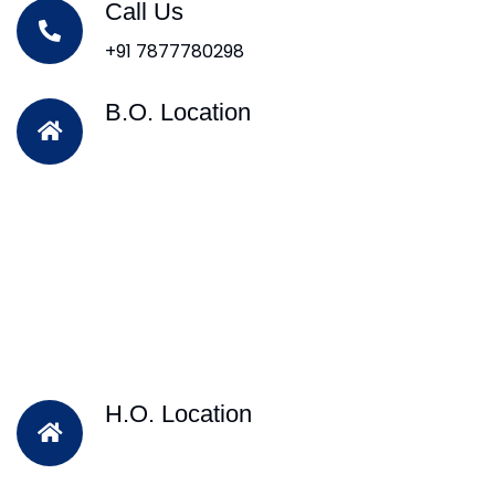
Call Us
+91 7877780298
B.O. Location
H.O. Location