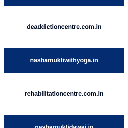
deaddictioncentre.com.in
nashamuktiwithyoga.in
rehabilitationcentre.com.in
nashamuktidawai.in