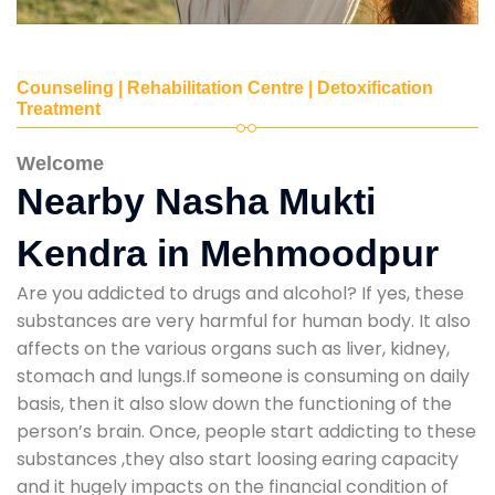
Counseling | Rehabilitation Centre | Detoxification
Treatment
Welcome
Nearby Nasha Mukti
Kendra in Mehmoodpur
Are you addicted to drugs and alcohol? If yes, these
substances are very harmful for human body. It also
affects on the various organs such as liver, kidney,
stomach and lungs.If someone is consuming on daily
basis, then it also slow down the functioning of the
person’s brain. Once, people start addicting to these
substances ,they also start loosing earing capacity
and it hugely impacts on the financial condition of