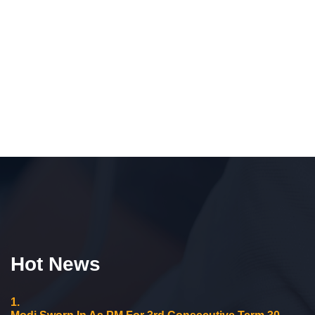
Hot News
1.