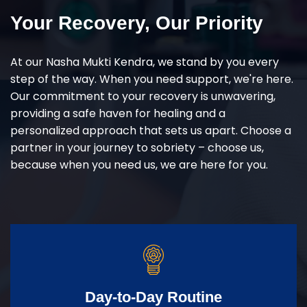
Your Recovery, Our Priority
At our Nasha Mukti Kendra, we stand by you every
step of the way. When you need support, we're here.
Our commitment to your recovery is unwavering,
providing a safe haven for healing and a
personalized approach that sets us apart. Choose a
partner in your journey to sobriety – choose us,
because when you need us, we are here for you.
Day-to-Day Routine