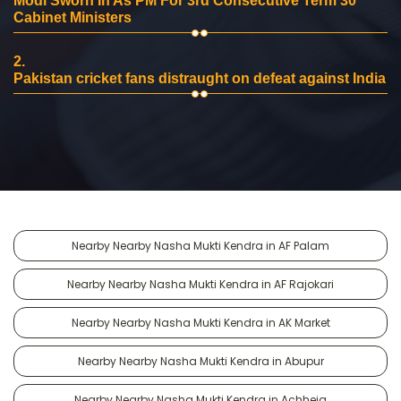
Modi Sworn In As PM For 3rd Consecutive Term 30
Cabinet Ministers
2.
Pakistan cricket fans distraught on defeat against India
Nearby Nearby Nasha Mukti Kendra in AF Palam
Nearby Nearby Nasha Mukti Kendra in AF Rajokari
Nearby Nearby Nasha Mukti Kendra in AK Market
Nearby Nearby Nasha Mukti Kendra in Abupur
Nearby Nearby Nasha Mukti Kendra in Achheja