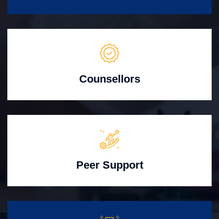
Counsellors
Peer Support