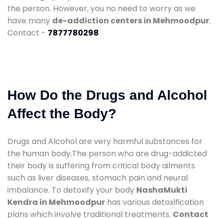
the person. However, you no need to worry as we
have many
de-addiction centers in Mehmoodpur
.
Contact -
7877780298
How Do the Drugs and Alcohol
Affect the Body?
Drugs and Alcohol are very harmful substances for
the human body.The person who are drug-addicted
their body is suffering from critical body ailments
such as liver diseases, stomach pain and neural
imbalance. To detoxify your body
NashaMukti
Kendra in Mehmoodpur
has various detoxification
plans which involve traditional treatments.
Contact