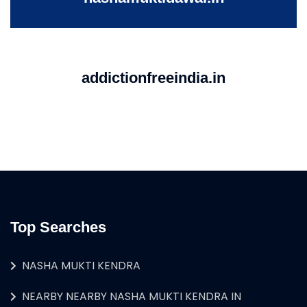
addictionfreeindia.in
Top Searches
NASHA MUKTI KENDRA
NEARBY NEARBY NASHA MUKTI KENDRA IN