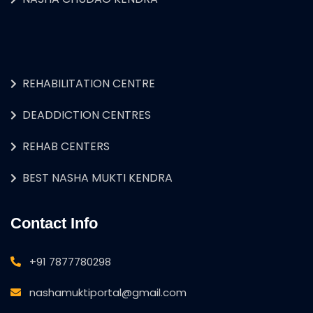
REHABILITATION CENTRE
DEADDICTION CENTRES
REHAB CENTERS
BEST NASHA MUKTI KENDRA
Contact Info
+91 7877780298
nashamuktiportal@gmail.com