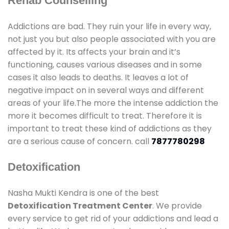
Rehab Counselling
Addictions are bad. They ruin your life in every way,
not just you but also people associated with you are
affected by it. Its affects your brain and it’s
functioning, causes various diseases and in some
cases it also leads to deaths. It leaves a lot of
negative impact on in several ways and different
areas of your life.The more the intense addiction the
more it becomes difficult to treat. Therefore it is
important to treat these kind of addictions as they
are a serious cause of concern. call
7877780298
Detoxification
Nasha Mukti Kendra is one of the best
Detoxification Treatment Center
. We provide
every service to get rid of your addictions and lead a