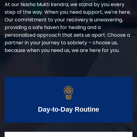
At our Nasha Mukti Kendra, we stand by you every
step of the way. When you need support, we're here.
Our commitment to your recovery is unwavering,
providing a safe haven for healing and a
personalized approach that sets us apart. Choose a
partner in your journey to sobriety – choose us,
because when you need us, we are here for you.
Day-to-Day Routine