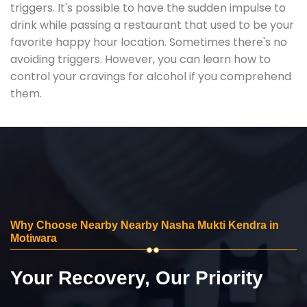
triggers. It's possible to have the sudden impulse to
drink while passing a restaurant that used to be your
favorite happy hour location. Sometimes there's no
avoiding triggers. However, you can learn how to
control your cravings for alcohol if you comprehend
them.
Why Choose Nearby Nearby Nasha Mukti Kendra in
Motiwara
Your Recovery, Our Priority