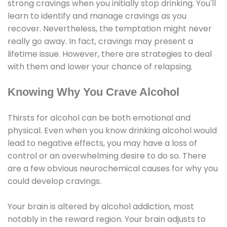
strong cravings when you initially stop drinking. You'll
learn to identify and manage cravings as you
recover. Nevertheless, the temptation might never
really go away. In fact, cravings may present a
lifetime issue. However, there are strategies to deal
with them and lower your chance of relapsing.
Knowing Why You Crave Alcohol
Thirsts for alcohol can be both emotional and
physical. Even when you know drinking alcohol would
lead to negative effects, you may have a loss of
control or an overwhelming desire to do so. There
are a few obvious neurochemical causes for why you
could develop cravings.
Your brain is altered by alcohol addiction, most
notably in the reward region. Your brain adjusts to