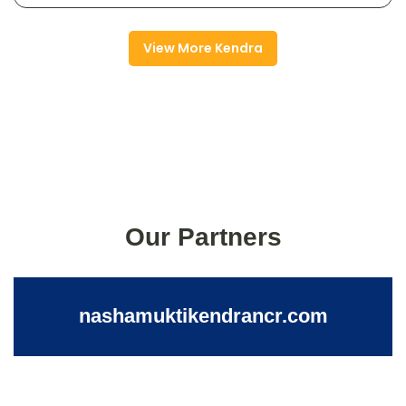
View More Kendra
Our Partners
nashamuktikendrancr.com