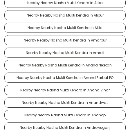
Nearby Nearby Nasha Mukti Kendra in Alika
Nearby Nearby Nasha Mukti Kendra in Alipur
Nearby Nearby Nasha Mukti Kendra in Alttc
Nearby Nearby Nasha Mukti Kendra in Amarpur
Nearby Nearby Nasha Mukti Kendra in Amroli
Nearby Nearby Nasha Mukti Kendra in Anand Niketan
Nearby Nearby Nasha Mukti Kendra in Anand Parbat PO
Nearby Nearby Nasha Mukti Kendra in Anand Vihar
Nearby Nearby Nasha Mukti Kendra in Anandwas
Nearby Nearby Nasha Mukti Kendra in Andhop
Nearby Nearby Nasha Mukti Kendra in Andrewsganj