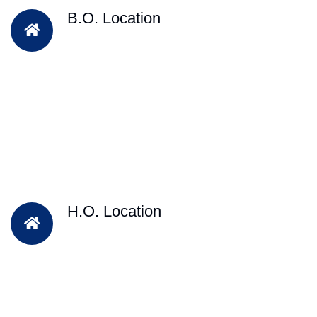
B.O. Location
H.O. Location