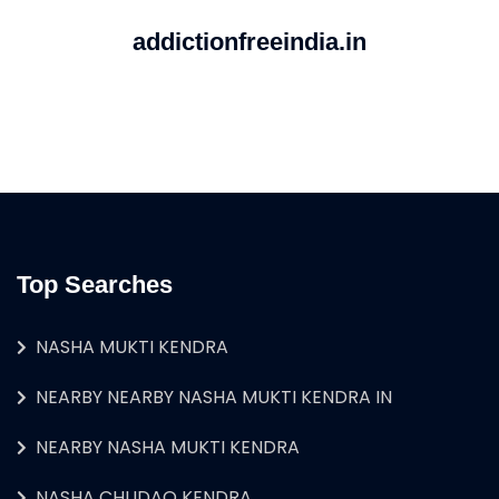
addictionfreeindia.in
Top Searches
NASHA MUKTI KENDRA
NEARBY NEARBY NASHA MUKTI KENDRA IN
NEARBY NASHA MUKTI KENDRA
NASHA CHUDAO KENDRA