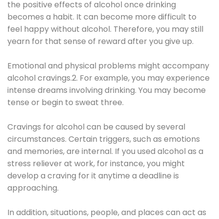
the positive effects of alcohol once drinking
becomes a habit. It can become more difficult to
feel happy without alcohol. Therefore, you may still
yearn for that sense of reward after you give up.
Emotional and physical problems might accompany
alcohol cravings.2. For example, you may experience
intense dreams involving drinking. You may become
tense or begin to sweat three.
Cravings for alcohol can be caused by several
circumstances. Certain triggers, such as emotions
and memories, are internal. If you used alcohol as a
stress reliever at work, for instance, you might
develop a craving for it anytime a deadline is
approaching.
In addition, situations, people, and places can act as