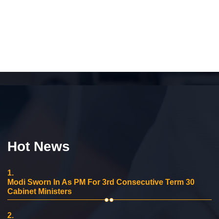
Hot News
1.
Modi Sworn In As PM For 3rd Consecutive Term 30
Cabinet Ministers
2.