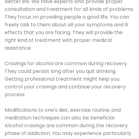
better life. We have experts who provide proper
consultation and treatment for all kinds of problems.
They focus on providing people a good life. You can
freely talk to them about all your symptoms and ill
effects that you are facing. They will provide the
right kind of treatment with proper medical
assistance.
Cravings for alcohol are common during recovery.
They could persist long after you quit drinking.
Getting professional treatment might help you
control your cravings and continue your recovery
process.
Modifications to one's diet, exercise routine, and
meditation techniques can also be beneficial.
Alcohol cravings are common during the recovery
phase of addiction. You may experience particularly