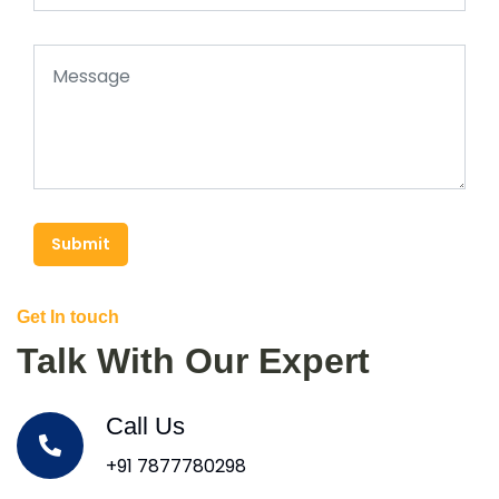
Submit
Get In touch
Talk With Our Expert
Call Us
+91 7877780298