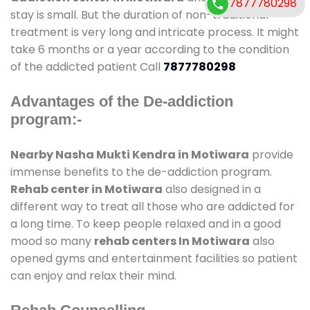
7877780298
stay is small. But the duration of non-traditional
treatment is very long and intricate process. It might
take 6 months or a year according to the condition
of the addicted patient Call
7877780298
Advantages of the De-addiction
program:-
Nearby Nasha Mukti Kendra in Motiwara
provide
immense benefits to the de-addiction program.
Rehab center in Motiwara
also designed in a
different way to treat all those who are addicted for
a long time. To keep people relaxed and in a good
mood so many
rehab centers In Motiwara
also
opened gyms and entertainment facilities so patient
can enjoy and relax their mind.