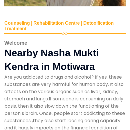
Counseling | Rehabilitation Centre | Detoxification
Treatment
Welcome
Nearby Nasha Mukti
Kendra in Motiwara
Are you addicted to drugs and alcohol? If yes, these
substances are very harmful for human body. It also
affects on the various organs such as liver, kidney,
stomach and lungs.If someone is consuming on daily
basis, then it also slow down the functioning of the
person’s brain. Once, people start addicting to these
substances ,they also start loosing earing capacity
and it hugely impacts on the financial condition of