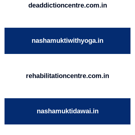
deaddictioncentre.com.in
nashamuktiwithyoga.in
rehabilitationcentre.com.in
nashamuktidawai.in