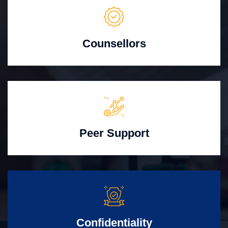
Counsellors
Peer Support
Confidentiality