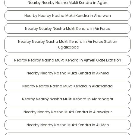
Nearby Nearby Nasha Mukti Kendra in Agon
Nearby Nearby Nasha Mukti Kendra in Aharwan
Nearby Nearby Nasha Mukti Kendra in Air Force
Nearby Nearby Nasha Mukti Kendra in Air Force Station
Tugalkabad
Nearby Nearby Nasha Mukti Kendra in Ajmeri Gate Extnsion
Nearby Nearby Nasha Mukti Kendra in Akhera
Nearby Nearby Nasha Mukti Kendra in Alaknanda
Nearby Nearby Nasha Mukti Kendra in Alamnagar
Nearby Nearby Nasha Mukti Kendra in Alawalpur
Nearby Nearby Nasha Mukti Kendra in Ali Meo