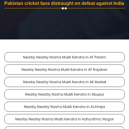
Pakistan cricket fans distraught on defeat against India
Nearby Nearby Nasha Mukti Kendra in AF Palam
Nearby Nearby Nasha Mukti Kendra in AF Rajokari
Nearby Nearby Nasha Mukti Kendra in AK Market
Nearby Nearby Nasha Mukti Kendra in Abupur
Nearby Nearby Nasha Mukti Kendra in Achheja
Nearby Nearby Nasha Mukti Kendra in Adhyatmic Nagar