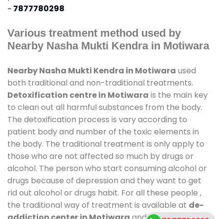
-
7877780298
Various treatment method used by
Nearby Nasha Mukti Kendra in Motiwara
Nearby Nasha Mukti Kendra in Motiwara
used
both traditional and non-traditional treatments.
Detoxification centre in Motiwara
is the main key
to clean out all harmful substances from the body.
The detoxification process is vary according to
patient body and number of the toxic elements in
the body. The traditional treatment is only apply to
those who are not affected so much by drugs or
alcohol. The person who start consuming alcohol or
drugs because of depression and they want to get
rid out alcohol or drugs habit. For all these people ,
the traditional way of treatment is available at
de-
addiction center in Motiwara
and also duration of