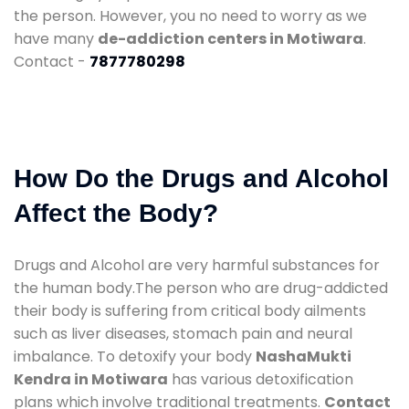
the person. However, you no need to worry as we
have many
de-addiction centers in Motiwara
.
Contact -
7877780298
How Do the Drugs and Alcohol
Affect the Body?
Drugs and Alcohol are very harmful substances for
the human body.The person who are drug-addicted
their body is suffering from critical body ailments
such as liver diseases, stomach pain and neural
imbalance. To detoxify your body
NashaMukti
Kendra in Motiwara
has various detoxification
plans which involve traditional treatments.
Contact