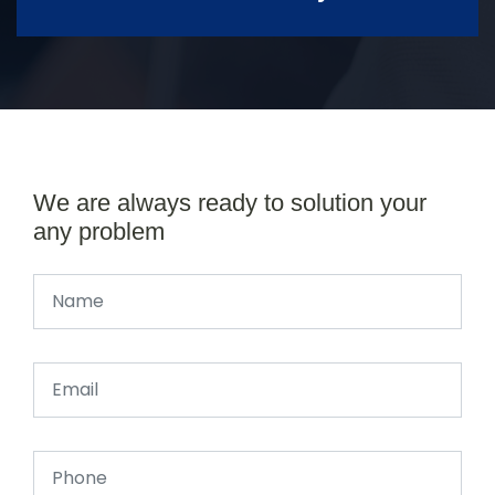
We are always ready to solution your
any problem