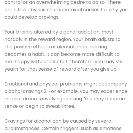
control or an overwhelming desire to do so. There
are a few obvious neurochemical causes for why you
could develop cravings.
Your brain is altered by alcohol addiction, most
notably in the reward region. Your brain adjusts to
the positive effects of alcohol once drinking
becomes a habit. It can become more difficult to
feel happy without alcohol. Therefore, you may still
yearn for that sense of reward after you give up.
Emotional and physical problems might accompany
alcohol cravings.2. For example, you may experience
intense dreams involving drinking. You may become
tense or begin to sweat three.
Cravings for alcohol can be caused by several
circumstances. Certain triggers, such as emotions