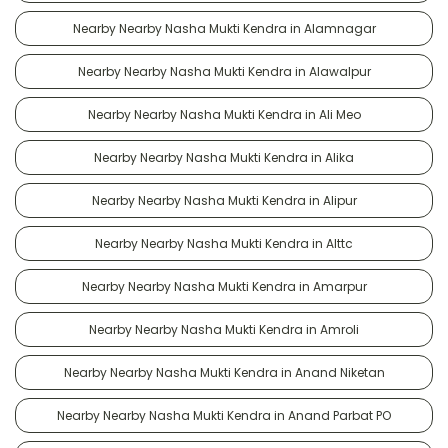
Nearby Nearby Nasha Mukti Kendra in Alamnagar
Nearby Nearby Nasha Mukti Kendra in Alawalpur
Nearby Nearby Nasha Mukti Kendra in Ali Meo
Nearby Nearby Nasha Mukti Kendra in Alika
Nearby Nearby Nasha Mukti Kendra in Alipur
Nearby Nearby Nasha Mukti Kendra in Alttc
Nearby Nearby Nasha Mukti Kendra in Amarpur
Nearby Nearby Nasha Mukti Kendra in Amroli
Nearby Nearby Nasha Mukti Kendra in Anand Niketan
Nearby Nearby Nasha Mukti Kendra in Anand Parbat PO