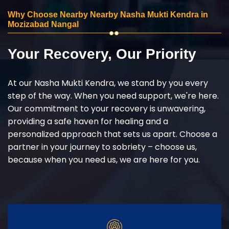
Why Choose Nearby Nearby Nasha Mukti Kendra in
Mozizabad Nangal
Your Recovery, Our Priority
At our Nasha Mukti Kendra, we stand by you every
step of the way. When you need support, we're here.
Our commitment to your recovery is unwavering,
providing a safe haven for healing and a
personalized approach that sets us apart. Choose a
partner in your journey to sobriety – choose us,
because when you need us, we are here for you.