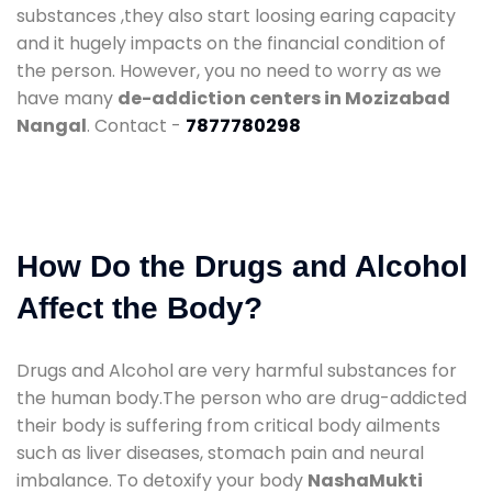
substances ,they also start loosing earing capacity
and it hugely impacts on the financial condition of
the person. However, you no need to worry as we
have many
de-addiction centers in Mozizabad
Nangal
. Contact -
7877780298
How Do the Drugs and Alcohol
Affect the Body?
Drugs and Alcohol are very harmful substances for
the human body.The person who are drug-addicted
their body is suffering from critical body ailments
such as liver diseases, stomach pain and neural
imbalance. To detoxify your body
NashaMukti