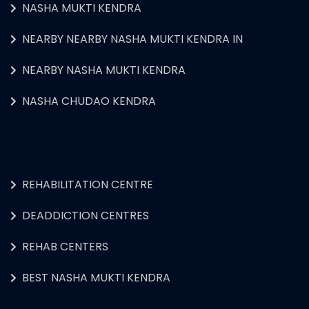
NASHA MUKTI KENDRA
NEARBY NEARBY NASHA MUKTI KENDRA IN
NEARBY NASHA MUKTI KENDRA
NASHA CHUDAO KENDRA
REHABILITATION CENTRE
DEADDICTION CENTRES
REHAB CENTERS
BEST NASHA MUKTI KENDRA