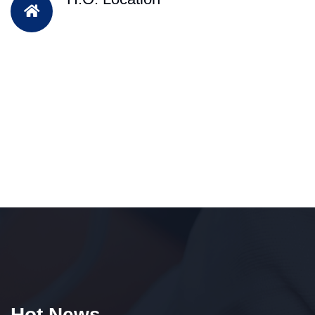
Hot News