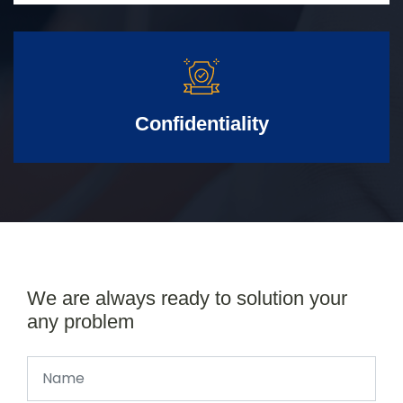
Confidentiality
We are always ready to solution your
any problem