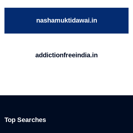
nashamuktidawai.in
addictionfreeindia.in
Top Searches