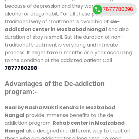
because of depression and they want to get rid out
7877780298
alcohol or drugs habit. For all these people , the
traditional way of treatment is available at
de-
addiction center in Mozizabad Nangal
and also
duration of stay is small. But the duration of non-
traditional treatment is very long and intricate
process. It might take 6 months or a year according
to the condition of the addicted patient Call
7877780298
Advantages of the De-addiction
program:-
Nearby Nasha Mukti Kendra in Mozizabad
Nangal
provide immense benefits to the de-
addiction program.
Rehab center in Mozizabad
Nangal
also designed in a different way to treat all
those who are addicted for a long time. To keep