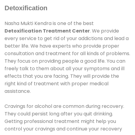
Detoxification
Nasha Mukti Kendra is one of the best
Detoxification Treatment Center
. We provide
every service to get rid of your addictions and lead a
better life. We have experts who provide proper
consultation and treatment for all kinds of problems.
They focus on providing people a good life. You can
freely talk to them about all your symptoms and ill
effects that you are facing. They will provide the
right kind of treatment with proper medical
assistance.
Cravings for alcohol are common during recovery.
They could persist long after you quit drinking.
Getting professional treatment might help you
control your cravings and continue your recovery