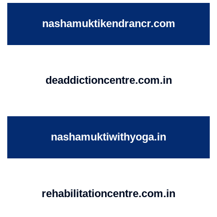
nashamuktikendrancr.com
deaddictioncentre.com.in
nashamuktiwithyoga.in
rehabilitationcentre.com.in