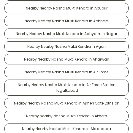
Nearby Nearby Nasha Mukti Kendra in Abupur
Nearby Nearby Nasha Mukti Kendra in Achheja
Nearby Nearby Nasha Mukti Kendra in Adhyatmic Nagar
Nearby Nearby Nasha Mukti Kendra in Agon
Nearby Nearby Nasha Mukti Kendra in Aharwan
Nearby Nearby Nasha Mukti Kendra in Air Force
Nearby Nearby Nasha Mukti Kendra in Air Force Station
Tugalkabad
Nearby Nearby Nasha Mukti Kendra in Ajmeri Gate Extnsion
Nearby Nearby Nasha Mukti Kendra in Akhera
Nearby Nearby Nasha Mukti Kendra in Alaknanda