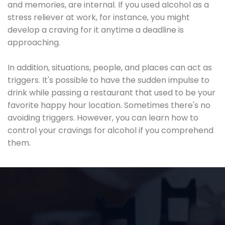
and memories, are internal. If you used alcohol as a
stress reliever at work, for instance, you might
develop a craving for it anytime a deadline is
approaching.
In addition, situations, people, and places can act as
triggers. It's possible to have the sudden impulse to
drink while passing a restaurant that used to be your
favorite happy hour location. Sometimes there's no
avoiding triggers. However, you can learn how to
control your cravings for alcohol if you comprehend
them.