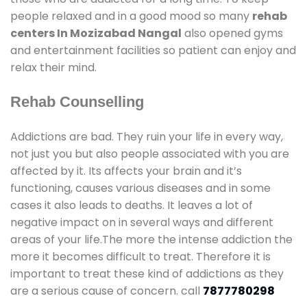
people relaxed and in a good mood so many
rehab
centers In Mozizabad Nangal
also opened gyms
and entertainment facilities so patient can enjoy and
relax their mind.
Rehab Counselling
Addictions are bad. They ruin your life in every way,
not just you but also people associated with you are
affected by it. Its affects your brain and it’s
functioning, causes various diseases and in some
cases it also leads to deaths. It leaves a lot of
negative impact on in several ways and different
areas of your life.The more the intense addiction the
more it becomes difficult to treat. Therefore it is
important to treat these kind of addictions as they
are a serious cause of concern. call
7877780298