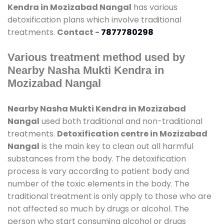
Kendra in Mozizabad Nangal
has various
detoxification plans which involve traditional
treatments.
Contact -
7877780298
Various treatment method used by
Nearby Nasha Mukti Kendra in
Mozizabad Nangal
Nearby Nasha Mukti Kendra in Mozizabad
Nangal
used both traditional and non-traditional
treatments.
Detoxification centre in Mozizabad
Nangal
is the main key to clean out all harmful
substances from the body. The detoxification
process is vary according to patient body and
number of the toxic elements in the body. The
traditional treatment is only apply to those who are
not affected so much by drugs or alcohol. The
person who start consuming alcohol or drugs