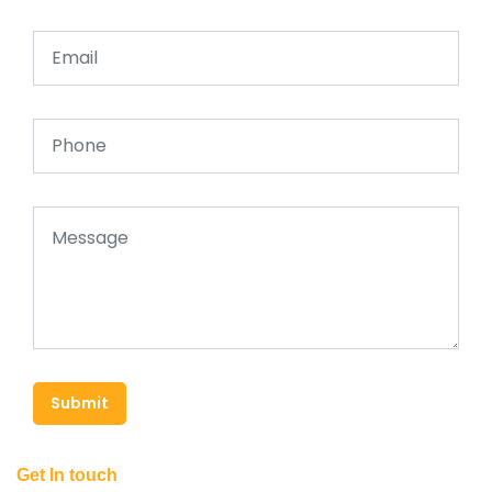
Submit
Get In touch