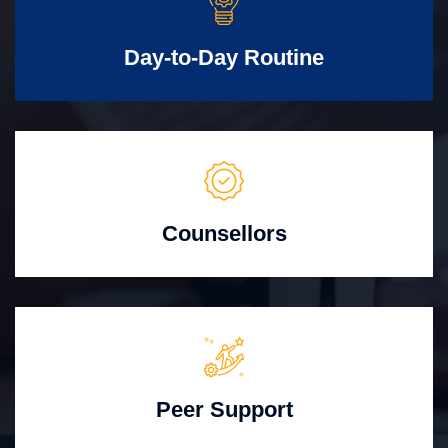
Day-to-Day Routine
Counsellors
Peer Support