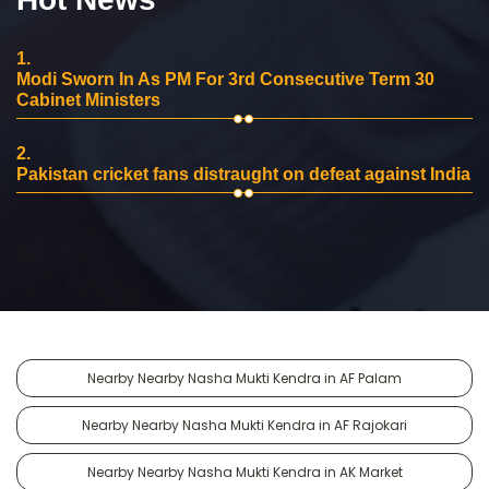
1.
Modi Sworn In As PM For 3rd Consecutive Term 30
Cabinet Ministers
2.
Pakistan cricket fans distraught on defeat against India
Nearby Nearby Nasha Mukti Kendra in AF Palam
Nearby Nearby Nasha Mukti Kendra in AF Rajokari
Nearby Nearby Nasha Mukti Kendra in AK Market