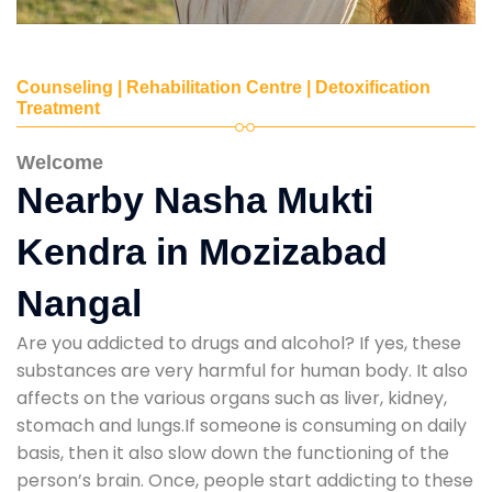
Counseling | Rehabilitation Centre | Detoxification
Treatment
Welcome
Nearby Nasha Mukti
Kendra in Mozizabad
Nangal
Are you addicted to drugs and alcohol? If yes, these
substances are very harmful for human body. It also
affects on the various organs such as liver, kidney,
stomach and lungs.If someone is consuming on daily
basis, then it also slow down the functioning of the
person’s brain. Once, people start addicting to these