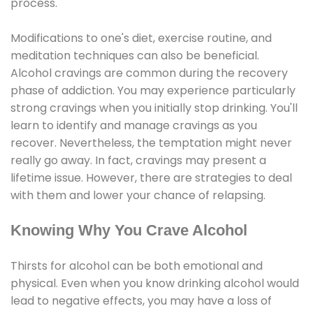
process.
Modifications to one's diet, exercise routine, and
meditation techniques can also be beneficial.
Alcohol cravings are common during the recovery
phase of addiction. You may experience particularly
strong cravings when you initially stop drinking. You'll
learn to identify and manage cravings as you
recover. Nevertheless, the temptation might never
really go away. In fact, cravings may present a
lifetime issue. However, there are strategies to deal
with them and lower your chance of relapsing.
Knowing Why You Crave Alcohol
Thirsts for alcohol can be both emotional and
physical. Even when you know drinking alcohol would
lead to negative effects, you may have a loss of