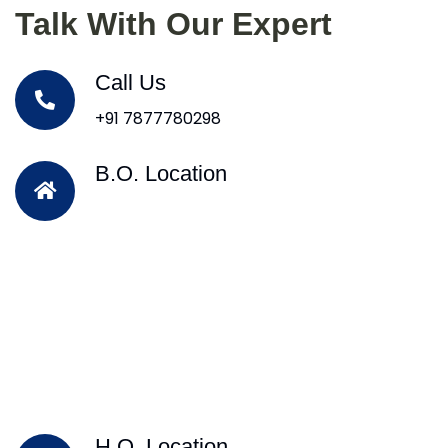
Talk With Our Expert
Call Us
+91 7877780298
B.O. Location
H.O. Location