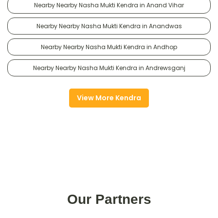
Nearby Nearby Nasha Mukti Kendra in Anand Vihar
Nearby Nearby Nasha Mukti Kendra in Anandwas
Nearby Nearby Nasha Mukti Kendra in Andhop
Nearby Nearby Nasha Mukti Kendra in Andrewsganj
View More Kendra
Our Partners