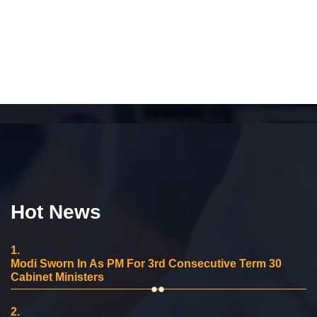
Hot News
1.
Modi Sworn In As PM For 3rd Consecutive Term 30
Cabinet Ministers
2.