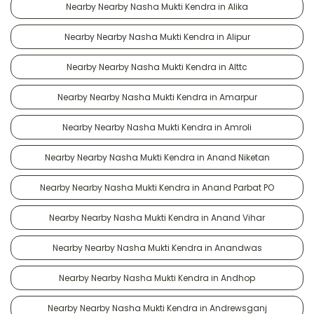
Nearby Nearby Nasha Mukti Kendra in Alika
Nearby Nearby Nasha Mukti Kendra in Alipur
Nearby Nearby Nasha Mukti Kendra in Alttc
Nearby Nearby Nasha Mukti Kendra in Amarpur
Nearby Nearby Nasha Mukti Kendra in Amroli
Nearby Nearby Nasha Mukti Kendra in Anand Niketan
Nearby Nearby Nasha Mukti Kendra in Anand Parbat PO
Nearby Nearby Nasha Mukti Kendra in Anand Vihar
Nearby Nearby Nasha Mukti Kendra in Anandwas
Nearby Nearby Nasha Mukti Kendra in Andhop
Nearby Nearby Nasha Mukti Kendra in Andrewsganj