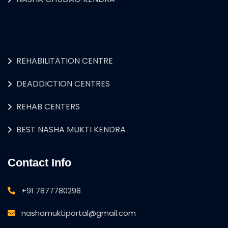
REHABILITATION CENTRE
DEADDICTION CENTRES
REHAB CENTERS
BEST NASHA MUKTI KENDRA
Contact Info
+91 7877780298
nashamuktiportal@gmail.com