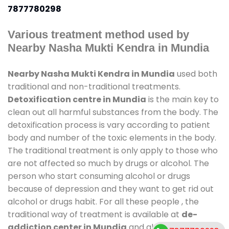
7877780298
Various treatment method used by
Nearby Nasha Mukti Kendra in Mundia
Nearby Nasha Mukti Kendra in Mundia
used both
traditional and non-traditional treatments.
Detoxification centre in Mundia
is the main key to
clean out all harmful substances from the body. The
detoxification process is vary according to patient
body and number of the toxic elements in the body.
The traditional treatment is only apply to those who
are not affected so much by drugs or alcohol. The
person who start consuming alcohol or drugs
because of depression and they want to get rid out
alcohol or drugs habit. For all these people , the
traditional way of treatment is available at
de-
addiction center in Mundia
and also duration of