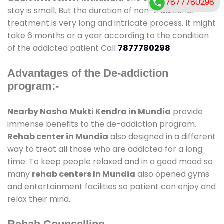
7877780298
stay is small. But the duration of non-traditional
treatment is very long and intricate process. It might
take 6 months or a year according to the condition
of the addicted patient Call
7877780298
Advantages of the De-addiction
program:-
Nearby Nasha Mukti Kendra in Mundia
provide
immense benefits to the de-addiction program.
Rehab center in Mundia
also designed in a different
way to treat all those who are addicted for a long
time. To keep people relaxed and in a good mood so
many
rehab centers In Mundia
also opened gyms
and entertainment facilities so patient can enjoy and
relax their mind.