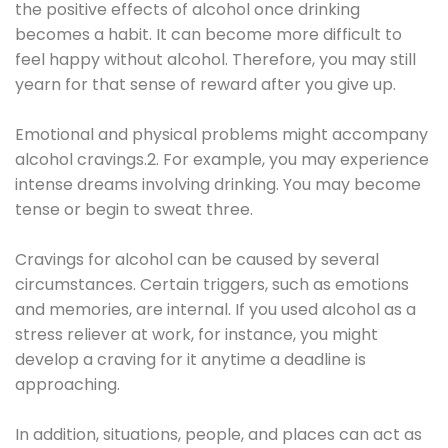
the positive effects of alcohol once drinking
becomes a habit. It can become more difficult to
feel happy without alcohol. Therefore, you may still
yearn for that sense of reward after you give up.
Emotional and physical problems might accompany
alcohol cravings.2. For example, you may experience
intense dreams involving drinking. You may become
tense or begin to sweat three.
Cravings for alcohol can be caused by several
circumstances. Certain triggers, such as emotions
and memories, are internal. If you used alcohol as a
stress reliever at work, for instance, you might
develop a craving for it anytime a deadline is
approaching.
In addition, situations, people, and places can act as