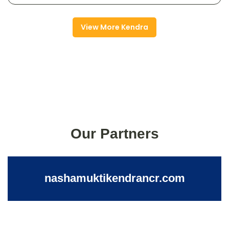
View More Kendra
Our Partners
nashamuktikendrancr.com