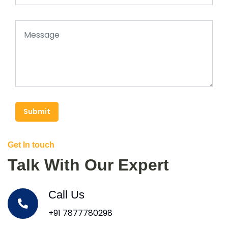
Submit
Get In touch
Talk With Our Expert
Call Us
+91 7877780298