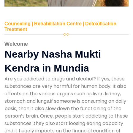
Counseling | Rehabilitation Centre | Detoxification
Treatment
Welcome
Nearby Nasha Mukti
Kendra in Mundia
Are you addicted to drugs and alcohol? If yes, these
substances are very harmful for human body. It also
affects on the various organs such as liver, kidney,
stomach and lungs.If someone is consuming on daily
basis, then it also slow down the functioning of the
person’s brain. Once, people start addicting to these
substances ,they also start loosing earing capacity
and it hugely impacts on the financial condition of