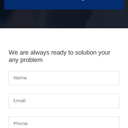
We are always ready to solution your
any problem