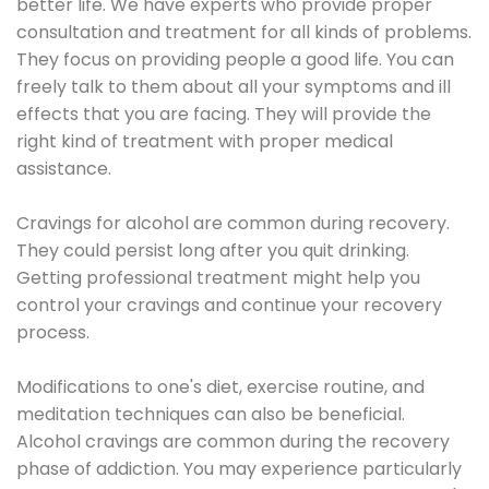
better life. We have experts who provide proper
consultation and treatment for all kinds of problems.
They focus on providing people a good life. You can
freely talk to them about all your symptoms and ill
effects that you are facing. They will provide the
right kind of treatment with proper medical
assistance.
Cravings for alcohol are common during recovery.
They could persist long after you quit drinking.
Getting professional treatment might help you
control your cravings and continue your recovery
process.
Modifications to one's diet, exercise routine, and
meditation techniques can also be beneficial.
Alcohol cravings are common during the recovery
phase of addiction. You may experience particularly