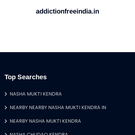
addictionfreeindia.in
Top Searches
NASHA MUKTI KENDRA
NEARBY NEARBY NASHA MUKTI KENDRA IN
NEARBY NASHA MUKTI KENDRA
NASHA CHUDAO KENDRA