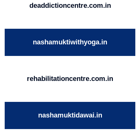
deaddictioncentre.com.in
nashamuktiwithyoga.in
rehabilitationcentre.com.in
nashamuktidawai.in