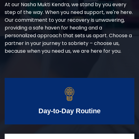
At our Nasha Mukti Kendra, we stand by you every
step of the way. When you need support, we're here.
Our commitment to your recovery is unwavering,
providing a safe haven for healing and a
personalized approach that sets us apart. Choose a
partner in your journey to sobriety – choose us,
because when you need us, we are here for you.
Day-to-Day Routine