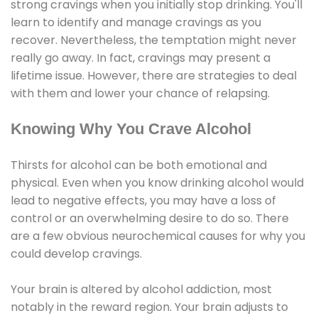
strong cravings when you initially stop drinking. You'll
learn to identify and manage cravings as you
recover. Nevertheless, the temptation might never
really go away. In fact, cravings may present a
lifetime issue. However, there are strategies to deal
with them and lower your chance of relapsing.
Knowing Why You Crave Alcohol
Thirsts for alcohol can be both emotional and
physical. Even when you know drinking alcohol would
lead to negative effects, you may have a loss of
control or an overwhelming desire to do so. There
are a few obvious neurochemical causes for why you
could develop cravings.
Your brain is altered by alcohol addiction, most
notably in the reward region. Your brain adjusts to