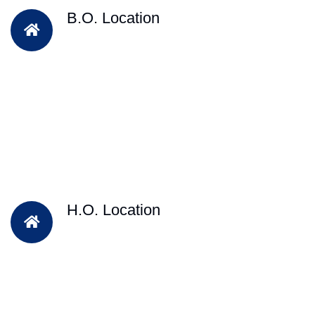
B.O. Location
H.O. Location