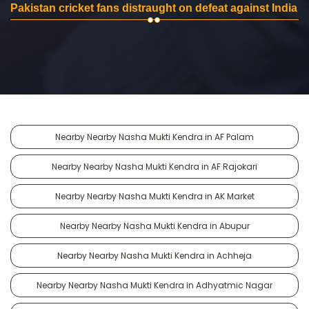
Pakistan cricket fans distraught on defeat against India
Nearby Nearby Nasha Mukti Kendra in AF Palam
Nearby Nearby Nasha Mukti Kendra in AF Rajokari
Nearby Nearby Nasha Mukti Kendra in AK Market
Nearby Nearby Nasha Mukti Kendra in Abupur
Nearby Nearby Nasha Mukti Kendra in Achheja
Nearby Nearby Nasha Mukti Kendra in Adhyatmic Nagar