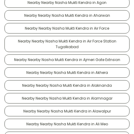
Nearby Nearby Nasha Mukti Kendra in Agon
Nearby Nearby Nasha Mukti Kendra in Aharwan
Nearby Nearby Nasha Mukti Kendra in Air Force
Nearby Nearby Nasha Mukti Kendra in Air Force Station
Tugalkabad
Nearby Nearby Nasha Mukti Kendra in Ajmeri Gate Extnsion
Nearby Nearby Nasha Mukti Kendra in Akhera
Nearby Nearby Nasha Mukti Kendra in Alaknanda
Nearby Nearby Nasha Mukti Kendra in Alamnagar
Nearby Nearby Nasha Mukti Kendra in Alawalpur
Nearby Nearby Nasha Mukti Kendra in Ali Meo