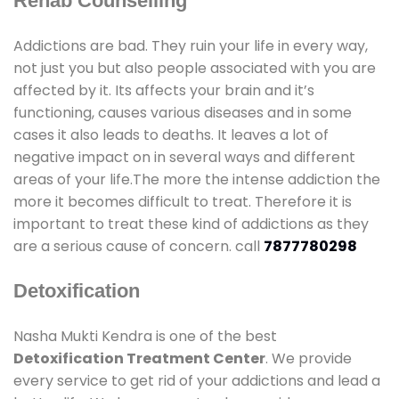
Rehab Counselling
Addictions are bad. They ruin your life in every way,
not just you but also people associated with you are
affected by it. Its affects your brain and it’s
functioning, causes various diseases and in some
cases it also leads to deaths. It leaves a lot of
negative impact on in several ways and different
areas of your life.The more the intense addiction the
more it becomes difficult to treat. Therefore it is
important to treat these kind of addictions as they
are a serious cause of concern. call
7877780298
Detoxification
Nasha Mukti Kendra is one of the best
Detoxification Treatment Center
. We provide
every service to get rid of your addictions and lead a