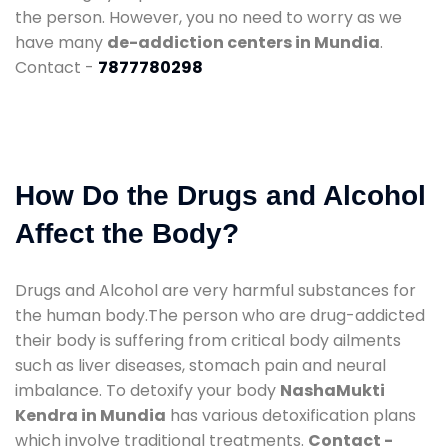
the person. However, you no need to worry as we
have many
de-addiction centers in Mundia
.
Contact -
7877780298
How Do the Drugs and Alcohol
Affect the Body?
Drugs and Alcohol are very harmful substances for
the human body.The person who are drug-addicted
their body is suffering from critical body ailments
such as liver diseases, stomach pain and neural
imbalance. To detoxify your body
NashaMukti
Kendra in Mundia
has various detoxification plans
which involve traditional treatments.
Contact -