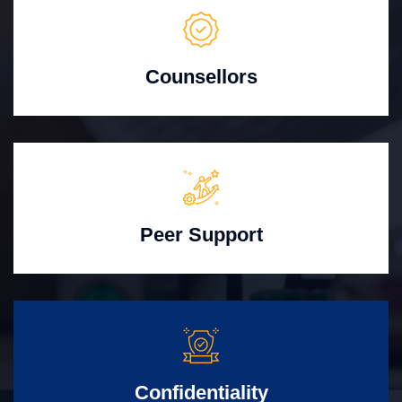
Counsellors
Peer Support
Confidentiality