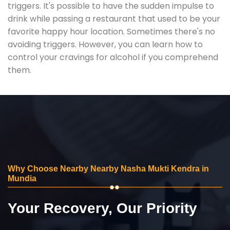
triggers. It's possible to have the sudden impulse to
drink while passing a restaurant that used to be your
favorite happy hour location. Sometimes there's no
avoiding triggers. However, you can learn how to
control your cravings for alcohol if you comprehend
them.
Why Choose Nearby Nearby Nasha Mukti Kendra in
Mundia
Your Recovery, Our Priority