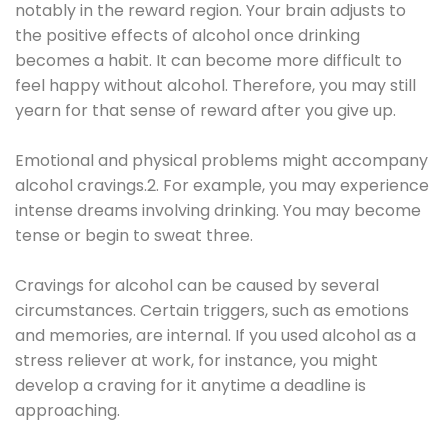
notably in the reward region. Your brain adjusts to
the positive effects of alcohol once drinking
becomes a habit. It can become more difficult to
feel happy without alcohol. Therefore, you may still
yearn for that sense of reward after you give up.
Emotional and physical problems might accompany
alcohol cravings.2. For example, you may experience
intense dreams involving drinking. You may become
tense or begin to sweat three.
Cravings for alcohol can be caused by several
circumstances. Certain triggers, such as emotions
and memories, are internal. If you used alcohol as a
stress reliever at work, for instance, you might
develop a craving for it anytime a deadline is
approaching.