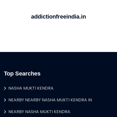
addictionfreeindia.in
Top Searches
NASHA MUKTI KENDRA
NEARBY NEARBY NASHA MUKTI KENDRA IN
NEARBY NASHA MUKTI KENDRA