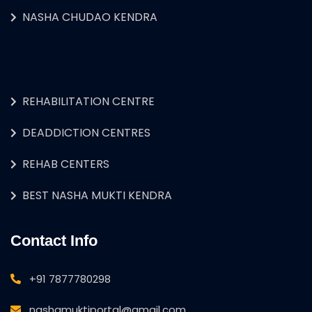
NASHA CHUDAO KENDRA
REHABILITATION CENTRE
DEADDICTION CENTRES
REHAB CENTERS
BEST NASHA MUKTI KENDRA
Contact Info
+91 7877780298
nashamuktiportal@gmail.com