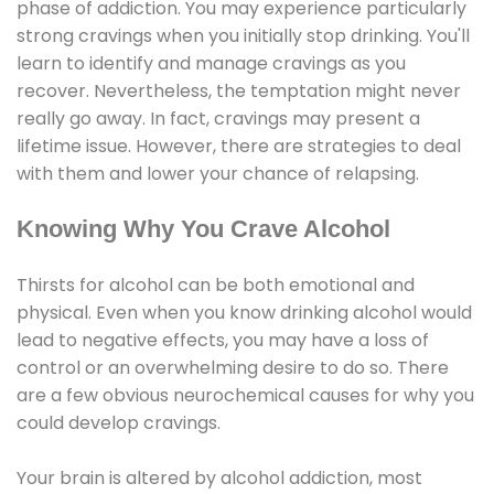
phase of addiction. You may experience particularly
strong cravings when you initially stop drinking. You'll
learn to identify and manage cravings as you
recover. Nevertheless, the temptation might never
really go away. In fact, cravings may present a
lifetime issue. However, there are strategies to deal
with them and lower your chance of relapsing.
Knowing Why You Crave Alcohol
Thirsts for alcohol can be both emotional and
physical. Even when you know drinking alcohol would
lead to negative effects, you may have a loss of
control or an overwhelming desire to do so. There
are a few obvious neurochemical causes for why you
could develop cravings.
Your brain is altered by alcohol addiction, most