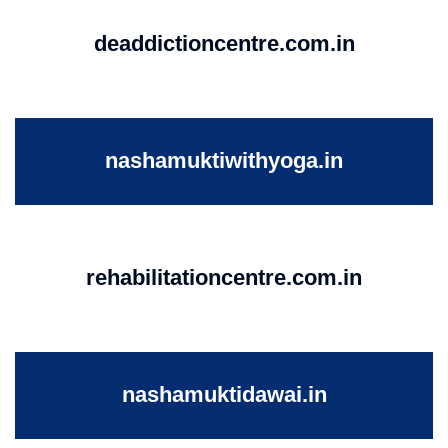
deaddictioncentre.com.in
nashamuktiwithyoga.in
rehabilitationcentre.com.in
nashamuktidawai.in