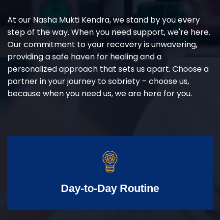
At our Nasha Mukti Kendra, we stand by you every
step of the way. When you need support, we're here.
Our commitment to your recovery is unwavering,
providing a safe haven for healing and a
personalized approach that sets us apart. Choose a
partner in your journey to sobriety – choose us,
because when you need us, we are here for you.
Day-to-Day Routine