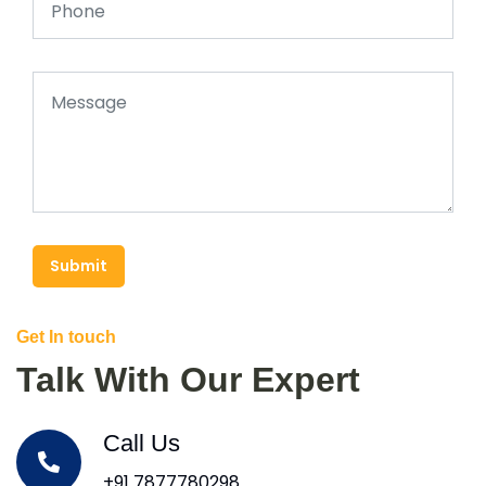
Submit
Get In touch
Talk With Our Expert
Call Us
+91 7877780298