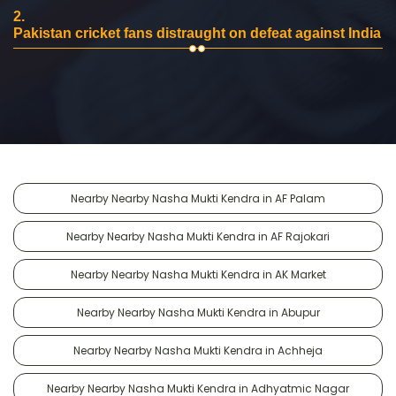
2.
Pakistan cricket fans distraught on defeat against India
Nearby Nearby Nasha Mukti Kendra in AF Palam
Nearby Nearby Nasha Mukti Kendra in AF Rajokari
Nearby Nearby Nasha Mukti Kendra in AK Market
Nearby Nearby Nasha Mukti Kendra in Abupur
Nearby Nearby Nasha Mukti Kendra in Achheja
Nearby Nearby Nasha Mukti Kendra in Adhyatmic Nagar