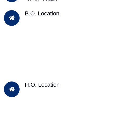
B.O. Location
H.O. Location