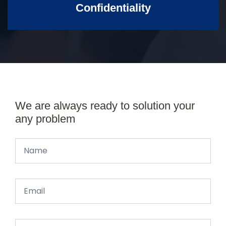
Confidentiality
We are always ready to solution your
any problem