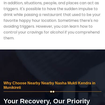
In addition, situations, people, and places can act as
triggers. It's possible to have the sudden impulse to
drink while passing a restaurant that used to be your
favorite happy hour location. Sometimes there's no
avoiding triggers. However, you can learn how to
control your cravings for alcohol if you comprehend
them.
Why Choose Nearby Nearby Nasha Mukti Kendra in
Munikireti
Your Recovery, Our Priority