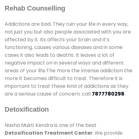
Rehab Counselling
Addictions are bad. They ruin your life in every way,
not just you but also people associated with you are
affected by it. Its affects your brain and it’s
functioning, causes various diseases and in some
cases it also leads to deaths. It leaves a lot of
negative impact on in several ways and different
areas of your life.The more the intense addiction the
more it becomes difficult to treat. Therefore it is
important to treat these kind of addictions as they
are a serious cause of concern. call
7877780298
Detoxification
Nasha Mukti Kendra is one of the best
Detoxification Treatment Center
. We provide