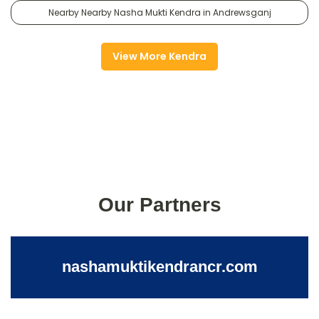
Nearby Nearby Nasha Mukti Kendra in Andrewsganj
View More Kendra
Our Partners
nashamuktikendrancr.com