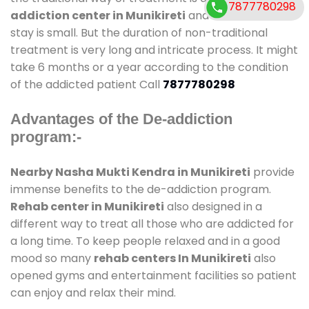
7877780298
addiction center in Munikireti
and also duration of
stay is small. But the duration of non-traditional
treatment is very long and intricate process. It might
take 6 months or a year according to the condition
of the addicted patient Call
7877780298
Advantages of the De-addiction
program:-
Nearby Nasha Mukti Kendra in Munikireti
provide
immense benefits to the de-addiction program.
Rehab center in Munikireti
also designed in a
different way to treat all those who are addicted for
a long time. To keep people relaxed and in a good
mood so many
rehab centers In Munikireti
also
opened gyms and entertainment facilities so patient
can enjoy and relax their mind.