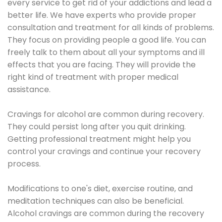
every service to get rid of your addictions and lead a
better life. We have experts who provide proper
consultation and treatment for all kinds of problems.
They focus on providing people a good life. You can
freely talk to them about all your symptoms and ill
effects that you are facing. They will provide the
right kind of treatment with proper medical
assistance.
Cravings for alcohol are common during recovery.
They could persist long after you quit drinking.
Getting professional treatment might help you
control your cravings and continue your recovery
process.
Modifications to one's diet, exercise routine, and
meditation techniques can also be beneficial.
Alcohol cravings are common during the recovery