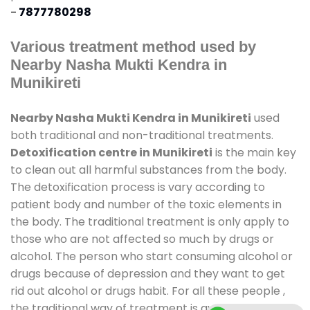
-
7877780298
Various treatment method used by
Nearby Nasha Mukti Kendra in
Munikireti
Nearby Nasha Mukti Kendra in Munikireti
used
both traditional and non-traditional treatments.
Detoxification centre in Munikireti
is the main key
to clean out all harmful substances from the body.
The detoxification process is vary according to
patient body and number of the toxic elements in
the body. The traditional treatment is only apply to
those who are not affected so much by drugs or
alcohol. The person who start consuming alcohol or
drugs because of depression and they want to get
rid out alcohol or drugs habit. For all these people ,
the traditional way of treatment is available at
de-