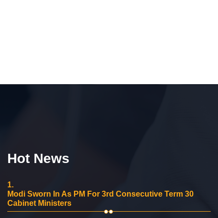
Hot News
1.
Modi Sworn In As PM For 3rd Consecutive Term 30
Cabinet Ministers