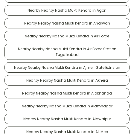
Nearby Nearby Nasha Mukti Kendra in Agon
Nearby Nearby Nasha Mukti Kendra in Aharwan
Nearby Nearby Nasha Mukti Kendra in Air Force
Nearby Nearby Nasha Mukti Kendra in Air Force Station
Tugalkabad
Nearby Nearby Nasha Mukti Kendra in Ajmeri Gate Extnsion
Nearby Nearby Nasha Mukti Kendra in Akhera
Nearby Nearby Nasha Mukti Kendra in Alaknanda
Nearby Nearby Nasha Mukti Kendra in Alamnagar
Nearby Nearby Nasha Mukti Kendra in Alawalpur
Nearby Nearby Nasha Mukti Kendra in Ali Meo