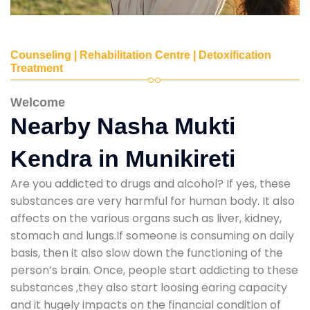
Counseling | Rehabilitation Centre | Detoxification
Treatment
Welcome
Nearby Nasha Mukti
Kendra in Munikireti
Are you addicted to drugs and alcohol? If yes, these
substances are very harmful for human body. It also
affects on the various organs such as liver, kidney,
stomach and lungs.If someone is consuming on daily
basis, then it also slow down the functioning of the
person’s brain. Once, people start addicting to these
substances ,they also start loosing earing capacity
and it hugely impacts on the financial condition of