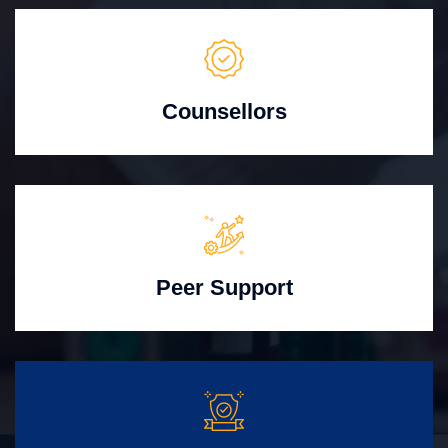
Counsellors
Peer Support