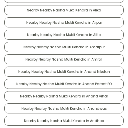
Nearby Nearby Nasha Mukti Kendra in Alika
Nearby Nearby Nasha Mukti Kendra in Alipur
Nearby Nearby Nasha Mukti Kendra in Alttc
Nearby Nearby Nasha Mukti Kendra in Amarpur
Nearby Nearby Nasha Mukti Kendra in Amroli
Nearby Nearby Nasha Mukti Kendra in Anand Niketan
Nearby Nearby Nasha Mukti Kendra in Anand Parbat PO
Nearby Nearby Nasha Mukti Kendra in Anand Vihar
Nearby Nearby Nasha Mukti Kendra in Anandwas
Nearby Nearby Nasha Mukti Kendra in Andhop