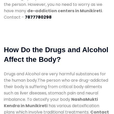
the person. However, you no need to worry as we
have many
de-addiction centers in Munikireti
.
Contact -
7877780298
How Do the Drugs and Alcohol
Affect the Body?
Drugs and Alcohol are very harmful substances for
the human body.The person who are drug-addicted
their body is suffering from critical body ailments
such as liver diseases, stomach pain and neural
imbalance. To detoxify your body
NashaMukti
Kendra in Munikireti
has various detoxification
plans which involve traditional treatments.
Contact