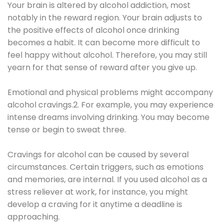
Your brain is altered by alcohol addiction, most
notably in the reward region. Your brain adjusts to
the positive effects of alcohol once drinking
becomes a habit. It can become more difficult to
feel happy without alcohol. Therefore, you may still
yearn for that sense of reward after you give up.
Emotional and physical problems might accompany
alcohol cravings.2. For example, you may experience
intense dreams involving drinking. You may become
tense or begin to sweat three.
Cravings for alcohol can be caused by several
circumstances. Certain triggers, such as emotions
and memories, are internal. If you used alcohol as a
stress reliever at work, for instance, you might
develop a craving for it anytime a deadline is
approaching.