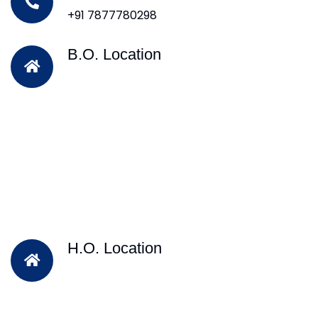
+91 7877780298
B.O. Location
H.O. Location