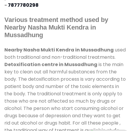
-
7877780298
Various treatment method used by
Nearby Nasha Mukti Kendra in
Mussadhung
Nearby Nasha Mukti Kendra in Mussadhung
used
both traditional and non-traditional treatments.
Detoxification centre in Mussadhung
is the main
key to clean out all harmful substances from the
body. The detoxification process is vary according to
patient body and number of the toxic elements in
the body. The traditional treatment is only apply to
those who are not affected so much by drugs or
alcohol. The person who start consuming alcohol or
drugs because of depression and they want to get
rid out alcohol or drugs habit. For all these people ,
the traditional way of treatment is available at
de-