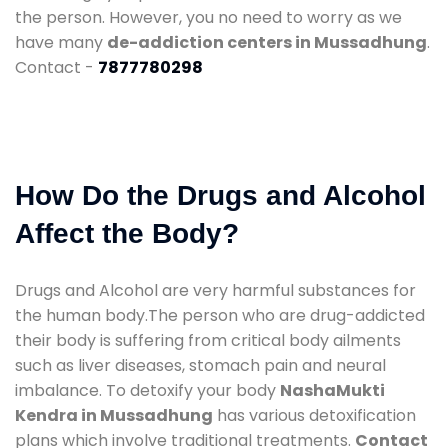
the person. However, you no need to worry as we
have many
de-addiction centers in Mussadhung
.
Contact -
7877780298
How Do the Drugs and Alcohol
Affect the Body?
Drugs and Alcohol are very harmful substances for
the human body.The person who are drug-addicted
their body is suffering from critical body ailments
such as liver diseases, stomach pain and neural
imbalance. To detoxify your body
NashaMukti
Kendra in Mussadhung
has various detoxification
plans which involve traditional treatments.
Contact