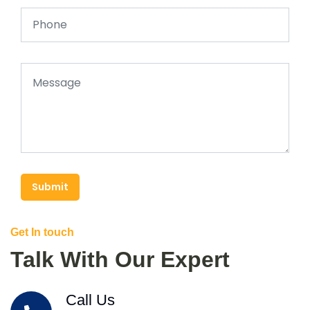
Submit
Get In touch
Talk With Our Expert
Call Us