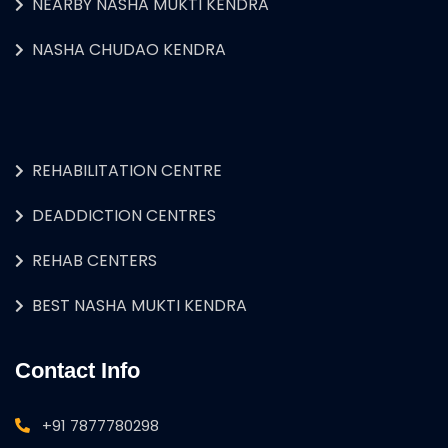
NEARBY NASHA MUKTI KENDRA
NASHA CHUDAO KENDRA
REHABILITATION CENTRE
DEADDICTION CENTRES
REHAB CENTERS
BEST NASHA MUKTI KENDRA
Contact Info
+91 7877780298