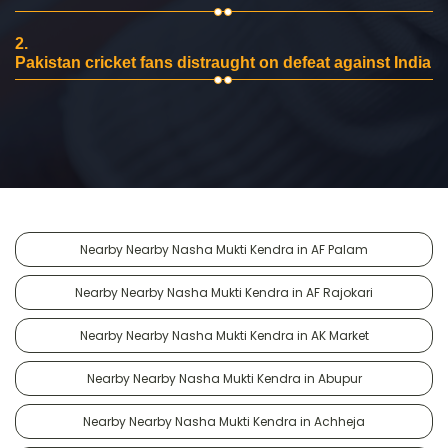
2.
Pakistan cricket fans distraught on defeat against India
Nearby Nearby Nasha Mukti Kendra in AF Palam
Nearby Nearby Nasha Mukti Kendra in AF Rajokari
Nearby Nearby Nasha Mukti Kendra in AK Market
Nearby Nearby Nasha Mukti Kendra in Abupur
Nearby Nearby Nasha Mukti Kendra in Achheja