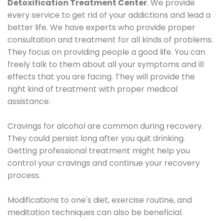
Detoxification Treatment Center
. We provide
every service to get rid of your addictions and lead a
better life. We have experts who provide proper
consultation and treatment for all kinds of problems.
They focus on providing people a good life. You can
freely talk to them about all your symptoms and ill
effects that you are facing. They will provide the
right kind of treatment with proper medical
assistance.
Cravings for alcohol are common during recovery.
They could persist long after you quit drinking.
Getting professional treatment might help you
control your cravings and continue your recovery
process.
Modifications to one's diet, exercise routine, and
meditation techniques can also be beneficial.