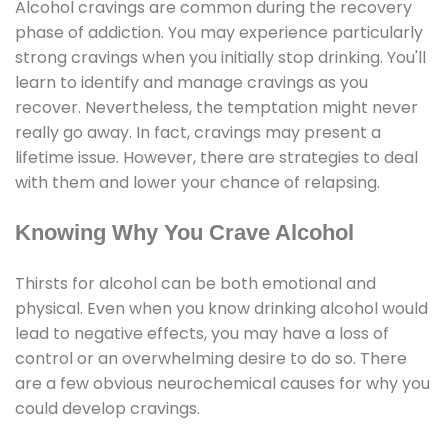
Alcohol cravings are common during the recovery
phase of addiction. You may experience particularly
strong cravings when you initially stop drinking. You'll
learn to identify and manage cravings as you
recover. Nevertheless, the temptation might never
really go away. In fact, cravings may present a
lifetime issue. However, there are strategies to deal
with them and lower your chance of relapsing.
Knowing Why You Crave Alcohol
Thirsts for alcohol can be both emotional and
physical. Even when you know drinking alcohol would
lead to negative effects, you may have a loss of
control or an overwhelming desire to do so. There
are a few obvious neurochemical causes for why you
could develop cravings.