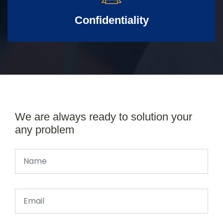
Confidentiality
We are always ready to solution your
any problem