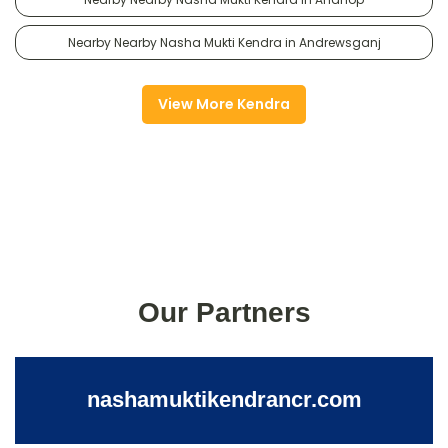
Nearby Nearby Nasha Mukti Kendra in Andrewsganj
View More Kendra
Our Partners
nashamuktikendrancr.com