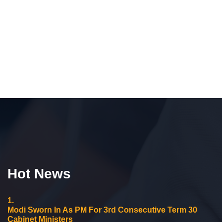
Hot News
1.
Modi Sworn In As PM For 3rd Consecutive Term 30
Cabinet Ministers