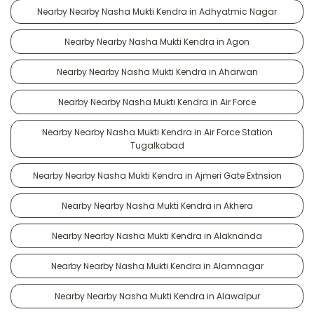
Nearby Nearby Nasha Mukti Kendra in Adhyatmic Nagar
Nearby Nearby Nasha Mukti Kendra in Agon
Nearby Nearby Nasha Mukti Kendra in Aharwan
Nearby Nearby Nasha Mukti Kendra in Air Force
Nearby Nearby Nasha Mukti Kendra in Air Force Station
Tugalkabad
Nearby Nearby Nasha Mukti Kendra in Ajmeri Gate Extnsion
Nearby Nearby Nasha Mukti Kendra in Akhera
Nearby Nearby Nasha Mukti Kendra in Alaknanda
Nearby Nearby Nasha Mukti Kendra in Alamnagar
Nearby Nearby Nasha Mukti Kendra in Alawalpur