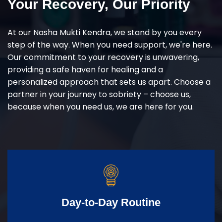
Your Recovery, Our Priority
At our Nasha Mukti Kendra, we stand by you every
step of the way. When you need support, we're here.
Our commitment to your recovery is unwavering,
providing a safe haven for healing and a
personalized approach that sets us apart. Choose a
partner in your journey to sobriety – choose us,
because when you need us, we are here for you.
Day-to-Day Routine