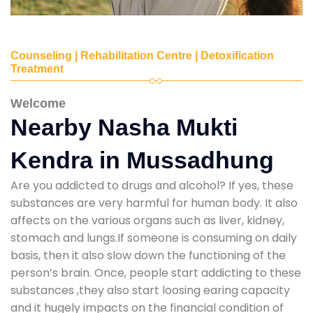
Counseling | Rehabilitation Centre | Detoxification
Treatment
Welcome
Nearby Nasha Mukti
Kendra in Mussadhung
Are you addicted to drugs and alcohol? If yes, these
substances are very harmful for human body. It also
affects on the various organs such as liver, kidney,
stomach and lungs.If someone is consuming on daily
basis, then it also slow down the functioning of the
person’s brain. Once, people start addicting to these
substances ,they also start loosing earing capacity
and it hugely impacts on the financial condition of