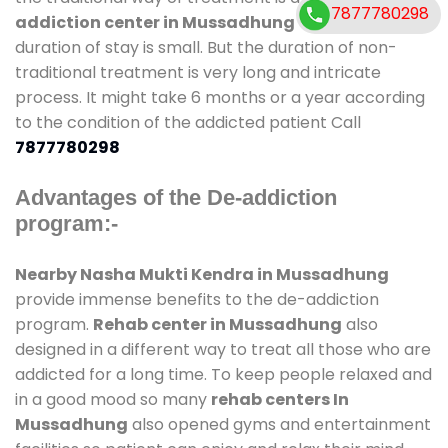
7877780298
addiction center in Mussadhung
and also
duration of stay is small. But the duration of non-
traditional treatment is very long and intricate
process. It might take 6 months or a year according
to the condition of the addicted patient Call
7877780298
Advantages of the De-addiction
program:-
Nearby Nasha Mukti Kendra in Mussadhung
provide immense benefits to the de-addiction
program.
Rehab center in Mussadhung
also
designed in a different way to treat all those who are
addicted for a long time. To keep people relaxed and
in a good mood so many
rehab centers In
Mussadhung
also opened gyms and entertainment