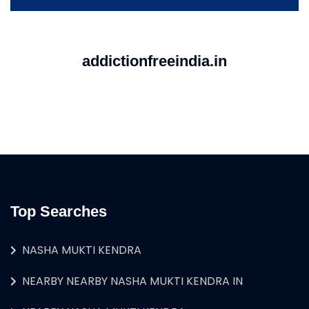
addictionfreeindia.in
Top Searches
NASHA MUKTI KENDRA
NEARBY NEARBY NASHA MUKTI KENDRA IN