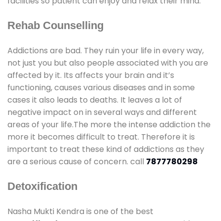
facilities so patient can enjoy and relax their mind.
Rehab Counselling
Addictions are bad. They ruin your life in every way,
not just you but also people associated with you are
affected by it. Its affects your brain and it’s
functioning, causes various diseases and in some
cases it also leads to deaths. It leaves a lot of
negative impact on in several ways and different
areas of your life.The more the intense addiction the
more it becomes difficult to treat. Therefore it is
important to treat these kind of addictions as they
are a serious cause of concern. call
7877780298
Detoxification
Nasha Mukti Kendra is one of the best