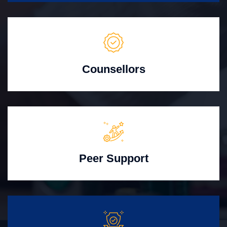
Counsellors
Peer Support