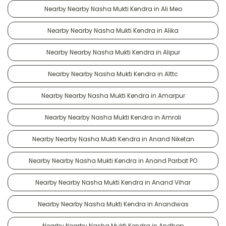
Nearby Nearby Nasha Mukti Kendra in Ali Meo
Nearby Nearby Nasha Mukti Kendra in Alika
Nearby Nearby Nasha Mukti Kendra in Alipur
Nearby Nearby Nasha Mukti Kendra in Alttc
Nearby Nearby Nasha Mukti Kendra in Amarpur
Nearby Nearby Nasha Mukti Kendra in Amroli
Nearby Nearby Nasha Mukti Kendra in Anand Niketan
Nearby Nearby Nasha Mukti Kendra in Anand Parbat PO
Nearby Nearby Nasha Mukti Kendra in Anand Vihar
Nearby Nearby Nasha Mukti Kendra in Anandwas
Nearby Nearby Nasha Mukti Kendra in Andhop