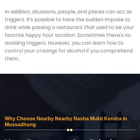
In addition, situations, people, and places can act as
triggers. It's possible to have the sudden impulse to
drink while passing a restaurant that used to be your
favorite happy hour location. Sometimes there's no
avoiding triggers. However, you can learn how to
control your cravings for alcohol if you comprehend
them.
Why Choose Nearby Nearby Nasha Mukti Kendra in
Mussadhung