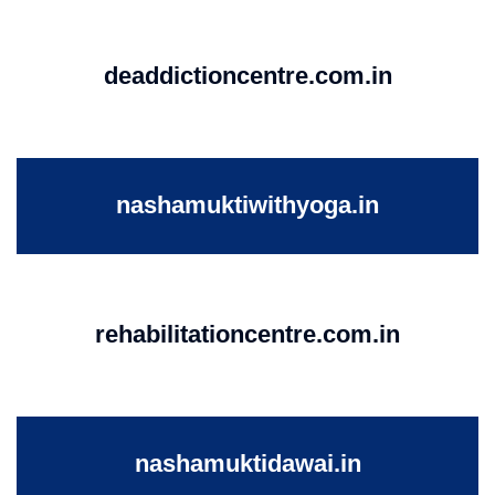
deaddictioncentre.com.in
nashamuktiwithyoga.in
rehabilitationcentre.com.in
nashamuktidawai.in