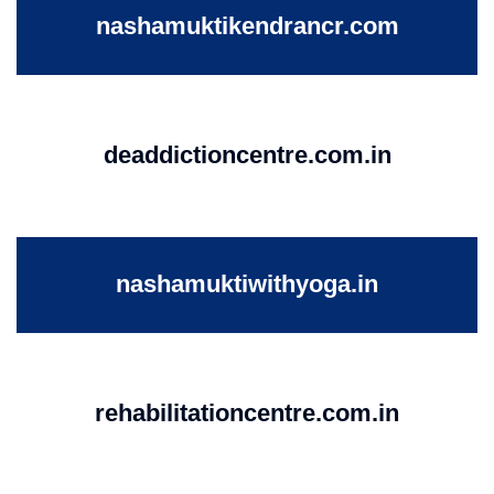
nashamuktikendrancr.com
deaddictioncentre.com.in
nashamuktiwithyoga.in
rehabilitationcentre.com.in