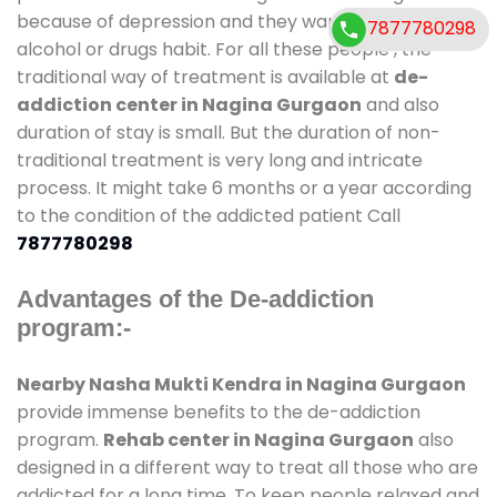
because of depression and they want to get rid out
7877780298
alcohol or drugs habit. For all these people , the
traditional way of treatment is available at
de-
addiction center in Nagina Gurgaon
and also
duration of stay is small. But the duration of non-
traditional treatment is very long and intricate
process. It might take 6 months or a year according
to the condition of the addicted patient Call
7877780298
Advantages of the De-addiction
program:-
Nearby Nasha Mukti Kendra in Nagina Gurgaon
provide immense benefits to the de-addiction
program.
Rehab center in Nagina Gurgaon
also
designed in a different way to treat all those who are
addicted for a long time. To keep people relaxed and