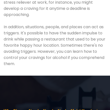
stress reliever at work, for instance, you might
develop a craving for it anytime a deadline is
approaching.
In addition, situations, people, and places can act as
triggers. It's possible to have the sudden impulse to
drink while passing a restaurant that used to be your
favorite happy hour location. Sometimes there's no
avoiding triggers. However, you can learn how to
control your cravings for alcohol if you comprehend
them.