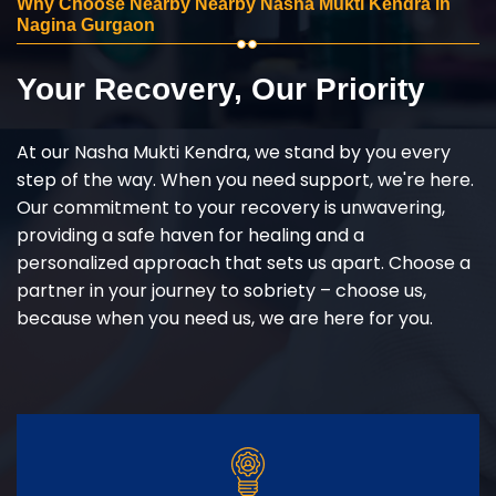
Why Choose Nearby Nearby Nasha Mukti Kendra in
Nagina Gurgaon
Your Recovery, Our Priority
At our Nasha Mukti Kendra, we stand by you every
step of the way. When you need support, we're here.
Our commitment to your recovery is unwavering,
providing a safe haven for healing and a
personalized approach that sets us apart. Choose a
partner in your journey to sobriety – choose us,
because when you need us, we are here for you.