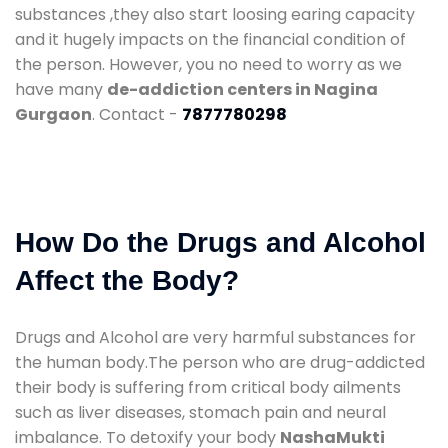
substances ,they also start loosing earing capacity
and it hugely impacts on the financial condition of
the person. However, you no need to worry as we
have many
de-addiction centers in Nagina
Gurgaon
. Contact -
7877780298
How Do the Drugs and Alcohol
Affect the Body?
Drugs and Alcohol are very harmful substances for
the human body.The person who are drug-addicted
their body is suffering from critical body ailments
such as liver diseases, stomach pain and neural
imbalance. To detoxify your body
NashaMukti