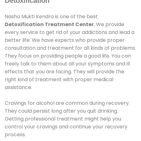
Detoxification
Nasha Mukti Kendra is one of the best
Detoxification Treatment Center
. We provide
every service to get rid of your addictions and lead a
better life. We have experts who provide proper
consultation and treatment for all kinds of problems.
They focus on providing people a good life. You can
freely talk to them about all your symptoms and ill
effects that you are facing. They will provide the
right kind of treatment with proper medical
assistance.
Cravings for alcohol are common during recovery.
They could persist long after you quit drinking.
Getting professional treatment might help you
control your cravings and continue your recovery
process.