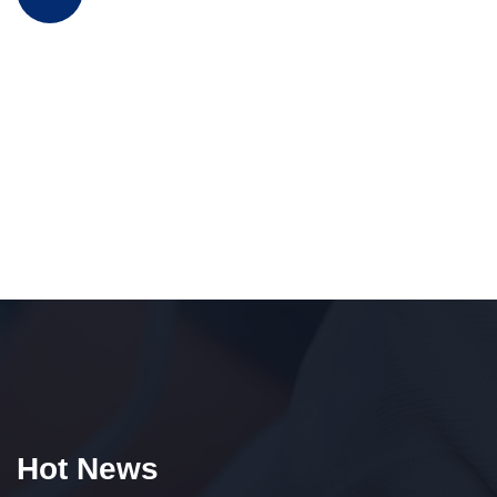
Hot News