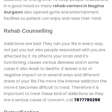
in a good mood so many
rehab centers In Nagina
Gurgaon
also opened gyms and entertainment
facilities so patient can enjoy and relax their mind.
Rehab Counselling
Addictions are bad. They ruin your life in every way,
not just you but also people associated with you are
affected by it. Its affects your brain and it’s
functioning, causes various diseases and in some
cases it also leads to deaths. It leaves a lot of
negative impact on in several ways and different
areas of your life.The more the intense addiction the
more it becomes difficult to treat. Therefore it is
important to treat these kind of addictions as they
are a serious cause of concern. call
7877780298