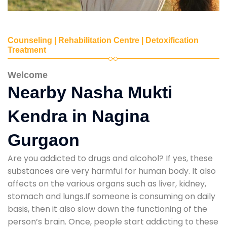
Counseling | Rehabilitation Centre | Detoxification
Treatment
Welcome
Nearby Nasha Mukti
Kendra in Nagina
Gurgaon
Are you addicted to drugs and alcohol? If yes, these
substances are very harmful for human body. It also
affects on the various organs such as liver, kidney,
stomach and lungs.If someone is consuming on daily
basis, then it also slow down the functioning of the
person’s brain. Once, people start addicting to these