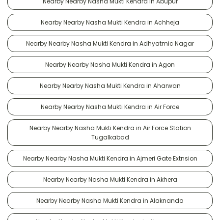
Nearby Nearby Nasha Mukti Kendra in Abupur
Nearby Nearby Nasha Mukti Kendra in Achheja
Nearby Nearby Nasha Mukti Kendra in Adhyatmic Nagar
Nearby Nearby Nasha Mukti Kendra in Agon
Nearby Nearby Nasha Mukti Kendra in Aharwan
Nearby Nearby Nasha Mukti Kendra in Air Force
Nearby Nearby Nasha Mukti Kendra in Air Force Station
Tugalkabad
Nearby Nearby Nasha Mukti Kendra in Ajmeri Gate Extnsion
Nearby Nearby Nasha Mukti Kendra in Akhera
Nearby Nearby Nasha Mukti Kendra in Alaknanda