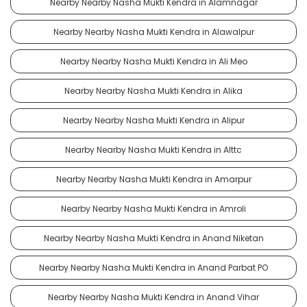
Nearby Nearby Nasha Mukti Kendra in Alamnagar
Nearby Nearby Nasha Mukti Kendra in Alawalpur
Nearby Nearby Nasha Mukti Kendra in Ali Meo
Nearby Nearby Nasha Mukti Kendra in Alika
Nearby Nearby Nasha Mukti Kendra in Alipur
Nearby Nearby Nasha Mukti Kendra in Alttc
Nearby Nearby Nasha Mukti Kendra in Amarpur
Nearby Nearby Nasha Mukti Kendra in Amroli
Nearby Nearby Nasha Mukti Kendra in Anand Niketan
Nearby Nearby Nasha Mukti Kendra in Anand Parbat PO
Nearby Nearby Nasha Mukti Kendra in Anand Vihar