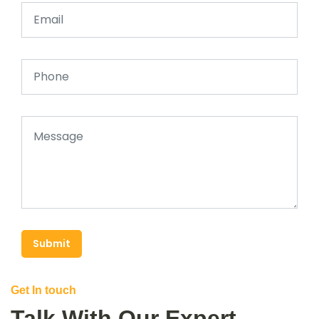
Submit
Get In touch
Talk With Our Expert