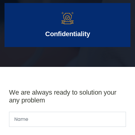
Confidentiality
We are always ready to solution your
any problem