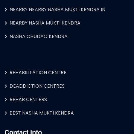
NEARBY NEARBY NASHA MUKTI KENDRA IN
NEARBY NASHA MUKTI KENDRA
NASHA CHUDAO KENDRA
REHABILITATION CENTRE
DEADDICTION CENTRES
REHAB CENTERS
BEST NASHA MUKTI KENDRA
Contact Info