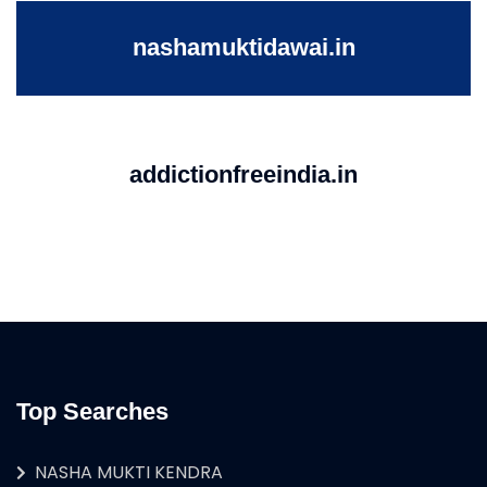
nashamuktidawai.in
addictionfreeindia.in
Top Searches
NASHA MUKTI KENDRA