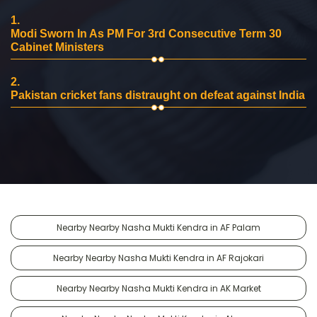
1.
Modi Sworn In As PM For 3rd Consecutive Term 30
Cabinet Ministers
2.
Pakistan cricket fans distraught on defeat against India
Nearby Nearby Nasha Mukti Kendra in AF Palam
Nearby Nearby Nasha Mukti Kendra in AF Rajokari
Nearby Nearby Nasha Mukti Kendra in AK Market