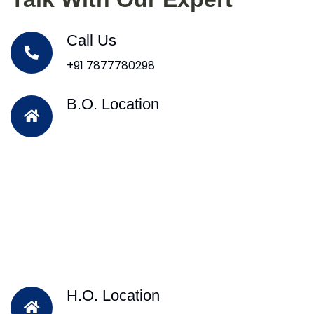
Call Us
+91 7877780298
B.O. Location
H.O. Location