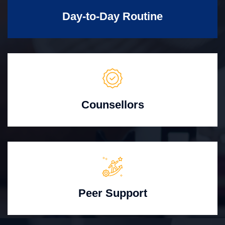
Day-to-Day Routine
Counsellors
Peer Support