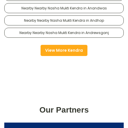
Nearby Nearby Nasha Mukti Kendra in Anandwas
Nearby Nearby Nasha Mukti Kendra in Andhop
Nearby Nearby Nasha Mukti Kendra in Andrewsganj
View More Kendra
Our Partners