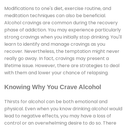
Modifications to one's diet, exercise routine, and
meditation techniques can also be beneficial.
Alcohol cravings are common during the recovery
phase of addiction. You may experience particularly
strong cravings when you initially stop drinking. You'll
learn to identify and manage cravings as you
recover. Nevertheless, the temptation might never
really go away. In fact, cravings may present a
lifetime issue. However, there are strategies to deal
with them and lower your chance of relapsing.
Knowing Why You Crave Alcohol
Thirsts for alcohol can be both emotional and
physical. Even when you know drinking alcohol would
lead to negative effects, you may have a loss of
control or an overwhelming desire to do so. There