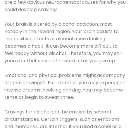
are a few obvious neurochemical causes for why you
could develop cravings.
Your brain is altered by alcohol addiction, most
notably in the reward region. Your brain adjusts to
the positive effects of alcohol once drinking
becomes a habit. It can become more difficult to
feel happy without alcohol. Therefore, you may still
yearn for that sense of reward after you give up.
Emotional and physical problems might accompany
alcohol cravings.2. For example, you may experience
intense dreams involving drinking. You may become
tense or begin to sweat three.
Cravings for alcohol can be caused by several
circumstances. Certain triggers, such as emotions
and memories, are internal. If you used alcohol as a