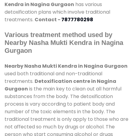
Kendra in Nagina Gurgaon
has various
detoxification plans which involve traditional
treatments.
Contact -
7877780298
Various treatment method used by
Nearby Nasha Mukti Kendra in Nagina
Gurgaon
Nearby Nasha Mukti Kendra in Nagina Gurgaon
used both traditional and non-traditional
treatments.
Detoxification centre in Nagina
Gurgaon
is the main key to clean out all harmful
substances from the body. The detoxification
process is vary according to patient body and
number of the toxic elements in the body. The
traditional treatment is only apply to those who are
not affected so much by drugs or alcohol. The
person who start consuming alcohol or drugs