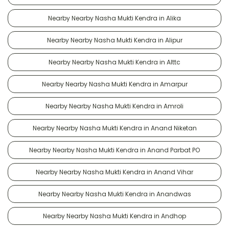
Nearby Nearby Nasha Mukti Kendra in Alika
Nearby Nearby Nasha Mukti Kendra in Alipur
Nearby Nearby Nasha Mukti Kendra in Alttc
Nearby Nearby Nasha Mukti Kendra in Amarpur
Nearby Nearby Nasha Mukti Kendra in Amroli
Nearby Nearby Nasha Mukti Kendra in Anand Niketan
Nearby Nearby Nasha Mukti Kendra in Anand Parbat PO
Nearby Nearby Nasha Mukti Kendra in Anand Vihar
Nearby Nearby Nasha Mukti Kendra in Anandwas
Nearby Nearby Nasha Mukti Kendra in Andhop