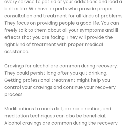
every service to get rid of your addictions and lead a
better life. We have experts who provide proper
consultation and treatment for all kinds of problems.
They focus on providing people a good life. You can
freely talk to them about all your symptoms and ill
effects that you are facing. They will provide the
right kind of treatment with proper medical
assistance.
Cravings for alcohol are common during recovery.
They could persist long after you quit drinking.
Getting professional treatment might help you
control your cravings and continue your recovery
process.
Modifications to one's diet, exercise routine, and
meditation techniques can also be beneficial.
Alcohol cravings are common during the recovery