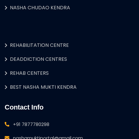
NASHA CHUDAO KENDRA
REHABILITATION CENTRE
DEADDICTION CENTRES
REHAB CENTERS
BEST NASHA MUKTI KENDRA
Contact Info
+91 7877780298
nashamuktiportal@gmail.com