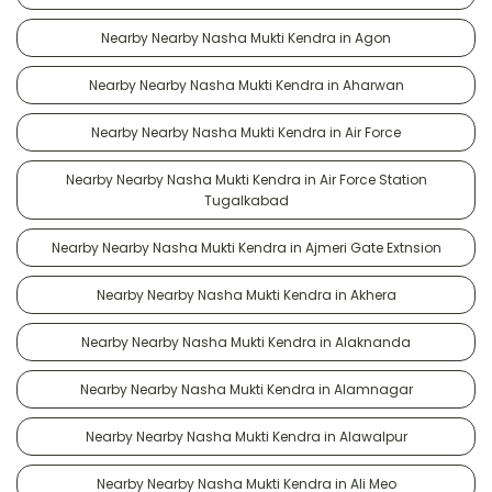
Nearby Nearby Nasha Mukti Kendra in Agon
Nearby Nearby Nasha Mukti Kendra in Aharwan
Nearby Nearby Nasha Mukti Kendra in Air Force
Nearby Nearby Nasha Mukti Kendra in Air Force Station
Tugalkabad
Nearby Nearby Nasha Mukti Kendra in Ajmeri Gate Extnsion
Nearby Nearby Nasha Mukti Kendra in Akhera
Nearby Nearby Nasha Mukti Kendra in Alaknanda
Nearby Nearby Nasha Mukti Kendra in Alamnagar
Nearby Nearby Nasha Mukti Kendra in Alawalpur
Nearby Nearby Nasha Mukti Kendra in Ali Meo