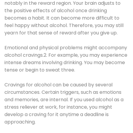
notably in the reward region. Your brain adjusts to
the positive effects of alcohol once drinking
becomes a habit. It can become more difficult to
feel happy without alcohol. Therefore, you may still
yearn for that sense of reward after you give up.
Emotional and physical problems might accompany
alcohol cravings.2. For example, you may experience
intense dreams involving drinking. You may become
tense or begin to sweat three.
Cravings for alcohol can be caused by several
circumstances. Certain triggers, such as emotions
and memories, are internal. If you used alcohol as a
stress reliever at work, for instance, you might
develop a craving for it anytime a deadline is
approaching.