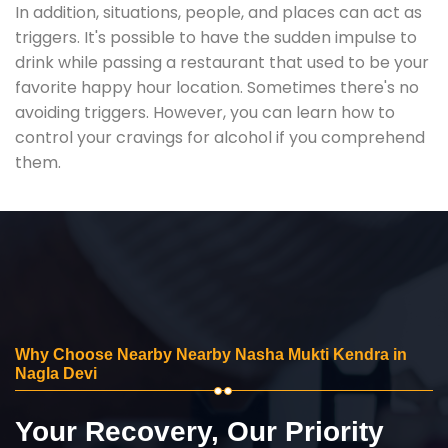
In addition, situations, people, and places can act as
triggers. It's possible to have the sudden impulse to
drink while passing a restaurant that used to be your
favorite happy hour location. Sometimes there's no
avoiding triggers. However, you can learn how to
control your cravings for alcohol if you comprehend
them.
Why Choose Nearby Nearby Nasha Mukti Kendra in
Nagla Devi
Your Recovery, Our Priority