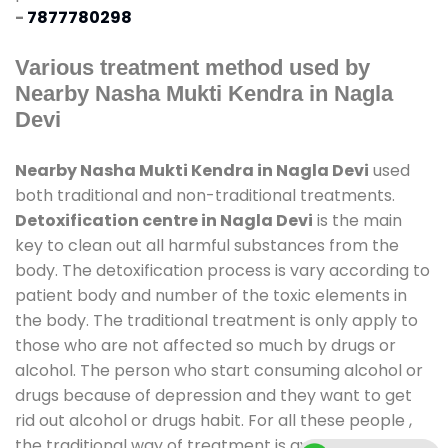
-
7877780298
Various treatment method used by
Nearby Nasha Mukti Kendra in Nagla
Devi
Nearby Nasha Mukti Kendra in Nagla Devi
used
both traditional and non-traditional treatments.
Detoxification centre in Nagla Devi
is the main
key to clean out all harmful substances from the
body. The detoxification process is vary according to
patient body and number of the toxic elements in
the body. The traditional treatment is only apply to
those who are not affected so much by drugs or
alcohol. The person who start consuming alcohol or
drugs because of depression and they want to get
rid out alcohol or drugs habit. For all these people ,
the traditional way of treatment is available at
de-