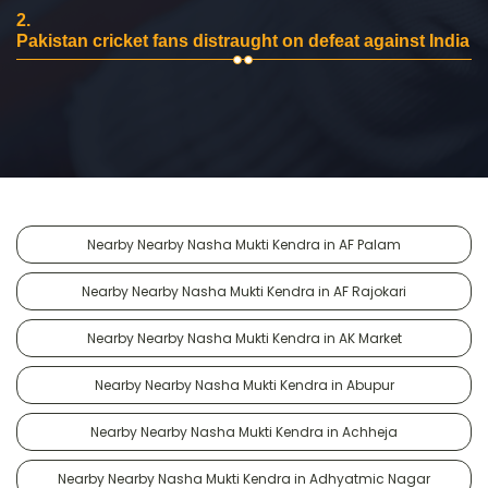
2.
Pakistan cricket fans distraught on defeat against India
Nearby Nearby Nasha Mukti Kendra in AF Palam
Nearby Nearby Nasha Mukti Kendra in AF Rajokari
Nearby Nearby Nasha Mukti Kendra in AK Market
Nearby Nearby Nasha Mukti Kendra in Abupur
Nearby Nearby Nasha Mukti Kendra in Achheja
Nearby Nearby Nasha Mukti Kendra in Adhyatmic Nagar