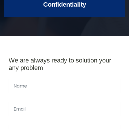
Confidentiality
We are always ready to solution your
any problem