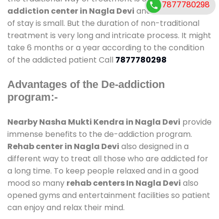
7877780298
addiction center in Nagla Devi
and also duration
of stay is small. But the duration of non-traditional
treatment is very long and intricate process. It might
take 6 months or a year according to the condition
of the addicted patient Call
7877780298
Advantages of the De-addiction
program:-
Nearby Nasha Mukti Kendra in Nagla Devi
provide
immense benefits to the de-addiction program.
Rehab center in Nagla Devi
also designed in a
different way to treat all those who are addicted for
a long time. To keep people relaxed and in a good
mood so many
rehab centers In Nagla Devi
also
opened gyms and entertainment facilities so patient
can enjoy and relax their mind.