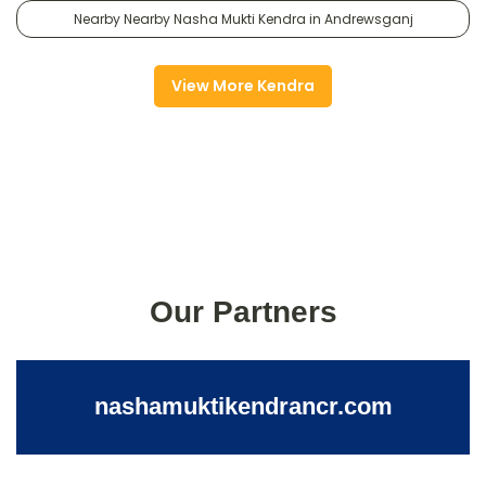
Nearby Nearby Nasha Mukti Kendra in Andrewsganj
View More Kendra
Our Partners
nashamuktikendrancr.com