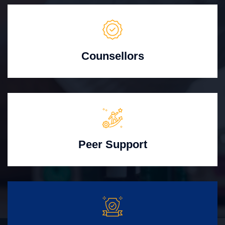
Counsellors
Peer Support