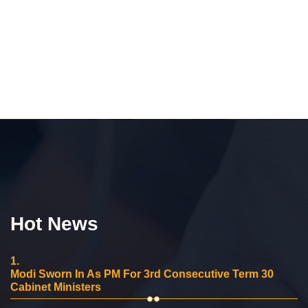
Hot News
1.
Modi Sworn In As PM For 3rd Consecutive Term 30
Cabinet Ministers