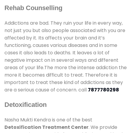
Rehab Counselling
Addictions are bad. They ruin your life in every way,
not just you but also people associated with you are
affected by it. Its affects your brain and it’s
functioning, causes various diseases and in some
cases it also leads to deaths. It leaves a lot of
negative impact on in several ways and different
areas of your life.The more the intense addiction the
more it becomes difficult to treat. Therefore it is
important to treat these kind of addictions as they
are a serious cause of concern. call
7877780298
Detoxification
Nasha Mukti Kendra is one of the best
Detoxification Treatment Center
. We provide