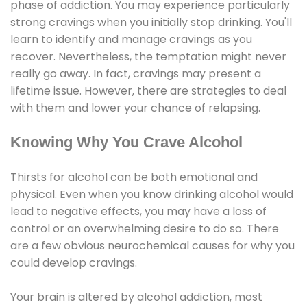
phase of addiction. You may experience particularly
strong cravings when you initially stop drinking. You'll
learn to identify and manage cravings as you
recover. Nevertheless, the temptation might never
really go away. In fact, cravings may present a
lifetime issue. However, there are strategies to deal
with them and lower your chance of relapsing.
Knowing Why You Crave Alcohol
Thirsts for alcohol can be both emotional and
physical. Even when you know drinking alcohol would
lead to negative effects, you may have a loss of
control or an overwhelming desire to do so. There
are a few obvious neurochemical causes for why you
could develop cravings.
Your brain is altered by alcohol addiction, most