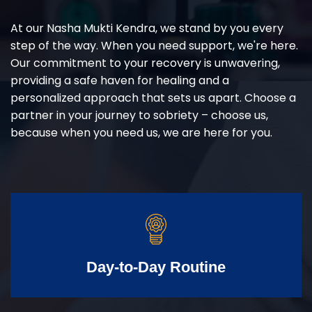
At our Nasha Mukti Kendra, we stand by you every
step of the way. When you need support, we're here.
Our commitment to your recovery is unwavering,
providing a safe haven for healing and a
personalized approach that sets us apart. Choose a
partner in your journey to sobriety – choose us,
because when you need us, we are here for you.
Day-to-Day Routine