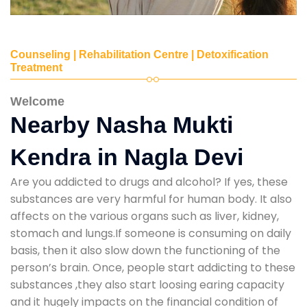
Counseling | Rehabilitation Centre | Detoxification
Treatment
Welcome
Nearby Nasha Mukti
Kendra in Nagla Devi
Are you addicted to drugs and alcohol? If yes, these
substances are very harmful for human body. It also
affects on the various organs such as liver, kidney,
stomach and lungs.If someone is consuming on daily
basis, then it also slow down the functioning of the
person’s brain. Once, people start addicting to these
substances ,they also start loosing earing capacity
and it hugely impacts on the financial condition of