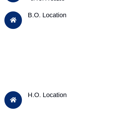
B.O. Location
H.O. Location