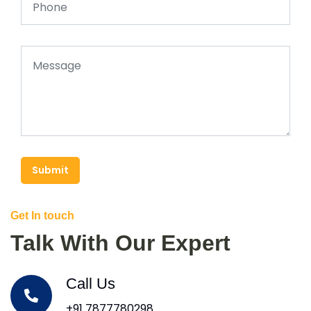
Submit
Get In touch
Talk With Our Expert
Call Us
+91 7877780298