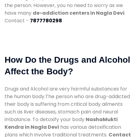
the person. However, you no need to worry as we
have many
de-addiction centers in Nagla Devi
.
Contact -
7877780298
How Do the Drugs and Alcohol
Affect the Body?
Drugs and Alcohol are very harmful substances for
the human body.The person who are drug-addicted
their body is suffering from critical body ailments
such as liver diseases, stomach pain and neural
imbalance. To detoxify your body
NashaMukti
Kendra in Nagla Devi
has various detoxification
plans which involve traditional treatments.
Contact