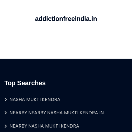
addictionfreeindia.in
Top Searches
NASHA MUKTI KENDRA
NEARBY NEARBY NASHA MUKTI KENDRA IN
NEARBY NASHA MUKTI KENDRA