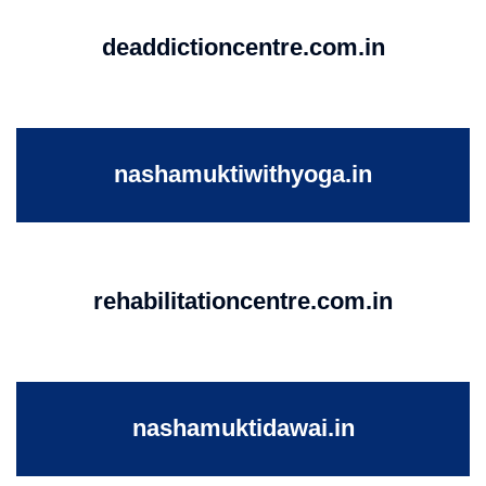
deaddictioncentre.com.in
nashamuktiwithyoga.in
rehabilitationcentre.com.in
nashamuktidawai.in