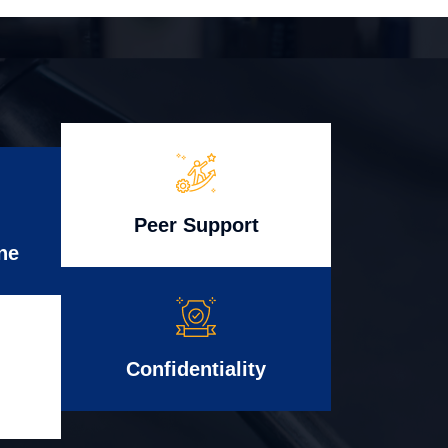
Peer Support
ne
Confidentiality