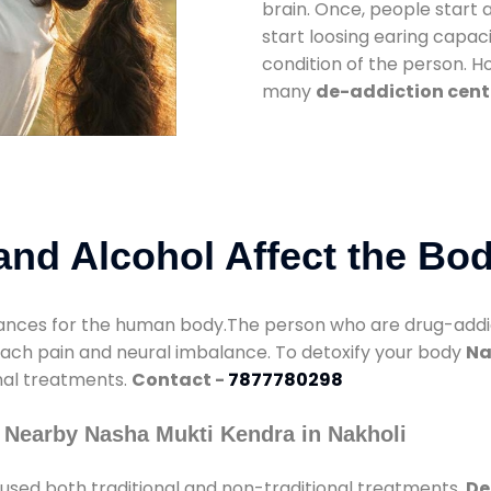
brain. Once, people start 
start loosing earing capaci
condition of the person. 
many
de-addiction cente
nd Alcohol Affect the Bo
nces for the human body.The person who are drug-addicte
mach pain and neural imbalance. To detoxify your body
Na
onal treatments.
Contact -
7877780298
 Nearby Nasha Mukti Kendra in Nakholi
used both traditional and non-traditional treatments.
De