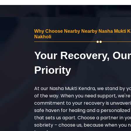
Why Choose Nearby Nearby Nasha Mukti K
Nakholi
Your Recovery, Ou
Priority
At our Nasha Mukti Kendra, we stand by y
of the way. When you need support, we're
commitment to your recovery is unwaverin
safe haven for healing and a personalize
that sets us apart. Choose a partner in yo
sobriety – choose us, because when you n