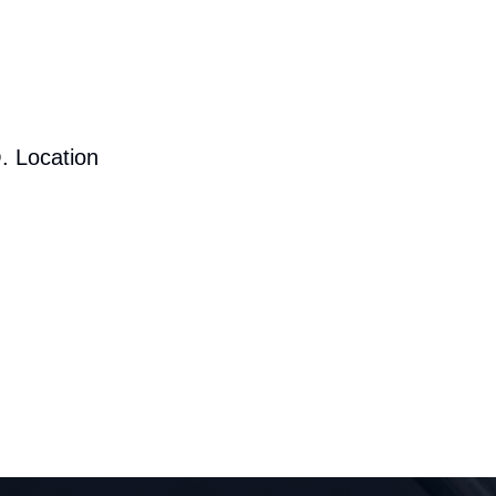
. Location