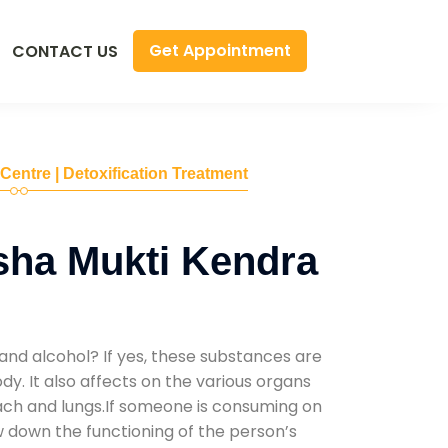
Get Appointment
CONTACT US
 Centre | Detoxification Treatment
sha Mukti Kendra
and alcohol? If yes, these substances are
y. It also affects on the various organs
mach and lungs.If someone is consuming on
low down the functioning of the person’s