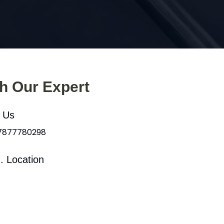
th Our Expert
l Us
 7877780298
. Location