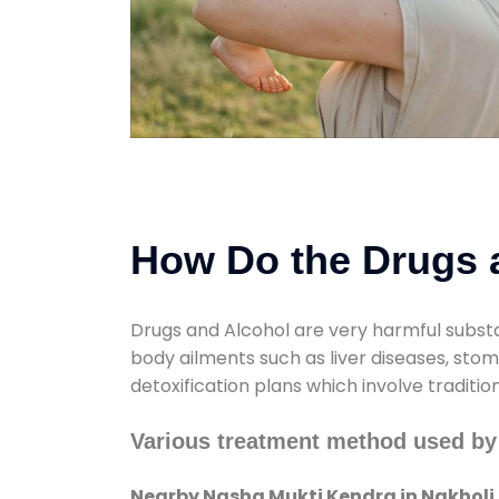
How Do the Drugs a
Drugs and Alcohol are very harmful substa
body ailments such as liver diseases, sto
detoxification plans which involve traditi
Various treatment method used by
Nearby Nasha Mukti Kendra in Nakholi