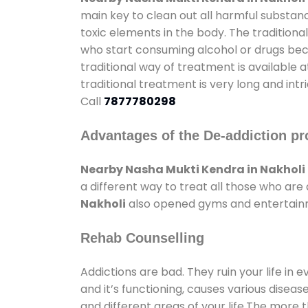
main key to clean out all harmful substan
toxic elements in the body. The tradition
who start consuming alcohol or drugs becau
traditional way of treatment is available 
traditional treatment is very long and int
Call
7877780298
Advantages of the De-addiction pr
Nearby Nasha Mukti Kendra in Nakholi
a different way to treat all those who ar
Nakholi
also opened gyms and entertainmen
Rehab Counselling
Addictions are bad. They ruin your life in 
and it’s functioning, causes various diseas
and different areas of your life.The more t