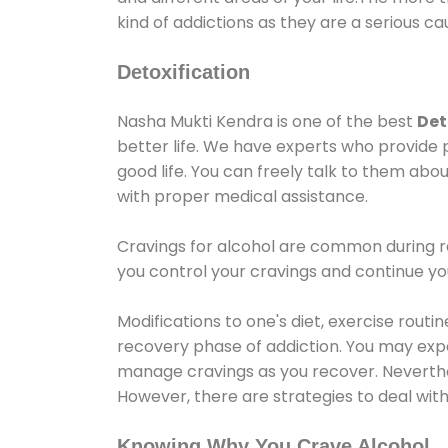
kind of addictions as they are a serious ca
Detoxification
Nasha Mukti Kendra is one of the best
Det
better life. We have experts who provide 
good life. You can freely talk to them abou
with proper medical assistance.
Cravings for alcohol are common during re
you control your cravings and continue y
Modifications to one's diet, exercise rout
recovery phase of addiction. You may experi
manage cravings as you recover. Neverthel
However, there are strategies to deal wit
Knowing Why You Crave Alcohol