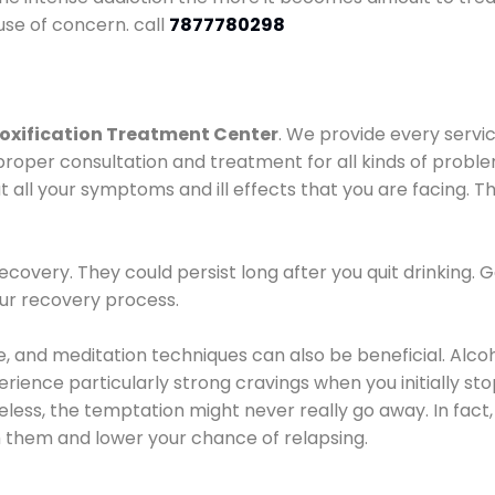
use of concern. call
7877780298
oxification Treatment Center
. We provide every servic
proper consultation and treatment for all kinds of probl
t all your symptoms and ill effects that you are facing. Th
covery. They could persist long after you quit drinking. 
our recovery process.
ine, and meditation techniques can also be beneficial. Al
ence particularly strong cravings when you initially stop d
ess, the temptation might never really go away. In fact, 
h them and lower your chance of relapsing.