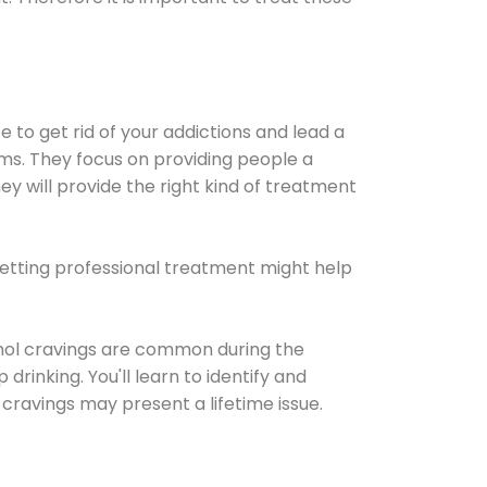
e to get rid of your addictions and lead a
ems. They focus on providing people a
ey will provide the right kind of treatment
Getting professional treatment might help
cohol cravings are common during the
rinking. You'll learn to identify and
cravings may present a lifetime issue.