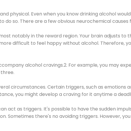
 and physical. Even when you know drinking alcohol would
 to do so. There are a few obvious neurochemical causes 
 most notably in the reward region. Your brain adjusts to t
re difficult to feel happy without alcohol. Therefore, yo
company alcohol cravings.2. For example, you may exper
three.
eral circumstances. Certain triggers, such as emotions an
nstance, you might develop a craving for it anytime a dead
 can act as triggers. It's possible to have the sudden impu
ion. Sometimes there's no avoiding triggers. However, you