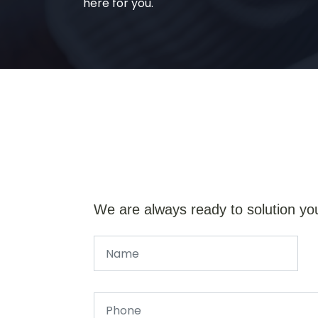
here for you.
We are always ready to solution yo