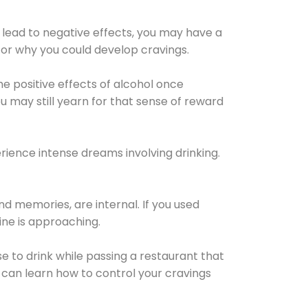
 lead to negative effects, you may have a
for why you could develop cravings.
he positive effects of alcohol once
u may still yearn for that sense of reward
ience intense dreams involving drinking.
d memories, are internal. If you used
line is approaching.
lse to drink while passing a restaurant that
 can learn how to control your cravings