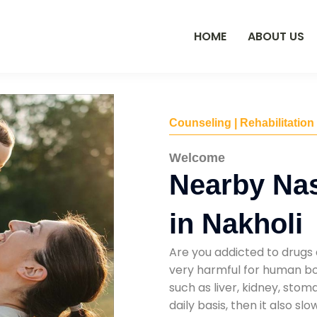
HOME
ABOUT US
Counseling | Rehabilitation
Welcome
Nearby Na
in Nakholi
Are you addicted to drugs 
very harmful for human bod
such as liver, kidney, sto
daily basis, then it also s