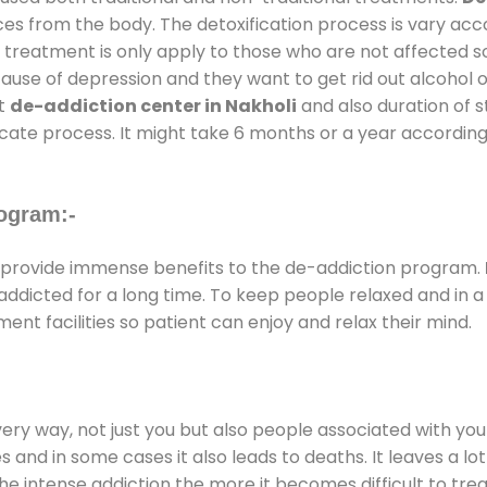
ces from the body. The detoxification process is vary ac
al treatment is only apply to those who are not affected 
se of depression and they want to get rid out alcohol or 
at
de-addiction center in Nakholi
and also duration of st
ricate process. It might take 6 months or a year according
ogram:-
provide immense benefits to the de-addiction program.
e addicted for a long time. To keep people relaxed and i
t facilities so patient can enjoy and relax their mind.
every way, not just you but also people associated with you 
es and in some cases it also leads to deaths. It leaves a l
he intense addiction the more it becomes difficult to trea