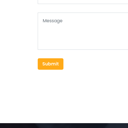
Submit