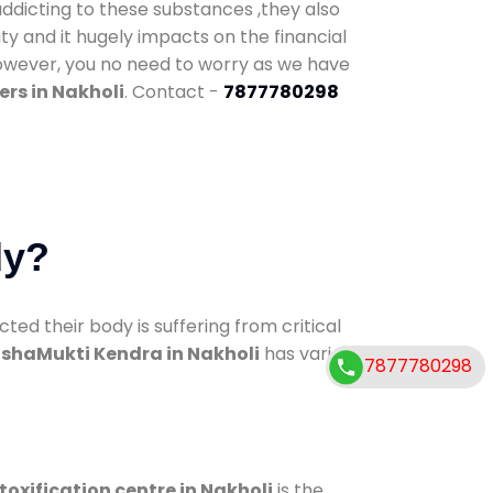
addicting to these substances ,they also
ty and it hugely impacts on the financial
However, you no need to worry as we have
rs in Nakholi
. Contact -
7877780298
dy?
d their body is suffering from critical
shaMukti Kendra in Nakholi
has various
7877780298
toxification centre in Nakholi
is the