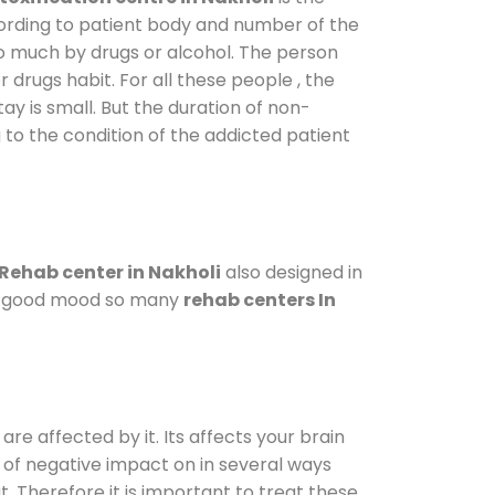
cording to patient body and number of the
so much by drugs or alcohol. The person
drugs habit. For all these people , the
ay is small. But the duration of non-
 to the condition of the addicted patient
Rehab center in Nakholi
also designed in
n a good mood so many
rehab centers In
are affected by it. Its affects your brain
ot of negative impact on in several ways
t. Therefore it is important to treat these