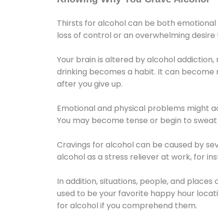
Thirsts for alcohol can be both emotional
loss of control or an overwhelming desire
Your brain is altered by alcohol addiction,
drinking becomes a habit. It can become mo
after you give up.
Emotional and physical problems might ac
You may become tense or begin to sweat 
Cravings for alcohol can be caused by sev
alcohol as a stress reliever at work, for i
In addition, situations, people, and places
used to be your favorite happy hour locat
for alcohol if you comprehend them.