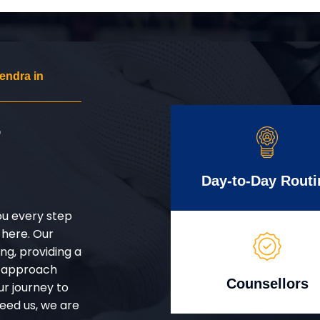
endra in
r
Day-to-Day Routi
ou every step
 here. Our
g, providing a
d approach
Counsellors
ur journey to
eed us, we are