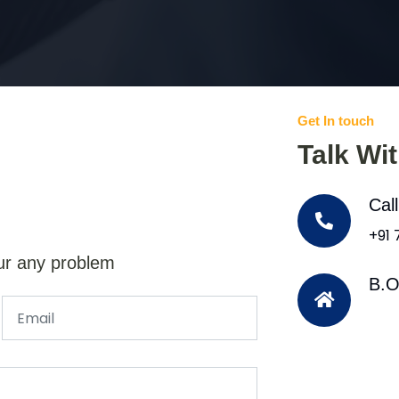
Get In touch
Talk Wi
Cal
+91
ur any problem
B.O