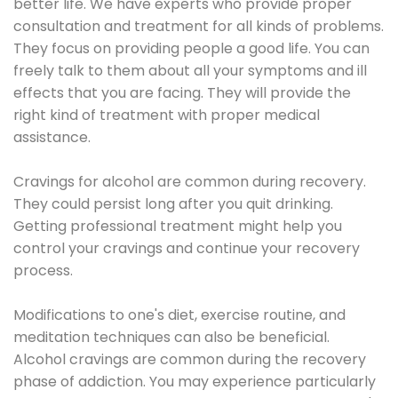
better life. We have experts who provide proper
consultation and treatment for all kinds of problems.
They focus on providing people a good life. You can
freely talk to them about all your symptoms and ill
effects that you are facing. They will provide the
right kind of treatment with proper medical
assistance.
Cravings for alcohol are common during recovery.
They could persist long after you quit drinking.
Getting professional treatment might help you
control your cravings and continue your recovery
process.
Modifications to one's diet, exercise routine, and
meditation techniques can also be beneficial.
Alcohol cravings are common during the recovery
phase of addiction. You may experience particularly