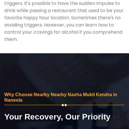
triggers. It's possible to have the sudden impulse to
drink while passing a restaurant that used to be your
favorite happy hour location. Sometimes there's no
avoiding triggers. However, you can learn how to
control your cravings for alcohol if you comprehend
them.
Why Choose Nearby Nearby Nasha Mukti Kendra in
Naneola
Your Recovery, Our Priority