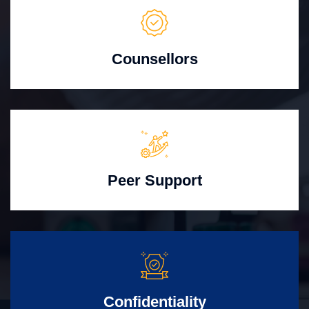
Counsellors
Peer Support
Confidentiality