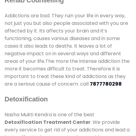
Rehab Counselling
Addictions are bad. They ruin your life in every way,
not just you but also people associated with you are
affected by it. Its affects your brain and it’s
functioning, causes various diseases and in some
cases it also leads to deaths. It leaves a lot of
negative impact on in several ways and different
areas of your life.The more the intense addiction the
more it becomes difficult to treat. Therefore it is
important to treat these kind of addictions as they
are a serious cause of concern. call
7877780298
Detoxification
Nasha Mukti Kendra is one of the best
Detoxification Treatment Center
. We provide
every service to get rid of your addictions and lead a