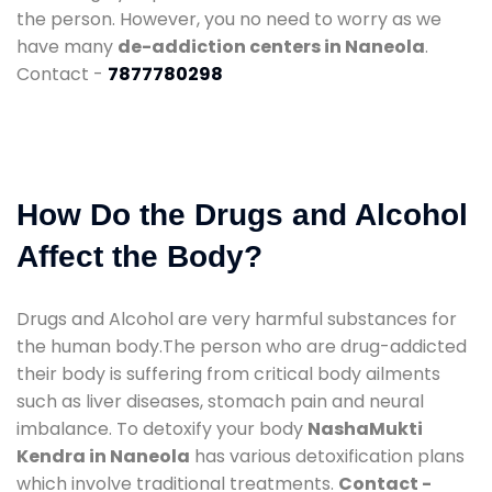
the person. However, you no need to worry as we
have many
de-addiction centers in Naneola
.
Contact -
7877780298
How Do the Drugs and Alcohol
Affect the Body?
Drugs and Alcohol are very harmful substances for
the human body.The person who are drug-addicted
their body is suffering from critical body ailments
such as liver diseases, stomach pain and neural
imbalance. To detoxify your body
NashaMukti
Kendra in Naneola
has various detoxification plans
which involve traditional treatments.
Contact -