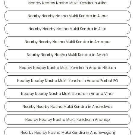
Nearby Nearby Nasha Mukti Kendra in Alika
Nearby Nearby Nasha Mukti Kendra in Alipur
Nearby Nearby Nasha Mukti Kendra in Alttc
Nearby Nearby Nasha Mukti Kendra in Amarpur
Nearby Nearby Nasha Mukti Kendra in Amroli
Nearby Nearby Nasha Mukti Kendra in Anand Niketan
Nearby Nearby Nasha Mukti Kendra in Anand Parbat PO
Nearby Nearby Nasha Mukti Kendra in Anand Vihar
Nearby Nearby Nasha Mukti Kendra in Anandwas
Nearby Nearby Nasha Mukti Kendra in Andhop
Nearby Nearby Nasha Mukti Kendra in Andrewsganj