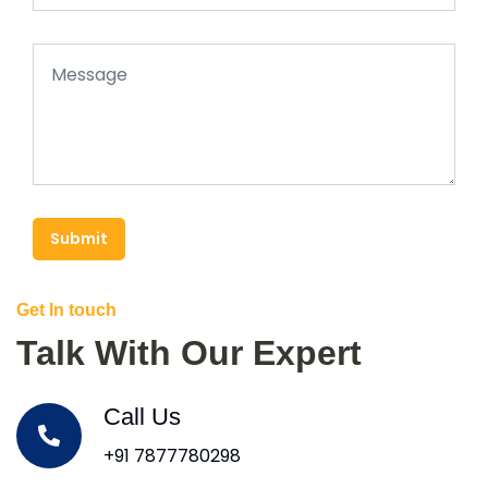
Submit
Get In touch
Talk With Our Expert
Call Us
+91 7877780298