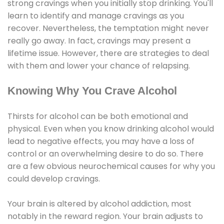
strong cravings when you initially stop drinking. You'll
learn to identify and manage cravings as you
recover. Nevertheless, the temptation might never
really go away. In fact, cravings may present a
lifetime issue. However, there are strategies to deal
with them and lower your chance of relapsing.
Knowing Why You Crave Alcohol
Thirsts for alcohol can be both emotional and
physical. Even when you know drinking alcohol would
lead to negative effects, you may have a loss of
control or an overwhelming desire to do so. There
are a few obvious neurochemical causes for why you
could develop cravings.
Your brain is altered by alcohol addiction, most
notably in the reward region. Your brain adjusts to