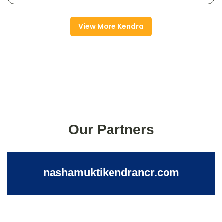
View More Kendra
Our Partners
nashamuktikendrancr.com