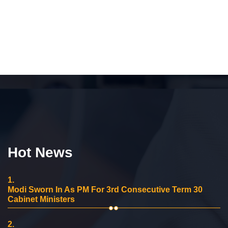
Hot News
1.
Modi Sworn In As PM For 3rd Consecutive Term 30
Cabinet Ministers
2.