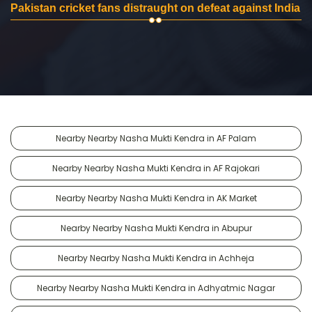
Pakistan cricket fans distraught on defeat against India
Nearby Nearby Nasha Mukti Kendra in AF Palam
Nearby Nearby Nasha Mukti Kendra in AF Rajokari
Nearby Nearby Nasha Mukti Kendra in AK Market
Nearby Nearby Nasha Mukti Kendra in Abupur
Nearby Nearby Nasha Mukti Kendra in Achheja
Nearby Nearby Nasha Mukti Kendra in Adhyatmic Nagar