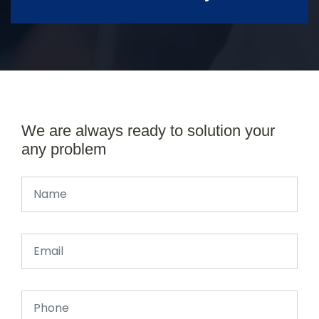
We are always ready to solution your
any problem