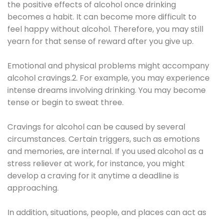
the positive effects of alcohol once drinking
becomes a habit. It can become more difficult to
feel happy without alcohol. Therefore, you may still
yearn for that sense of reward after you give up.
Emotional and physical problems might accompany
alcohol cravings.2. For example, you may experience
intense dreams involving drinking. You may become
tense or begin to sweat three.
Cravings for alcohol can be caused by several
circumstances. Certain triggers, such as emotions
and memories, are internal. If you used alcohol as a
stress reliever at work, for instance, you might
develop a craving for it anytime a deadline is
approaching.
In addition, situations, people, and places can act as