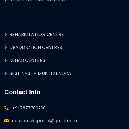
REHABILITATION CENTRE
DEADDICTION CENTRES
REHAB CENTERS
BEST NASHA MUKTI KENDRA
Contact Info
+91 7877780298
nashamuktiportal@gmail.com