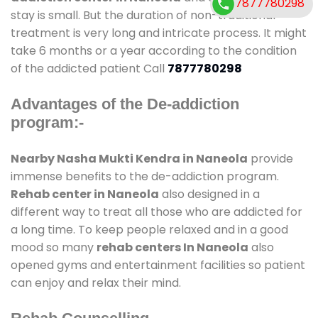
7877780298
stay is small. But the duration of non-traditional
treatment is very long and intricate process. It might
take 6 months or a year according to the condition
of the addicted patient Call
7877780298
Advantages of the De-addiction
program:-
Nearby Nasha Mukti Kendra in Naneola
provide
immense benefits to the de-addiction program.
Rehab center in Naneola
also designed in a
different way to treat all those who are addicted for
a long time. To keep people relaxed and in a good
mood so many
rehab centers In Naneola
also
opened gyms and entertainment facilities so patient
can enjoy and relax their mind.