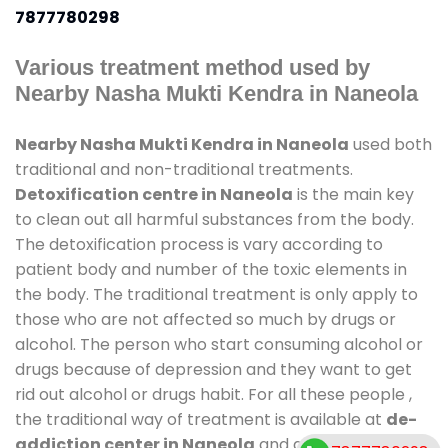
7877780298
Various treatment method used by
Nearby Nasha Mukti Kendra in Naneola
Nearby Nasha Mukti Kendra in Naneola
used both
traditional and non-traditional treatments.
Detoxification centre in Naneola
is the main key
to clean out all harmful substances from the body.
The detoxification process is vary according to
patient body and number of the toxic elements in
the body. The traditional treatment is only apply to
those who are not affected so much by drugs or
alcohol. The person who start consuming alcohol or
drugs because of depression and they want to get
rid out alcohol or drugs habit. For all these people ,
the traditional way of treatment is available at
de-
addiction center in Naneola
and also duration of