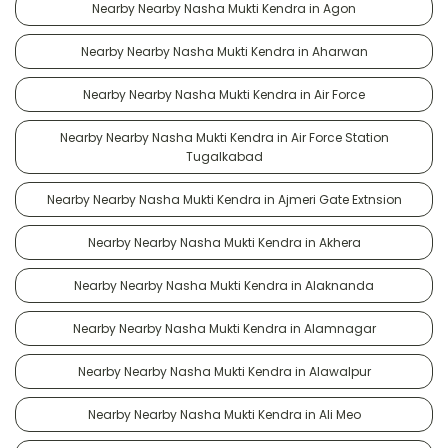
Nearby Nearby Nasha Mukti Kendra in Agon
Nearby Nearby Nasha Mukti Kendra in Aharwan
Nearby Nearby Nasha Mukti Kendra in Air Force
Nearby Nearby Nasha Mukti Kendra in Air Force Station
Tugalkabad
Nearby Nearby Nasha Mukti Kendra in Ajmeri Gate Extnsion
Nearby Nearby Nasha Mukti Kendra in Akhera
Nearby Nearby Nasha Mukti Kendra in Alaknanda
Nearby Nearby Nasha Mukti Kendra in Alamnagar
Nearby Nearby Nasha Mukti Kendra in Alawalpur
Nearby Nearby Nasha Mukti Kendra in Ali Meo