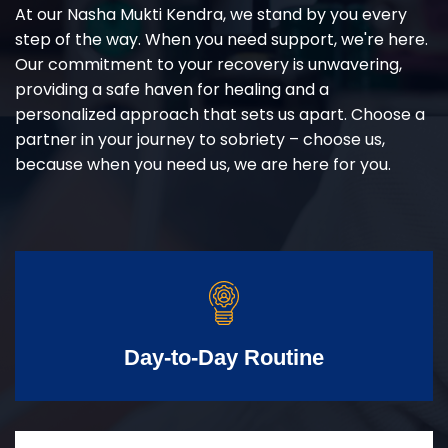
At our Nasha Mukti Kendra, we stand by you every
step of the way. When you need support, we're here.
Our commitment to your recovery is unwavering,
providing a safe haven for healing and a
personalized approach that sets us apart. Choose a
partner in your journey to sobriety – choose us,
because when you need us, we are here for you.
Day-to-Day Routine