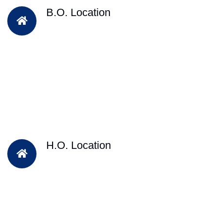
B.O. Location
H.O. Location