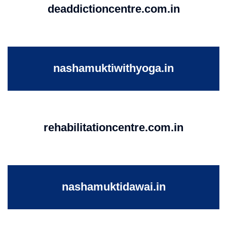
deaddictioncentre.com.in
nashamuktiwithyoga.in
rehabilitationcentre.com.in
nashamuktidawai.in