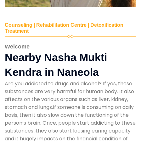
Counseling | Rehabilitation Centre | Detoxification
Treatment
Welcome
Nearby Nasha Mukti
Kendra in Naneola
Are you addicted to drugs and alcohol? If yes, these
substances are very harmful for human body. It also
affects on the various organs such as liver, kidney,
stomach and lungs.If someone is consuming on daily
basis, then it also slow down the functioning of the
person’s brain. Once, people start addicting to these
substances ,they also start loosing earing capacity
and it hugely impacts on the financial condition of