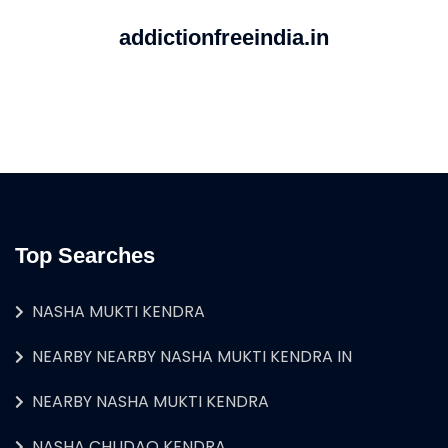
addictionfreeindia.in
Top Searches
NASHA MUKTI KENDRA
NEARBY NEARBY NASHA MUKTI KENDRA IN
NEARBY NASHA MUKTI KENDRA
NASHA CHUDAO KENDRA