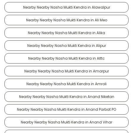
Nearby Nearby Nasha Mukti Kendra in Alawalpur
Nearby Nearby Nasha Mukti Kendra in Ali Meo
Nearby Nearby Nasha Mukti Kendra in Alika
Nearby Nearby Nasha Mukti Kendra in Alipur
Nearby Nearby Nasha Mukti Kendra in Alttc
Nearby Nearby Nasha Mukti Kendra in Amarpur
Nearby Nearby Nasha Mukti Kendra in Amroli
Nearby Nearby Nasha Mukti Kendra in Anand Niketan
Nearby Nearby Nasha Mukti Kendra in Anand Parbat PO
Nearby Nearby Nasha Mukti Kendra in Anand Vihar