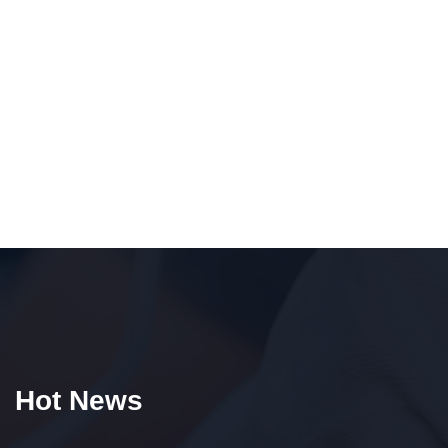
Hot News