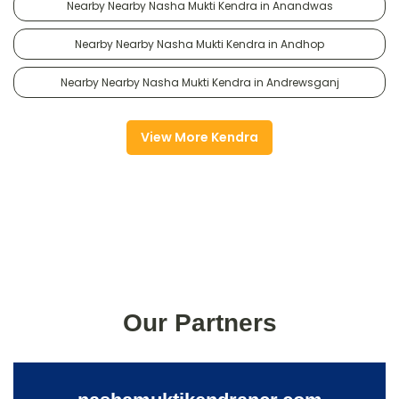
Nearby Nearby Nasha Mukti Kendra in Anandwas
Nearby Nearby Nasha Mukti Kendra in Andhop
Nearby Nearby Nasha Mukti Kendra in Andrewsganj
View More Kendra
Our Partners