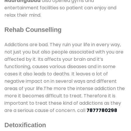
Naurangabad
also opened gyms and
entertainment facilities so patient can enjoy and
relax their mind.
Rehab Counselling
Addictions are bad. They ruin your life in every way,
not just you but also people associated with you are
affected by it. Its affects your brain and it’s
functioning, causes various diseases and in some
cases it also leads to deaths. It leaves a lot of
negative impact on in several ways and different
areas of your life.The more the intense addiction the
more it becomes difficult to treat. Therefore it is
important to treat these kind of addictions as they
are a serious cause of concern. call
7877780298
Detoxification