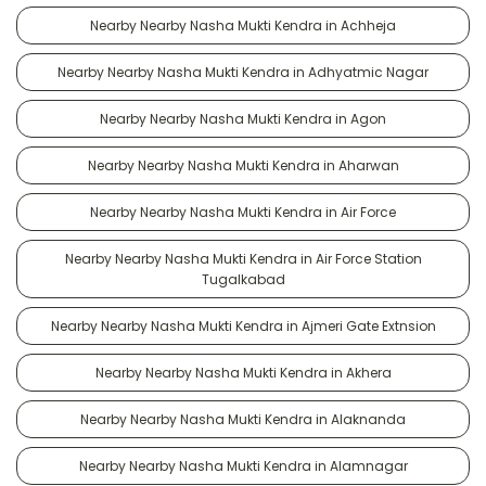
Nearby Nearby Nasha Mukti Kendra in Achheja
Nearby Nearby Nasha Mukti Kendra in Adhyatmic Nagar
Nearby Nearby Nasha Mukti Kendra in Agon
Nearby Nearby Nasha Mukti Kendra in Aharwan
Nearby Nearby Nasha Mukti Kendra in Air Force
Nearby Nearby Nasha Mukti Kendra in Air Force Station
Tugalkabad
Nearby Nearby Nasha Mukti Kendra in Ajmeri Gate Extnsion
Nearby Nearby Nasha Mukti Kendra in Akhera
Nearby Nearby Nasha Mukti Kendra in Alaknanda
Nearby Nearby Nasha Mukti Kendra in Alamnagar