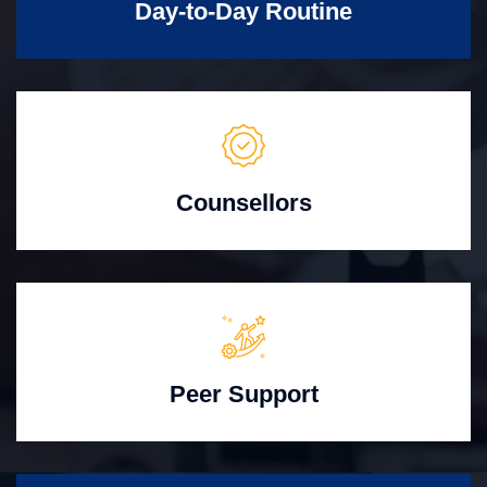
Day-to-Day Routine
Counsellors
Peer Support