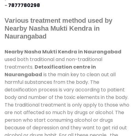
-
7877780298
Various treatment method used by
Nearby Nasha Mukti Kendra in
Naurangabad
Nearby Nasha Mukti Kendra in Naurangabad
used both traditional and non-traditional
treatments.
Detoxification centre in
Naurangabad
is the main key to clean out all
harmful substances from the body. The
detoxification process is vary according to patient
body and number of the toxic elements in the body.
The traditional treatment is only apply to those who
are not affected so much by drugs or alcohol. The
person who start consuming alcohol or drugs
because of depression and they want to get rid out
alcohol or drugs habit. For all these people , the