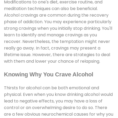
Modifications to one's diet, exercise routine, and
meditation techniques can also be beneficial.
Alcohol cravings are common during the recovery
phase of addiction. You may experience particularly
strong cravings when you initially stop drinking. You'll
learn to identify and manage cravings as you
recover. Nevertheless, the temptation might never
really go away. In fact, cravings may present a
lifetime issue. However, there are strategies to deal
with them and lower your chance of relapsing.
Knowing Why You Crave Alcohol
Thirsts for alcohol can be both emotional and
physical. Even when you know drinking alcohol would
lead to negative effects, you may have a loss of
control or an overwhelming desire to do so. There
are a few obvious neurochemical causes for why you