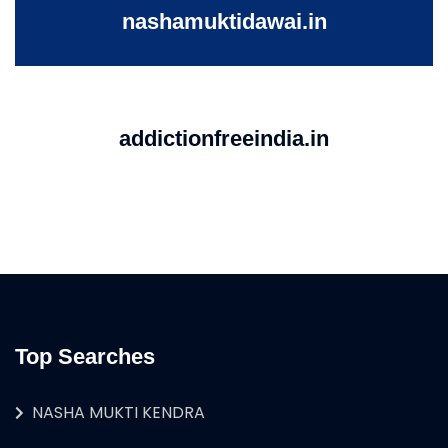
nashamuktidawai.in
addictionfreeindia.in
Top Searches
NASHA MUKTI KENDRA