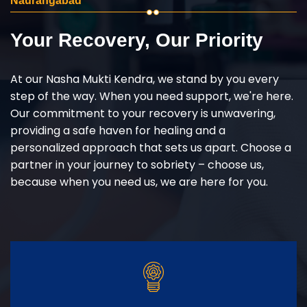
Naurangabad
Your Recovery, Our Priority
At our Nasha Mukti Kendra, we stand by you every
step of the way. When you need support, we're here.
Our commitment to your recovery is unwavering,
providing a safe haven for healing and a
personalized approach that sets us apart. Choose a
partner in your journey to sobriety – choose us,
because when you need us, we are here for you.