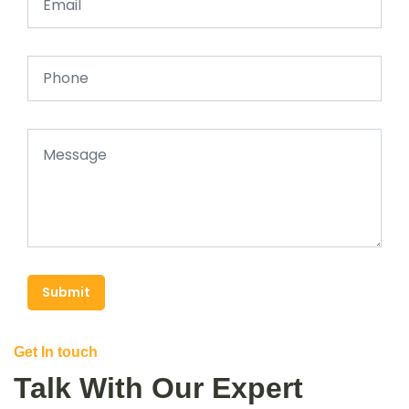
Submit
Get In touch
Talk With Our Expert