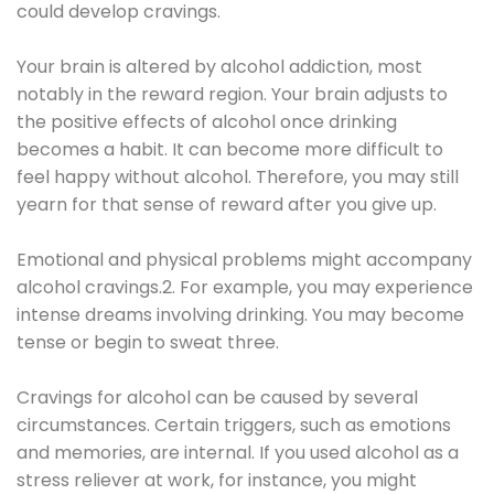
could develop cravings.
Your brain is altered by alcohol addiction, most
notably in the reward region. Your brain adjusts to
the positive effects of alcohol once drinking
becomes a habit. It can become more difficult to
feel happy without alcohol. Therefore, you may still
yearn for that sense of reward after you give up.
Emotional and physical problems might accompany
alcohol cravings.2. For example, you may experience
intense dreams involving drinking. You may become
tense or begin to sweat three.
Cravings for alcohol can be caused by several
circumstances. Certain triggers, such as emotions
and memories, are internal. If you used alcohol as a
stress reliever at work, for instance, you might