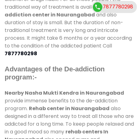
7877780298
traditional way of treatment is available at
de-
addiction center in Naurangabad
and also
duration of stay is small. But the duration of non-
traditional treatment is very long and intricate
process. It might take 6 months or a year according
to the condition of the addicted patient Call
7877780298
Advantages of the De-addiction
program:-
Nearby Nasha Mukti Kendra in Naurangabad
provide immense benefits to the de-addiction
program.
Rehab center in Naurangabad
also
designed in a different way to treat all those who are
addicted for a long time. To keep people relaxed and
in a good mood so many
rehab centers In