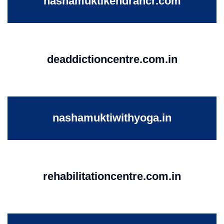
nashamuktikendrancr.com
deaddictioncentre.com.in
nashamuktiwithyoga.in
rehabilitationcentre.com.in