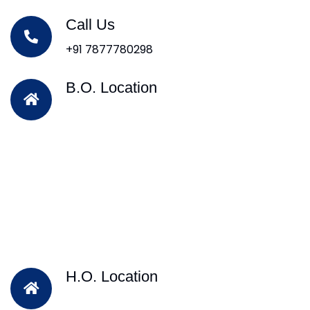
Call Us
+91 7877780298
B.O. Location
H.O. Location