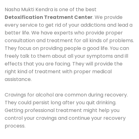
Nasha Mukti Kendra is one of the best
Detoxification Treatment Center
. We provide
every service to get rid of your addictions and lead a
better life. We have experts who provide proper
consultation and treatment for all kinds of problems.
They focus on providing people a good life. You can
freely talk to them about all your symptoms and ill
effects that you are facing. They will provide the
right kind of treatment with proper medical
assistance.
Cravings for alcohol are common during recovery.
They could persist long after you quit drinking.
Getting professional treatment might help you
control your cravings and continue your recovery
process.