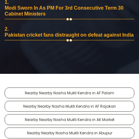
1.
Modi Sworn In As PM For 3rd Consecutive Term 30
Cabinet Ministers
2.
Pakistan cricket fans distraught on defeat against India
Nearby Nearby Nasha Mukti Kendra in AF Palam
Nearby Nearby Nasha Mukti Kendra in AF Rajokari
Nearby Nearby Nasha Mukti Kendra in AK Market
Nearby Nearby Nasha Mukti Kendra in Abupur