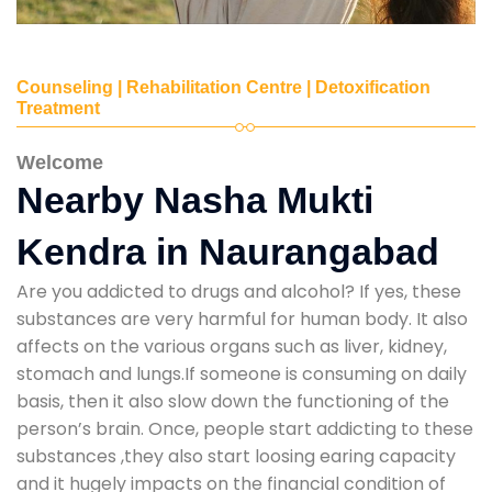
Counseling | Rehabilitation Centre | Detoxification
Treatment
Welcome
Nearby Nasha Mukti
Kendra in Naurangabad
Are you addicted to drugs and alcohol? If yes, these
substances are very harmful for human body. It also
affects on the various organs such as liver, kidney,
stomach and lungs.If someone is consuming on daily
basis, then it also slow down the functioning of the
person’s brain. Once, people start addicting to these
substances ,they also start loosing earing capacity
and it hugely impacts on the financial condition of