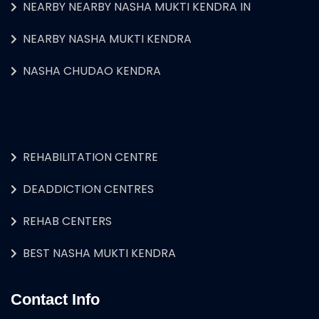
NEARBY NEARBY NASHA MUKTI KENDRA IN
NEARBY NASHA MUKTI KENDRA
NASHA CHUDAO KENDRA
REHABILITATION CENTRE
DEADDICTION CENTRES
REHAB CENTERS
BEST NASHA MUKTI KENDRA
Contact Info