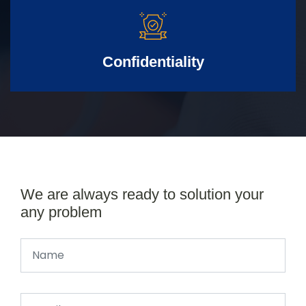
Confidentiality
We are always ready to solution your
any problem