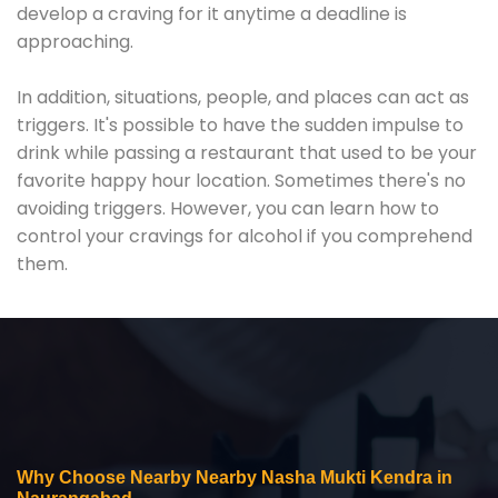
develop a craving for it anytime a deadline is
approaching.
In addition, situations, people, and places can act as
triggers. It's possible to have the sudden impulse to
drink while passing a restaurant that used to be your
favorite happy hour location. Sometimes there's no
avoiding triggers. However, you can learn how to
control your cravings for alcohol if you comprehend
them.
Why Choose Nearby Nearby Nasha Mukti Kendra in