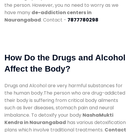
the person. However, you no need to worry as we
have many
de-addiction centers in
Naurangabad
. Contact -
7877780298
How Do the Drugs and Alcohol
Affect the Body?
Drugs and Alcohol are very harmful substances for
the human body.The person who are drug-addicted
their body is suffering from critical body ailments
such as liver diseases, stomach pain and neural
imbalance. To detoxify your body
NashaMukti
Kendra in Naurangabad
has various detoxification
plans which involve traditional treatments.
Contact