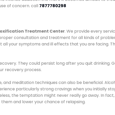
use of concern. call
7877780298
oxification Treatment Center
. We provide every servic
proper consultation and treatment for all kinds of probl
t all your symptoms and ill effects that you are facing. Th
covery. They could persist long after you quit drinking. 
our recovery process.
ine, and meditation techniques can also be beneficial. Al
ence particularly strong cravings when you initially stop d
ess, the temptation might never really go away. In fact, 
h them and lower your chance of relapsing.