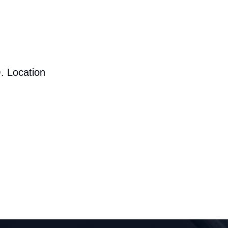
. Location