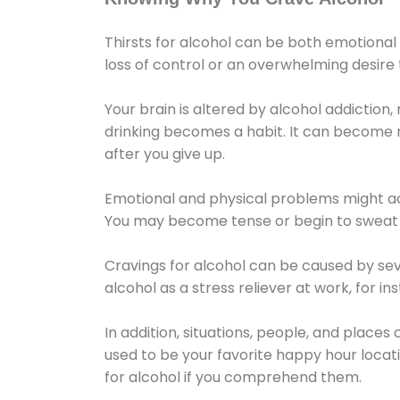
Thirsts for alcohol can be both emotional
loss of control or an overwhelming desire
Your brain is altered by alcohol addiction,
drinking becomes a habit. It can become mo
after you give up.
Emotional and physical problems might ac
You may become tense or begin to sweat 
Cravings for alcohol can be caused by sev
alcohol as a stress reliever at work, for i
In addition, situations, people, and places
used to be your favorite happy hour locat
for alcohol if you comprehend them.