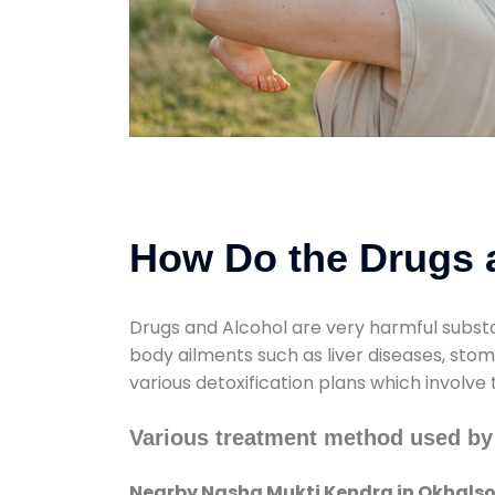
How Do the Drugs a
Drugs and Alcohol are very harmful substa
body ailments such as liver diseases, sto
various detoxification plans which involve
Various treatment method used by
Nearby Nasha Mukti Kendra in Okhals