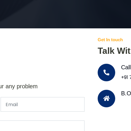
Get In touch
Talk Wi
Cal
+91
ur any problem
B.O