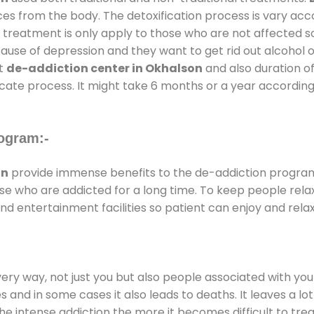
ces from the body. The detoxification process is vary ac
al treatment is only apply to those who are not affected 
se of depression and they want to get rid out alcohol or 
at
de-addiction center in Okhalson
and also duration of
ricate process. It might take 6 months or a year according
ogram:-
on
provide immense benefits to the de-addiction progra
those who are addicted for a long time. To keep people r
 entertainment facilities so patient can enjoy and relax
every way, not just you but also people associated with you 
es and in some cases it also leads to deaths. It leaves a l
he intense addiction the more it becomes difficult to trea