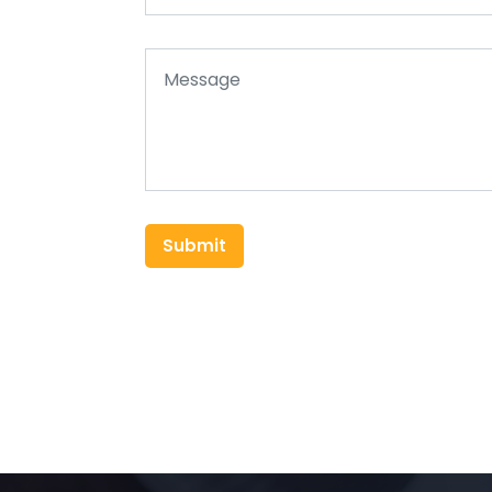
Submit