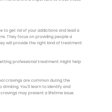
e to get rid of your addictions and lead a
ems. They focus on providing people a
ey will provide the right kind of treatment
Getting professional treatment might help
cohol cravings are common during the
rinking. You'll learn to identify and
cravings may present a lifetime issue.