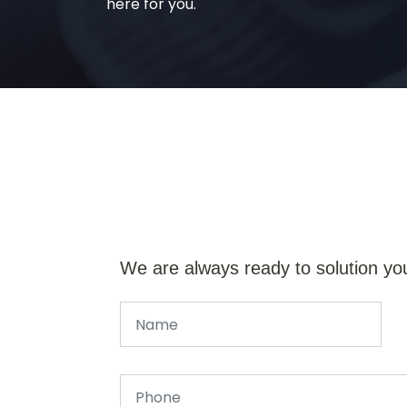
here for you.
We are always ready to solution yo