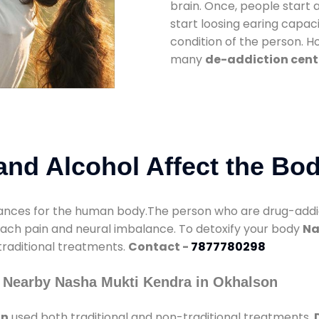
brain. Once, people start 
start loosing earing capaci
condition of the person. 
many
de-addiction cent
nd Alcohol Affect the Bo
nces for the human body.The person who are drug-addicte
mach pain and neural imbalance. To detoxify your body
Na
 traditional treatments.
Contact -
7877780298
 Nearby Nasha Mukti Kendra in Okhalson
on
used both traditional and non-traditional treatments.