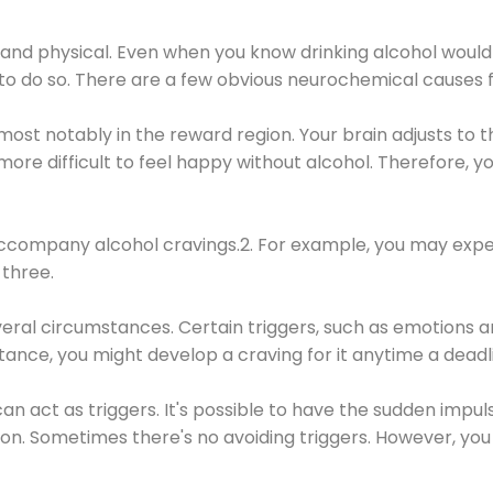
 and physical. Even when you know drinking alcohol would
 to do so. There are a few obvious neurochemical causes 
 most notably in the reward region. Your brain adjusts to t
re difficult to feel happy without alcohol. Therefore, yo
company alcohol cravings.2. For example, you may exper
three.
eral circumstances. Certain triggers, such as emotions an
nstance, you might develop a craving for it anytime a dead
 can act as triggers. It's possible to have the sudden impu
ion. Sometimes there's no avoiding triggers. However, you