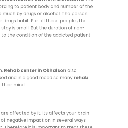
cording to patient body and number of the
so much by drugs or alcohol. The person
drugs habit. For all these people , the
 stay is small. But the duration of non-
 to the condition of the addicted patient
m.
Rehab center in Okhalson
also
elaxed and in a good mood so many
rehab
 their mind.
are affected by it. Its affects your brain
ot of negative impact on in several ways
t. Therefore it is important to treat these