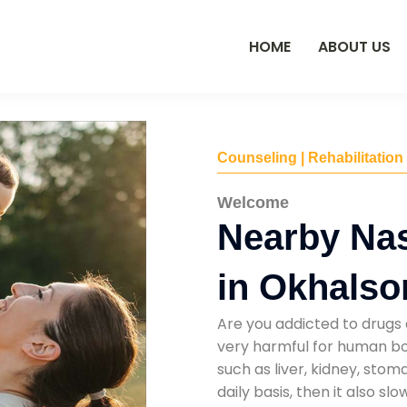
HOME
ABOUT US
Counseling | Rehabilitation
Welcome
Nearby Na
in Okhalso
Are you addicted to drugs 
very harmful for human bod
such as liver, kidney, sto
daily basis, then it also s