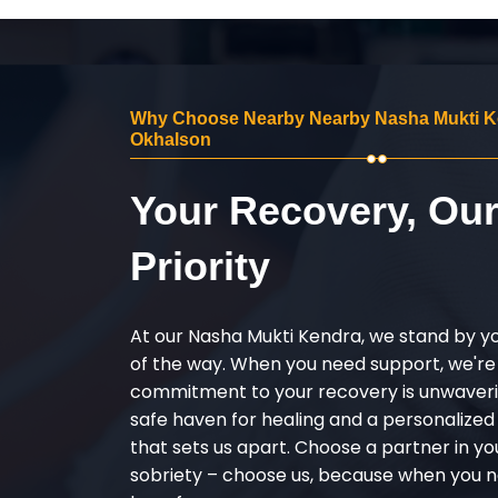
Why Choose Nearby Nearby Nasha Mukti K
Okhalson
Your Recovery, Ou
Priority
At our Nasha Mukti Kendra, we stand by y
of the way. When you need support, we're
commitment to your recovery is unwaverin
safe haven for healing and a personalize
that sets us apart. Choose a partner in yo
sobriety – choose us, because when you n