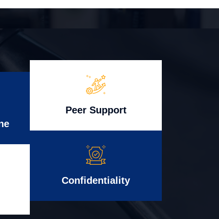
Peer Support
ne
Confidentiality