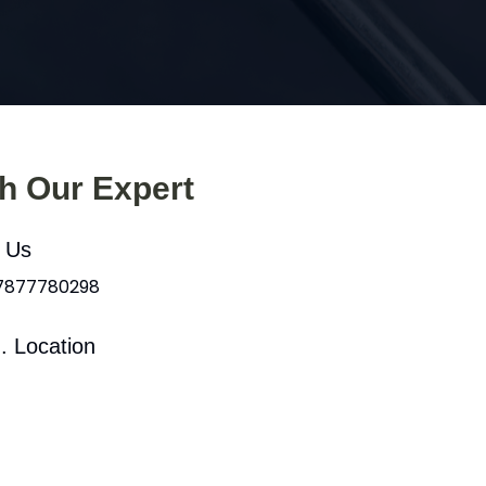
th Our Expert
l Us
 7877780298
. Location