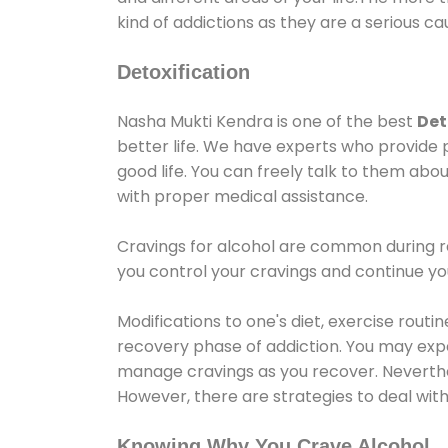
kind of addictions as they are a serious ca
Detoxification
Nasha Mukti Kendra is one of the best
Det
better life. We have experts who provide 
good life. You can freely talk to them abou
with proper medical assistance.
Cravings for alcohol are common during re
you control your cravings and continue y
Modifications to one's diet, exercise rout
recovery phase of addiction. You may experi
manage cravings as you recover. Neverthel
However, there are strategies to deal wit
Knowing Why You Crave Alcohol