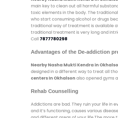
main key to clean out all harmful substan
toxic elements in the body. The tradition
who start consuming alcohol or drugs becau
traditional way of treatment is available 
traditional treatment is very long and int
Call
7877780298
Advantages of the De-addiction pr
Nearby Nasha Mukti Kendra in Okhals
designed in a different way to treat all 
centers In Okhalson
also opened gyms and
Rehab Counselling
Addictions are bad. They ruin your life in 
and it’s functioning, causes various diseas
and different areas of your life.The more t