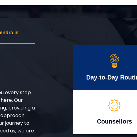
endra in
r
Day-to-Day Routi
ou every step
 here. Our
g, providing a
d approach
Counsellors
ur journey to
eed us, we are