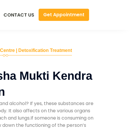
Get Appointment
CONTACT US
 Centre | Detoxification Treatment
sha Mukti Kendra
n
and alcohol? If yes, these substances are
y. It also affects on the various organs
mach and lungs.If someone is consuming on
low down the functioning of the person’s