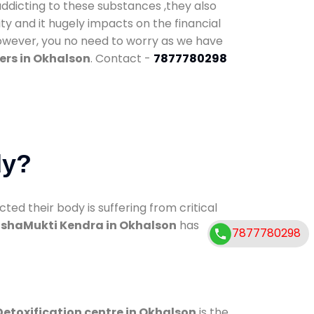
addicting to these substances ,they also
ty and it hugely impacts on the financial
However, you no need to worry as we have
ers in Okhalson
. Contact -
7877780298
dy?
d their body is suffering from critical
shaMukti Kendra in Okhalson
has
7877780298
Detoxification centre in Okhalson
is the