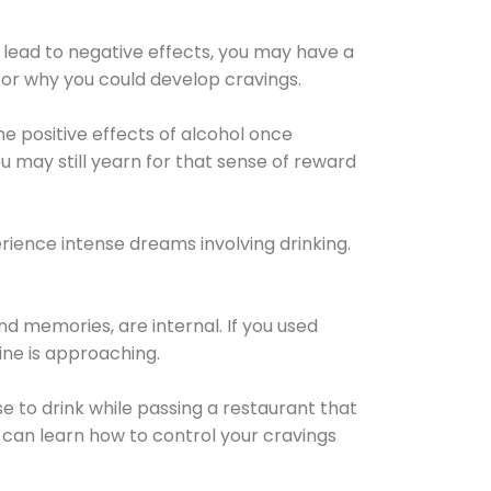
 lead to negative effects, you may have a
for why you could develop cravings.
he positive effects of alcohol once
u may still yearn for that sense of reward
ience intense dreams involving drinking.
d memories, are internal. If you used
line is approaching.
lse to drink while passing a restaurant that
 can learn how to control your cravings