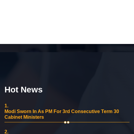
Hot News
1.
Modi Sworn In As PM For 3rd Consecutive Term 30
Cabinet Ministers
2.