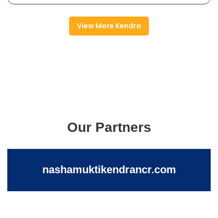
View More Kendra
Our Partners
nashamuktikendrancr.com