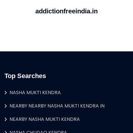
addictionfreeindia.in
Top Searches
NASHA MUKTI KENDRA
NEARBY NEARBY NASHA MUKTI KENDRA IN
NEARBY NASHA MUKTI KENDRA
NASHA CHUDAO KENDRA