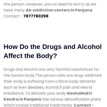
the person. However, you no need to worry as we
have many
de-addiction centers in Panjana
.
Contact -
7877780298
How Do the Drugs and Alcohol
Affect the Body?
Drugs and Alcohol are very harmful substances for
the human body.The person who are drug-addicted
their body is suffering from critical body ailments
such as liver diseases, stomach pain and neural
imbalance. To detoxify your body
NashaMukti
Kendra in Panjana
has various detoxification plans
which involve traditional treatments.
Contact -