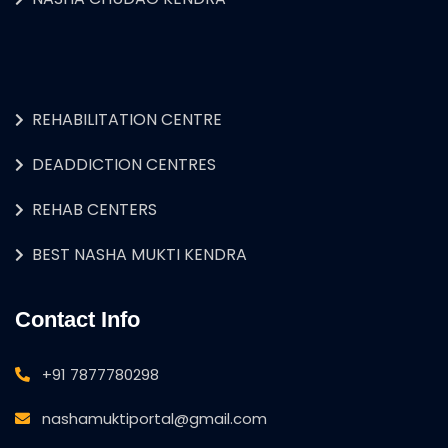
REHABILITATION CENTRE
DEADDICTION CENTRES
REHAB CENTERS
BEST NASHA MUKTI KENDRA
Contact Info
+91 7877780298
nashamuktiportal@gmail.com