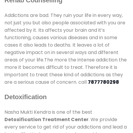
Rehab Counselling
Addictions are bad. They ruin your life in every way,
not just you but also people associated with you are
affected by it. Its affects your brain and it’s
functioning, causes various diseases and in some
cases it also leads to deaths. It leaves a lot of
negative impact on in several ways and different
areas of your life.The more the intense addiction the
more it becomes difficult to treat. Therefore it is
important to treat these kind of addictions as they
are a serious cause of concern. call
7877780298
Detoxification
Nasha Mukti Kendra is one of the best
Detoxification Treatment Center
. We provide
every service to get rid of your addictions and lead a