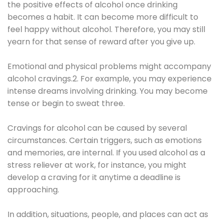
the positive effects of alcohol once drinking
becomes a habit. It can become more difficult to
feel happy without alcohol. Therefore, you may still
yearn for that sense of reward after you give up.
Emotional and physical problems might accompany
alcohol cravings.2. For example, you may experience
intense dreams involving drinking. You may become
tense or begin to sweat three.
Cravings for alcohol can be caused by several
circumstances. Certain triggers, such as emotions
and memories, are internal. If you used alcohol as a
stress reliever at work, for instance, you might
develop a craving for it anytime a deadline is
approaching.
In addition, situations, people, and places can act as