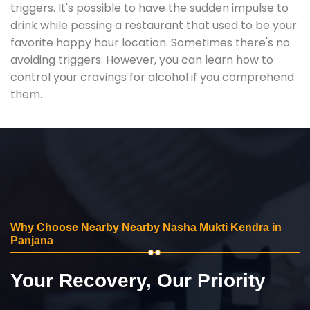
triggers. It's possible to have the sudden impulse to
drink while passing a restaurant that used to be your
favorite happy hour location. Sometimes there's no
avoiding triggers. However, you can learn how to
control your cravings for alcohol if you comprehend
them.
Why Choose Nearby Nearby Nasha Mukti Kendra in
Panjana
Your Recovery, Our Priority