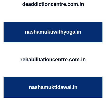
deaddictioncentre.com.in
nashamuktiwithyoga.in
rehabilitationcentre.com.in
nashamuktidawai.in