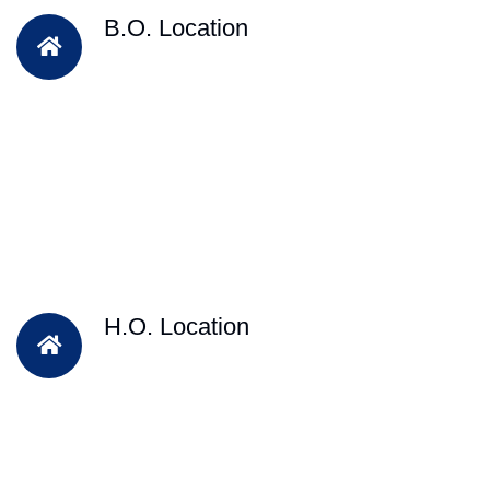
B.O. Location
H.O. Location