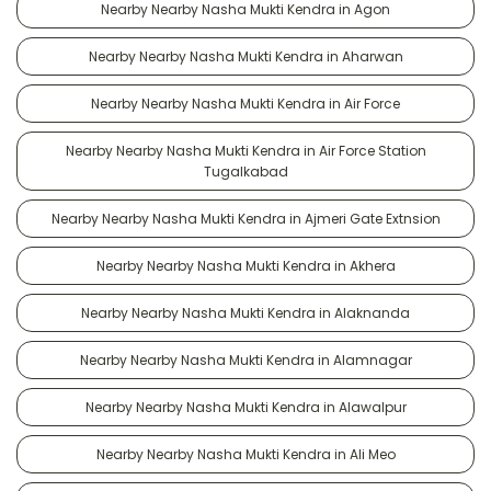
Nearby Nearby Nasha Mukti Kendra in Agon
Nearby Nearby Nasha Mukti Kendra in Aharwan
Nearby Nearby Nasha Mukti Kendra in Air Force
Nearby Nearby Nasha Mukti Kendra in Air Force Station
Tugalkabad
Nearby Nearby Nasha Mukti Kendra in Ajmeri Gate Extnsion
Nearby Nearby Nasha Mukti Kendra in Akhera
Nearby Nearby Nasha Mukti Kendra in Alaknanda
Nearby Nearby Nasha Mukti Kendra in Alamnagar
Nearby Nearby Nasha Mukti Kendra in Alawalpur
Nearby Nearby Nasha Mukti Kendra in Ali Meo