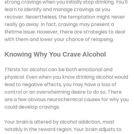
strong cravings when you initially stop drinking. You'll
learn to identify and manage cravings as you
recover. Nevertheless, the temptation might never
really go away. In fact, cravings may present a
lifetime issue. However, there are strategies to deal
with them and lower your chance of relapsing.
Knowing Why You Crave Alcohol
Thirsts for alcohol can be both emotional and
physical. Even when you know drinking alcohol would
lead to negative effects, you may have a loss of
control or an overwhelming desire to do so. There
are a few obvious neurochemical causes for why you
could develop cravings.
Your brain is altered by alcohol addiction, most
notably in the reward region. Your brain adjusts to