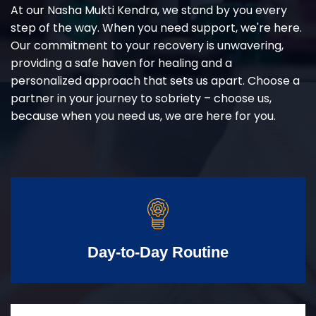
At our Nasha Mukti Kendra, we stand by you every
step of the way. When you need support, we're here.
Our commitment to your recovery is unwavering,
providing a safe haven for healing and a
personalized approach that sets us apart. Choose a
partner in your journey to sobriety – choose us,
because when you need us, we are here for you.
Day-to-Day Routine