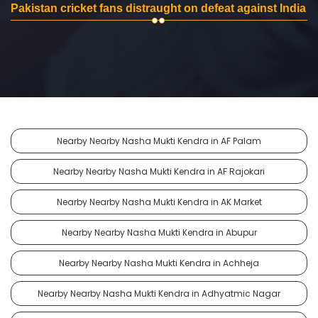
Pakistan cricket fans distraught on defeat against India
Nearby Nearby Nasha Mukti Kendra in AF Palam
Nearby Nearby Nasha Mukti Kendra in AF Rajokari
Nearby Nearby Nasha Mukti Kendra in AK Market
Nearby Nearby Nasha Mukti Kendra in Abupur
Nearby Nearby Nasha Mukti Kendra in Achheja
Nearby Nearby Nasha Mukti Kendra in Adhyatmic Nagar