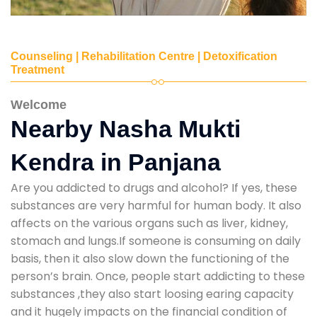
Counseling | Rehabilitation Centre | Detoxification
Treatment
Welcome
Nearby Nasha Mukti
Kendra in Panjana
Are you addicted to drugs and alcohol? If yes, these
substances are very harmful for human body. It also
affects on the various organs such as liver, kidney,
stomach and lungs.If someone is consuming on daily
basis, then it also slow down the functioning of the
person’s brain. Once, people start addicting to these
substances ,they also start loosing earing capacity
and it hugely impacts on the financial condition of