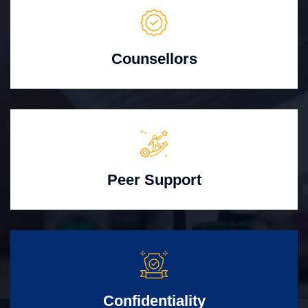
Counsellors
Peer Support
Confidentiality