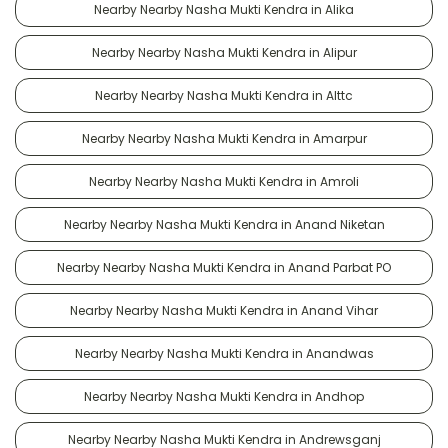
Nearby Nearby Nasha Mukti Kendra in Alika
Nearby Nearby Nasha Mukti Kendra in Alipur
Nearby Nearby Nasha Mukti Kendra in Alttc
Nearby Nearby Nasha Mukti Kendra in Amarpur
Nearby Nearby Nasha Mukti Kendra in Amroli
Nearby Nearby Nasha Mukti Kendra in Anand Niketan
Nearby Nearby Nasha Mukti Kendra in Anand Parbat PO
Nearby Nearby Nasha Mukti Kendra in Anand Vihar
Nearby Nearby Nasha Mukti Kendra in Anandwas
Nearby Nearby Nasha Mukti Kendra in Andhop
Nearby Nearby Nasha Mukti Kendra in Andrewsganj