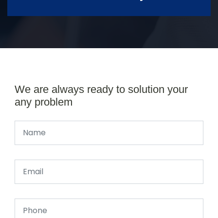
We are always ready to solution your
any problem