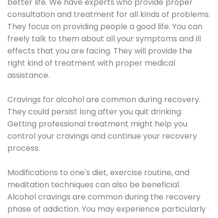
better life. We have experts who provide proper
consultation and treatment for all kinds of problems.
They focus on providing people a good life. You can
freely talk to them about all your symptoms and ill
effects that you are facing. They will provide the
right kind of treatment with proper medical
assistance.
Cravings for alcohol are common during recovery.
They could persist long after you quit drinking.
Getting professional treatment might help you
control your cravings and continue your recovery
process.
Modifications to one's diet, exercise routine, and
meditation techniques can also be beneficial.
Alcohol cravings are common during the recovery
phase of addiction. You may experience particularly