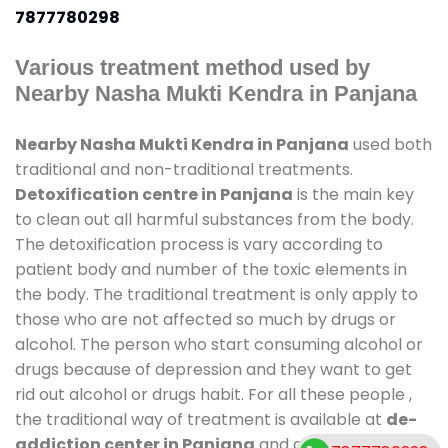
7877780298
Various treatment method used by
Nearby Nasha Mukti Kendra in Panjana
Nearby Nasha Mukti Kendra in Panjana
used both
traditional and non-traditional treatments.
Detoxification centre in Panjana
is the main key
to clean out all harmful substances from the body.
The detoxification process is vary according to
patient body and number of the toxic elements in
the body. The traditional treatment is only apply to
those who are not affected so much by drugs or
alcohol. The person who start consuming alcohol or
drugs because of depression and they want to get
rid out alcohol or drugs habit. For all these people ,
the traditional way of treatment is available at
de-
addiction center in Panjana
and also duration of