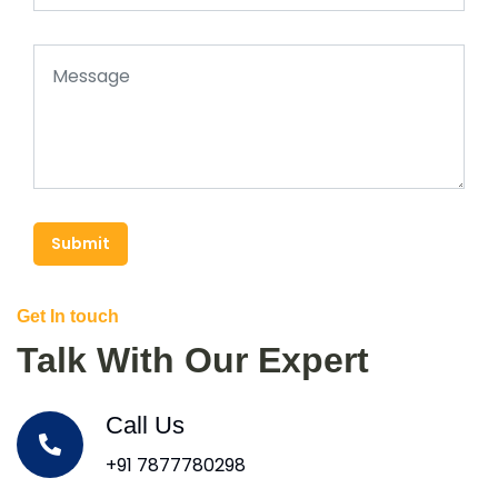
Submit
Get In touch
Talk With Our Expert
Call Us
+91 7877780298