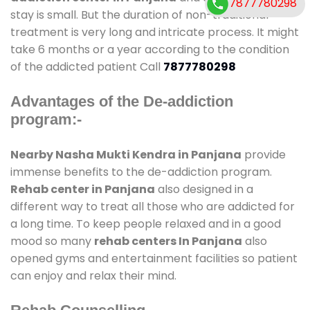
7877780298
stay is small. But the duration of non-traditional
treatment is very long and intricate process. It might
take 6 months or a year according to the condition
of the addicted patient Call
7877780298
Advantages of the De-addiction
program:-
Nearby Nasha Mukti Kendra in Panjana
provide
immense benefits to the de-addiction program.
Rehab center in Panjana
also designed in a
different way to treat all those who are addicted for
a long time. To keep people relaxed and in a good
mood so many
rehab centers In Panjana
also
opened gyms and entertainment facilities so patient
can enjoy and relax their mind.