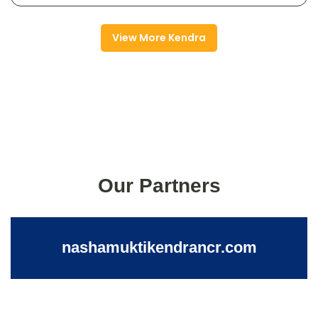
View More Kendra
Our Partners
nashamuktikendrancr.com