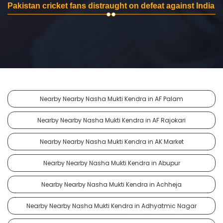
Pakistan cricket fans distraught on defeat against India
Nearby Nearby Nasha Mukti Kendra in AF Palam
Nearby Nearby Nasha Mukti Kendra in AF Rajokari
Nearby Nearby Nasha Mukti Kendra in AK Market
Nearby Nearby Nasha Mukti Kendra in Abupur
Nearby Nearby Nasha Mukti Kendra in Achheja
Nearby Nearby Nasha Mukti Kendra in Adhyatmic Nagar