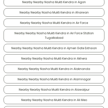
Nearby Nearby Nasha Mukti Kendra in Agon
Nearby Nearby Nasha Mukti Kendra in Aharwan
Nearby Nearby Nasha Mukti Kendra in Air Force
Nearby Nearby Nasha Mukti Kendra in Air Force Station
Tugalkabad
Nearby Nearby Nasha Mukti Kendra in Ajmeri Gate Extnsion
Nearby Nearby Nasha Mukti Kendra in Akhera
Nearby Nearby Nasha Mukti Kendra in Alaknanda
Nearby Nearby Nasha Mukti Kendra in Alamnagar
Nearby Nearby Nasha Mukti Kendra in Alawalpur
Nearby Nearby Nasha Mukti Kendra in Ali Meo