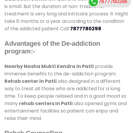
7877780298
is small. But the duration of non-traditional
treatment is very long and intricate process. It might
take 6 months or a year according to the condition
of the addicted patient Call
7877780298
Advantages of the De-addiction
program:-
Nearby Nasha Mukti Kendra in Patli
provide
immense benefits to the de-addiction program.
Rehab center in Patli
also designed in a different
way to treat all those who are addicted for a long
time. To keep people relaxed and in a good mood so
many
rehab centers In Patli
also opened gyms and
entertainment facilities so patient can enjoy and
relax their mind.