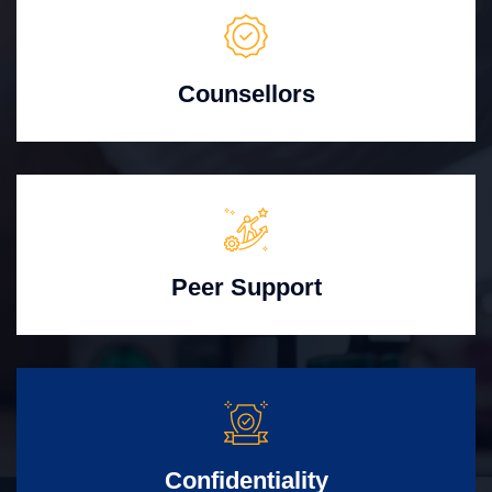
Counsellors
Peer Support
Confidentiality