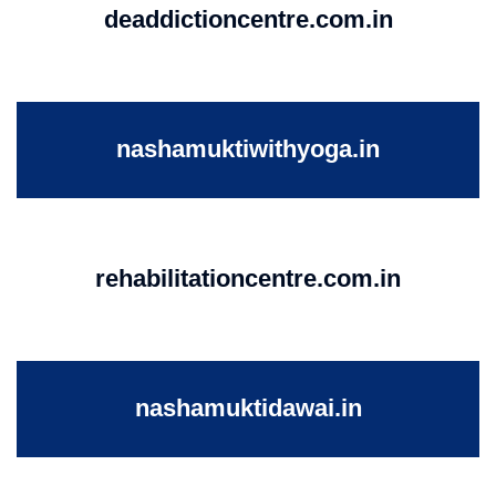
deaddictioncentre.com.in
nashamuktiwithyoga.in
rehabilitationcentre.com.in
nashamuktidawai.in