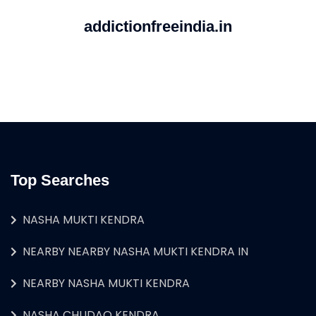
addictionfreeindia.in
Top Searches
NASHA MUKTI KENDRA
NEARBY NEARBY NASHA MUKTI KENDRA IN
NEARBY NASHA MUKTI KENDRA
NASHA CHUDAO KENDRA