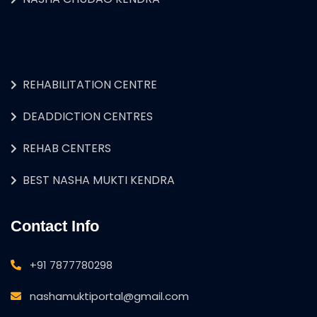
REHABILITATION CENTRE
DEADDICTION CENTRES
REHAB CENTERS
BEST NASHA MUKTI KENDRA
Contact Info
+91 7877780298
nashamuktiportal@gmail.com