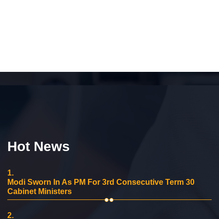
Hot News
1.
Modi Sworn In As PM For 3rd Consecutive Term 30
Cabinet Ministers
2.