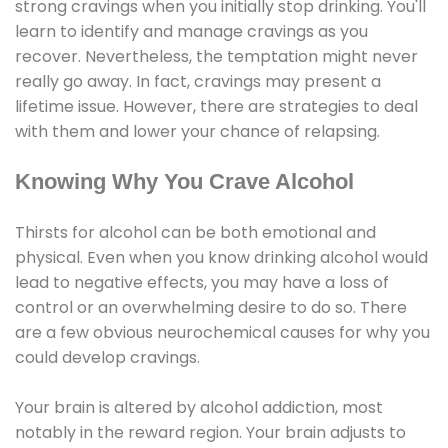
strong cravings when you initially stop drinking. You'll
learn to identify and manage cravings as you
recover. Nevertheless, the temptation might never
really go away. In fact, cravings may present a
lifetime issue. However, there are strategies to deal
with them and lower your chance of relapsing.
Knowing Why You Crave Alcohol
Thirsts for alcohol can be both emotional and
physical. Even when you know drinking alcohol would
lead to negative effects, you may have a loss of
control or an overwhelming desire to do so. There
are a few obvious neurochemical causes for why you
could develop cravings.
Your brain is altered by alcohol addiction, most
notably in the reward region. Your brain adjusts to