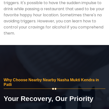
triggers. It's possible to have the sudden impulse to
drink while passing a restaurant that used to be your
favorite happy hour location. Sometimes there's no
avoiding triggers. However, you can learn how to
control your cravings for alcohol if you comprehend
them.
Why Choose Nearby Nearby Nasha Mukti Kendra in
Patli
Your Recovery, Our Priority