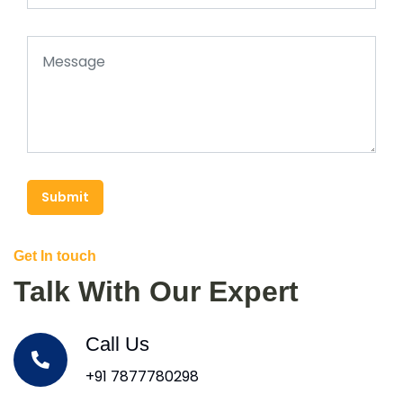
Submit
Get In touch
Talk With Our Expert
Call Us
+91 7877780298