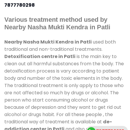
7877780298
Various treatment method used by
Nearby Nasha Mukti Kendra in Patli
Nearby Nasha Mukti Kendra in Patli
used both
traditional and non-traditional treatments.
Detoxification centre in Patli
is the main key to
clean out all harmful substances from the body. The
detoxification process is vary according to patient
body and number of the toxic elements in the body.
The traditional treatment is only apply to those who
are not affected so much by drugs or alcohol. The
person who start consuming alcohol or drugs
because of depression and they want to get rid out
alcohol or drugs habit. For all these people , the
traditional way of treatment is available at
de-
addiction center in Patli
and also duration of stay