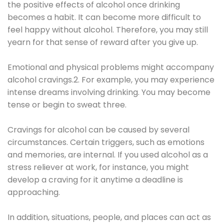
the positive effects of alcohol once drinking
becomes a habit. It can become more difficult to
feel happy without alcohol. Therefore, you may still
yearn for that sense of reward after you give up.
Emotional and physical problems might accompany
alcohol cravings.2. For example, you may experience
intense dreams involving drinking. You may become
tense or begin to sweat three.
Cravings for alcohol can be caused by several
circumstances. Certain triggers, such as emotions
and memories, are internal. If you used alcohol as a
stress reliever at work, for instance, you might
develop a craving for it anytime a deadline is
approaching.
In addition, situations, people, and places can act as