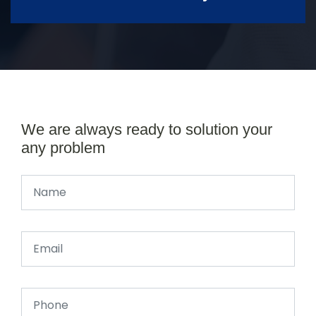
We are always ready to solution your
any problem