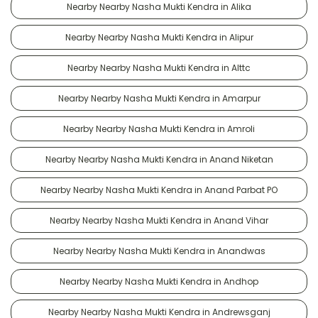
Nearby Nearby Nasha Mukti Kendra in Alika
Nearby Nearby Nasha Mukti Kendra in Alipur
Nearby Nearby Nasha Mukti Kendra in Alttc
Nearby Nearby Nasha Mukti Kendra in Amarpur
Nearby Nearby Nasha Mukti Kendra in Amroli
Nearby Nearby Nasha Mukti Kendra in Anand Niketan
Nearby Nearby Nasha Mukti Kendra in Anand Parbat PO
Nearby Nearby Nasha Mukti Kendra in Anand Vihar
Nearby Nearby Nasha Mukti Kendra in Anandwas
Nearby Nearby Nasha Mukti Kendra in Andhop
Nearby Nearby Nasha Mukti Kendra in Andrewsganj