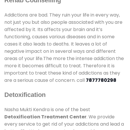
Rehab Counselling
Addictions are bad. They ruin your life in every way,
not just you but also people associated with you are
affected by it. Its affects your brain and it’s
functioning, causes various diseases and in some
cases it also leads to deaths. It leaves a lot of
negative impact on in several ways and different
areas of your life.The more the intense addiction the
more it becomes difficult to treat. Therefore it is
important to treat these kind of addictions as they
are a serious cause of concern. call
7877780298
Detoxification
Nasha Mukti Kendra is one of the best
Detoxification Treatment Center
. We provide
every service to get rid of your addictions and lead a