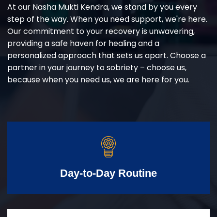
At our Nasha Mukti Kendra, we stand by you every
step of the way. When you need support, we're here.
Our commitment to your recovery is unwavering,
providing a safe haven for healing and a
personalized approach that sets us apart. Choose a
partner in your journey to sobriety – choose us,
because when you need us, we are here for you.
Day-to-Day Routine