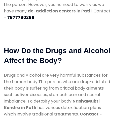
the person. However, you no need to worry as we
have many
de-addiction centers in Patli
. Contact
-
7877780298
How Do the Drugs and Alcohol
Affect the Body?
Drugs and Alcohol are very harmful substances for
the human body.The person who are drug-addicted
their body is suffering from critical body ailments
such as liver diseases, stomach pain and neural
imbalance. To detoxify your body
NashaMukti
Kendra in Patli
has various detoxification plans
which involve traditional treatments.
Contact -