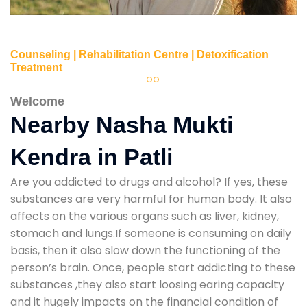
Counseling | Rehabilitation Centre | Detoxification
Treatment
Welcome
Nearby Nasha Mukti
Kendra in Patli
Are you addicted to drugs and alcohol? If yes, these
substances are very harmful for human body. It also
affects on the various organs such as liver, kidney,
stomach and lungs.If someone is consuming on daily
basis, then it also slow down the functioning of the
person’s brain. Once, people start addicting to these
substances ,they also start loosing earing capacity
and it hugely impacts on the financial condition of