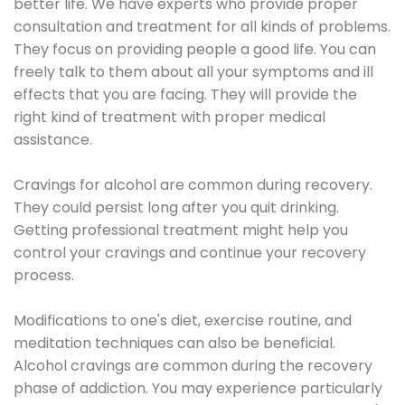
better life. We have experts who provide proper
consultation and treatment for all kinds of problems.
They focus on providing people a good life. You can
freely talk to them about all your symptoms and ill
effects that you are facing. They will provide the
right kind of treatment with proper medical
assistance.
Cravings for alcohol are common during recovery.
They could persist long after you quit drinking.
Getting professional treatment might help you
control your cravings and continue your recovery
process.
Modifications to one's diet, exercise routine, and
meditation techniques can also be beneficial.
Alcohol cravings are common during the recovery
phase of addiction. You may experience particularly