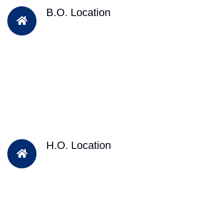
B.O. Location
H.O. Location