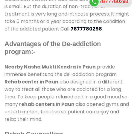
7877780298
is small. But the duration of non-traditional
treatment is very long and intricate process. It might
take 6 months or a year according to the condition
of the addicted patient Call
7877780298
Advantages of the De-addiction
program:-
Nearby Nasha Mukti Kendra in Paun
provide
immense benefits to the de-addiction program.
Rehab center in Paun
also designed in a different
way to treat all those who are addicted for a long
time. To keep people relaxed and in a good mood so
many
rehab centers In Paun
also opened gyms and
entertainment facilities so patient can enjoy and
relax their mind.