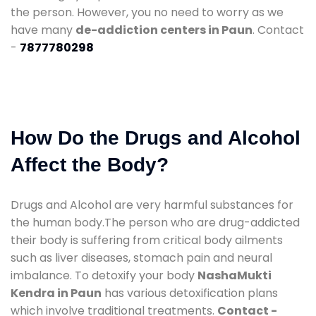
the person. However, you no need to worry as we
have many
de-addiction centers in Paun
. Contact
-
7877780298
How Do the Drugs and Alcohol
Affect the Body?
Drugs and Alcohol are very harmful substances for
the human body.The person who are drug-addicted
their body is suffering from critical body ailments
such as liver diseases, stomach pain and neural
imbalance. To detoxify your body
NashaMukti
Kendra in Paun
has various detoxification plans
which involve traditional treatments.
Contact -