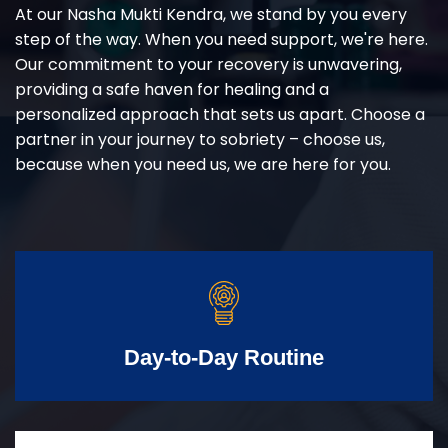
At our Nasha Mukti Kendra, we stand by you every
step of the way. When you need support, we're here.
Our commitment to your recovery is unwavering,
providing a safe haven for healing and a
personalized approach that sets us apart. Choose a
partner in your journey to sobriety – choose us,
because when you need us, we are here for you.
Day-to-Day Routine