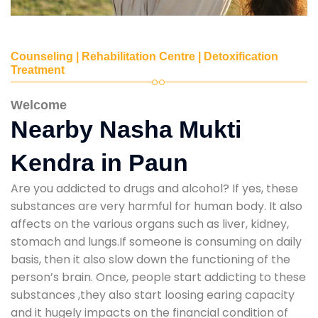
Counseling | Rehabilitation Centre | Detoxification
Treatment
Welcome
Nearby Nasha Mukti
Kendra in Paun
Are you addicted to drugs and alcohol? If yes, these
substances are very harmful for human body. It also
affects on the various organs such as liver, kidney,
stomach and lungs.If someone is consuming on daily
basis, then it also slow down the functioning of the
person’s brain. Once, people start addicting to these
substances ,they also start loosing earing capacity
and it hugely impacts on the financial condition of