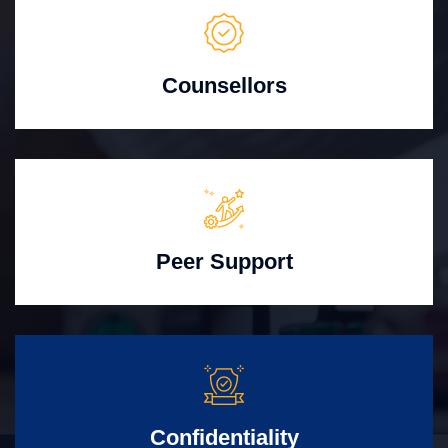
Counsellors
Peer Support
Confidentiality