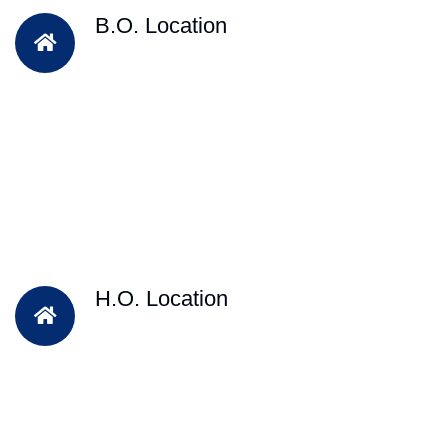
B.O. Location
H.O. Location