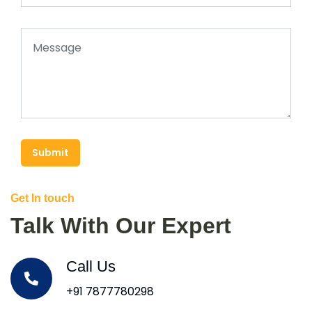
Submit
Get In touch
Talk With Our Expert
Call Us
+91 7877780298