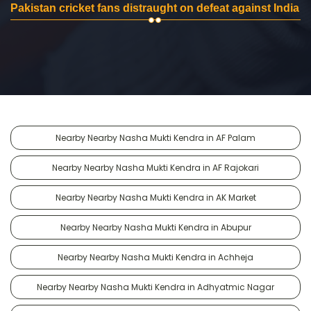
Pakistan cricket fans distraught on defeat against India
Nearby Nearby Nasha Mukti Kendra in AF Palam
Nearby Nearby Nasha Mukti Kendra in AF Rajokari
Nearby Nearby Nasha Mukti Kendra in AK Market
Nearby Nearby Nasha Mukti Kendra in Abupur
Nearby Nearby Nasha Mukti Kendra in Achheja
Nearby Nearby Nasha Mukti Kendra in Adhyatmic Nagar