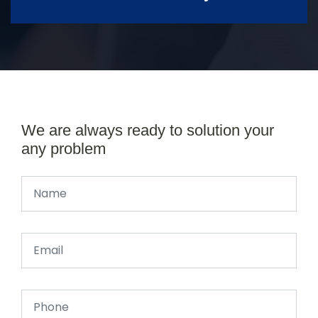
We are always ready to solution your
any problem