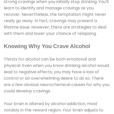
strong cravings when you initially stop drinking. You'll
learn to identify and manage cravings as you
recover. Nevertheless, the temptation might never
really go away. In fact, cravings may present a
lifetime issue. However, there are strategies to deal
with them and lower your chance of relapsing.
Knowing Why You Crave Alcohol
Thirsts for alcohol can be both emotional and
physical. Even when you know drinking alcohol would
lead to negative effects, you may have a loss of
control or an overwhelming desire to do so. There
are a few obvious neurochemical causes for why you
could develop cravings.
Your brain is altered by alcohol addiction, most
notably in the reward region. Your brain adjusts to