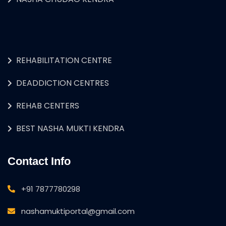
REHABILITATION CENTRE
DEADDICTION CENTRES
REHAB CENTERS
BEST NASHA MUKTI KENDRA
Contact Info
+91 7877780298
nashamuktiportal@gmail.com