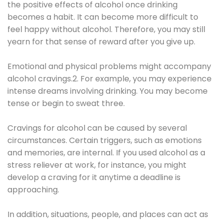
the positive effects of alcohol once drinking
becomes a habit. It can become more difficult to
feel happy without alcohol. Therefore, you may still
yearn for that sense of reward after you give up.
Emotional and physical problems might accompany
alcohol cravings.2. For example, you may experience
intense dreams involving drinking. You may become
tense or begin to sweat three.
Cravings for alcohol can be caused by several
circumstances. Certain triggers, such as emotions
and memories, are internal. If you used alcohol as a
stress reliever at work, for instance, you might
develop a craving for it anytime a deadline is
approaching.
In addition, situations, people, and places can act as