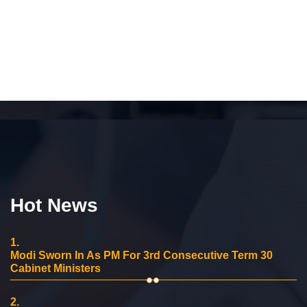
Hot News
1.
Modi Sworn In As PM For 3rd Consecutive Term 30
Cabinet Ministers
2.