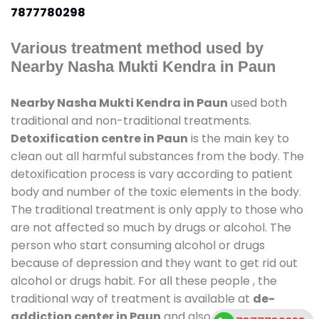
7877780298
Various treatment method used by
Nearby Nasha Mukti Kendra in Paun
Nearby Nasha Mukti Kendra in Paun
used both
traditional and non-traditional treatments.
Detoxification centre in Paun
is the main key to
clean out all harmful substances from the body. The
detoxification process is vary according to patient
body and number of the toxic elements in the body.
The traditional treatment is only apply to those who
are not affected so much by drugs or alcohol. The
person who start consuming alcohol or drugs
because of depression and they want to get rid out
alcohol or drugs habit. For all these people , the
traditional way of treatment is available at
de-
addiction center in Paun
and also duration of stay