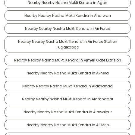
Nearby Nearby Nasha Mukti Kendra in Agon
Nearby Nearby Nasha Mukti Kendra in Aharwan
Nearby Nearby Nasha Mukti Kendra in Air Force
Nearby Nearby Nasha Mukti Kendra in Air Force Station
Tugalkabad
Nearby Nearby Nasha Mukti Kendra in Ajmeri Gate Extnsion
Nearby Nearby Nasha Mukti Kendra in Akhera
Nearby Nearby Nasha Mukti Kendra in Alaknanda
Nearby Nearby Nasha Mukti Kendra in Alamnagar
Nearby Nearby Nasha Mukti Kendra in Alawalpur
Nearby Nearby Nasha Mukti Kendra in Ali Meo