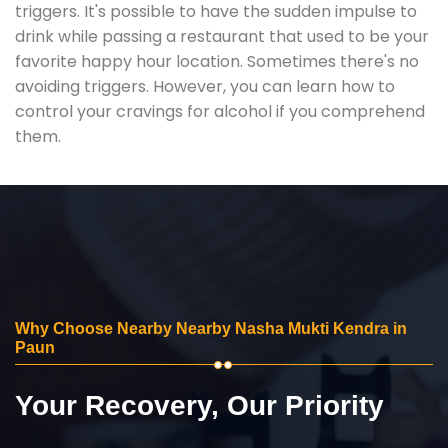
triggers. It's possible to have the sudden impulse to
drink while passing a restaurant that used to be your
favorite happy hour location. Sometimes there's no
avoiding triggers. However, you can learn how to
control your cravings for alcohol if you comprehend
them.
Why Choose Nearby Nearby Nasha Mukti Kendra in
Paun
Your Recovery, Our Priority