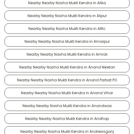
Nearby Nearby Nasha Mukti Kendra in Alika
Nearby Nearby Nasha Mukti Kendra in Alipur
Nearby Nearby Nasha Mukti Kendra in Alttc
Nearby Nearby Nasha Mukti Kendra in Amarpur
Nearby Nearby Nasha Mukti Kendra in Amroli
Nearby Nearby Nasha Mukti Kendra in Anand Niketan
Nearby Nearby Nasha Mukti Kendra in Anand Parbat PO
Nearby Nearby Nasha Mukti Kendra in Anand Vihar
Nearby Nearby Nasha Mukti Kendra in Anandwas
Nearby Nearby Nasha Mukti Kendra in Andhop
Nearby Nearby Nasha Mukti Kendra in Andrewsganj