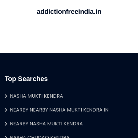
addictionfreeindia.in
Top Searches
NASHA MUKTI KENDRA
NEARBY NEARBY NASHA MUKTI KENDRA IN
NEARBY NASHA MUKTI KENDRA
NASHA CHUDAO KENDRA