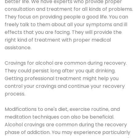
better life. We have experts who provide proper
consultation and treatment for all kinds of problems.
They focus on providing people a good life. You can
freely talk to them about all your symptoms and ill
effects that you are facing. They will provide the
right kind of treatment with proper medical
assistance.
Cravings for alcohol are common during recovery.
They could persist long after you quit drinking.
Getting professional treatment might help you
control your cravings and continue your recovery
process.
Modifications to one's diet, exercise routine, and
meditation techniques can also be beneficial.
Alcohol cravings are common during the recovery
phase of addiction. You may experience particularly