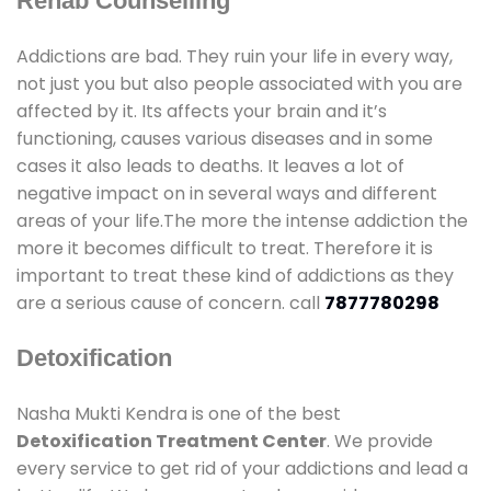
Rehab Counselling
Addictions are bad. They ruin your life in every way,
not just you but also people associated with you are
affected by it. Its affects your brain and it’s
functioning, causes various diseases and in some
cases it also leads to deaths. It leaves a lot of
negative impact on in several ways and different
areas of your life.The more the intense addiction the
more it becomes difficult to treat. Therefore it is
important to treat these kind of addictions as they
are a serious cause of concern. call
7877780298
Detoxification
Nasha Mukti Kendra is one of the best
Detoxification Treatment Center
. We provide
every service to get rid of your addictions and lead a