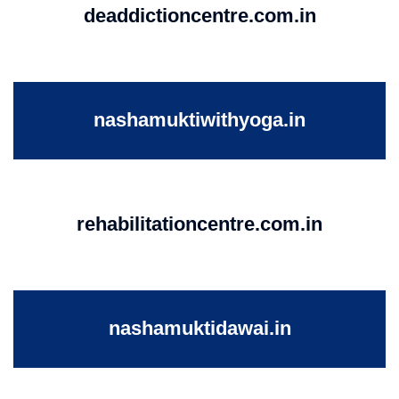
deaddictioncentre.com.in
nashamuktiwithyoga.in
rehabilitationcentre.com.in
nashamuktidawai.in