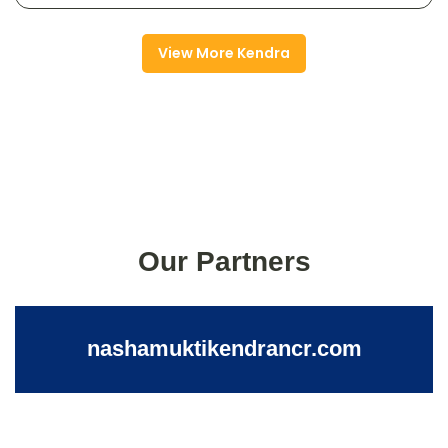
View More Kendra
Our Partners
nashamuktikendrancr.com