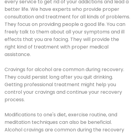
every service to get rid of your addictions and lead a
better life. We have experts who provide proper
consultation and treatment for all kinds of problems.
They focus on providing people a good life. You can
freely talk to them about all your symptoms and ill
effects that you are facing. They will provide the
right kind of treatment with proper medical
assistance.
Cravings for alcohol are common during recovery.
They could persist long after you quit drinking.
Getting professional treatment might help you
control your cravings and continue your recovery
process.
Modifications to one's diet, exercise routine, and
meditation techniques can also be beneficial.
Alcohol cravings are common during the recovery