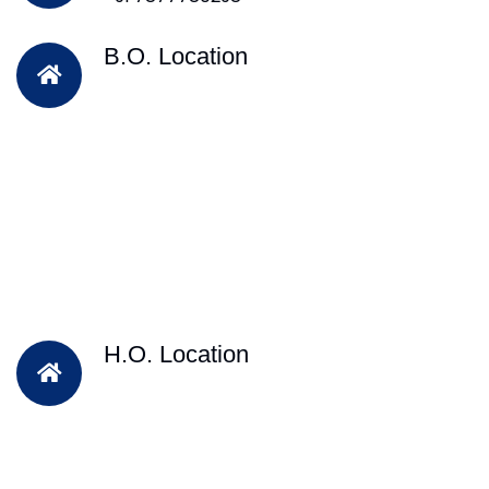
B.O. Location
H.O. Location