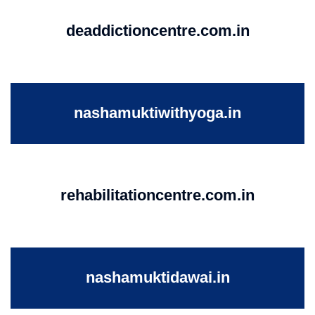
deaddictioncentre.com.in
nashamuktiwithyoga.in
rehabilitationcentre.com.in
nashamuktidawai.in