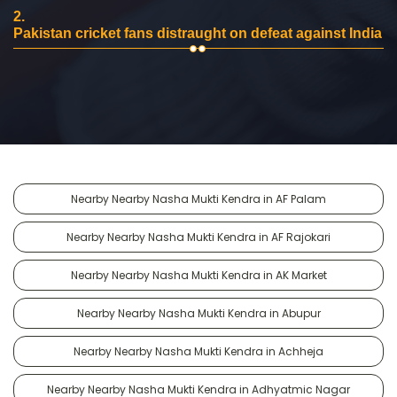
2.
Pakistan cricket fans distraught on defeat against India
Nearby Nearby Nasha Mukti Kendra in AF Palam
Nearby Nearby Nasha Mukti Kendra in AF Rajokari
Nearby Nearby Nasha Mukti Kendra in AK Market
Nearby Nearby Nasha Mukti Kendra in Abupur
Nearby Nearby Nasha Mukti Kendra in Achheja
Nearby Nearby Nasha Mukti Kendra in Adhyatmic Nagar