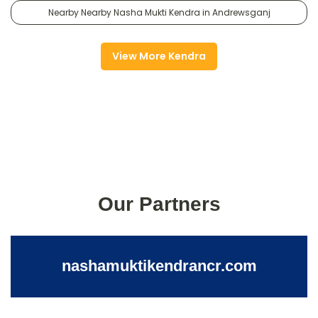
Nearby Nearby Nasha Mukti Kendra in Andrewsganj
View More Kendra
Our Partners
nashamuktikendrancr.com