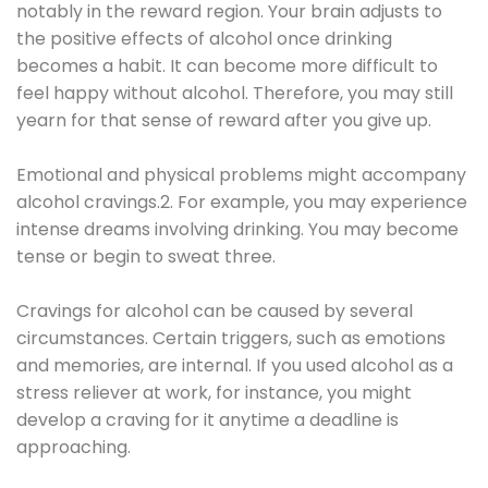
notably in the reward region. Your brain adjusts to
the positive effects of alcohol once drinking
becomes a habit. It can become more difficult to
feel happy without alcohol. Therefore, you may still
yearn for that sense of reward after you give up.
Emotional and physical problems might accompany
alcohol cravings.2. For example, you may experience
intense dreams involving drinking. You may become
tense or begin to sweat three.
Cravings for alcohol can be caused by several
circumstances. Certain triggers, such as emotions
and memories, are internal. If you used alcohol as a
stress reliever at work, for instance, you might
develop a craving for it anytime a deadline is
approaching.