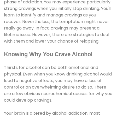
phase of addiction. You may experience particularly
strong cravings when you initially stop drinking. You'll
learn to identify and manage cravings as you
recover. Nevertheless, the temptation might never
really go away. In fact, cravings may present a
lifetime issue. However, there are strategies to deal
with them and lower your chance of relapsing.
Knowing Why You Crave Alcohol
Thirsts for alcohol can be both emotional and
physical. Even when you know drinking alcohol would
lead to negative effects, you may have a loss of
control or an overwhelming desire to do so. There
are a few obvious neurochemical causes for why you
could develop cravings.
Your brain is altered by alcohol addiction, most