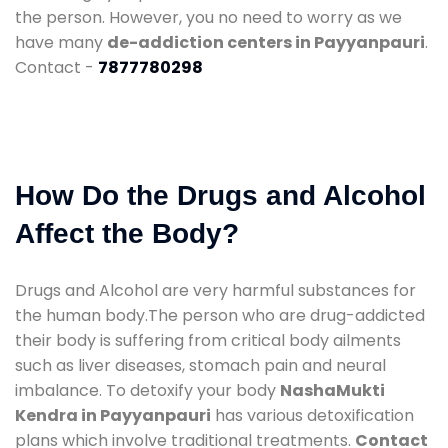
the person. However, you no need to worry as we
have many
de-addiction centers in Payyanpauri
.
Contact -
7877780298
How Do the Drugs and Alcohol
Affect the Body?
Drugs and Alcohol are very harmful substances for
the human body.The person who are drug-addicted
their body is suffering from critical body ailments
such as liver diseases, stomach pain and neural
imbalance. To detoxify your body
NashaMukti
Kendra in Payyanpauri
has various detoxification
plans which involve traditional treatments.
Contact