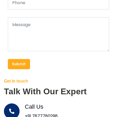
Submit
Get In touch
Talk With Our Expert
Call Us
+91 7877780298