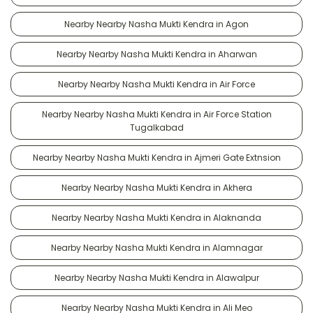
Nearby Nearby Nasha Mukti Kendra in Agon
Nearby Nearby Nasha Mukti Kendra in Aharwan
Nearby Nearby Nasha Mukti Kendra in Air Force
Nearby Nearby Nasha Mukti Kendra in Air Force Station
Tugalkabad
Nearby Nearby Nasha Mukti Kendra in Ajmeri Gate Extnsion
Nearby Nearby Nasha Mukti Kendra in Akhera
Nearby Nearby Nasha Mukti Kendra in Alaknanda
Nearby Nearby Nasha Mukti Kendra in Alamnagar
Nearby Nearby Nasha Mukti Kendra in Alawalpur
Nearby Nearby Nasha Mukti Kendra in Ali Meo