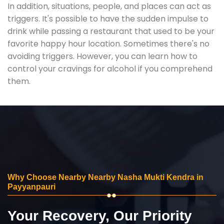
In addition, situations, people, and places can act as
triggers. It's possible to have the sudden impulse to
drink while passing a restaurant that used to be your
favorite happy hour location. Sometimes there's no
avoiding triggers. However, you can learn how to
control your cravings for alcohol if you comprehend
them.
Why Choose Nearby Nearby Nasha Mukti Kendra in
Payyanpauri
Your Recovery, Our Priority