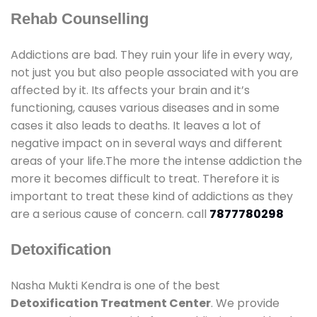
Rehab Counselling
Addictions are bad. They ruin your life in every way,
not just you but also people associated with you are
affected by it. Its affects your brain and it’s
functioning, causes various diseases and in some
cases it also leads to deaths. It leaves a lot of
negative impact on in several ways and different
areas of your life.The more the intense addiction the
more it becomes difficult to treat. Therefore it is
important to treat these kind of addictions as they
are a serious cause of concern. call
7877780298
Detoxification
Nasha Mukti Kendra is one of the best
Detoxification Treatment Center
. We provide