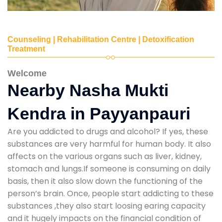
Counseling | Rehabilitation Centre | Detoxification
Treatment
Welcome
Nearby Nasha Mukti
Kendra in Payyanpauri
Are you addicted to drugs and alcohol? If yes, these
substances are very harmful for human body. It also
affects on the various organs such as liver, kidney,
stomach and lungs.If someone is consuming on daily
basis, then it also slow down the functioning of the
person’s brain. Once, people start addicting to these
substances ,they also start loosing earing capacity
and it hugely impacts on the financial condition of