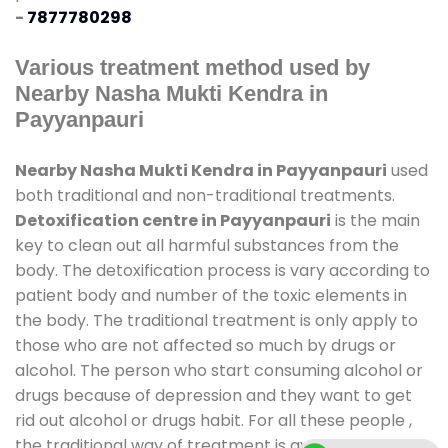
-
7877780298
Various treatment method used by
Nearby Nasha Mukti Kendra in
Payyanpauri
Nearby Nasha Mukti Kendra in Payyanpauri
used
both traditional and non-traditional treatments.
Detoxification centre in Payyanpauri
is the main
key to clean out all harmful substances from the
body. The detoxification process is vary according to
patient body and number of the toxic elements in
the body. The traditional treatment is only apply to
those who are not affected so much by drugs or
alcohol. The person who start consuming alcohol or
drugs because of depression and they want to get
rid out alcohol or drugs habit. For all these people ,
the traditional way of treatment is available at
de-