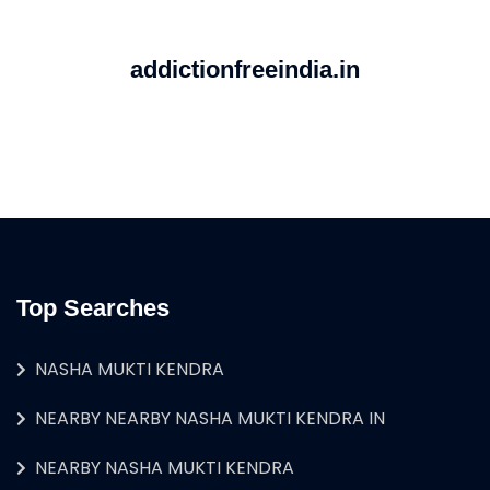
addictionfreeindia.in
Top Searches
NASHA MUKTI KENDRA
NEARBY NEARBY NASHA MUKTI KENDRA IN
NEARBY NASHA MUKTI KENDRA