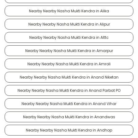
Nearby Nearby Nasha Mukti Kendra in Alika
Nearby Nearby Nasha Mukti Kendra in Alipur
Nearby Nearby Nasha Mukti Kendra in Alttc
Nearby Nearby Nasha Mukti Kendra in Amarpur
Nearby Nearby Nasha Mukti Kendra in Amroli
Nearby Nearby Nasha Mukti Kendra in Anand Niketan
Nearby Nearby Nasha Mukti Kendra in Anand Parbat PO
Nearby Nearby Nasha Mukti Kendra in Anand Vihar
Nearby Nearby Nasha Mukti Kendra in Anandwas
Nearby Nearby Nasha Mukti Kendra in Andhop