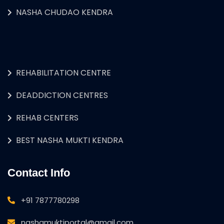
NASHA CHUDAO KENDRA
REHABILITATION CENTRE
DEADDICTION CENTRES
REHAB CENTERS
BEST NASHA MUKTI KENDRA
Contact Info
+91 7877780298
nashamuktiportal@gmail.com