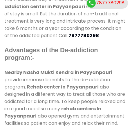
7877780298
addiction center in Payyanpauri
and also duration
of stay is small. But the duration of non-traditional
treatment is very long and intricate process. It might
take 6 months or a year according to the condition
of the addicted patient Call
7877780298
Advantages of the De-addiction
program:-
Nearby Nasha Mukti Kendra in Payyanpauri
provide immense benefits to the de-addiction
program.
Rehab center in Payyanpauri
also
designed in a different way to treat all those who are
addicted for a long time. To keep people relaxed and
in a good mood so many
rehab centers In
Payyanpauri
also opened gyms and entertainment
facilities so patient can enjoy and relax their mind.