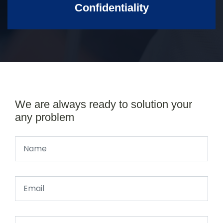
Confidentiality
We are always ready to solution your
any problem