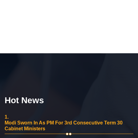
Hot News
1.
Modi Sworn In As PM For 3rd Consecutive Term 30
Cabinet Ministers