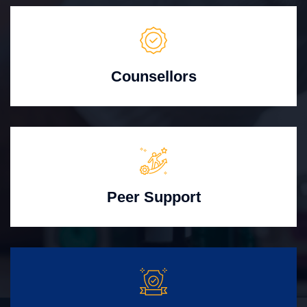
Counsellors
Peer Support