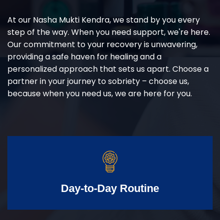
At our Nasha Mukti Kendra, we stand by you every
step of the way. When you need support, we're here.
Our commitment to your recovery is unwavering,
providing a safe haven for healing and a
personalized approach that sets us apart. Choose a
partner in your journey to sobriety – choose us,
because when you need us, we are here for you.
Day-to-Day Routine