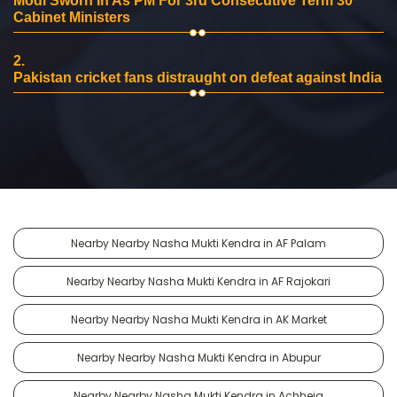
Modi Sworn In As PM For 3rd Consecutive Term 30
Cabinet Ministers
2.
Pakistan cricket fans distraught on defeat against India
Nearby Nearby Nasha Mukti Kendra in AF Palam
Nearby Nearby Nasha Mukti Kendra in AF Rajokari
Nearby Nearby Nasha Mukti Kendra in AK Market
Nearby Nearby Nasha Mukti Kendra in Abupur
Nearby Nearby Nasha Mukti Kendra in Achheja