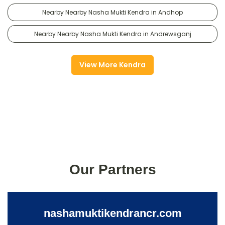
Nearby Nearby Nasha Mukti Kendra in Andhop
Nearby Nearby Nasha Mukti Kendra in Andrewsganj
View More Kendra
Our Partners
nashamuktikendrancr.com