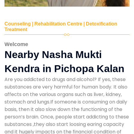
Counseling | Rehabilitation Centre | Detoxification
Treatment
Welcome
Nearby Nasha Mukti
Kendra in Pichopa Kalan
Are you addicted to drugs and alcohol? If yes, these
substances are very harmful for human body. It also
affects on the various organs such as liver, kidney,
stomach and lungs.If someone is consuming on daily
basis, then it also slow down the functioning of the
person’s brain. Once, people start addicting to these
substances ,they also start loosing earing capacity
and it hugely impacts on the financial condition of