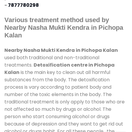
-
7877780298
Various treatment method used by
Nearby Nasha Mukti Kendra in Pichopa
Kalan
Nearby Nasha Mukti Kendra in Pichopa Kalan
used both traditional and non-traditional
treatments.
Detoxification centre in Pichopa
Kalan
is the main key to clean out all harmful
substances from the body. The detoxification
process is vary according to patient body and
number of the toxic elements in the body. The
traditional treatment is only apply to those who are
not affected so much by drugs or alcohol. The
person who start consuming alcohol or drugs
because of depression and they want to get rid out
alcohol or drugs habit. For all these people , the