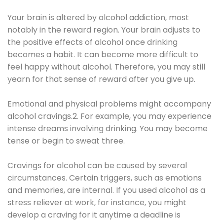
Your brain is altered by alcohol addiction, most
notably in the reward region. Your brain adjusts to
the positive effects of alcohol once drinking
becomes a habit. It can become more difficult to
feel happy without alcohol. Therefore, you may still
yearn for that sense of reward after you give up.
Emotional and physical problems might accompany
alcohol cravings.2. For example, you may experience
intense dreams involving drinking. You may become
tense or begin to sweat three.
Cravings for alcohol can be caused by several
circumstances. Certain triggers, such as emotions
and memories, are internal. If you used alcohol as a
stress reliever at work, for instance, you might
develop a craving for it anytime a deadline is