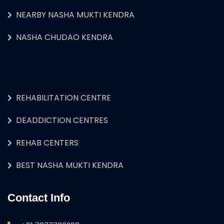
NEARBY NASHA MUKTI KENDRA
NASHA CHUDAO KENDRA
REHABILITATION CENTRE
DEADDICTION CENTRES
REHAB CENTERS
BEST NASHA MUKTI KENDRA
Contact Info