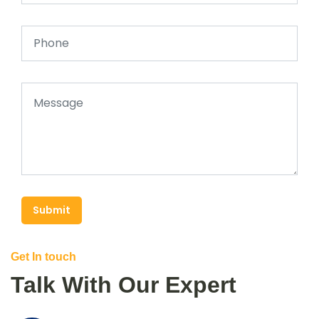
Submit
Get In touch
Talk With Our Expert