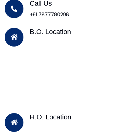
Call Us
+91 7877780298
B.O. Location
H.O. Location