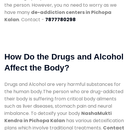
the person. However, you no need to worry as we
have many
de-addiction centers in Pichopa
Kalan
. Contact -
7877780298
How Do the Drugs and Alcohol
Affect the Body?
Drugs and Alcohol are very harmful substances for
the human body.The person who are drug-addicted
their body is suffering from critical body ailments
such as liver diseases, stomach pain and neural
imbalance. To detoxify your body
NashaMukti
Kendra in Pichopa Kalan
has various detoxification
plans which involve traditional treatments.
Contact