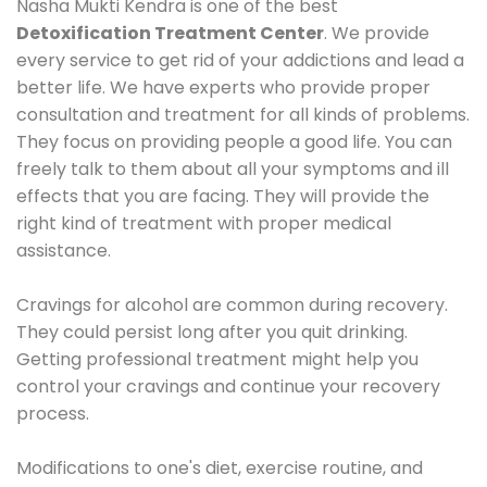
Nasha Mukti Kendra is one of the best
Detoxification Treatment Center
. We provide
every service to get rid of your addictions and lead a
better life. We have experts who provide proper
consultation and treatment for all kinds of problems.
They focus on providing people a good life. You can
freely talk to them about all your symptoms and ill
effects that you are facing. They will provide the
right kind of treatment with proper medical
assistance.
Cravings for alcohol are common during recovery.
They could persist long after you quit drinking.
Getting professional treatment might help you
control your cravings and continue your recovery
process.
Modifications to one's diet, exercise routine, and