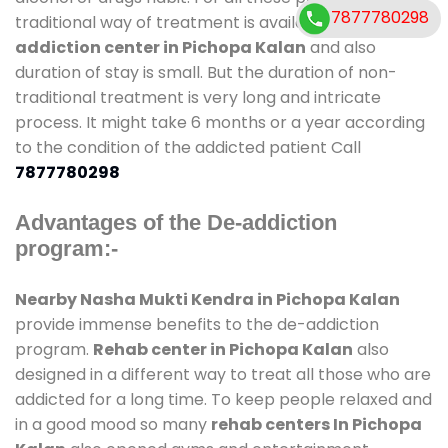
7877780298
traditional way of treatment is available at
de-
addiction center in Pichopa Kalan
and also
duration of stay is small. But the duration of non-
traditional treatment is very long and intricate
process. It might take 6 months or a year according
to the condition of the addicted patient Call
7877780298
Advantages of the De-addiction
program:-
Nearby Nasha Mukti Kendra in Pichopa Kalan
provide immense benefits to the de-addiction
program.
Rehab center in Pichopa Kalan
also
designed in a different way to treat all those who are
addicted for a long time. To keep people relaxed and
in a good mood so many
rehab centers In Pichopa