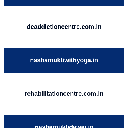
deaddictioncentre.com.in
nashamuktiwithyoga.in
rehabilitationcentre.com.in
nashamuktidawai.in