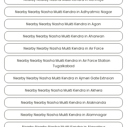
Nearby Nearby Nasha Mukti Kendra in Adhyatmic Nagar
Nearby Nearby Nasha Mukti Kendra in Agon
Nearby Nearby Nasha Mukti Kendra in Aharwan
Nearby Nearby Nasha Mukti Kendra in Air Force
Nearby Nearby Nasha Mukti Kendra in Air Force Station
Tugalkabad
Nearby Nearby Nasha Mukti Kendra in Ajmeri Gate Extnsion
Nearby Nearby Nasha Mukti Kendra in Akhera
Nearby Nearby Nasha Mukti Kendra in Alaknanda
Nearby Nearby Nasha Mukti Kendra in Alamnagar
Nearby Nearby Nasha Mukti Kendra in Alawalpur