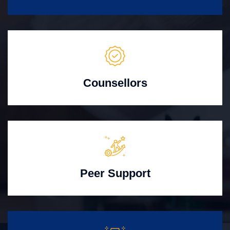
Counsellors
Peer Support