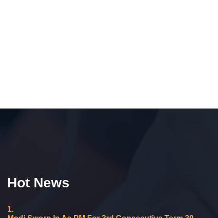
Hot News
1.