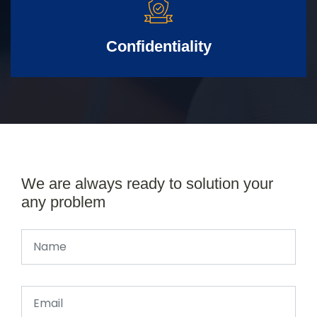
Confidentiality
We are always ready to solution your
any problem