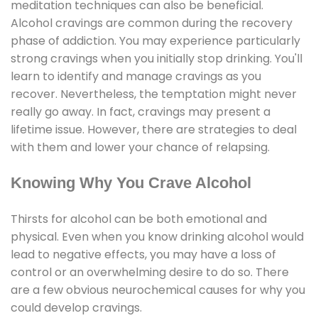
meditation techniques can also be beneficial.
Alcohol cravings are common during the recovery
phase of addiction. You may experience particularly
strong cravings when you initially stop drinking. You'll
learn to identify and manage cravings as you
recover. Nevertheless, the temptation might never
really go away. In fact, cravings may present a
lifetime issue. However, there are strategies to deal
with them and lower your chance of relapsing.
Knowing Why You Crave Alcohol
Thirsts for alcohol can be both emotional and
physical. Even when you know drinking alcohol would
lead to negative effects, you may have a loss of
control or an overwhelming desire to do so. There
are a few obvious neurochemical causes for why you
could develop cravings.