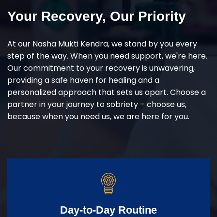
Your Recovery, Our Priority
At our Nasha Mukti Kendra, we stand by you every
step of the way. When you need support, we're here.
Our commitment to your recovery is unwavering,
providing a safe haven for healing and a
personalized approach that sets us apart. Choose a
partner in your journey to sobriety – choose us,
because when you need us, we are here for you.
Day-to-Day Routine