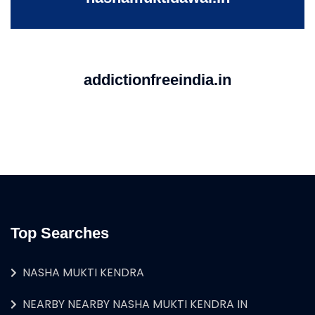
addictionfreeindia.in
Top Searches
NASHA MUKTI KENDRA
NEARBY NEARBY NASHA MUKTI KENDRA IN