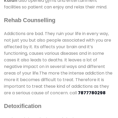
Kalan
also opened gyms and entertainment
facilities so patient can enjoy and relax their mind.
Rehab Counselling
Addictions are bad. They ruin your life in every way,
not just you but also people associated with you are
affected by it. Its affects your brain and it’s
functioning, causes various diseases and in some
cases it also leads to deaths. It leaves a lot of
negative impact on in several ways and different
areas of your life.The more the intense addiction the
more it becomes difficult to treat. Therefore it is
important to treat these kind of addictions as they
are a serious cause of concern. call
7877780298
Detoxification