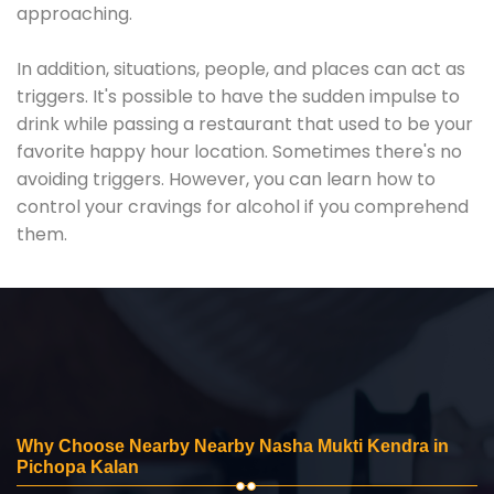
approaching.
In addition, situations, people, and places can act as
triggers. It's possible to have the sudden impulse to
drink while passing a restaurant that used to be your
favorite happy hour location. Sometimes there's no
avoiding triggers. However, you can learn how to
control your cravings for alcohol if you comprehend
them.
Why Choose Nearby Nearby Nasha Mukti Kendra in
Pichopa Kalan