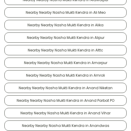
Nearby Nearby Nasha Mukti Kendra in Ali Meo
Nearby Nearby Nasha Mukti Kendra in Alika
Nearby Nearby Nasha Mukti Kendra in Alipur
Nearby Nearby Nasha Mukti Kendra in Alttc
Nearby Nearby Nasha Mukti Kendra in Amarpur
Nearby Nearby Nasha Mukti Kendra in Amroli
Nearby Nearby Nasha Mukti Kendra in Anand Niketan
Nearby Nearby Nasha Mukti Kendra in Anand Parbat PO
Nearby Nearby Nasha Mukti Kendra in Anand Vihar
Nearby Nearby Nasha Mukti Kendra in Anandwas