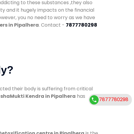
addicting to these substances ,they also
ty and it hugely impacts on the financial
However, you no need to worry as we have
rs in Pipalhera
. Contact -
7877780298
dy?
d their body is suffering from critical
shaMukti Kendra in Pipalhera
has
7877780298
Detoxification centre in Pipalhera
is the