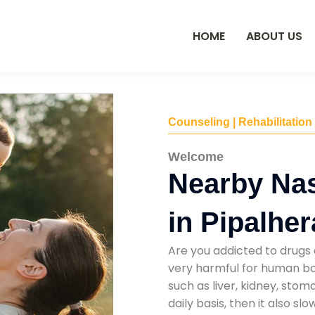
HOME
ABOUT US
Counseling | Rehabilitation
Welcome
Nearby Na
in Pipalher
Are you addicted to drugs 
very harmful for human bod
such as liver, kidney, sto
daily basis, then it also s