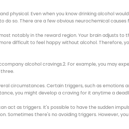
 and physical. Even when you know drinking alcohol would
 to do so. There are a few obvious neurochemical causes 
 most notably in the reward region. Your brain adjusts to t
re difficult to feel happy without alcohol. Therefore, yo
company alcohol cravings.2. For example, you may exper
three.
eral circumstances. Certain triggers, such as emotions an
nstance, you might develop a craving for it anytime a dead
 can act as triggers. It's possible to have the sudden impu
ion. Sometimes there's no avoiding triggers. However, you