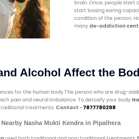
brain. Once, people start 
start loosing earing capaci
condition of the person. 
many
de-addiction cente
nd Alcohol Affect the Bo
nces for the human body.The person who are drug-addicte
mach pain and neural imbalance. To detoxify your body
Na
 traditional treatments.
Contact -
7877780298
 Nearby Nasha Mukti Kendra in Pipalhera
ra
used both traditional and non-traditional treatments.