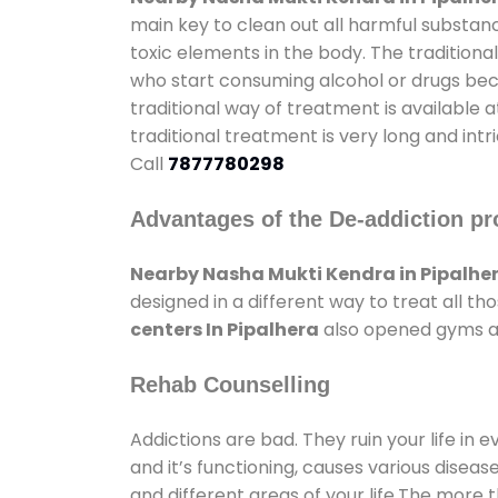
main key to clean out all harmful substan
toxic elements in the body. The tradition
who start consuming alcohol or drugs becau
traditional way of treatment is available 
traditional treatment is very long and int
Call
7877780298
Advantages of the De-addiction pr
Nearby Nasha Mukti Kendra in Pipalhe
designed in a different way to treat all 
centers In Pipalhera
also opened gyms and
Rehab Counselling
Addictions are bad. They ruin your life in 
and it’s functioning, causes various diseas
and different areas of your life.The more t