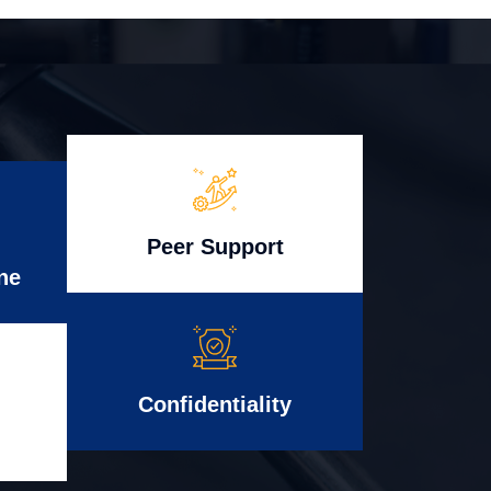
Peer Support
ne
Confidentiality