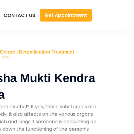
Get Appointment
CONTACT US
 Centre | Detoxification Treatment
sha Mukti Kendra
a
and alcohol? If yes, these substances are
y. It also affects on the various organs
mach and lungs.If someone is consuming on
low down the functioning of the person’s