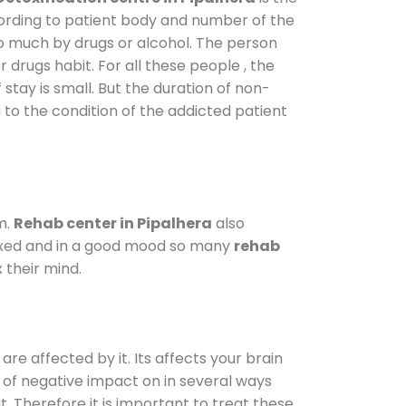
cording to patient body and number of the
so much by drugs or alcohol. The person
drugs habit. For all these people , the
 stay is small. But the duration of non-
 to the condition of the addicted patient
m.
Rehab center in Pipalhera
also
elaxed and in a good mood so many
rehab
 their mind.
are affected by it. Its affects your brain
ot of negative impact on in several ways
t. Therefore it is important to treat these