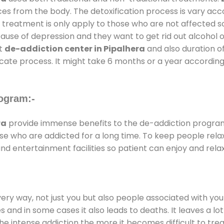
ces from the body. The detoxification process is vary ac
al treatment is only apply to those who are not affected 
se of depression and they want to get rid out alcohol or 
at
de-addiction center in Pipalhera
and also duration of
ricate process. It might take 6 months or a year according
ogram:-
ra
provide immense benefits to the de-addiction progra
those who are addicted for a long time. To keep people r
 entertainment facilities so patient can enjoy and relax
every way, not just you but also people associated with you 
es and in some cases it also leads to deaths. It leaves a l
he intense addiction the more it becomes difficult to trea