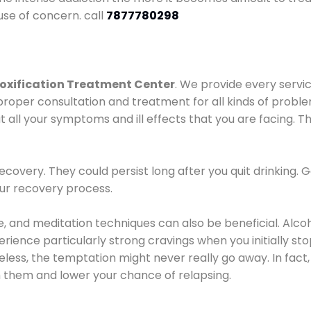
use of concern. call
7877780298
oxification Treatment Center
. We provide every servic
proper consultation and treatment for all kinds of probl
t all your symptoms and ill effects that you are facing. Th
covery. They could persist long after you quit drinking. 
our recovery process.
ine, and meditation techniques can also be beneficial. Al
ence particularly strong cravings when you initially stop d
ess, the temptation might never really go away. In fact, 
h them and lower your chance of relapsing.