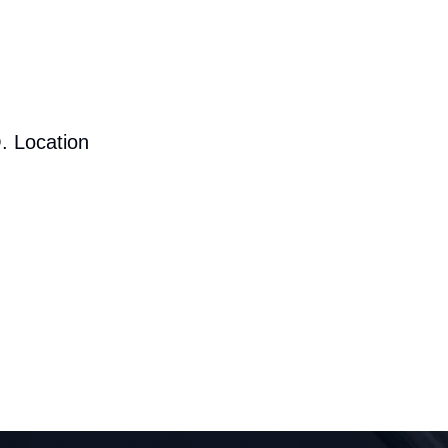
. Location