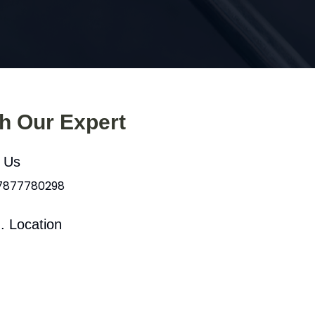
th Our Expert
l Us
 7877780298
. Location