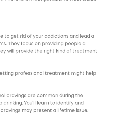
e to get rid of your addictions and lead a
ems. They focus on providing people a
ey will provide the right kind of treatment
Getting professional treatment might help
cohol cravings are common during the
rinking. You'll learn to identify and
cravings may present a lifetime issue.