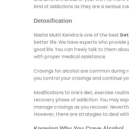
kind of addictions as they are a serious ca
Detoxification
Nasha Mukti Kendra is one of the best
Det
better life. We have experts who provide 
good life. You can freely talk to them abou
with proper medical assistance.
Cravings for alcohol are common during re
you control your cravings and continue y
Modifications to one's diet, exercise rout
recovery phase of addiction. You may experi
manage cravings as you recover. Neverthel
However, there are strategies to deal wit
Knowing Why You Crave Alcohol