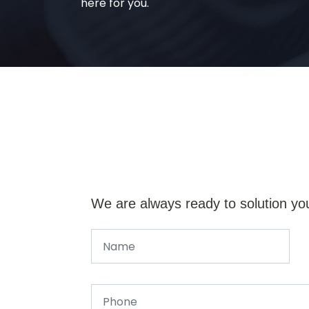
here for you.
We are always ready to solution yo