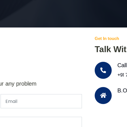
Get In touch
Talk Wi
Cal
+91
ur any problem
B.O