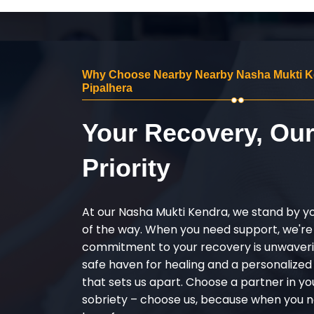
Why Choose Nearby Nearby Nasha Mukti K
Pipalhera
Your Recovery, Ou
Priority
At our Nasha Mukti Kendra, we stand by y
of the way. When you need support, we're
commitment to your recovery is unwaverin
safe haven for healing and a personalize
that sets us apart. Choose a partner in yo
sobriety – choose us, because when you n