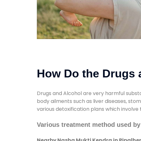
How Do the Drugs a
Drugs and Alcohol are very harmful substa
body ailments such as liver diseases, sto
various detoxification plans which involve
Various treatment method used by
Nearby Nasha Mukti Kendra in Pipalhe