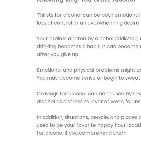
Thirsts for alcohol can be both emotional
loss of control or an overwhelming desire
Your brain is altered by alcohol addiction,
drinking becomes a habit. It can become mo
after you give up.
Emotional and physical problems might ac
You may become tense or begin to sweat 
Cravings for alcohol can be caused by sev
alcohol as a stress reliever at work, for i
In addition, situations, people, and places
used to be your favorite happy hour locat
for alcohol if you comprehend them.