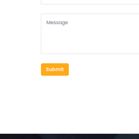
Submit