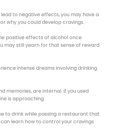
 lead to negative effects, you may have a
for why you could develop cravings.
he positive effects of alcohol once
u may still yearn for that sense of reward
ience intense dreams involving drinking.
d memories, are internal. If you used
line is approaching.
lse to drink while passing a restaurant that
 can learn how to control your cravings