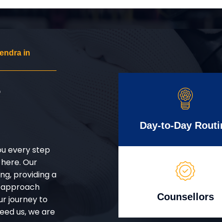
endra in
r
Day-to-Day Routi
ou every step
 here. Our
g, providing a
d approach
Counsellors
ur journey to
eed us, we are