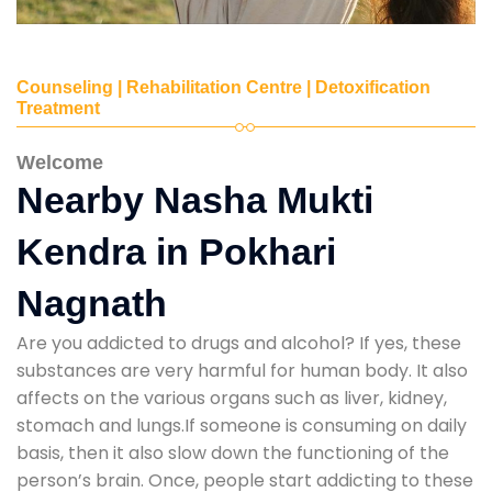
Counseling | Rehabilitation Centre | Detoxification
Treatment
Welcome
Nearby Nasha Mukti
Kendra in Pokhari
Nagnath
Are you addicted to drugs and alcohol? If yes, these
substances are very harmful for human body. It also
affects on the various organs such as liver, kidney,
stomach and lungs.If someone is consuming on daily
basis, then it also slow down the functioning of the
person’s brain. Once, people start addicting to these