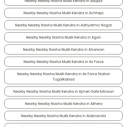
Nearby Nearby Nasha Mukti Kendra in Abupur
Nearby Nearby Nasha Mukti Kendra in Achheja
Nearby Nearby Nasha Mukti Kendra in Adhyatmic Nagar
Nearby Nearby Nasha Mukti Kendra in Agon
Nearby Nearby Nasha Mukti Kendra in Aharwan
Nearby Nearby Nasha Mukti Kendra in Air Force
Nearby Nearby Nasha Mukti Kendra in Air Force Station
Tugalkabad
Nearby Nearby Nasha Mukti Kendra in Ajmeri Gate Extnsion
Nearby Nearby Nasha Mukti Kendra in Akhera
Nearby Nearby Nasha Mukti Kendra in Alaknanda