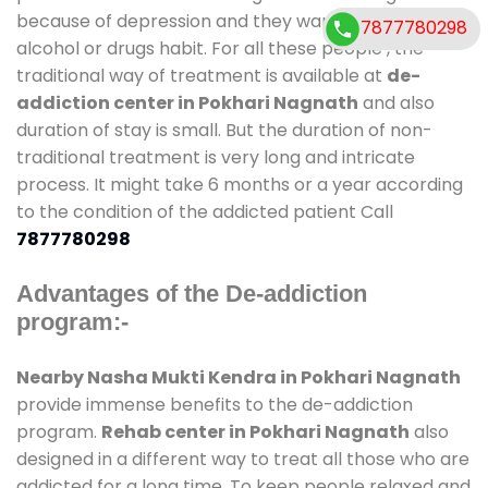
because of depression and they want to get rid out
7877780298
alcohol or drugs habit. For all these people , the
traditional way of treatment is available at
de-
addiction center in Pokhari Nagnath
and also
duration of stay is small. But the duration of non-
traditional treatment is very long and intricate
process. It might take 6 months or a year according
to the condition of the addicted patient Call
7877780298
Advantages of the De-addiction
program:-
Nearby Nasha Mukti Kendra in Pokhari Nagnath
provide immense benefits to the de-addiction
program.
Rehab center in Pokhari Nagnath
also
designed in a different way to treat all those who are
addicted for a long time. To keep people relaxed and