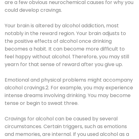
are a few obvious neurochemical causes for why you
could develop cravings.
Your brain is altered by alcohol addiction, most
notably in the reward region. Your brain adjusts to
the positive effects of alcohol once drinking
becomes a habit. It can become more difficult to
feel happy without alcohol. Therefore, you may still
yearn for that sense of reward after you give up.
Emotional and physical problems might accompany
alcohol cravings.2. For example, you may experience
intense dreams involving drinking. You may become
tense or begin to sweat three.
Cravings for alcohol can be caused by several
circumstances. Certain triggers, such as emotions
and memories, are internal. If you used alcohol as a