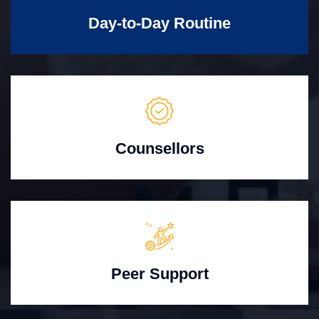
Day-to-Day Routine
Counsellors
Peer Support