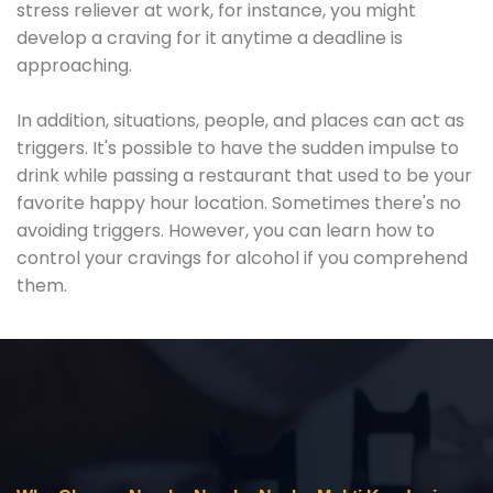
stress reliever at work, for instance, you might
develop a craving for it anytime a deadline is
approaching.
In addition, situations, people, and places can act as
triggers. It's possible to have the sudden impulse to
drink while passing a restaurant that used to be your
favorite happy hour location. Sometimes there's no
avoiding triggers. However, you can learn how to
control your cravings for alcohol if you comprehend
them.