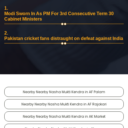
1.
Modi Sworn In As PM For 3rd Consecutive Term 30
Cabinet Ministers
2.
Pakistan cricket fans distraught on defeat against India
Nearby Nearby Nasha Mukti Kendra in AF Palam
Nearby Nearby Nasha Mukti Kendra in AF Rajokari
Nearby Nearby Nasha Mukti Kendra in AK Market