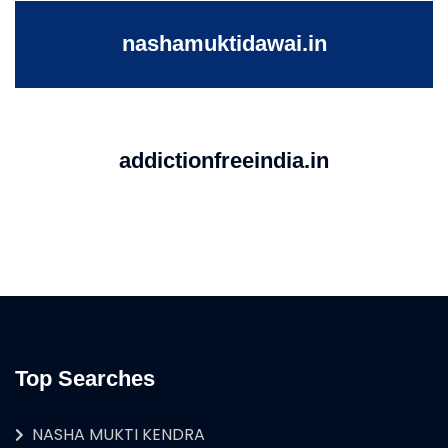
nashamuktidawai.in
addictionfreeindia.in
Top Searches
NASHA MUKTI KENDRA