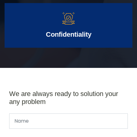
Confidentiality
We are always ready to solution your
any problem