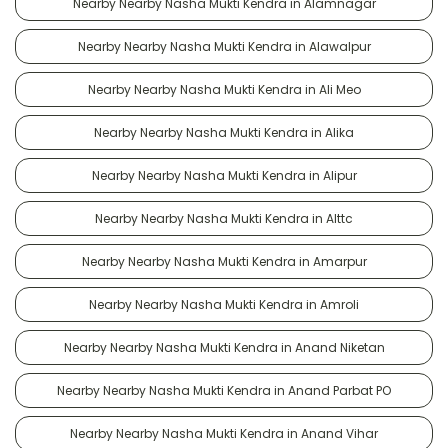
Nearby Nearby Nasha Mukti Kendra in Alamnagar
Nearby Nearby Nasha Mukti Kendra in Alawalpur
Nearby Nearby Nasha Mukti Kendra in Ali Meo
Nearby Nearby Nasha Mukti Kendra in Alika
Nearby Nearby Nasha Mukti Kendra in Alipur
Nearby Nearby Nasha Mukti Kendra in Alttc
Nearby Nearby Nasha Mukti Kendra in Amarpur
Nearby Nearby Nasha Mukti Kendra in Amroli
Nearby Nearby Nasha Mukti Kendra in Anand Niketan
Nearby Nearby Nasha Mukti Kendra in Anand Parbat PO
Nearby Nearby Nasha Mukti Kendra in Anand Vihar