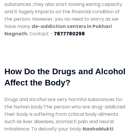
substances ,they also start loosing earing capacity
and it hugely impacts on the financial condition of
the person. However, you no need to worry as we
have many
de-addiction centers in Pokhari
Nagnath
. Contact -
7877780298
How Do the Drugs and Alcohol
Affect the Body?
Drugs and Alcohol are very harmful substances for
the human body.The person who are drug-addicted
their body is suffering from critical body ailments
such as liver diseases, stomach pain and neural
imbalance. To detoxify your body
NashaMukti