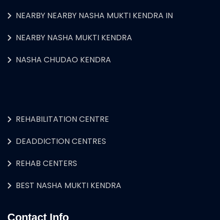
NEARBY NEARBY NASHA MUKTI KENDRA IN
NEARBY NASHA MUKTI KENDRA
NASHA CHUDAO KENDRA
REHABILITATION CENTRE
DEADDICTION CENTRES
REHAB CENTERS
BEST NASHA MUKTI KENDRA
Contact Info