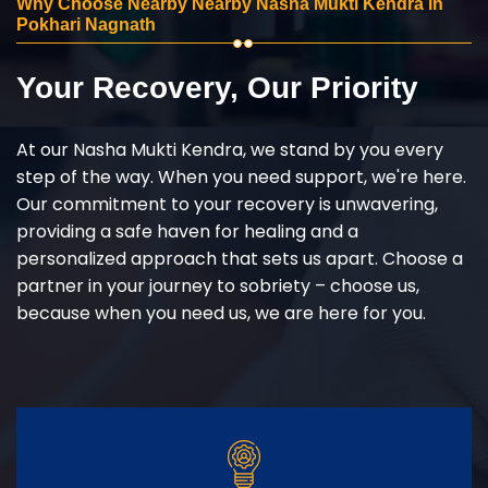
Why Choose Nearby Nearby Nasha Mukti Kendra in
Pokhari Nagnath
Your Recovery, Our Priority
At our Nasha Mukti Kendra, we stand by you every
step of the way. When you need support, we're here.
Our commitment to your recovery is unwavering,
providing a safe haven for healing and a
personalized approach that sets us apart. Choose a
partner in your journey to sobriety – choose us,
because when you need us, we are here for you.