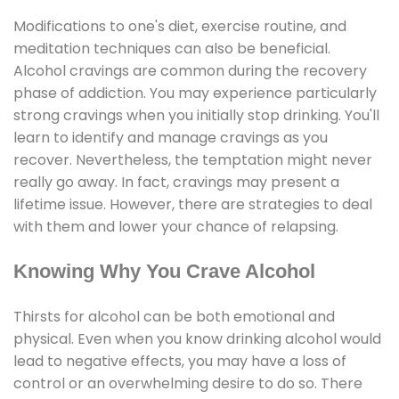
Modifications to one's diet, exercise routine, and
meditation techniques can also be beneficial.
Alcohol cravings are common during the recovery
phase of addiction. You may experience particularly
strong cravings when you initially stop drinking. You'll
learn to identify and manage cravings as you
recover. Nevertheless, the temptation might never
really go away. In fact, cravings may present a
lifetime issue. However, there are strategies to deal
with them and lower your chance of relapsing.
Knowing Why You Crave Alcohol
Thirsts for alcohol can be both emotional and
physical. Even when you know drinking alcohol would
lead to negative effects, you may have a loss of
control or an overwhelming desire to do so. There