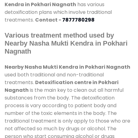
Kendra in Pokhari Nagnath
has various
detoxification plans which involve traditional
treatments.
Contact -
7877780298
Various treatment method used by
Nearby Nasha Mukti Kendra in Pokhari
Nagnath
Nearby Nasha Mukti Kendra in Pokhari Nagnath
used both traditional and non-traditional
treatments.
Detoxification centre in Pokhari
Nagnath
is the main key to clean out all harmful
substances from the body. The detoxification
process is vary according to patient body and
number of the toxic elements in the body. The
traditional treatment is only apply to those who are
not affected so much by drugs or alcohol. The
person who start consuming alcohol or drugs