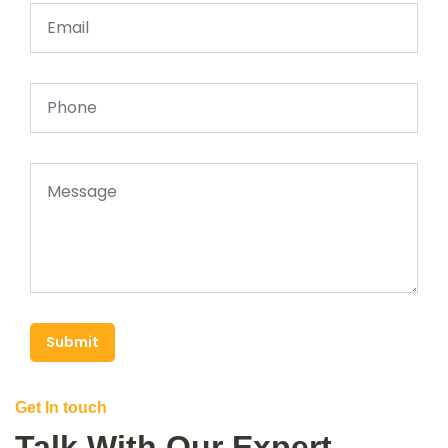
Submit
Get In touch
Talk With Our Expert