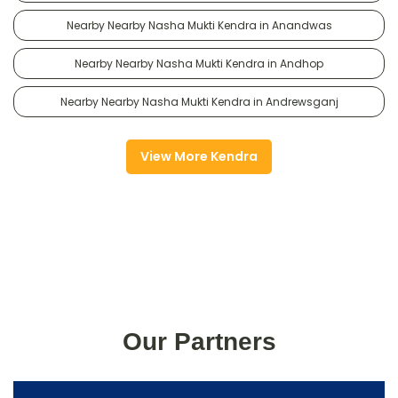
Nearby Nearby Nasha Mukti Kendra in Anandwas
Nearby Nearby Nasha Mukti Kendra in Andhop
Nearby Nearby Nasha Mukti Kendra in Andrewsganj
View More Kendra
Our Partners