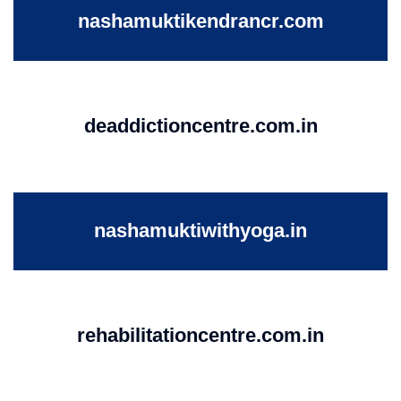
nashamuktikendrancr.com
deaddictioncentre.com.in
nashamuktiwithyoga.in
rehabilitationcentre.com.in