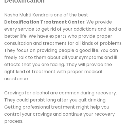
Detoxification
Nasha Mukti Kendra is one of the best
Detoxification Treatment Center
. We provide
every service to get rid of your addictions and lead a
better life. We have experts who provide proper
consultation and treatment for all kinds of problems.
They focus on providing people a good life. You can
freely talk to them about all your symptoms and ill
effects that you are facing. They will provide the
right kind of treatment with proper medical
assistance.
Cravings for alcohol are common during recovery.
They could persist long after you quit drinking.
Getting professional treatment might help you
control your cravings and continue your recovery
process.