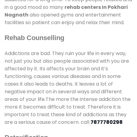
in a good mood so many
rehab centers In Pokhari
Nagnath
also opened gyms and entertainment
facilities so patient can enjoy and relax their mind.
Rehab Counselling
Addictions are bad. They ruin your life in every way,
not just you but also people associated with you are
affected by it. Its affects your brain and it’s
functioning, causes various diseases and in some
cases it also leads to deaths. It leaves a lot of
negative impact on in several ways and different
areas of your life.The more the intense addiction the
more it becomes difficult to treat. Therefore it is
important to treat these kind of addictions as they
are a serious cause of concern. call
7877780298