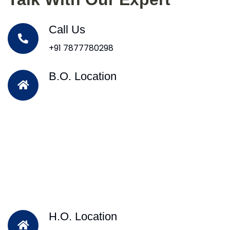
Call Us
+91 7877780298
B.O. Location
H.O. Location