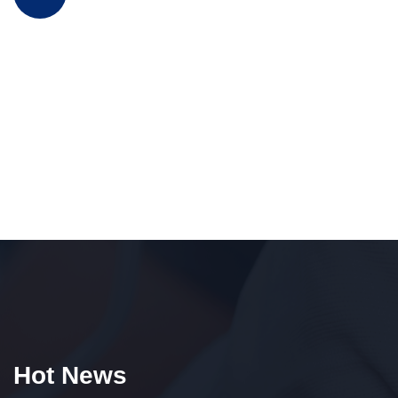
Hot News