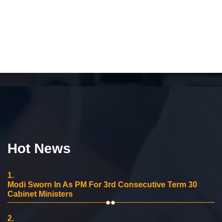
Hot News
1.
Modi Sworn In As PM For 3rd Consecutive Term 30
Cabinet Ministers
2.