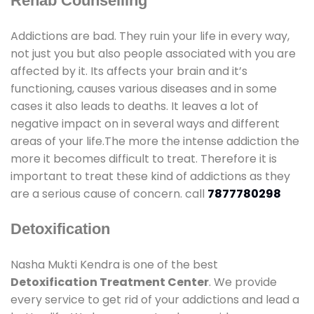
Rehab Counselling
Addictions are bad. They ruin your life in every way,
not just you but also people associated with you are
affected by it. Its affects your brain and it’s
functioning, causes various diseases and in some
cases it also leads to deaths. It leaves a lot of
negative impact on in several ways and different
areas of your life.The more the intense addiction the
more it becomes difficult to treat. Therefore it is
important to treat these kind of addictions as they
are a serious cause of concern. call
7877780298
Detoxification
Nasha Mukti Kendra is one of the best
Detoxification Treatment Center
. We provide
every service to get rid of your addictions and lead a