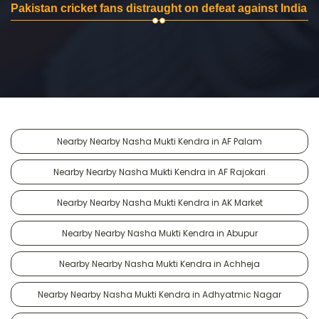
Pakistan cricket fans distraught on defeat against India
Nearby Nearby Nasha Mukti Kendra in AF Palam
Nearby Nearby Nasha Mukti Kendra in AF Rajokari
Nearby Nearby Nasha Mukti Kendra in AK Market
Nearby Nearby Nasha Mukti Kendra in Abupur
Nearby Nearby Nasha Mukti Kendra in Achheja
Nearby Nearby Nasha Mukti Kendra in Adhyatmic Nagar