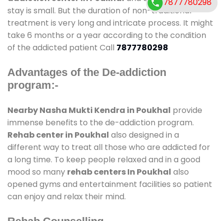
7877780298
stay is small. But the duration of non-traditional
treatment is very long and intricate process. It might
take 6 months or a year according to the condition
of the addicted patient Call
7877780298
Advantages of the De-addiction
program:-
Nearby Nasha Mukti Kendra in Poukhal
provide
immense benefits to the de-addiction program.
Rehab center in Poukhal
also designed in a
different way to treat all those who are addicted for
a long time. To keep people relaxed and in a good
mood so many
rehab centers In Poukhal
also
opened gyms and entertainment facilities so patient
can enjoy and relax their mind.