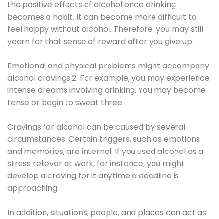
the positive effects of alcohol once drinking
becomes a habit. It can become more difficult to
feel happy without alcohol. Therefore, you may still
yearn for that sense of reward after you give up.
Emotional and physical problems might accompany
alcohol cravings.2. For example, you may experience
intense dreams involving drinking. You may become
tense or begin to sweat three.
Cravings for alcohol can be caused by several
circumstances. Certain triggers, such as emotions
and memories, are internal. If you used alcohol as a
stress reliever at work, for instance, you might
develop a craving for it anytime a deadline is
approaching.
In addition, situations, people, and places can act as