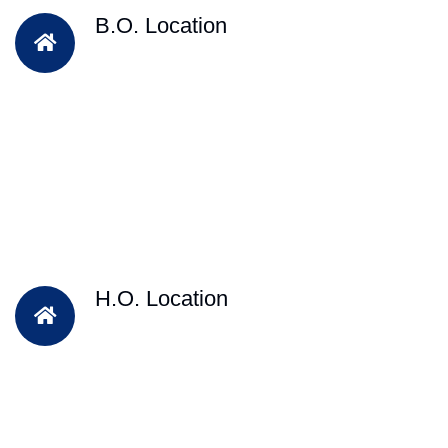
B.O. Location
H.O. Location