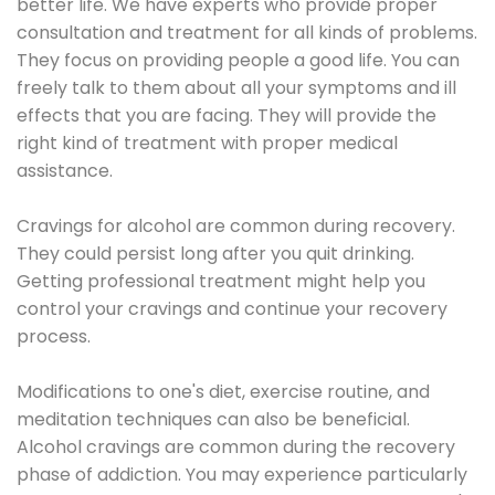
better life. We have experts who provide proper
consultation and treatment for all kinds of problems.
They focus on providing people a good life. You can
freely talk to them about all your symptoms and ill
effects that you are facing. They will provide the
right kind of treatment with proper medical
assistance.
Cravings for alcohol are common during recovery.
They could persist long after you quit drinking.
Getting professional treatment might help you
control your cravings and continue your recovery
process.
Modifications to one's diet, exercise routine, and
meditation techniques can also be beneficial.
Alcohol cravings are common during the recovery
phase of addiction. You may experience particularly