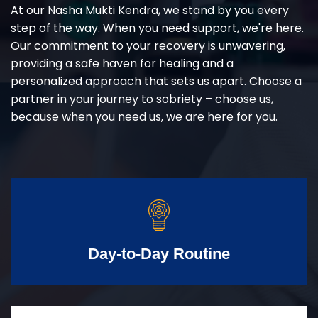
At our Nasha Mukti Kendra, we stand by you every
step of the way. When you need support, we're here.
Our commitment to your recovery is unwavering,
providing a safe haven for healing and a
personalized approach that sets us apart. Choose a
partner in your journey to sobriety – choose us,
because when you need us, we are here for you.
Day-to-Day Routine