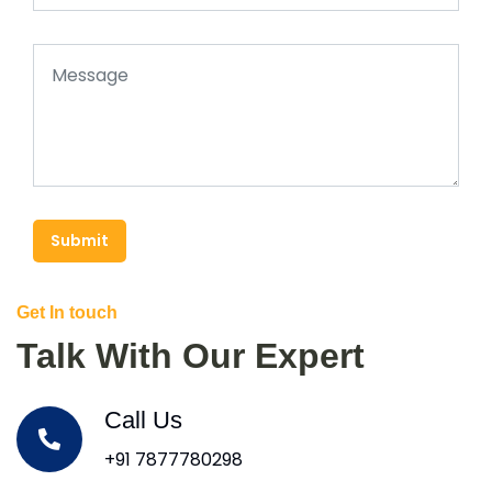
Submit
Get In touch
Talk With Our Expert
Call Us
+91 7877780298