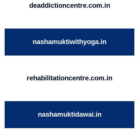
deaddictioncentre.com.in
nashamuktiwithyoga.in
rehabilitationcentre.com.in
nashamuktidawai.in