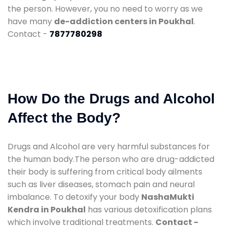
the person. However, you no need to worry as we
have many
de-addiction centers in Poukhal
.
Contact -
7877780298
How Do the Drugs and Alcohol
Affect the Body?
Drugs and Alcohol are very harmful substances for
the human body.The person who are drug-addicted
their body is suffering from critical body ailments
such as liver diseases, stomach pain and neural
imbalance. To detoxify your body
NashaMukti
Kendra in Poukhal
has various detoxification plans
which involve traditional treatments.
Contact -