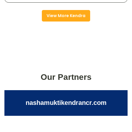
View More Kendra
Our Partners
nashamuktikendrancr.com