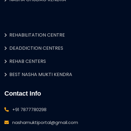
REHABILITATION CENTRE
DEADDICTION CENTRES
REHAB CENTERS
BEST NASHA MUKTI KENDRA
Contact Info
+91 7877780298
nashamuktiportal@gmail.com