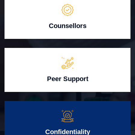
Counsellors
Peer Support
Confidentiality