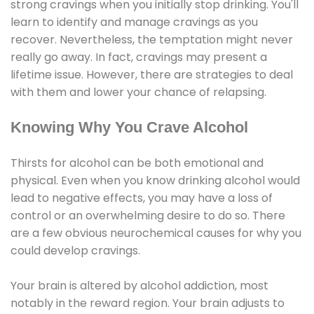
strong cravings when you initially stop drinking. You'll
learn to identify and manage cravings as you
recover. Nevertheless, the temptation might never
really go away. In fact, cravings may present a
lifetime issue. However, there are strategies to deal
with them and lower your chance of relapsing.
Knowing Why You Crave Alcohol
Thirsts for alcohol can be both emotional and
physical. Even when you know drinking alcohol would
lead to negative effects, you may have a loss of
control or an overwhelming desire to do so. There
are a few obvious neurochemical causes for why you
could develop cravings.
Your brain is altered by alcohol addiction, most
notably in the reward region. Your brain adjusts to