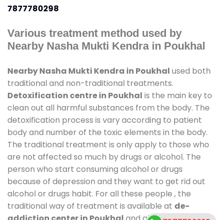
7877780298
Various treatment method used by
Nearby Nasha Mukti Kendra in Poukhal
Nearby Nasha Mukti Kendra in Poukhal
used both
traditional and non-traditional treatments.
Detoxification centre in Poukhal
is the main key to
clean out all harmful substances from the body. The
detoxification process is vary according to patient
body and number of the toxic elements in the body.
The traditional treatment is only apply to those who
are not affected so much by drugs or alcohol. The
person who start consuming alcohol or drugs
because of depression and they want to get rid out
alcohol or drugs habit. For all these people , the
traditional way of treatment is available at
de-
addiction center in Poukhal
and also duration of