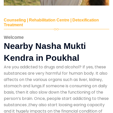
Counseling | Rehabilitation Centre | Detoxification
Treatment
Welcome
Nearby Nasha Mukti
Kendra in Poukhal
Are you addicted to drugs and alcohol? If yes, these
substances are very harmful for human body. It also
affects on the various organs such as liver, kidney,
stomach and lungs.If someone is consuming on daily
basis, then it also slow down the functioning of the
person’s brain. Once, people start addicting to these
substances ,they also start loosing earing capacity
and it hugely impacts on the financial condition of