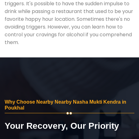
triggers. It's possible to have the sudden impulse to
drink while passing a restaurant that used to be your
favorite happy hour location. Sometimes there's no
avoiding triggers. However, you can learn how to
control your cravings for alcohol if you comprehend
them.
Why Choose Nearby Nearby Nasha Mukti Kendra in
Poukhal
Your Recovery, Our Priority