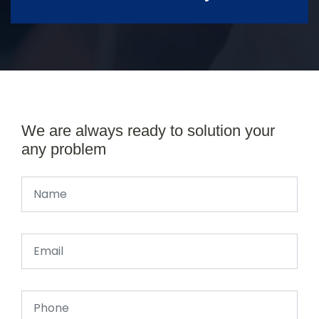
We are always ready to solution your
any problem