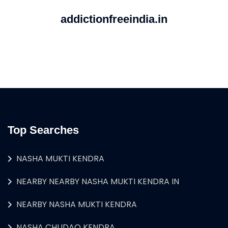
addictionfreeindia.in
Top Searches
NASHA MUKTI KENDRA
NEARBY NEARBY NASHA MUKTI KENDRA IN
NEARBY NASHA MUKTI KENDRA
NASHA CHUDAO KENDRA