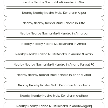
Nearby Nearby Nasha Mukti Kendra in Alika
Nearby Nearby Nasha Mukti Kendra in Alipur
Nearby Nearby Nasha Mukti Kendra in Alttc
Nearby Nearby Nasha Mukti Kendra in Amarpur
Nearby Nearby Nasha Mukti Kendra in Amroli
Nearby Nearby Nasha Mukti Kendra in Anand Niketan
Nearby Nearby Nasha Mukti Kendra in Anand Parbat PO
Nearby Nearby Nasha Mukti Kendra in Anand Vihar
Nearby Nearby Nasha Mukti Kendra in Anandwas
Nearby Nearby Nasha Mukti Kendra in Andhop
Nearby Nearby Nasha Mukti Kendra in Andrewsganj