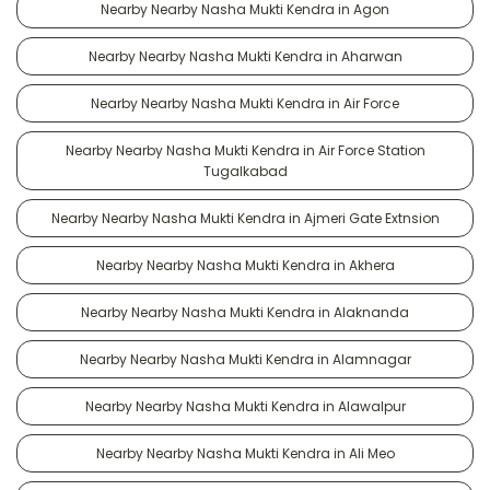
Nearby Nearby Nasha Mukti Kendra in Agon
Nearby Nearby Nasha Mukti Kendra in Aharwan
Nearby Nearby Nasha Mukti Kendra in Air Force
Nearby Nearby Nasha Mukti Kendra in Air Force Station
Tugalkabad
Nearby Nearby Nasha Mukti Kendra in Ajmeri Gate Extnsion
Nearby Nearby Nasha Mukti Kendra in Akhera
Nearby Nearby Nasha Mukti Kendra in Alaknanda
Nearby Nearby Nasha Mukti Kendra in Alamnagar
Nearby Nearby Nasha Mukti Kendra in Alawalpur
Nearby Nearby Nasha Mukti Kendra in Ali Meo