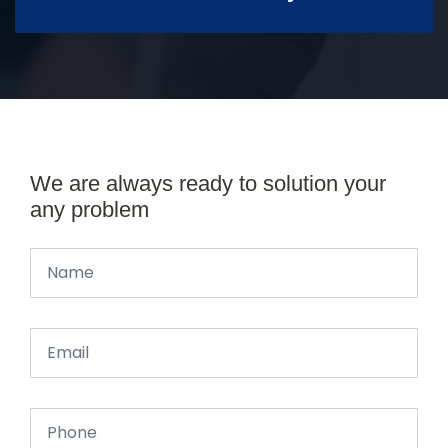
We are always ready to solution your
any problem