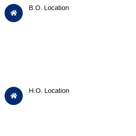
B.O. Location
H.O. Location