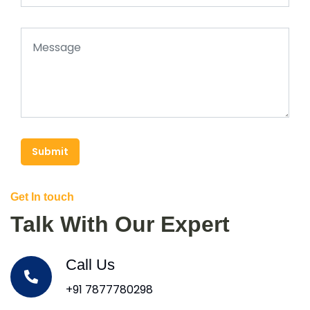
Submit
Get In touch
Talk With Our Expert
Call Us
+91 7877780298