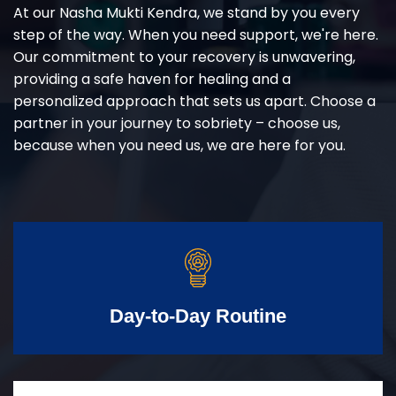
At our Nasha Mukti Kendra, we stand by you every
step of the way. When you need support, we're here.
Our commitment to your recovery is unwavering,
providing a safe haven for healing and a
personalized approach that sets us apart. Choose a
partner in your journey to sobriety – choose us,
because when you need us, we are here for you.
Day-to-Day Routine