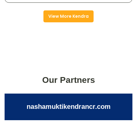
View More Kendra
Our Partners
nashamuktikendrancr.com