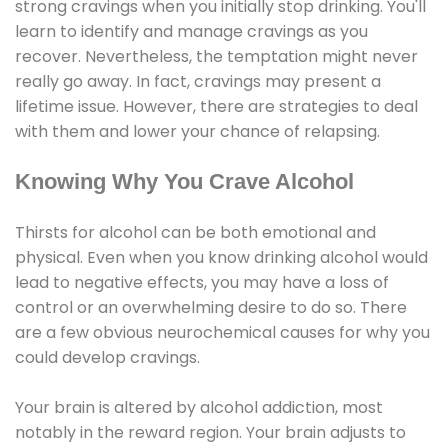
strong cravings when you initially stop drinking. You'll
learn to identify and manage cravings as you
recover. Nevertheless, the temptation might never
really go away. In fact, cravings may present a
lifetime issue. However, there are strategies to deal
with them and lower your chance of relapsing.
Knowing Why You Crave Alcohol
Thirsts for alcohol can be both emotional and
physical. Even when you know drinking alcohol would
lead to negative effects, you may have a loss of
control or an overwhelming desire to do so. There
are a few obvious neurochemical causes for why you
could develop cravings.
Your brain is altered by alcohol addiction, most
notably in the reward region. Your brain adjusts to