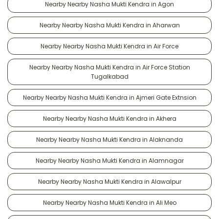
Nearby Nearby Nasha Mukti Kendra in Agon
Nearby Nearby Nasha Mukti Kendra in Aharwan
Nearby Nearby Nasha Mukti Kendra in Air Force
Nearby Nearby Nasha Mukti Kendra in Air Force Station
Tugalkabad
Nearby Nearby Nasha Mukti Kendra in Ajmeri Gate Extnsion
Nearby Nearby Nasha Mukti Kendra in Akhera
Nearby Nearby Nasha Mukti Kendra in Alaknanda
Nearby Nearby Nasha Mukti Kendra in Alamnagar
Nearby Nearby Nasha Mukti Kendra in Alawalpur
Nearby Nearby Nasha Mukti Kendra in Ali Meo