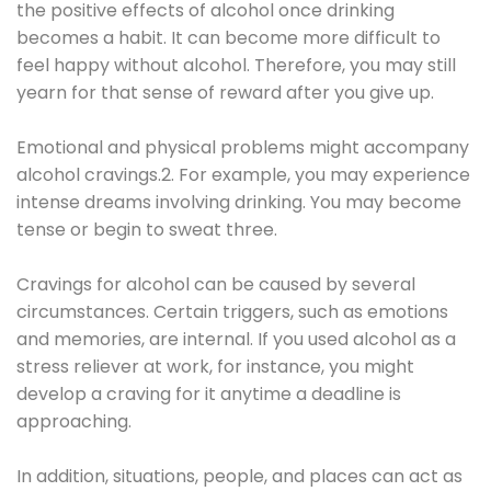
the positive effects of alcohol once drinking
becomes a habit. It can become more difficult to
feel happy without alcohol. Therefore, you may still
yearn for that sense of reward after you give up.
Emotional and physical problems might accompany
alcohol cravings.2. For example, you may experience
intense dreams involving drinking. You may become
tense or begin to sweat three.
Cravings for alcohol can be caused by several
circumstances. Certain triggers, such as emotions
and memories, are internal. If you used alcohol as a
stress reliever at work, for instance, you might
develop a craving for it anytime a deadline is
approaching.
In addition, situations, people, and places can act as