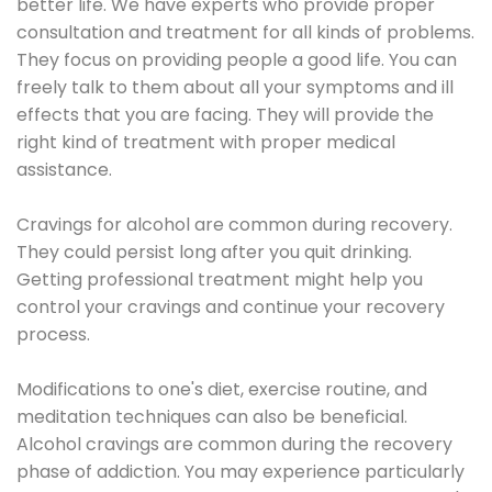
better life. We have experts who provide proper
consultation and treatment for all kinds of problems.
They focus on providing people a good life. You can
freely talk to them about all your symptoms and ill
effects that you are facing. They will provide the
right kind of treatment with proper medical
assistance.
Cravings for alcohol are common during recovery.
They could persist long after you quit drinking.
Getting professional treatment might help you
control your cravings and continue your recovery
process.
Modifications to one's diet, exercise routine, and
meditation techniques can also be beneficial.
Alcohol cravings are common during the recovery
phase of addiction. You may experience particularly