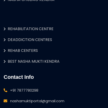
REHABILITATION CENTRE
DEADDICTION CENTRES
REHAB CENTERS
BEST NASHA MUKTI KENDRA
Contact Info
+91 7877780298
nashamuktiportal@gmail.com