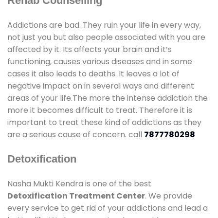
Rehab Counselling
Addictions are bad. They ruin your life in every way,
not just you but also people associated with you are
affected by it. Its affects your brain and it’s
functioning, causes various diseases and in some
cases it also leads to deaths. It leaves a lot of
negative impact on in several ways and different
areas of your life.The more the intense addiction the
more it becomes difficult to treat. Therefore it is
important to treat these kind of addictions as they
are a serious cause of concern. call
7877780298
Detoxification
Nasha Mukti Kendra is one of the best
Detoxification Treatment Center
. We provide
every service to get rid of your addictions and lead a