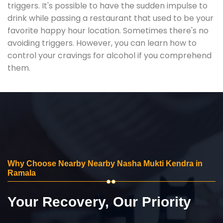
triggers. It's possible to have the sudden impulse to
drink while passing a restaurant that used to be your
favorite happy hour location. Sometimes there's no
avoiding triggers. However, you can learn how to
control your cravings for alcohol if you comprehend
them.
Why Choose Nearby Nearby Nasha Mukti Kendra in
Ramala
Your Recovery, Our Priority