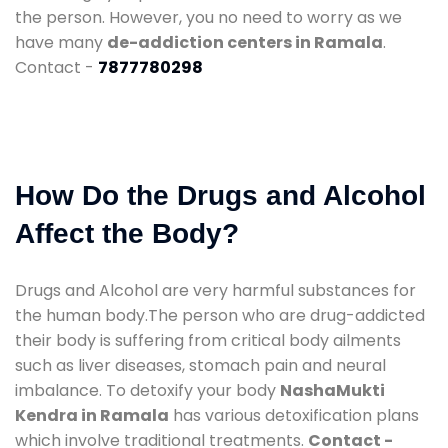
the person. However, you no need to worry as we
have many
de-addiction centers in Ramala
.
Contact -
7877780298
How Do the Drugs and Alcohol
Affect the Body?
Drugs and Alcohol are very harmful substances for
the human body.The person who are drug-addicted
their body is suffering from critical body ailments
such as liver diseases, stomach pain and neural
imbalance. To detoxify your body
NashaMukti
Kendra in Ramala
has various detoxification plans
which involve traditional treatments.
Contact -