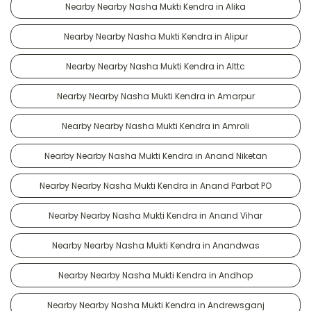
Nearby Nearby Nasha Mukti Kendra in Alika
Nearby Nearby Nasha Mukti Kendra in Alipur
Nearby Nearby Nasha Mukti Kendra in Alttc
Nearby Nearby Nasha Mukti Kendra in Amarpur
Nearby Nearby Nasha Mukti Kendra in Amroli
Nearby Nearby Nasha Mukti Kendra in Anand Niketan
Nearby Nearby Nasha Mukti Kendra in Anand Parbat PO
Nearby Nearby Nasha Mukti Kendra in Anand Vihar
Nearby Nearby Nasha Mukti Kendra in Anandwas
Nearby Nearby Nasha Mukti Kendra in Andhop
Nearby Nearby Nasha Mukti Kendra in Andrewsganj