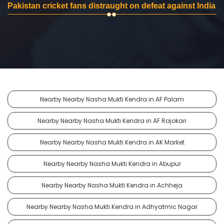
Pakistan cricket fans distraught on defeat against India
Nearby Nearby Nasha Mukti Kendra in AF Palam
Nearby Nearby Nasha Mukti Kendra in AF Rajokari
Nearby Nearby Nasha Mukti Kendra in AK Market
Nearby Nearby Nasha Mukti Kendra in Abupur
Nearby Nearby Nasha Mukti Kendra in Achheja
Nearby Nearby Nasha Mukti Kendra in Adhyatmic Nagar