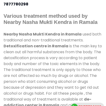
7877780298
Various treatment method used by
Nearby Nasha Mukti Kendra in Ramala
Nearby Nasha Mukti Kendra in Ramala
used both
traditional and non-traditional treatments.
Detoxification centre in Ramala
is the main key to
clean out all harmful substances from the body. The
detoxification process is vary according to patient
body and number of the toxic elements in the body.
The traditional treatment is only apply to those who
are not affected so much by drugs or alcohol. The
person who start consuming alcohol or drugs
because of depression and they want to get rid out
alcohol or drugs habit. For all these people , the
traditional way of treatment is available at
de-
addiction center in Ramala
and also duration of