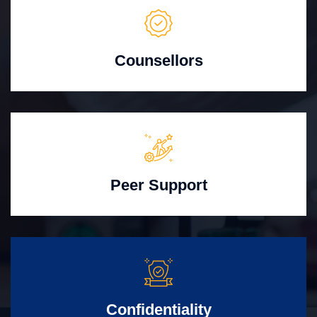
Counsellors
Peer Support
Confidentiality