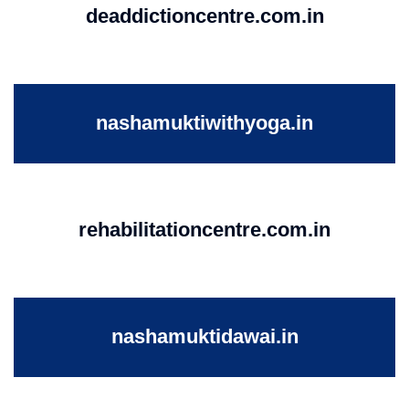
deaddictioncentre.com.in
nashamuktiwithyoga.in
rehabilitationcentre.com.in
nashamuktidawai.in