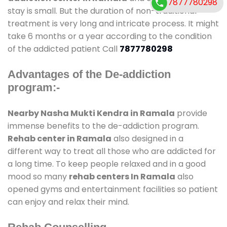
7877780298
stay is small. But the duration of non-traditional
treatment is very long and intricate process. It might
take 6 months or a year according to the condition
of the addicted patient Call
7877780298
Advantages of the De-addiction
program:-
Nearby Nasha Mukti Kendra in Ramala
provide
immense benefits to the de-addiction program.
Rehab center in Ramala
also designed in a
different way to treat all those who are addicted for
a long time. To keep people relaxed and in a good
mood so many
rehab centers In Ramala
also
opened gyms and entertainment facilities so patient
can enjoy and relax their mind.