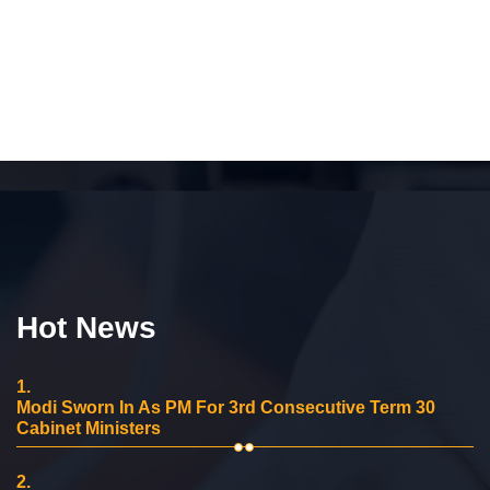
Hot News
1.
Modi Sworn In As PM For 3rd Consecutive Term 30
Cabinet Ministers
2.