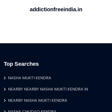
addictionfreeindia.in
Top Searches
NASHA MUKTI KENDRA
NEARBY NEARBY NASHA MUKTI KENDRA IN
NEARBY NASHA MUKTI KENDRA
NASHA CHUDAO KENDRA