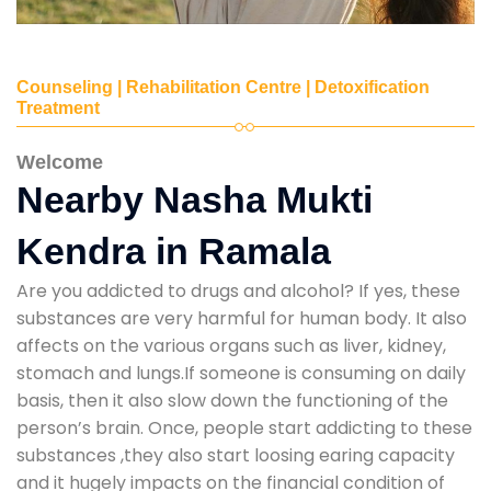
Counseling | Rehabilitation Centre | Detoxification
Treatment
Welcome
Nearby Nasha Mukti
Kendra in Ramala
Are you addicted to drugs and alcohol? If yes, these
substances are very harmful for human body. It also
affects on the various organs such as liver, kidney,
stomach and lungs.If someone is consuming on daily
basis, then it also slow down the functioning of the
person’s brain. Once, people start addicting to these
substances ,they also start loosing earing capacity
and it hugely impacts on the financial condition of