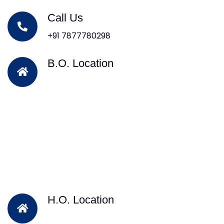
Call Us
+91 7877780298
B.O. Location
H.O. Location