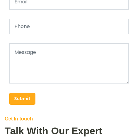
Submit
Get In touch
Talk With Our Expert