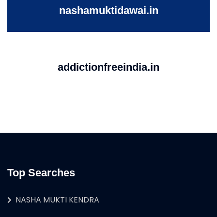
nashamuktidawai.in
addictionfreeindia.in
Top Searches
NASHA MUKTI KENDRA