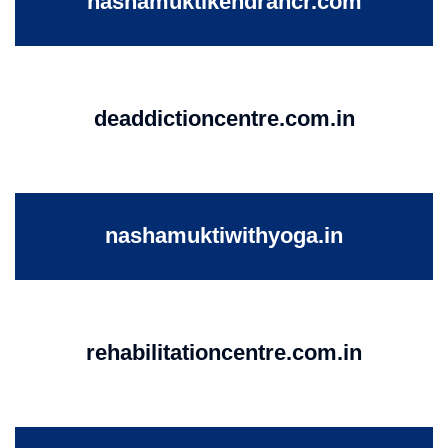
nashamuktikendrancr.com
deaddictioncentre.com.in
nashamuktiwithyoga.in
rehabilitationcentre.com.in