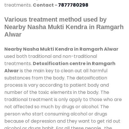
treatments.
Contact -
7877780298
Various treatment method used by
Nearby Nasha Mukti Kendra in Ramgarh
Alwar
Nearby Nasha Mukti Kendra in Ramgarh Alwar
used both traditional and non-traditional
treatments.
Detoxification centre in Ramgarh
Alwar
is the main key to clean out all harmful
substances from the body. The detoxification
process is vary according to patient body and
number of the toxic elements in the body. The
traditional treatment is only apply to those who are
not affected so much by drugs or alcohol. The
person who start consuming alcohol or drugs
because of depression and they want to get rid out
alcohol or drugs habit. For all these people , the