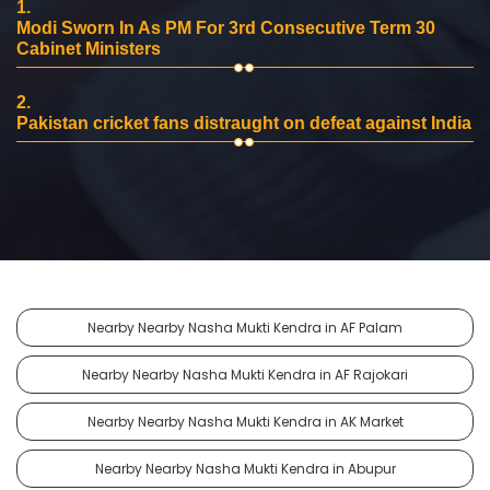
1.
Modi Sworn In As PM For 3rd Consecutive Term 30
Cabinet Ministers
2.
Pakistan cricket fans distraught on defeat against India
Nearby Nearby Nasha Mukti Kendra in AF Palam
Nearby Nearby Nasha Mukti Kendra in AF Rajokari
Nearby Nearby Nasha Mukti Kendra in AK Market
Nearby Nearby Nasha Mukti Kendra in Abupur