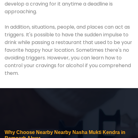
develop a craving for it anytime a deadline is
approaching.
In addition, situations, people, and places can act as
triggers. It's possible to have the sudden impulse to
drink while passing a restaurant that used to be your
favorite happy hour location. Sometimes there's no
avoiding triggers. However, you can learn how to
control your cravings for alcohol if you comprehend
them.
Why Choose Nearby Nearby Nasha Mukti Kendra in