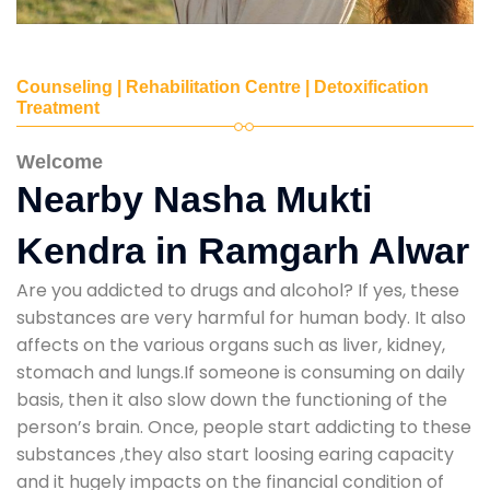
Counseling | Rehabilitation Centre | Detoxification
Treatment
Welcome
Nearby Nasha Mukti
Kendra in Ramgarh Alwar
Are you addicted to drugs and alcohol? If yes, these
substances are very harmful for human body. It also
affects on the various organs such as liver, kidney,
stomach and lungs.If someone is consuming on daily
basis, then it also slow down the functioning of the
person’s brain. Once, people start addicting to these
substances ,they also start loosing earing capacity
and it hugely impacts on the financial condition of