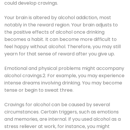
could develop cravings.
Your brain is altered by alcohol addiction, most
notably in the reward region. Your brain adjusts to
the positive effects of alcohol once drinking
becomes a habit. It can become more difficult to
feel happy without alcohol. Therefore, you may still
yearn for that sense of reward after you give up.
Emotional and physical problems might accompany
alcohol cravings.2. For example, you may experience
intense dreams involving drinking. You may become
tense or begin to sweat three.
Cravings for alcohol can be caused by several
circumstances. Certain triggers, such as emotions
and memories, are internal. If you used alcohol as a
stress reliever at work, for instance, you might