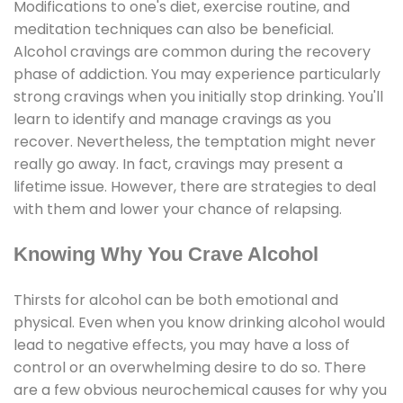
Modifications to one's diet, exercise routine, and
meditation techniques can also be beneficial.
Alcohol cravings are common during the recovery
phase of addiction. You may experience particularly
strong cravings when you initially stop drinking. You'll
learn to identify and manage cravings as you
recover. Nevertheless, the temptation might never
really go away. In fact, cravings may present a
lifetime issue. However, there are strategies to deal
with them and lower your chance of relapsing.
Knowing Why You Crave Alcohol
Thirsts for alcohol can be both emotional and
physical. Even when you know drinking alcohol would
lead to negative effects, you may have a loss of
control or an overwhelming desire to do so. There
are a few obvious neurochemical causes for why you