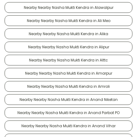
Nearby Nearby Nasha Mukti Kendra in Alawalpur
Nearby Nearby Nasha Mukti Kendra in Ali Meo
Nearby Nearby Nasha Mukti Kendra in Alika
Nearby Nearby Nasha Mukti Kendra in Alipur
Nearby Nearby Nasha Mukti Kendra in Alttc
Nearby Nearby Nasha Mukti Kendra in Amarpur
Nearby Nearby Nasha Mukti Kendra in Amroli
Nearby Nearby Nasha Mukti Kendra in Anand Niketan
Nearby Nearby Nasha Mukti Kendra in Anand Parbat PO
Nearby Nearby Nasha Mukti Kendra in Anand Vihar