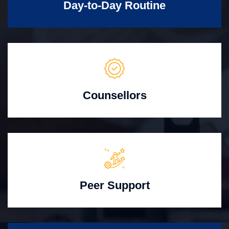
Day-to-Day Routine
Counsellors
Peer Support