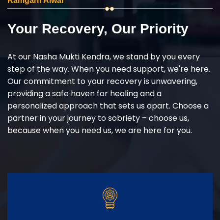
Ramgarh Alwar
Your Recovery, Our Priority
At our Nasha Mukti Kendra, we stand by you every
step of the way. When you need support, we're here.
Our commitment to your recovery is unwavering,
providing a safe haven for healing and a
personalized approach that sets us apart. Choose a
partner in your journey to sobriety – choose us,
because when you need us, we are here for you.