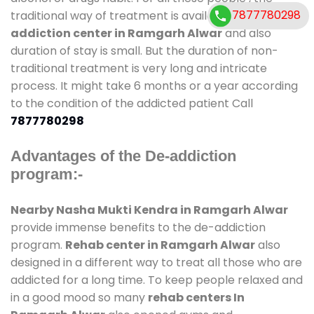
7877780298
traditional way of treatment is available at
de-
addiction center in Ramgarh Alwar
and also
duration of stay is small. But the duration of non-
traditional treatment is very long and intricate
process. It might take 6 months or a year according
to the condition of the addicted patient Call
7877780298
Advantages of the De-addiction
program:-
Nearby Nasha Mukti Kendra in Ramgarh Alwar
provide immense benefits to the de-addiction
program.
Rehab center in Ramgarh Alwar
also
designed in a different way to treat all those who are
addicted for a long time. To keep people relaxed and
in a good mood so many
rehab centers In