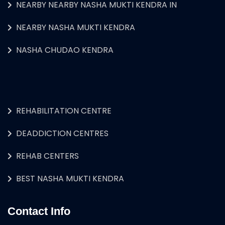
NEARBY NEARBY NASHA MUKTI KENDRA IN
NEARBY NASHA MUKTI KENDRA
NASHA CHUDAO KENDRA
REHABILITATION CENTRE
DEADDICTION CENTRES
REHAB CENTERS
BEST NASHA MUKTI KENDRA
Contact Info