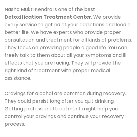
Nasha Mukti Kendra is one of the best
Detoxification Treatment Center
. We provide
every service to get rid of your addictions and lead a
better life. We have experts who provide proper
consultation and treatment for all kinds of problems.
They focus on providing people a good life. You can
freely talk to them about all your symptoms and ill
effects that you are facing. They will provide the
right kind of treatment with proper medical
assistance.
Cravings for alcohol are common during recovery.
They could persist long after you quit drinking.
Getting professional treatment might help you
control your cravings and continue your recovery
process.