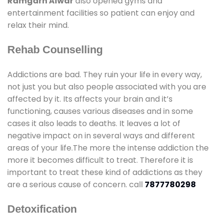
Ramgarh Alwar
also opened gyms and
entertainment facilities so patient can enjoy and
relax their mind.
Rehab Counselling
Addictions are bad. They ruin your life in every way,
not just you but also people associated with you are
affected by it. Its affects your brain and it’s
functioning, causes various diseases and in some
cases it also leads to deaths. It leaves a lot of
negative impact on in several ways and different
areas of your life.The more the intense addiction the
more it becomes difficult to treat. Therefore it is
important to treat these kind of addictions as they
are a serious cause of concern. call
7877780298
Detoxification