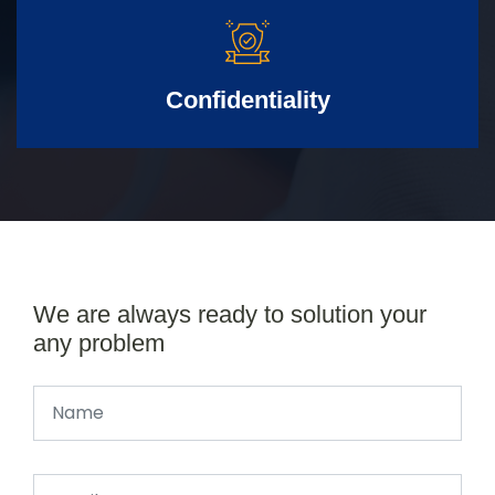
Confidentiality
We are always ready to solution your
any problem