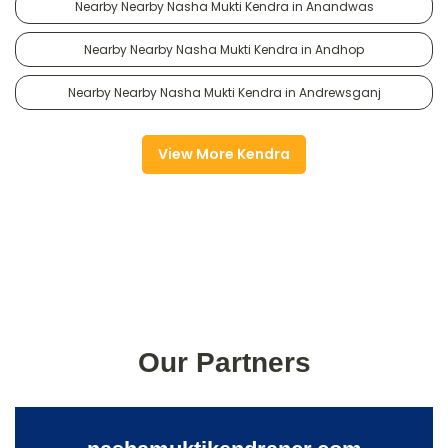
Nearby Nearby Nasha Mukti Kendra in Anandwas
Nearby Nearby Nasha Mukti Kendra in Andhop
Nearby Nearby Nasha Mukti Kendra in Andrewsganj
View More Kendra
Our Partners