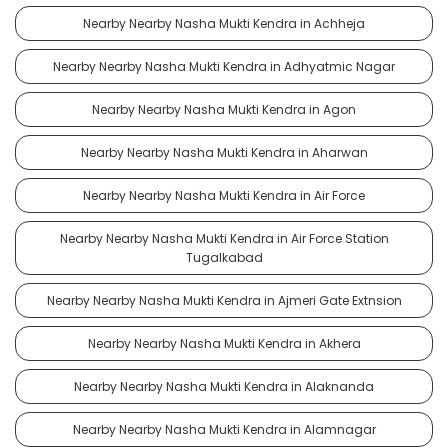
Nearby Nearby Nasha Mukti Kendra in Achheja
Nearby Nearby Nasha Mukti Kendra in Adhyatmic Nagar
Nearby Nearby Nasha Mukti Kendra in Agon
Nearby Nearby Nasha Mukti Kendra in Aharwan
Nearby Nearby Nasha Mukti Kendra in Air Force
Nearby Nearby Nasha Mukti Kendra in Air Force Station
Tugalkabad
Nearby Nearby Nasha Mukti Kendra in Ajmeri Gate Extnsion
Nearby Nearby Nasha Mukti Kendra in Akhera
Nearby Nearby Nasha Mukti Kendra in Alaknanda
Nearby Nearby Nasha Mukti Kendra in Alamnagar