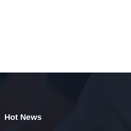
Hot News