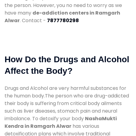
the person. However, you no need to worry as we
have many
de-addiction centers in Ramgarh
Alwar
. Contact -
7877780298
How Do the Drugs and Alcohol
Affect the Body?
Drugs and Alcohol are very harmful substances for
the human body.The person who are drug-addicted
their body is suffering from critical body ailments
such as liver diseases, stomach pain and neural
imbalance. To detoxify your body
NashaMukti
Kendra in Ramgarh Alwar
has various
detoxification plans which involve traditional