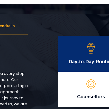
endra in
r
Day-to-Day Routi
ou every step
 here. Our
g, providing a
d approach
Counsellors
ur journey to
eed us, we are