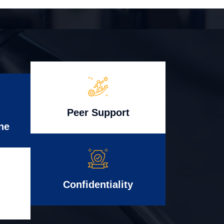
Peer Support
ne
Confidentiality