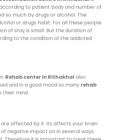
y according to patient body and number of
ted so much by drugs or alcohol. The
ohol or drugs habit. For all these people
on of stay is small. But the duration of
rding to the condition of the addicted
am.
Rehab center in Rithakhal
also
elaxed and in a good mood so many
rehab
 their mind.
are affected by it. Its affects your brain
ot of negative impact on in several ways
t. Therefore it is important to treat these