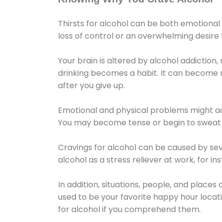
Thirsts for alcohol can be both emotional
loss of control or an overwhelming desire
Your brain is altered by alcohol addiction,
drinking becomes a habit. It can become mo
after you give up.
Emotional and physical problems might ac
You may become tense or begin to sweat 
Cravings for alcohol can be caused by sev
alcohol as a stress reliever at work, for i
In addition, situations, people, and places
used to be your favorite happy hour locat
for alcohol if you comprehend them.