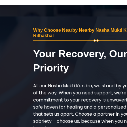
Why Choose Nearby Nearby Nasha Mukti K
Rithakhal
Your Recovery, Ou
Priority
At our Nasha Mukti Kendra, we stand by y
of the way. When you need support, we're
commitment to your recovery is unwaverin
safe haven for healing and a personalize
that sets us apart. Choose a partner in yo
sobriety – choose us, because when you n