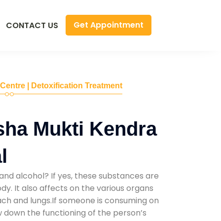
Get Appointment
CONTACT US
 Centre | Detoxification Treatment
sha Mukti Kendra
l
and alcohol? If yes, these substances are
y. It also affects on the various organs
mach and lungs.If someone is consuming on
low down the functioning of the person’s