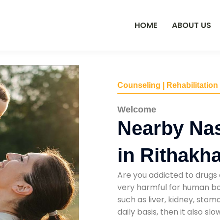
HOME
ABOUT US
Counseling | Rehabilitation
Welcome
Nearby Na
in Rithakha
Are you addicted to drugs 
very harmful for human bod
such as liver, kidney, sto
daily basis, then it also s