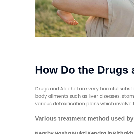
How Do the Drugs a
Drugs and Alcohol are very harmful substa
body ailments such as liver diseases, sto
various detoxification plans which involve
Various treatment method used by
Nearby Nasha Mukti Kendra in Rithakh