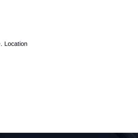
. Location