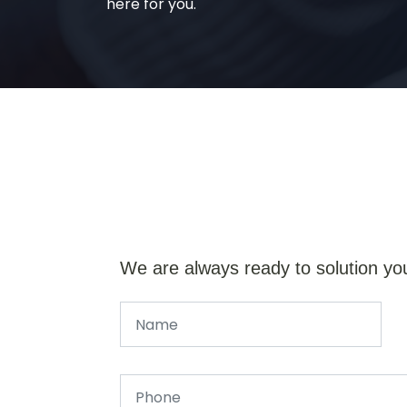
here for you.
We are always ready to solution yo