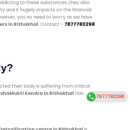
addicting to these substances ,they also
ty and it hugely impacts on the financial
However, you no need to worry as we have
rs in Rithakhal
. Contact -
7877780298
dy?
d their body is suffering from critical
shaMukti Kendra in Rithakhal
has
7877780298
Detoxification centre in Rithakhal
is