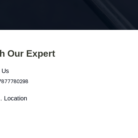
th Our Expert
l Us
 7877780298
. Location