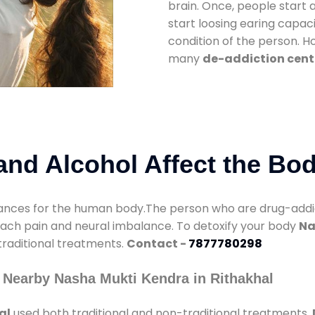
brain. Once, people start 
start loosing earing capaci
condition of the person. 
many
de-addiction cente
nd Alcohol Affect the Bo
nces for the human body.The person who are drug-addicte
mach pain and neural imbalance. To detoxify your body
Na
 traditional treatments.
Contact -
7877780298
 Nearby Nasha Mukti Kendra in Rithakhal
al
used both traditional and non-traditional treatments.