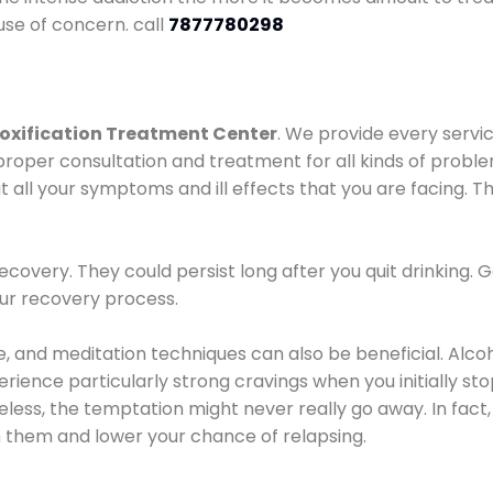
use of concern. call
7877780298
oxification Treatment Center
. We provide every servic
proper consultation and treatment for all kinds of probl
t all your symptoms and ill effects that you are facing. Th
covery. They could persist long after you quit drinking. 
our recovery process.
ine, and meditation techniques can also be beneficial. Al
ence particularly strong cravings when you initially stop d
ess, the temptation might never really go away. In fact, 
h them and lower your chance of relapsing.