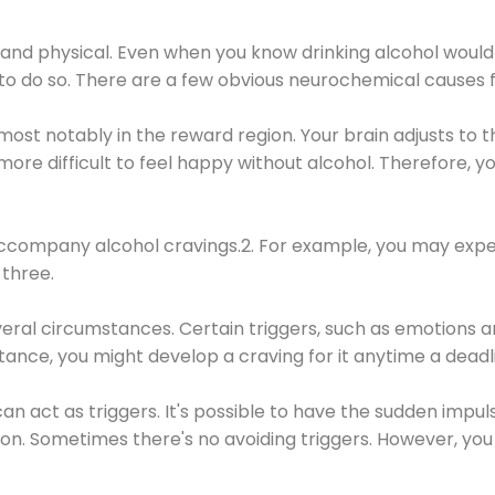
 and physical. Even when you know drinking alcohol would
 to do so. There are a few obvious neurochemical causes 
 most notably in the reward region. Your brain adjusts to t
re difficult to feel happy without alcohol. Therefore, yo
company alcohol cravings.2. For example, you may exper
three.
eral circumstances. Certain triggers, such as emotions an
nstance, you might develop a craving for it anytime a dead
 can act as triggers. It's possible to have the sudden impu
ion. Sometimes there's no avoiding triggers. However, you