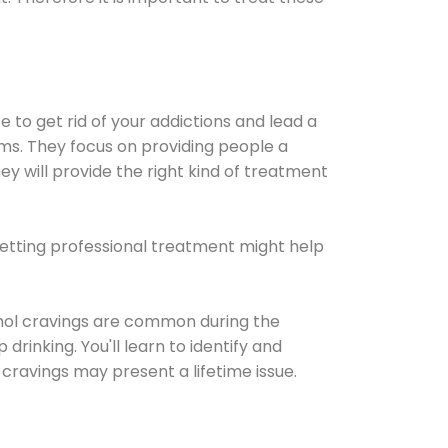
e to get rid of your addictions and lead a
ems. They focus on providing people a
ey will provide the right kind of treatment
Getting professional treatment might help
cohol cravings are common during the
rinking. You'll learn to identify and
cravings may present a lifetime issue.