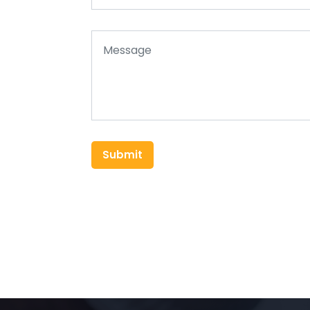
Submit