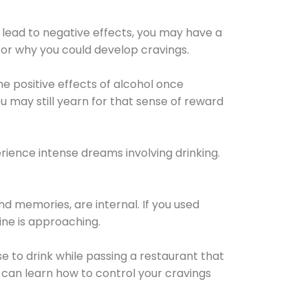
 lead to negative effects, you may have a
for why you could develop cravings.
he positive effects of alcohol once
u may still yearn for that sense of reward
ience intense dreams involving drinking.
d memories, are internal. If you used
line is approaching.
lse to drink while passing a restaurant that
 can learn how to control your cravings