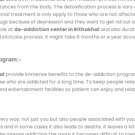
stances from the body. The detoxification process is var
ional treatment is only apply to those who are not affec
gs because of depression and they want to get rid out alc
able at
de-addiction center in Rithakhal
and also durati
 intricate process. It might take 6 months or a year acco
ogram:-
al
provide immense benefits to the de-addiction progr
those who are addicted for a long time. To keep people r
 entertainment facilities so patient can enjoy and relax
every way, not just you but also people associated with you 
es and in some cases it also leads to deaths. It leaves a l
he intense addiction the more it becomes difficult to trea