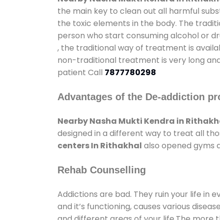
the main key to clean out all harmful sub
the toxic elements in the body. The tradit
person who start consuming alcohol or dru
, the traditional way of treatment is avail
non-traditional treatment is very long and
patient Call
7877780298
Advantages of the De-addiction pr
Nearby Nasha Mukti Kendra in Rithakh
designed in a different way to treat all 
centers In Rithakhal
also opened gyms and
Rehab Counselling
Addictions are bad. They ruin your life in 
and it’s functioning, causes various diseas
and different areas of your life.The more t