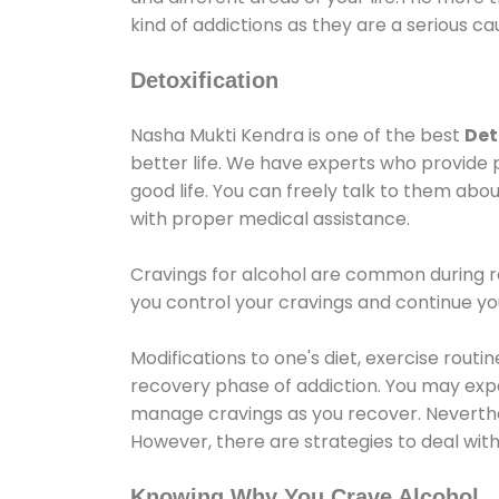
kind of addictions as they are a serious ca
Detoxification
Nasha Mukti Kendra is one of the best
Det
better life. We have experts who provide 
good life. You can freely talk to them abou
with proper medical assistance.
Cravings for alcohol are common during re
you control your cravings and continue y
Modifications to one's diet, exercise rout
recovery phase of addiction. You may experi
manage cravings as you recover. Neverthel
However, there are strategies to deal wit
Knowing Why You Crave Alcohol