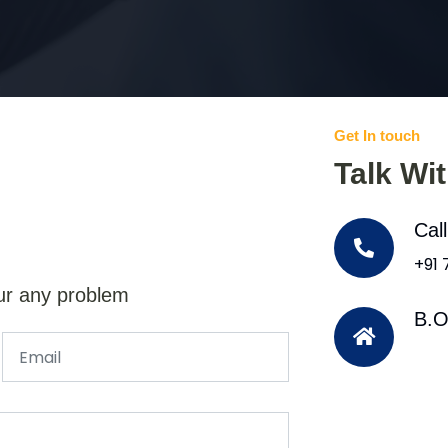
Get In touch
Talk Wi
Cal
+91
ur any problem
B.O