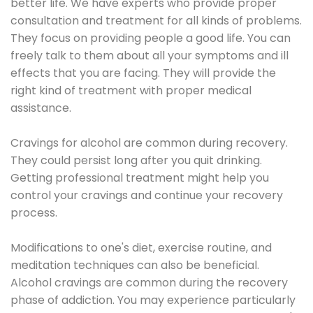
better life. We have experts who provide proper
consultation and treatment for all kinds of problems.
They focus on providing people a good life. You can
freely talk to them about all your symptoms and ill
effects that you are facing. They will provide the
right kind of treatment with proper medical
assistance.
Cravings for alcohol are common during recovery.
They could persist long after you quit drinking.
Getting professional treatment might help you
control your cravings and continue your recovery
process.
Modifications to one's diet, exercise routine, and
meditation techniques can also be beneficial.
Alcohol cravings are common during the recovery
phase of addiction. You may experience particularly