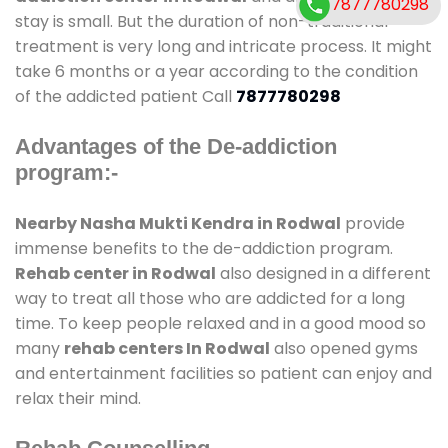
7877780298
stay is small. But the duration of non-traditional
treatment is very long and intricate process. It might
take 6 months or a year according to the condition
of the addicted patient Call
7877780298
Advantages of the De-addiction
program:-
Nearby Nasha Mukti Kendra in Rodwal
provide
immense benefits to the de-addiction program.
Rehab center in Rodwal
also designed in a different
way to treat all those who are addicted for a long
time. To keep people relaxed and in a good mood so
many
rehab centers In Rodwal
also opened gyms
and entertainment facilities so patient can enjoy and
relax their mind.