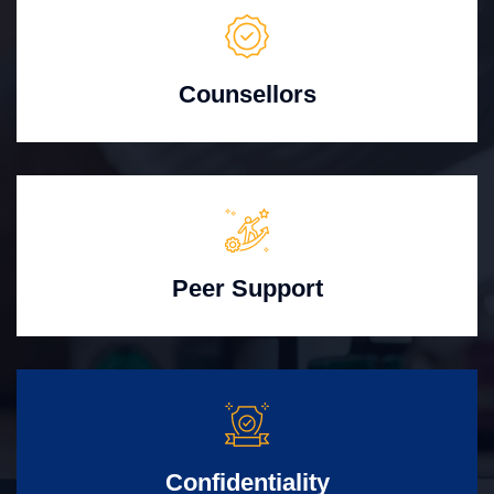
Counsellors
Peer Support
Confidentiality