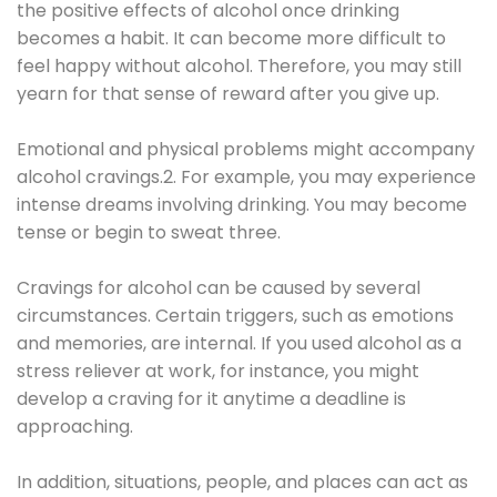
the positive effects of alcohol once drinking
becomes a habit. It can become more difficult to
feel happy without alcohol. Therefore, you may still
yearn for that sense of reward after you give up.
Emotional and physical problems might accompany
alcohol cravings.2. For example, you may experience
intense dreams involving drinking. You may become
tense or begin to sweat three.
Cravings for alcohol can be caused by several
circumstances. Certain triggers, such as emotions
and memories, are internal. If you used alcohol as a
stress reliever at work, for instance, you might
develop a craving for it anytime a deadline is
approaching.
In addition, situations, people, and places can act as