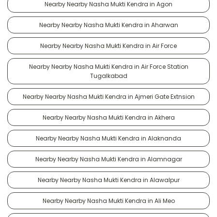
Nearby Nearby Nasha Mukti Kendra in Agon
Nearby Nearby Nasha Mukti Kendra in Aharwan
Nearby Nearby Nasha Mukti Kendra in Air Force
Nearby Nearby Nasha Mukti Kendra in Air Force Station
Tugalkabad
Nearby Nearby Nasha Mukti Kendra in Ajmeri Gate Extnsion
Nearby Nearby Nasha Mukti Kendra in Akhera
Nearby Nearby Nasha Mukti Kendra in Alaknanda
Nearby Nearby Nasha Mukti Kendra in Alamnagar
Nearby Nearby Nasha Mukti Kendra in Alawalpur
Nearby Nearby Nasha Mukti Kendra in Ali Meo