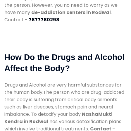
the person. However, you no need to worry as we
have many
de-addiction centers in Rodwal
.
Contact -
7877780298
How Do the Drugs and Alcohol
Affect the Body?
Drugs and Alcohol are very harmful substances for
the human body.The person who are drug-addicted
their body is suffering from critical body ailments
such as liver diseases, stomach pain and neural
imbalance. To detoxify your body
NashaMukti
Kendra in Rodwal
has various detoxification plans
which involve traditional treatments.
Contact -