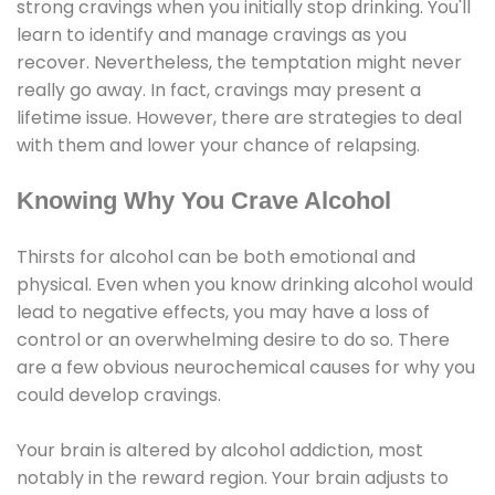
strong cravings when you initially stop drinking. You'll
learn to identify and manage cravings as you
recover. Nevertheless, the temptation might never
really go away. In fact, cravings may present a
lifetime issue. However, there are strategies to deal
with them and lower your chance of relapsing.
Knowing Why You Crave Alcohol
Thirsts for alcohol can be both emotional and
physical. Even when you know drinking alcohol would
lead to negative effects, you may have a loss of
control or an overwhelming desire to do so. There
are a few obvious neurochemical causes for why you
could develop cravings.
Your brain is altered by alcohol addiction, most
notably in the reward region. Your brain adjusts to