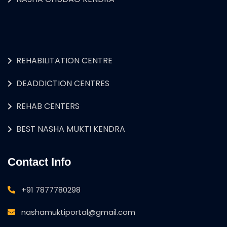
REHABILITATION CENTRE
DEADDICTION CENTRES
REHAB CENTERS
BEST NASHA MUKTI KENDRA
Contact Info
+91 7877780298
nashamuktiportal@gmail.com