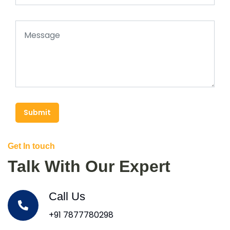
Submit
Get In touch
Talk With Our Expert
Call Us
+91 7877780298