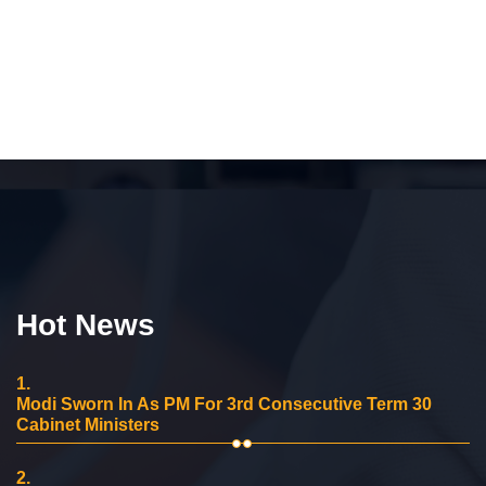
Hot News
1.
Modi Sworn In As PM For 3rd Consecutive Term 30
Cabinet Ministers
2.