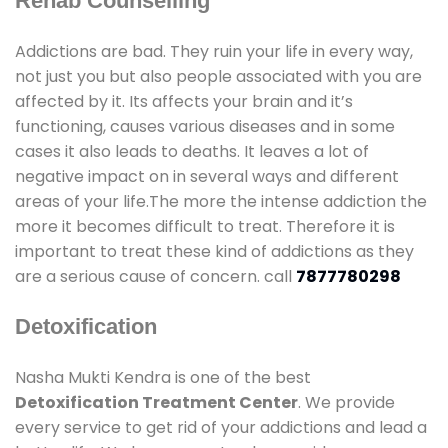
Rehab Counselling
Addictions are bad. They ruin your life in every way,
not just you but also people associated with you are
affected by it. Its affects your brain and it’s
functioning, causes various diseases and in some
cases it also leads to deaths. It leaves a lot of
negative impact on in several ways and different
areas of your life.The more the intense addiction the
more it becomes difficult to treat. Therefore it is
important to treat these kind of addictions as they
are a serious cause of concern. call
7877780298
Detoxification
Nasha Mukti Kendra is one of the best
Detoxification Treatment Center
. We provide
every service to get rid of your addictions and lead a