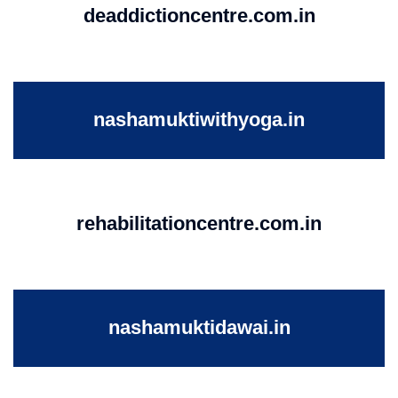
deaddictioncentre.com.in
nashamuktiwithyoga.in
rehabilitationcentre.com.in
nashamuktidawai.in