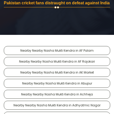
Pakistan cricket fans distraught on defeat against India
Nearby Nearby Nasha Mukti Kendra in AF Palam
Nearby Nearby Nasha Mukti Kendra in AF Rajokari
Nearby Nearby Nasha Mukti Kendra in AK Market
Nearby Nearby Nasha Mukti Kendra in Abupur
Nearby Nearby Nasha Mukti Kendra in Achheja
Nearby Nearby Nasha Mukti Kendra in Adhyatmic Nagar