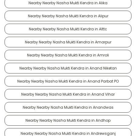
Nearby Nearby Nasha Mukti Kendra in Alika
Nearby Nearby Nasha Mukti Kendra in Alipur
Nearby Nearby Nasha Mukti Kendra in Alttc
Nearby Nearby Nasha Mukti Kendra in Amarpur
Nearby Nearby Nasha Mukti Kendra in Amroli
Nearby Nearby Nasha Mukti Kendra in Anand Niketan
Nearby Nearby Nasha Mukti Kendra in Anand Parbat PO
Nearby Nearby Nasha Mukti Kendra in Anand Vihar
Nearby Nearby Nasha Mukti Kendra in Anandwas
Nearby Nearby Nasha Mukti Kendra in Andhop
Nearby Nearby Nasha Mukti Kendra in Andrewsganj