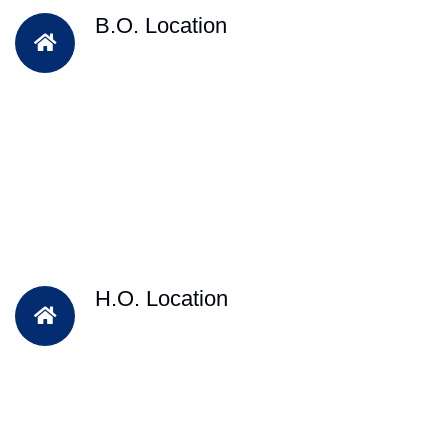
B.O. Location
H.O. Location