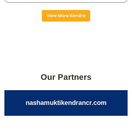
View More Kendra
Our Partners
nashamuktikendrancr.com