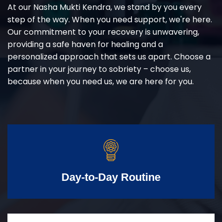
At our Nasha Mukti Kendra, we stand by you every
step of the way. When you need support, we're here.
Our commitment to your recovery is unwavering,
providing a safe haven for healing and a
personalized approach that sets us apart. Choose a
partner in your journey to sobriety – choose us,
because when you need us, we are here for you.
Day-to-Day Routine