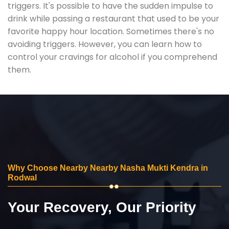
triggers. It's possible to have the sudden impulse to
drink while passing a restaurant that used to be your
favorite happy hour location. Sometimes there's no
avoiding triggers. However, you can learn how to
control your cravings for alcohol if you comprehend
them.
Why Choose Nearby Nearby Nasha Mukti Kendra in
Rodwal
Your Recovery, Our Priority