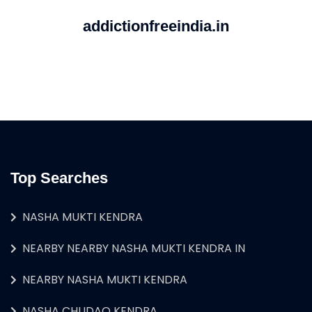
addictionfreeindia.in
Top Searches
NASHA MUKTI KENDRA
NEARBY NEARBY NASHA MUKTI KENDRA IN
NEARBY NASHA MUKTI KENDRA
NASHA CHUDAO KENDRA