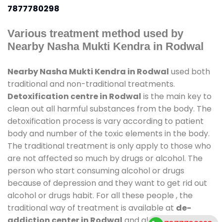
7877780298
Various treatment method used by
Nearby Nasha Mukti Kendra in Rodwal
Nearby Nasha Mukti Kendra in Rodwal
used both
traditional and non-traditional treatments.
Detoxification centre in Rodwal
is the main key to
clean out all harmful substances from the body. The
detoxification process is vary according to patient
body and number of the toxic elements in the body.
The traditional treatment is only apply to those who
are not affected so much by drugs or alcohol. The
person who start consuming alcohol or drugs
because of depression and they want to get rid out
alcohol or drugs habit. For all these people , the
traditional way of treatment is available at
de-
addiction center in Rodwal
and also duration of