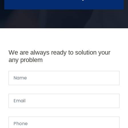
We are always ready to solution your
any problem