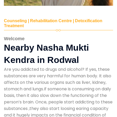
Counseling | Rehabilitation Centre | Detoxification
Treatment
Welcome
Nearby Nasha Mukti
Kendra in Rodwal
Are you addicted to drugs and alcohol? If yes, these
substances are very harmful for human body. It also
affects on the various organs such as liver, kidney,
stomach and lungs.If someone is consuming on daily
basis, then it also slow down the functioning of the
person’s brain. Once, people start addicting to these
substances ,they also start loosing earing capacity
and it hugely impacts on the financial condition of