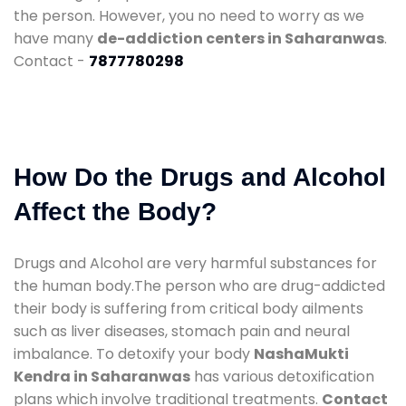
the person. However, you no need to worry as we
have many
de-addiction centers in Saharanwas
.
Contact -
7877780298
How Do the Drugs and Alcohol
Affect the Body?
Drugs and Alcohol are very harmful substances for
the human body.The person who are drug-addicted
their body is suffering from critical body ailments
such as liver diseases, stomach pain and neural
imbalance. To detoxify your body
NashaMukti
Kendra in Saharanwas
has various detoxification
plans which involve traditional treatments.
Contact