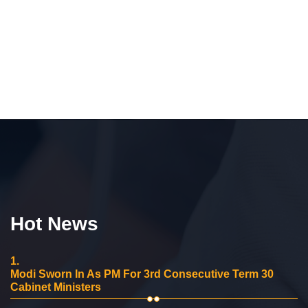
Hot News
1.
Modi Sworn In As PM For 3rd Consecutive Term 30
Cabinet Ministers