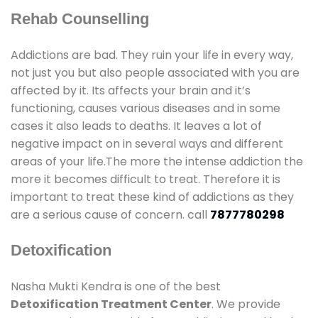
Rehab Counselling
Addictions are bad. They ruin your life in every way,
not just you but also people associated with you are
affected by it. Its affects your brain and it’s
functioning, causes various diseases and in some
cases it also leads to deaths. It leaves a lot of
negative impact on in several ways and different
areas of your life.The more the intense addiction the
more it becomes difficult to treat. Therefore it is
important to treat these kind of addictions as they
are a serious cause of concern. call
7877780298
Detoxification
Nasha Mukti Kendra is one of the best
Detoxification Treatment Center
. We provide