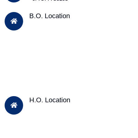
B.O. Location
H.O. Location