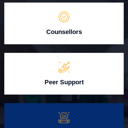
Counsellors
Peer Support