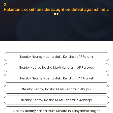
2.
Pakistan cricket fans distraught on defeat against India
Nearby Nearby Nasha Mukti Kendra in AF Palam
Nearby Nearby Nasha Mukti Kendra in AF Rajokari
Nearby Nearby Nasha Mukti Kendra in AK Market
Nearby Nearby Nasha Mukti Kendra in Abupur
Nearby Nearby Nasha Mukti Kendra in Achheja
Nearby Nearby Nasha Mukti Kendra in Adhyatmic Nagar