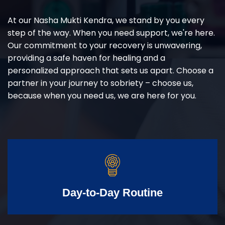
At our Nasha Mukti Kendra, we stand by you every
step of the way. When you need support, we're here.
Our commitment to your recovery is unwavering,
providing a safe haven for healing and a
personalized approach that sets us apart. Choose a
partner in your journey to sobriety – choose us,
because when you need us, we are here for you.
Day-to-Day Routine