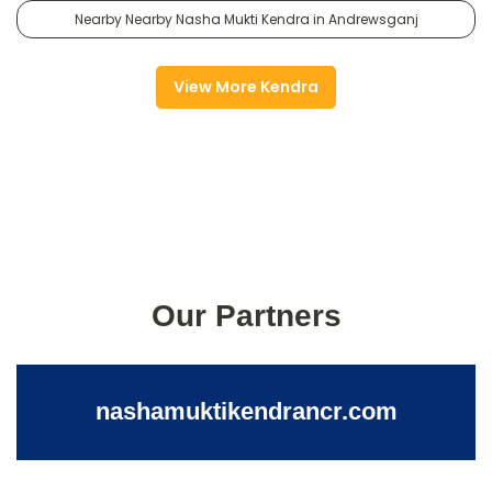
Nearby Nearby Nasha Mukti Kendra in Andrewsganj
View More Kendra
Our Partners
nashamuktikendrancr.com