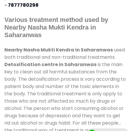
-
7877780298
Various treatment method used by
Nearby Nasha Mukti Kendra in
Saharanwas
Nearby Nasha Mukti Kendra in Saharanwas
used
both traditional and non-traditional treatments.
Detoxification centre in Saharanwas
is the main
key to clean out all harmful substances from the
body. The detoxification process is vary according to
patient body and number of the toxic elements in
the body. The traditional treatment is only apply to
those who are not affected so much by drugs or
alcohol. The person who start consuming alcohol or
drugs because of depression and they want to get
rid out alcohol or drugs habit. For all these people ,
the traditional way of treatment is available at
de-