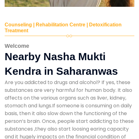
Counseling | Rehabilitation Centre | Detoxification
Treatment
Welcome
Nearby Nasha Mukti
Kendra in Saharanwas
Are you addicted to drugs and alcohol? If yes, these
substances are very harmful for human body. It also
affects on the various organs such as liver, kidney,
stomach and lungs.If someone is consuming on daily
basis, then it also slow down the functioning of the
person’s brain. Once, people start addicting to these
substances ,they also start loosing earing capacity
and it hugely impacts on the financial condition of