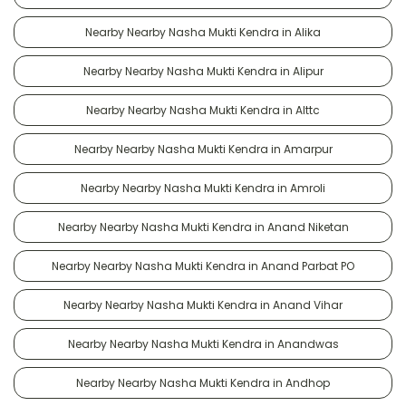
Nearby Nearby Nasha Mukti Kendra in Alika
Nearby Nearby Nasha Mukti Kendra in Alipur
Nearby Nearby Nasha Mukti Kendra in Alttc
Nearby Nearby Nasha Mukti Kendra in Amarpur
Nearby Nearby Nasha Mukti Kendra in Amroli
Nearby Nearby Nasha Mukti Kendra in Anand Niketan
Nearby Nearby Nasha Mukti Kendra in Anand Parbat PO
Nearby Nearby Nasha Mukti Kendra in Anand Vihar
Nearby Nearby Nasha Mukti Kendra in Anandwas
Nearby Nearby Nasha Mukti Kendra in Andhop