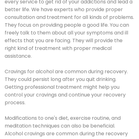
every service to get rid of your addictions and lead a
better life. We have experts who provide proper
consultation and treatment for all kinds of problems.
They focus on providing people a good life. You can
freely talk to them about all your symptoms and ill
effects that you are facing. They will provide the
right kind of treatment with proper medical
assistance.
Cravings for alcohol are common during recovery.
They could persist long after you quit drinking.
Getting professional treatment might help you
control your cravings and continue your recovery
process.
Modifications to one's diet, exercise routine, and
meditation techniques can also be beneficial.
Alcohol cravings are common during the recovery