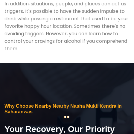
In addition, situations, people, and places can act as
triggers. It's possible to have the sudden impulse to
drink while passing a restaurant that used to be your
favorite happy hour location. Sometimes there's no
avoiding triggers. However, you can learn how to
control your cravings for alcohol if you comprehend
them.
Why Choose Nearby Nearby Nasha Mukti Kendra in
Saharanwas
Your Recovery, Our Priority