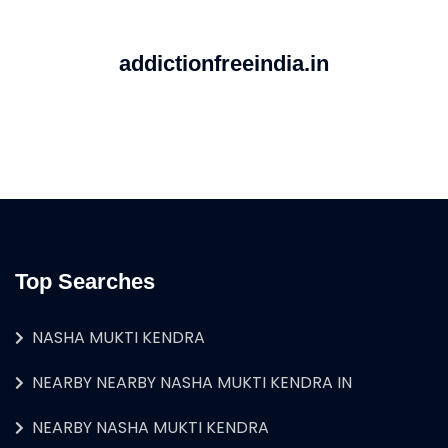
addictionfreeindia.in
Top Searches
NASHA MUKTI KENDRA
NEARBY NEARBY NASHA MUKTI KENDRA IN
NEARBY NASHA MUKTI KENDRA