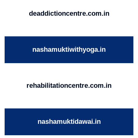
deaddictioncentre.com.in
nashamuktiwithyoga.in
rehabilitationcentre.com.in
nashamuktidawai.in