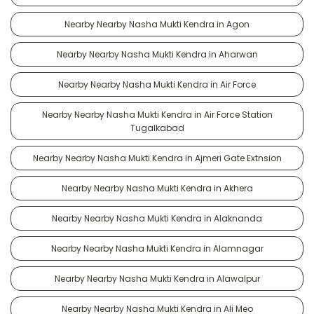
Nearby Nearby Nasha Mukti Kendra in Agon
Nearby Nearby Nasha Mukti Kendra in Aharwan
Nearby Nearby Nasha Mukti Kendra in Air Force
Nearby Nearby Nasha Mukti Kendra in Air Force Station
Tugalkabad
Nearby Nearby Nasha Mukti Kendra in Ajmeri Gate Extnsion
Nearby Nearby Nasha Mukti Kendra in Akhera
Nearby Nearby Nasha Mukti Kendra in Alaknanda
Nearby Nearby Nasha Mukti Kendra in Alamnagar
Nearby Nearby Nasha Mukti Kendra in Alawalpur
Nearby Nearby Nasha Mukti Kendra in Ali Meo