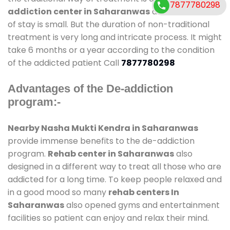
7877780298
addiction center in Saharanwas
and also duration
of stay is small. But the duration of non-traditional
treatment is very long and intricate process. It might
take 6 months or a year according to the condition
of the addicted patient Call
7877780298
Advantages of the De-addiction
program:-
Nearby Nasha Mukti Kendra in Saharanwas
provide immense benefits to the de-addiction
program.
Rehab center in Saharanwas
also
designed in a different way to treat all those who are
addicted for a long time. To keep people relaxed and
in a good mood so many
rehab centers In
Saharanwas
also opened gyms and entertainment
facilities so patient can enjoy and relax their mind.