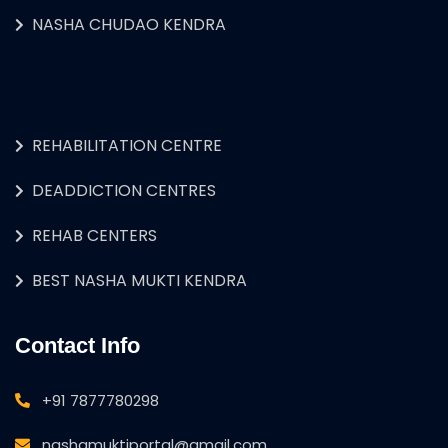
NASHA CHUDAO KENDRA
REHABILITATION CENTRE
DEADDICTION CENTRES
REHAB CENTERS
BEST NASHA MUKTI KENDRA
Contact Info
+91 7877780298
nashamuktiportal@gmail.com