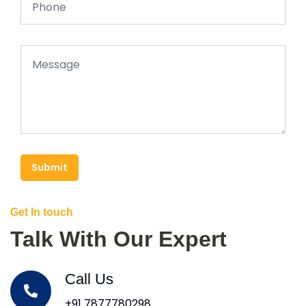
Submit
Get In touch
Talk With Our Expert
Call Us
+91 7877780298