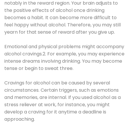
notably in the reward region. Your brain adjusts to
the positive effects of alcohol once drinking
becomes a habit. It can become more difficult to
feel happy without alcohol. Therefore, you may still
yearn for that sense of reward after you give up.
Emotional and physical problems might accompany
alcohol cravings.2. For example, you may experience
intense dreams involving drinking. You may become
tense or begin to sweat three.
Cravings for alcohol can be caused by several
circumstances. Certain triggers, such as emotions
and memories, are internal. If you used alcohol as a
stress reliever at work, for instance, you might
develop a craving for it anytime a deadline is
approaching.