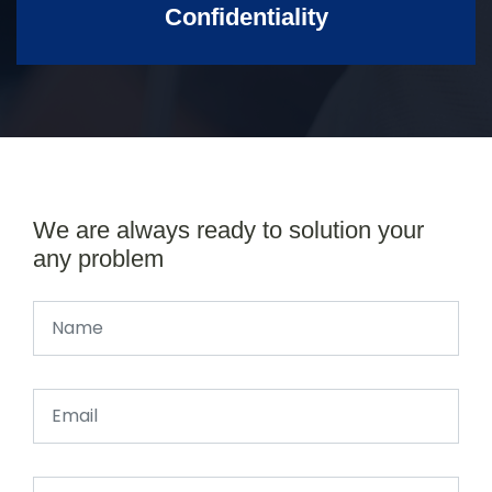
Confidentiality
We are always ready to solution your
any problem