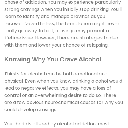
phase of addiction. You may experience particularly
strong cravings when you initially stop drinking. You'll
learn to identify and manage cravings as you
recover. Nevertheless, the temptation might never
really go away. In fact, cravings may present a
lifetime issue. However, there are strategies to deal
with them and lower your chance of relapsing.
Knowing Why You Crave Alcohol
Thirsts for alcohol can be both emotional and
physical. Even when you know drinking alcohol would
lead to negative effects, you may have a loss of
control or an overwhelming desire to do so. There
are a few obvious neurochemical causes for why you
could develop cravings.
Your brain is altered by alcohol addiction, most