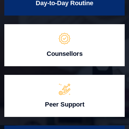
Day-to-Day Routine
Counsellors
Peer Support