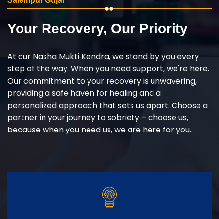
Salempur Gujar
Your Recovery, Our Priority
At our Nasha Mukti Kendra, we stand by you every
step of the way. When you need support, we're here.
Our commitment to your recovery is unwavering,
providing a safe haven for healing and a
personalized approach that sets us apart. Choose a
partner in your journey to sobriety – choose us,
because when you need us, we are here for you.