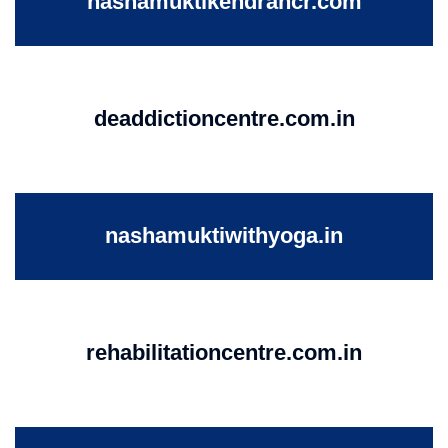
nashamuktikendrancr.com
deaddictioncentre.com.in
nashamuktiwithyoga.in
rehabilitationcentre.com.in