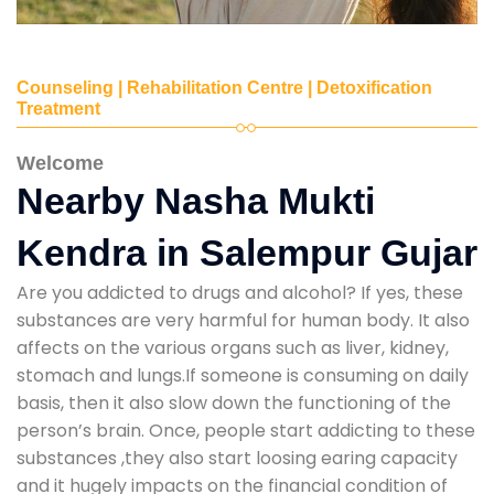
Counseling | Rehabilitation Centre | Detoxification
Treatment
Welcome
Nearby Nasha Mukti
Kendra in Salempur Gujar
Are you addicted to drugs and alcohol? If yes, these
substances are very harmful for human body. It also
affects on the various organs such as liver, kidney,
stomach and lungs.If someone is consuming on daily
basis, then it also slow down the functioning of the
person’s brain. Once, people start addicting to these
substances ,they also start loosing earing capacity
and it hugely impacts on the financial condition of