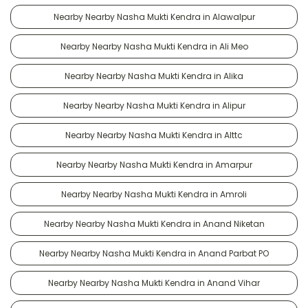
Nearby Nearby Nasha Mukti Kendra in Alawalpur
Nearby Nearby Nasha Mukti Kendra in Ali Meo
Nearby Nearby Nasha Mukti Kendra in Alika
Nearby Nearby Nasha Mukti Kendra in Alipur
Nearby Nearby Nasha Mukti Kendra in Alttc
Nearby Nearby Nasha Mukti Kendra in Amarpur
Nearby Nearby Nasha Mukti Kendra in Amroli
Nearby Nearby Nasha Mukti Kendra in Anand Niketan
Nearby Nearby Nasha Mukti Kendra in Anand Parbat PO
Nearby Nearby Nasha Mukti Kendra in Anand Vihar