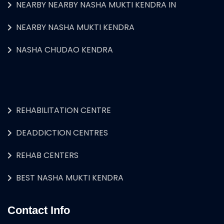
NEARBY NEARBY NASHA MUKTI KENDRA IN
NEARBY NASHA MUKTI KENDRA
NASHA CHUDAO KENDRA
REHABILITATION CENTRE
DEADDICTION CENTRES
REHAB CENTERS
BEST NASHA MUKTI KENDRA
Contact Info