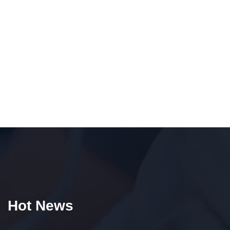
Hot News