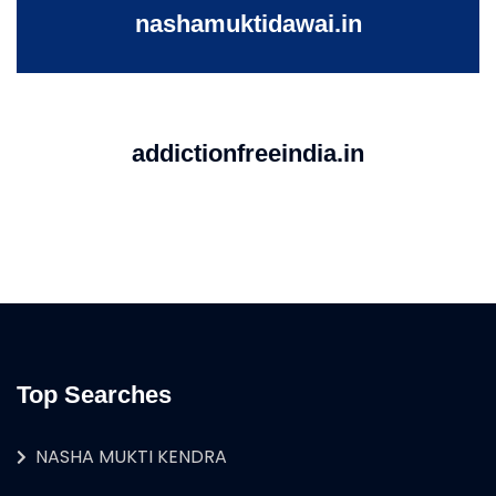
nashamuktidawai.in
addictionfreeindia.in
Top Searches
NASHA MUKTI KENDRA