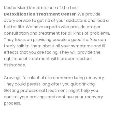
Nasha Mukti Kendra is one of the best
Detoxification Treatment Center
. We provide
every service to get rid of your addictions and lead a
better life. We have experts who provide proper
consultation and treatment for all kinds of problems.
They focus on providing people a good life. You can
freely talk to them about all your symptoms and ill
effects that you are facing. They will provide the
right kind of treatment with proper medical
assistance.
Cravings for alcohol are common during recovery.
They could persist long after you quit drinking.
Getting professional treatment might help you
control your cravings and continue your recovery
process.