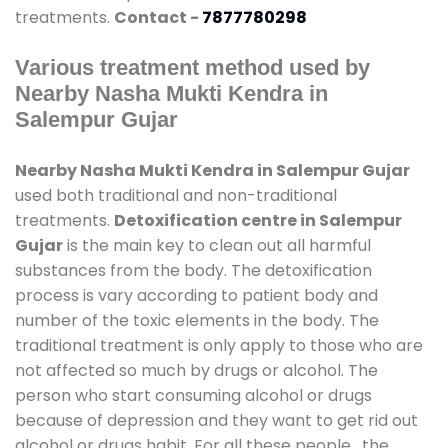
treatments.
Contact -
7877780298
Various treatment method used by
Nearby Nasha Mukti Kendra in
Salempur Gujar
Nearby Nasha Mukti Kendra in Salempur Gujar
used both traditional and non-traditional
treatments.
Detoxification centre in Salempur
Gujar
is the main key to clean out all harmful
substances from the body. The detoxification
process is vary according to patient body and
number of the toxic elements in the body. The
traditional treatment is only apply to those who are
not affected so much by drugs or alcohol. The
person who start consuming alcohol or drugs
because of depression and they want to get rid out
alcohol or drugs habit. For all these people , the