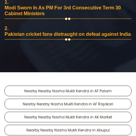
1.
Modi Sworn In As PM For 3rd Consecutive Term 30
Cabinet Ministers
2.
Pakistan cricket fans distraught on defeat against India
Nearby Nearby Nasha Mukti Kendra in AF Palam
Nearby Nearby Nasha Mukti Kendra in AF Rajokari
Nearby Nearby Nasha Mukti Kendra in AK Market
Nearby Nearby Nasha Mukti Kendra in Abupur