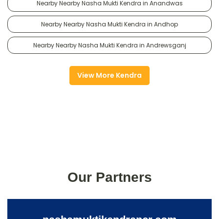
Nearby Nearby Nasha Mukti Kendra in Anandwas
Nearby Nearby Nasha Mukti Kendra in Andhop
Nearby Nearby Nasha Mukti Kendra in Andrewsganj
View More Kendra
Our Partners