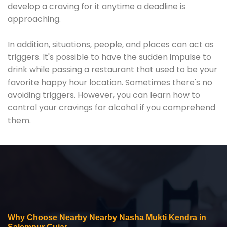
develop a craving for it anytime a deadline is
approaching.
In addition, situations, people, and places can act as
triggers. It's possible to have the sudden impulse to
drink while passing a restaurant that used to be your
favorite happy hour location. Sometimes there's no
avoiding triggers. However, you can learn how to
control your cravings for alcohol if you comprehend
them.
Why Choose Nearby Nearby Nasha Mukti Kendra in