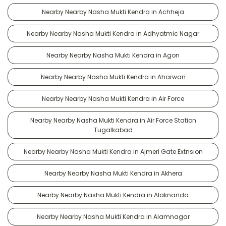
Nearby Nearby Nasha Mukti Kendra in Achheja
Nearby Nearby Nasha Mukti Kendra in Adhyatmic Nagar
Nearby Nearby Nasha Mukti Kendra in Agon
Nearby Nearby Nasha Mukti Kendra in Aharwan
Nearby Nearby Nasha Mukti Kendra in Air Force
Nearby Nearby Nasha Mukti Kendra in Air Force Station
Tugalkabad
Nearby Nearby Nasha Mukti Kendra in Ajmeri Gate Extnsion
Nearby Nearby Nasha Mukti Kendra in Akhera
Nearby Nearby Nasha Mukti Kendra in Alaknanda
Nearby Nearby Nasha Mukti Kendra in Alamnagar