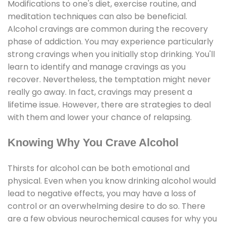
Modifications to one's diet, exercise routine, and
meditation techniques can also be beneficial.
Alcohol cravings are common during the recovery
phase of addiction. You may experience particularly
strong cravings when you initially stop drinking. You'll
learn to identify and manage cravings as you
recover. Nevertheless, the temptation might never
really go away. In fact, cravings may present a
lifetime issue. However, there are strategies to deal
with them and lower your chance of relapsing.
Knowing Why You Crave Alcohol
Thirsts for alcohol can be both emotional and
physical. Even when you know drinking alcohol would
lead to negative effects, you may have a loss of
control or an overwhelming desire to do so. There
are a few obvious neurochemical causes for why you