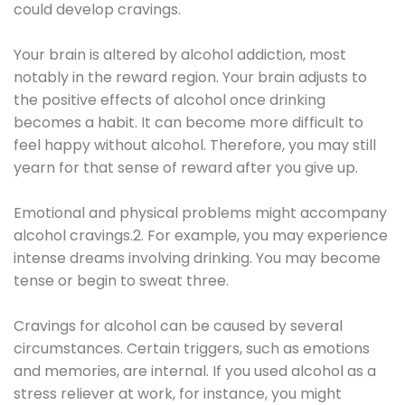
could develop cravings.
Your brain is altered by alcohol addiction, most
notably in the reward region. Your brain adjusts to
the positive effects of alcohol once drinking
becomes a habit. It can become more difficult to
feel happy without alcohol. Therefore, you may still
yearn for that sense of reward after you give up.
Emotional and physical problems might accompany
alcohol cravings.2. For example, you may experience
intense dreams involving drinking. You may become
tense or begin to sweat three.
Cravings for alcohol can be caused by several
circumstances. Certain triggers, such as emotions
and memories, are internal. If you used alcohol as a
stress reliever at work, for instance, you might