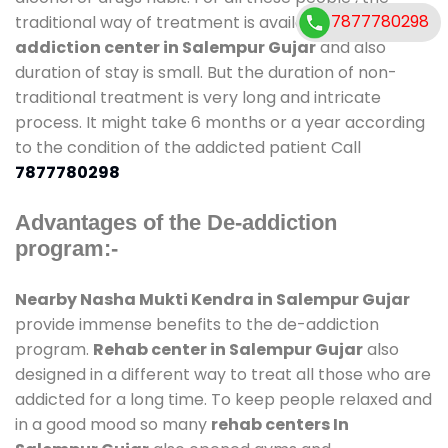
7877780298
traditional way of treatment is available at
de-
addiction center in Salempur Gujar
and also
duration of stay is small. But the duration of non-
traditional treatment is very long and intricate
process. It might take 6 months or a year according
to the condition of the addicted patient Call
7877780298
Advantages of the De-addiction
program:-
Nearby Nasha Mukti Kendra in Salempur Gujar
provide immense benefits to the de-addiction
program.
Rehab center in Salempur Gujar
also
designed in a different way to treat all those who are
addicted for a long time. To keep people relaxed and
in a good mood so many
rehab centers In