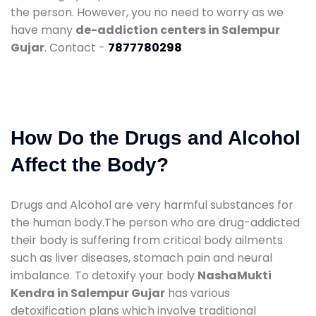
the person. However, you no need to worry as we
have many
de-addiction centers in Salempur
Gujar
. Contact -
7877780298
How Do the Drugs and Alcohol
Affect the Body?
Drugs and Alcohol are very harmful substances for
the human body.The person who are drug-addicted
their body is suffering from critical body ailments
such as liver diseases, stomach pain and neural
imbalance. To detoxify your body
NashaMukti
Kendra in Salempur Gujar
has various
detoxification plans which involve traditional