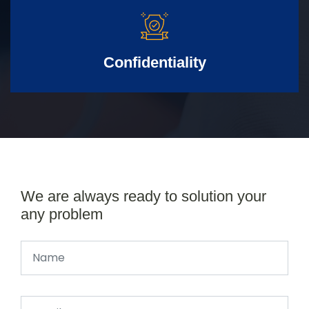
Confidentiality
We are always ready to solution your
any problem