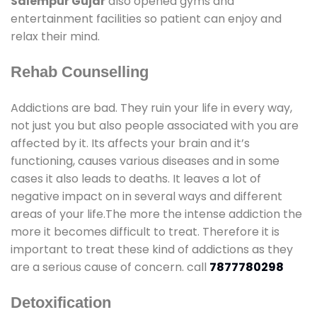
Salempur Gujar
also opened gyms and
entertainment facilities so patient can enjoy and
relax their mind.
Rehab Counselling
Addictions are bad. They ruin your life in every way,
not just you but also people associated with you are
affected by it. Its affects your brain and it’s
functioning, causes various diseases and in some
cases it also leads to deaths. It leaves a lot of
negative impact on in several ways and different
areas of your life.The more the intense addiction the
more it becomes difficult to treat. Therefore it is
important to treat these kind of addictions as they
are a serious cause of concern. call
7877780298
Detoxification