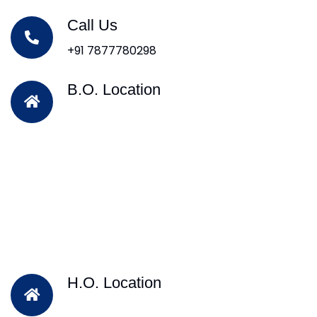
Call Us
+91 7877780298
B.O. Location
H.O. Location