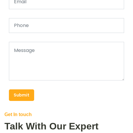
Submit
Get In touch
Talk With Our Expert