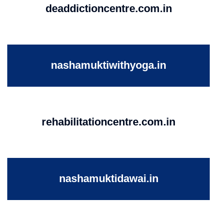
deaddictioncentre.com.in
nashamuktiwithyoga.in
rehabilitationcentre.com.in
nashamuktidawai.in