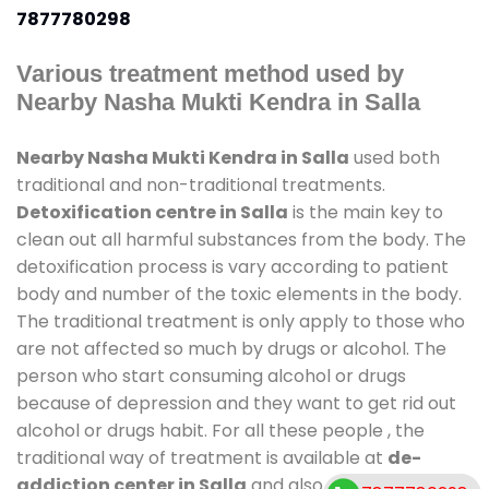
7877780298
Various treatment method used by
Nearby Nasha Mukti Kendra in Salla
Nearby Nasha Mukti Kendra in Salla
used both
traditional and non-traditional treatments.
Detoxification centre in Salla
is the main key to
clean out all harmful substances from the body. The
detoxification process is vary according to patient
body and number of the toxic elements in the body.
The traditional treatment is only apply to those who
are not affected so much by drugs or alcohol. The
person who start consuming alcohol or drugs
because of depression and they want to get rid out
alcohol or drugs habit. For all these people , the
traditional way of treatment is available at
de-
addiction center in Salla
and also duration of stay