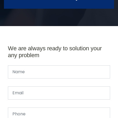
We are always ready to solution your
any problem