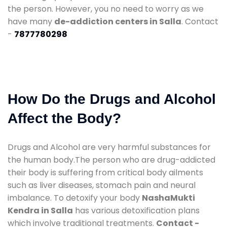
the person. However, you no need to worry as we
have many
de-addiction centers in Salla
. Contact
-
7877780298
How Do the Drugs and Alcohol
Affect the Body?
Drugs and Alcohol are very harmful substances for
the human body.The person who are drug-addicted
their body is suffering from critical body ailments
such as liver diseases, stomach pain and neural
imbalance. To detoxify your body
NashaMukti
Kendra in Salla
has various detoxification plans
which involve traditional treatments.
Contact -