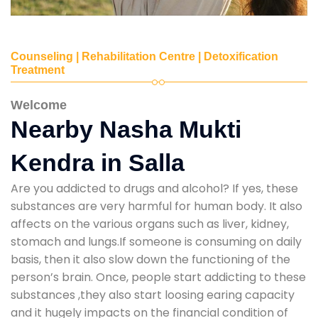
Counseling | Rehabilitation Centre | Detoxification
Treatment
Welcome
Nearby Nasha Mukti
Kendra in Salla
Are you addicted to drugs and alcohol? If yes, these
substances are very harmful for human body. It also
affects on the various organs such as liver, kidney,
stomach and lungs.If someone is consuming on daily
basis, then it also slow down the functioning of the
person’s brain. Once, people start addicting to these
substances ,they also start loosing earing capacity
and it hugely impacts on the financial condition of