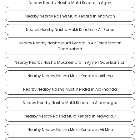
Nearby Nearby Nasha Mukti Kendra in Agon
Nearby Nearby Nasha Mukti Kendra in Aharwan
Nearby Nearby Nasha Mukti Kendra in Air Force
Nearby Nearby Nasha Mukti Kendra in Air Force Station
Tugalkabad
Nearby Nearby Nasha Mukti Kendra in Ajmeri Gate Extnsion
Nearby Nearby Nasha Mukti Kendra in Akhera
Nearby Nearby Nasha Mukti Kendra in Alaknanda
Nearby Nearby Nasha Mukti Kendra in Alamnagar
Nearby Nearby Nasha Mukti Kendra in Alawalpur
Nearby Nearby Nasha Mukti Kendra in Ali Meo