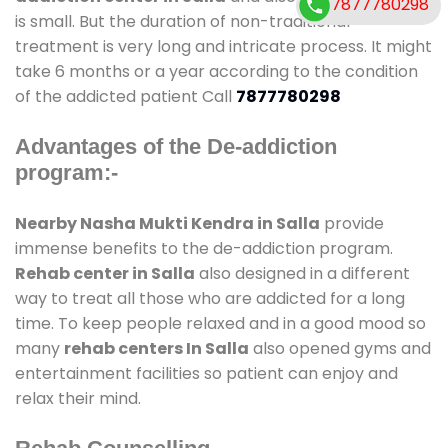
7877780298
is small. But the duration of non-traditional
treatment is very long and intricate process. It might
take 6 months or a year according to the condition
of the addicted patient Call
7877780298
Advantages of the De-addiction
program:-
Nearby Nasha Mukti Kendra in Salla
provide
immense benefits to the de-addiction program.
Rehab center in Salla
also designed in a different
way to treat all those who are addicted for a long
time. To keep people relaxed and in a good mood so
many
rehab centers In Salla
also opened gyms and
entertainment facilities so patient can enjoy and
relax their mind.