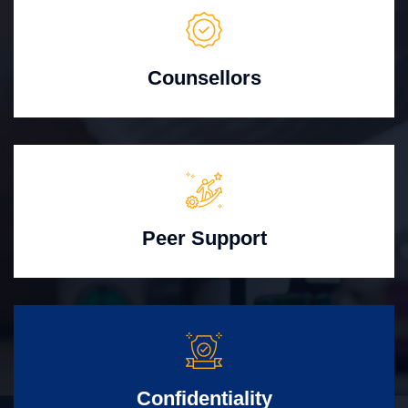
Counsellors
Peer Support
Confidentiality