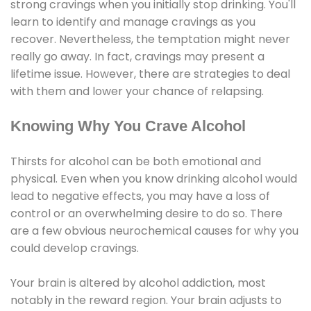
strong cravings when you initially stop drinking. You'll
learn to identify and manage cravings as you
recover. Nevertheless, the temptation might never
really go away. In fact, cravings may present a
lifetime issue. However, there are strategies to deal
with them and lower your chance of relapsing.
Knowing Why You Crave Alcohol
Thirsts for alcohol can be both emotional and
physical. Even when you know drinking alcohol would
lead to negative effects, you may have a loss of
control or an overwhelming desire to do so. There
are a few obvious neurochemical causes for why you
could develop cravings.
Your brain is altered by alcohol addiction, most
notably in the reward region. Your brain adjusts to