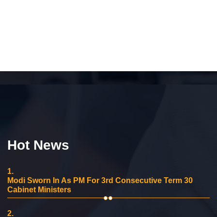
Hot News
1.
Modi Sworn In As PM For 3rd Consecutive Term 30
Cabinet Ministers
2.