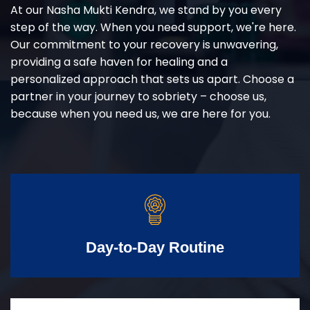
At our Nasha Mukti Kendra, we stand by you every
step of the way. When you need support, we're here.
Our commitment to your recovery is unwavering,
providing a safe haven for healing and a
personalized approach that sets us apart. Choose a
partner in your journey to sobriety – choose us,
because when you need us, we are here for you.
Day-to-Day Routine