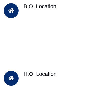
B.O. Location
H.O. Location