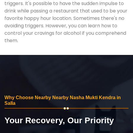
triggers. It's possible to have the sudden impulse to
drink while passing a restaurant that used to be your
favorite happy hour location. Sometimes there's no
avoiding triggers. However, you can learn how to
control your cravings for alcohol if you comprehend
them.
Why Choose Nearby Nearby Nasha Mukti Kendra in
Salla
Your Recovery, Our Priority