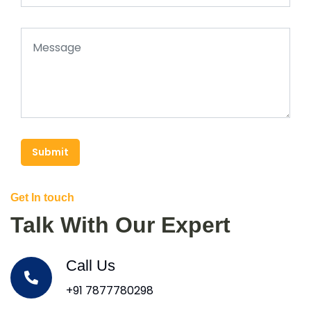
Submit
Get In touch
Talk With Our Expert
Call Us
+91 7877780298