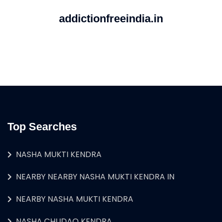
addictionfreeindia.in
Top Searches
NASHA MUKTI KENDRA
NEARBY NEARBY NASHA MUKTI KENDRA IN
NEARBY NASHA MUKTI KENDRA
NASHA CHUDAO KENDRA