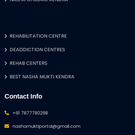
REHABILITATION CENTRE
DEADDICTION CENTRES
REHAB CENTERS
BEST NASHA MUKTI KENDRA
Contact Info
+91 7877780298
nashamuktiportal@gmail.com