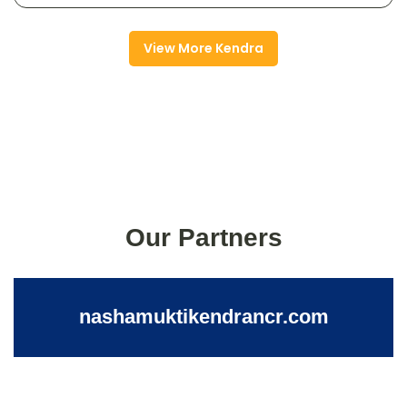
View More Kendra
Our Partners
nashamuktikendrancr.com