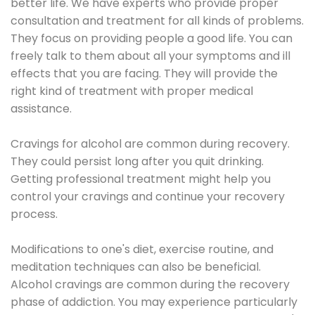
better life. We have experts who provide proper
consultation and treatment for all kinds of problems.
They focus on providing people a good life. You can
freely talk to them about all your symptoms and ill
effects that you are facing. They will provide the
right kind of treatment with proper medical
assistance.
Cravings for alcohol are common during recovery.
They could persist long after you quit drinking.
Getting professional treatment might help you
control your cravings and continue your recovery
process.
Modifications to one's diet, exercise routine, and
meditation techniques can also be beneficial.
Alcohol cravings are common during the recovery
phase of addiction. You may experience particularly