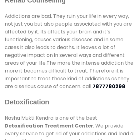
Rehab Counselling
Addictions are bad. They ruin your life in every way,
not just you but also people associated with you are
affected by it. Its affects your brain and it’s
functioning, causes various diseases and in some
cases it also leads to deaths. It leaves a lot of
negative impact on in several ways and different
areas of your life.The more the intense addiction the
more it becomes difficult to treat. Therefore it is
important to treat these kind of addictions as they
are a serious cause of concern. call
7877780298
Detoxification
Nasha Mukti Kendra is one of the best
Detoxification Treatment Center
. We provide
every service to get rid of your addictions and lead a