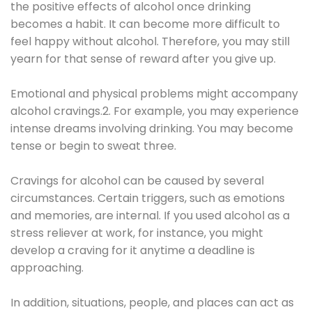
the positive effects of alcohol once drinking
becomes a habit. It can become more difficult to
feel happy without alcohol. Therefore, you may still
yearn for that sense of reward after you give up.
Emotional and physical problems might accompany
alcohol cravings.2. For example, you may experience
intense dreams involving drinking. You may become
tense or begin to sweat three.
Cravings for alcohol can be caused by several
circumstances. Certain triggers, such as emotions
and memories, are internal. If you used alcohol as a
stress reliever at work, for instance, you might
develop a craving for it anytime a deadline is
approaching.
In addition, situations, people, and places can act as