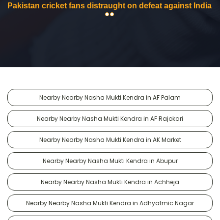
Pakistan cricket fans distraught on defeat against India
Nearby Nearby Nasha Mukti Kendra in AF Palam
Nearby Nearby Nasha Mukti Kendra in AF Rajokari
Nearby Nearby Nasha Mukti Kendra in AK Market
Nearby Nearby Nasha Mukti Kendra in Abupur
Nearby Nearby Nasha Mukti Kendra in Achheja
Nearby Nearby Nasha Mukti Kendra in Adhyatmic Nagar