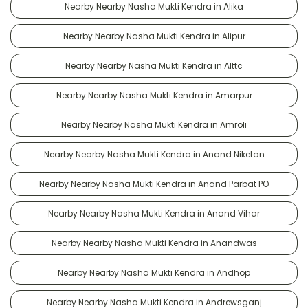
Nearby Nearby Nasha Mukti Kendra in Alika
Nearby Nearby Nasha Mukti Kendra in Alipur
Nearby Nearby Nasha Mukti Kendra in Alttc
Nearby Nearby Nasha Mukti Kendra in Amarpur
Nearby Nearby Nasha Mukti Kendra in Amroli
Nearby Nearby Nasha Mukti Kendra in Anand Niketan
Nearby Nearby Nasha Mukti Kendra in Anand Parbat PO
Nearby Nearby Nasha Mukti Kendra in Anand Vihar
Nearby Nearby Nasha Mukti Kendra in Anandwas
Nearby Nearby Nasha Mukti Kendra in Andhop
Nearby Nearby Nasha Mukti Kendra in Andrewsganj