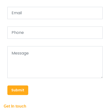
Submit
Get In touch