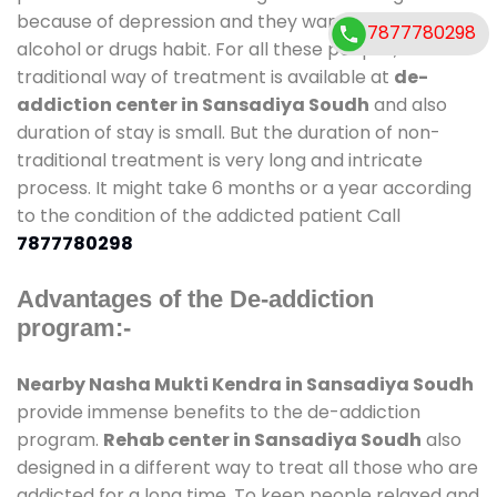
because of depression and they want to get rid out
7877780298
alcohol or drugs habit. For all these people , the
traditional way of treatment is available at
de-
addiction center in Sansadiya Soudh
and also
duration of stay is small. But the duration of non-
traditional treatment is very long and intricate
process. It might take 6 months or a year according
to the condition of the addicted patient Call
7877780298
Advantages of the De-addiction
program:-
Nearby Nasha Mukti Kendra in Sansadiya Soudh
provide immense benefits to the de-addiction
program.
Rehab center in Sansadiya Soudh
also
designed in a different way to treat all those who are
addicted for a long time. To keep people relaxed and