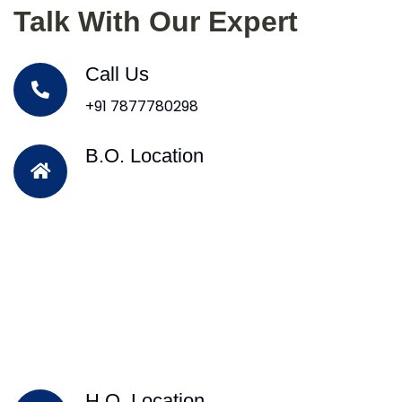
Talk With Our Expert
Call Us
+91 7877780298
B.O. Location
H.O. Location