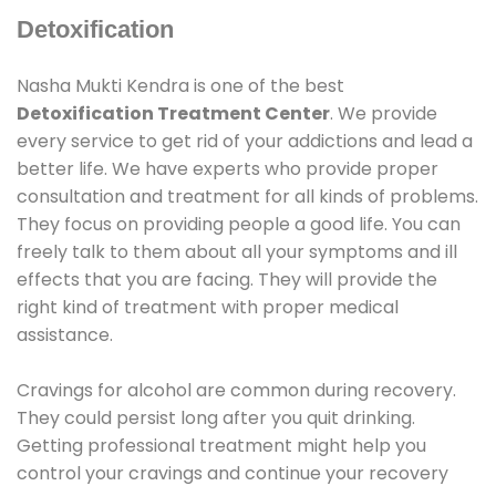
Detoxification
Nasha Mukti Kendra is one of the best
Detoxification Treatment Center
. We provide
every service to get rid of your addictions and lead a
better life. We have experts who provide proper
consultation and treatment for all kinds of problems.
They focus on providing people a good life. You can
freely talk to them about all your symptoms and ill
effects that you are facing. They will provide the
right kind of treatment with proper medical
assistance.
Cravings for alcohol are common during recovery.
They could persist long after you quit drinking.
Getting professional treatment might help you
control your cravings and continue your recovery