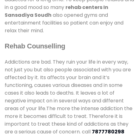
in a good mood so many
rehab centers In
Sansadiya Soudh
also opened gyms and
entertainment facilities so patient can enjoy and
relax their mind.
Rehab Counselling
Addictions are bad. They ruin your life in every way,
not just you but also people associated with you are
affected by it. Its affects your brain and it’s
functioning, causes various diseases and in some
cases it also leads to deaths. It leaves a lot of
negative impact on in several ways and different
areas of your life.The more the intense addiction the
more it becomes difficult to treat. Therefore it is
important to treat these kind of addictions as they
are a serious cause of concern. call
7877780298