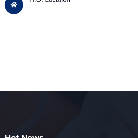
Hot News