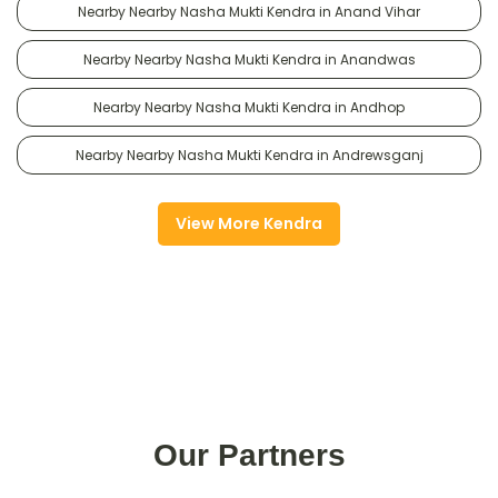
Nearby Nearby Nasha Mukti Kendra in Anand Vihar
Nearby Nearby Nasha Mukti Kendra in Anandwas
Nearby Nearby Nasha Mukti Kendra in Andhop
Nearby Nearby Nasha Mukti Kendra in Andrewsganj
View More Kendra
Our Partners