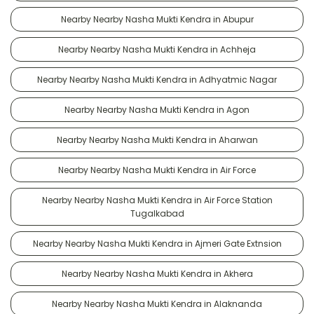
Nearby Nearby Nasha Mukti Kendra in Abupur
Nearby Nearby Nasha Mukti Kendra in Achheja
Nearby Nearby Nasha Mukti Kendra in Adhyatmic Nagar
Nearby Nearby Nasha Mukti Kendra in Agon
Nearby Nearby Nasha Mukti Kendra in Aharwan
Nearby Nearby Nasha Mukti Kendra in Air Force
Nearby Nearby Nasha Mukti Kendra in Air Force Station
Tugalkabad
Nearby Nearby Nasha Mukti Kendra in Ajmeri Gate Extnsion
Nearby Nearby Nasha Mukti Kendra in Akhera
Nearby Nearby Nasha Mukti Kendra in Alaknanda