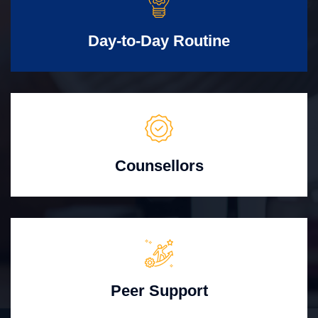
Day-to-Day Routine
Counsellors
Peer Support