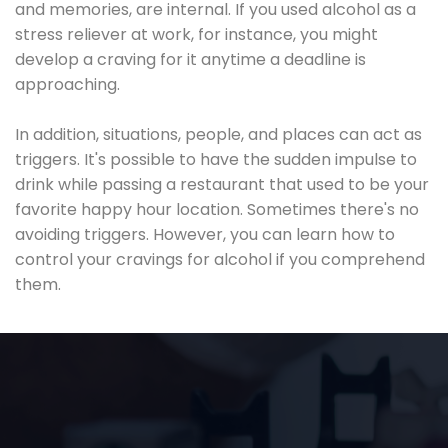
and memories, are internal. If you used alcohol as a
stress reliever at work, for instance, you might
develop a craving for it anytime a deadline is
approaching.
In addition, situations, people, and places can act as
triggers. It's possible to have the sudden impulse to
drink while passing a restaurant that used to be your
favorite happy hour location. Sometimes there's no
avoiding triggers. However, you can learn how to
control your cravings for alcohol if you comprehend
them.