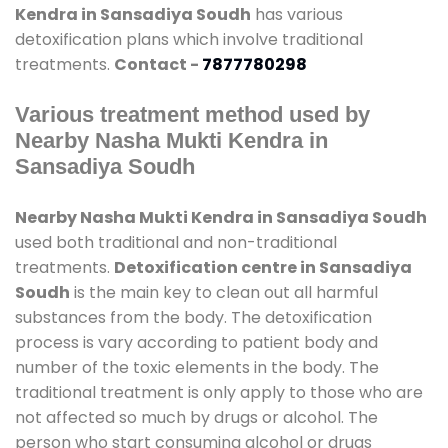
Kendra in Sansadiya Soudh
has various
detoxification plans which involve traditional
treatments.
Contact -
7877780298
Various treatment method used by
Nearby Nasha Mukti Kendra in
Sansadiya Soudh
Nearby Nasha Mukti Kendra in Sansadiya Soudh
used both traditional and non-traditional
treatments.
Detoxification centre in Sansadiya
Soudh
is the main key to clean out all harmful
substances from the body. The detoxification
process is vary according to patient body and
number of the toxic elements in the body. The
traditional treatment is only apply to those who are
not affected so much by drugs or alcohol. The
person who start consuming alcohol or drugs