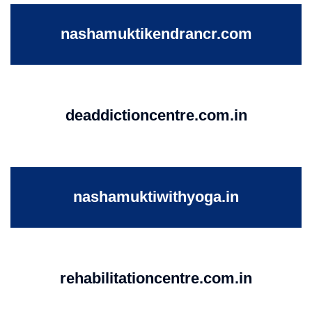
nashamuktikendrancr.com
deaddictioncentre.com.in
nashamuktiwithyoga.in
rehabilitationcentre.com.in