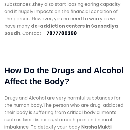
substances ,they also start loosing earing capacity
and it hugely impacts on the financial condition of
the person. However, you no need to worry as we
have many
de-addiction centers in Sansadiya
Soudh
. Contact -
7877780298
How Do the Drugs and Alcohol
Affect the Body?
Drugs and Alcohol are very harmful substances for
the human body.The person who are drug-addicted
their body is suffering from critical body ailments
such as liver diseases, stomach pain and neural
imbalance. To detoxify your body
NashaMukti