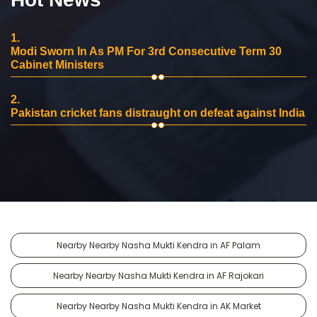
1.
Modi Sworn In As PM For 3rd Consecutive Term 30
Cabinet Ministers
2.
Pakistan cricket fans distraught on defeat against India
Nearby Nearby Nasha Mukti Kendra in AF Palam
Nearby Nearby Nasha Mukti Kendra in AF Rajokari
Nearby Nearby Nasha Mukti Kendra in AK Market