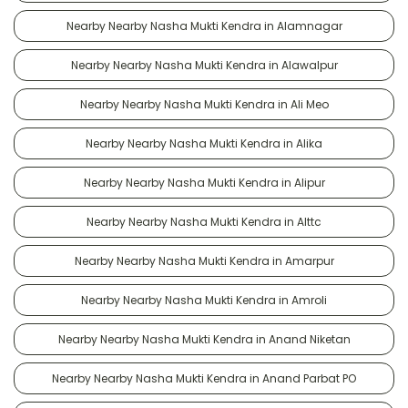
Nearby Nearby Nasha Mukti Kendra in Alamnagar
Nearby Nearby Nasha Mukti Kendra in Alawalpur
Nearby Nearby Nasha Mukti Kendra in Ali Meo
Nearby Nearby Nasha Mukti Kendra in Alika
Nearby Nearby Nasha Mukti Kendra in Alipur
Nearby Nearby Nasha Mukti Kendra in Alttc
Nearby Nearby Nasha Mukti Kendra in Amarpur
Nearby Nearby Nasha Mukti Kendra in Amroli
Nearby Nearby Nasha Mukti Kendra in Anand Niketan
Nearby Nearby Nasha Mukti Kendra in Anand Parbat PO