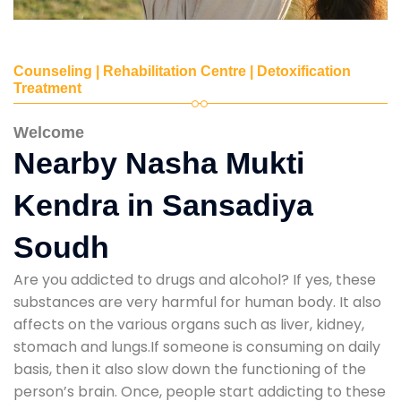
Counseling | Rehabilitation Centre | Detoxification
Treatment
Welcome
Nearby Nasha Mukti
Kendra in Sansadiya
Soudh
Are you addicted to drugs and alcohol? If yes, these
substances are very harmful for human body. It also
affects on the various organs such as liver, kidney,
stomach and lungs.If someone is consuming on daily
basis, then it also slow down the functioning of the
person’s brain. Once, people start addicting to these