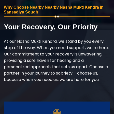
Why Choose Nearby Nearby Nasha Mukti Kendra in
Sansadiya Soudh
Your Recovery, Our Priority
At our Nasha Mukti Kendra, we stand by you every
step of the way. When you need support, we're here.
Our commitment to your recovery is unwavering,
providing a safe haven for healing and a
personalized approach that sets us apart. Choose a
partner in your journey to sobriety – choose us,
because when you need us, we are here for you.