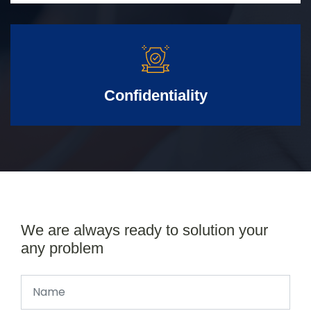
Confidentiality
We are always ready to solution your
any problem