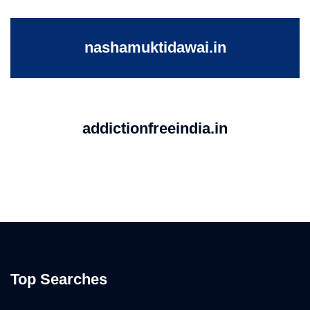
nashamuktidawai.in
addictionfreeindia.in
Top Searches