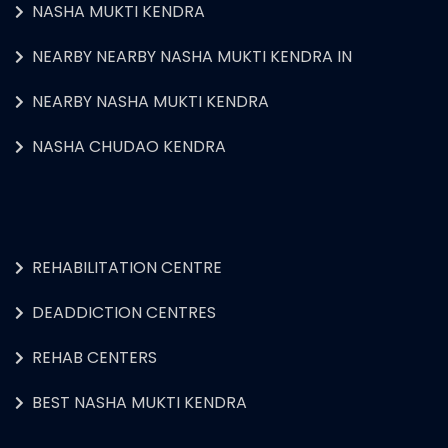
NASHA MUKTI KENDRA
NEARBY NEARBY NASHA MUKTI KENDRA IN
NEARBY NASHA MUKTI KENDRA
NASHA CHUDAO KENDRA
REHABILITATION CENTRE
DEADDICTION CENTRES
REHAB CENTERS
BEST NASHA MUKTI KENDRA