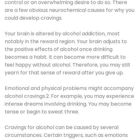
control or an overwhelming desire to do so. There
are a few obvious neurochemical causes for why you
could develop cravings.
Your brain is altered by alcohol addiction, most
notably in the reward region. Your brain adjusts to
the positive effects of alcohol once drinking
becomes a habit. It can become more difficult to
feel happy without alcohol. Therefore, you may still
yearn for that sense of reward after you give up.
Emotional and physical problems might accompany
alcohol cravings.2. For example, you may experience
intense dreams involving drinking. You may become
tense or begin to sweat three.
Cravings for alcohol can be caused by several
circumstances. Certain triggers, such as emotions