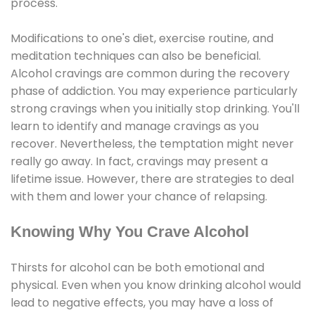
process.
Modifications to one's diet, exercise routine, and
meditation techniques can also be beneficial.
Alcohol cravings are common during the recovery
phase of addiction. You may experience particularly
strong cravings when you initially stop drinking. You'll
learn to identify and manage cravings as you
recover. Nevertheless, the temptation might never
really go away. In fact, cravings may present a
lifetime issue. However, there are strategies to deal
with them and lower your chance of relapsing.
Knowing Why You Crave Alcohol
Thirsts for alcohol can be both emotional and
physical. Even when you know drinking alcohol would
lead to negative effects, you may have a loss of