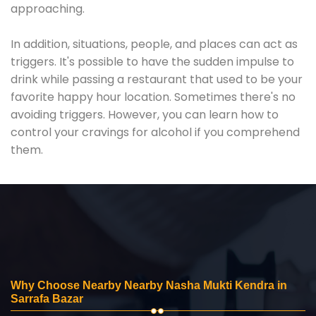
approaching.
In addition, situations, people, and places can act as
triggers. It's possible to have the sudden impulse to
drink while passing a restaurant that used to be your
favorite happy hour location. Sometimes there's no
avoiding triggers. However, you can learn how to
control your cravings for alcohol if you comprehend
them.
Why Choose Nearby Nearby Nasha Mukti Kendra in
Sarrafa Bazar