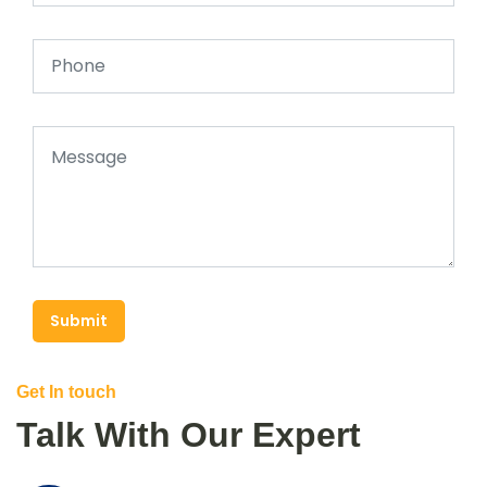
Submit
Get In touch
Talk With Our Expert