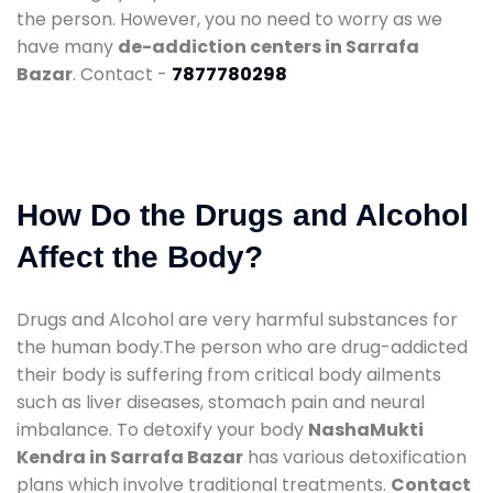
the person. However, you no need to worry as we
have many
de-addiction centers in Sarrafa
Bazar
. Contact -
7877780298
How Do the Drugs and Alcohol
Affect the Body?
Drugs and Alcohol are very harmful substances for
the human body.The person who are drug-addicted
their body is suffering from critical body ailments
such as liver diseases, stomach pain and neural
imbalance. To detoxify your body
NashaMukti
Kendra in Sarrafa Bazar
has various detoxification
plans which involve traditional treatments.
Contact