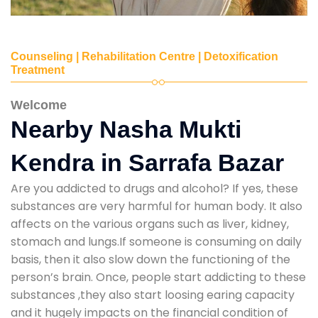
Counseling | Rehabilitation Centre | Detoxification
Treatment
Welcome
Nearby Nasha Mukti
Kendra in Sarrafa Bazar
Are you addicted to drugs and alcohol? If yes, these
substances are very harmful for human body. It also
affects on the various organs such as liver, kidney,
stomach and lungs.If someone is consuming on daily
basis, then it also slow down the functioning of the
person’s brain. Once, people start addicting to these
substances ,they also start loosing earing capacity
and it hugely impacts on the financial condition of