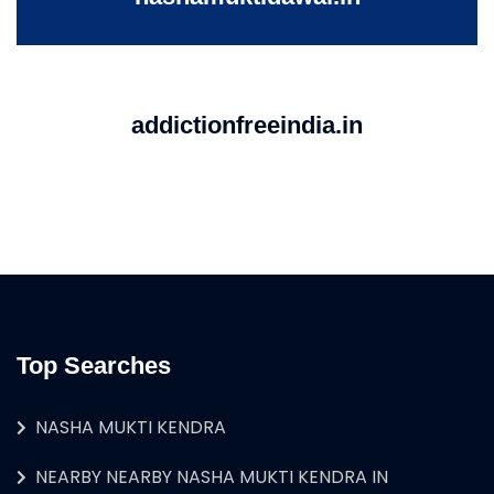
addictionfreeindia.in
Top Searches
NASHA MUKTI KENDRA
NEARBY NEARBY NASHA MUKTI KENDRA IN