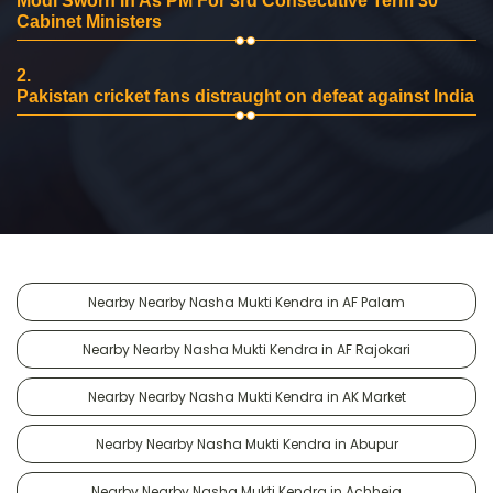
Modi Sworn In As PM For 3rd Consecutive Term 30
Cabinet Ministers
2.
Pakistan cricket fans distraught on defeat against India
Nearby Nearby Nasha Mukti Kendra in AF Palam
Nearby Nearby Nasha Mukti Kendra in AF Rajokari
Nearby Nearby Nasha Mukti Kendra in AK Market
Nearby Nearby Nasha Mukti Kendra in Abupur
Nearby Nearby Nasha Mukti Kendra in Achheja