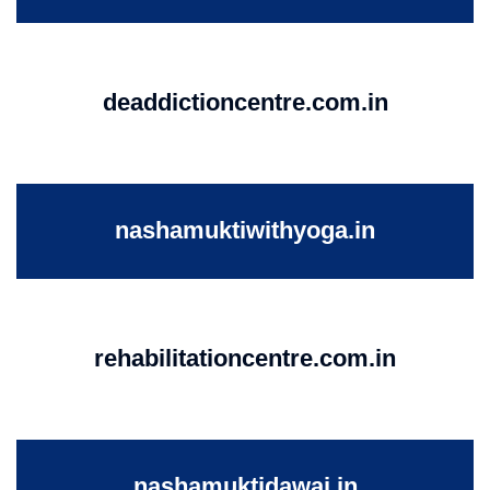
deaddictioncentre.com.in
nashamuktiwithyoga.in
rehabilitationcentre.com.in
nashamuktidawai.in