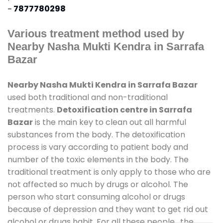
-
7877780298
Various treatment method used by
Nearby Nasha Mukti Kendra in Sarrafa
Bazar
Nearby Nasha Mukti Kendra in Sarrafa Bazar
used both traditional and non-traditional
treatments.
Detoxification centre in Sarrafa
Bazar
is the main key to clean out all harmful
substances from the body. The detoxification
process is vary according to patient body and
number of the toxic elements in the body. The
traditional treatment is only apply to those who are
not affected so much by drugs or alcohol. The
person who start consuming alcohol or drugs
because of depression and they want to get rid out
alcohol or drugs habit. For all these people , the