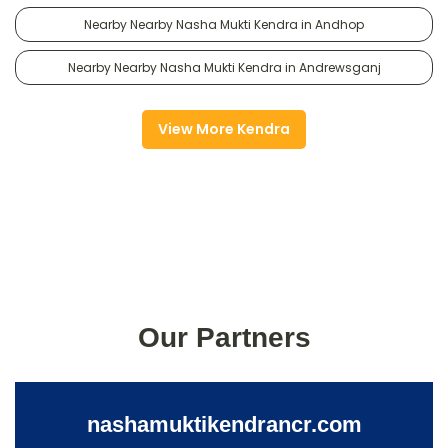
Nearby Nearby Nasha Mukti Kendra in Andhop
Nearby Nearby Nasha Mukti Kendra in Andrewsganj
View More Kendra
Our Partners
nashamuktikendrancr.com