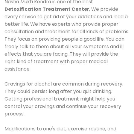
Nasha Mukti Kendra is one of the best
Detoxification Treatment Center
. We provide
every service to get rid of your addictions and lead a
better life. We have experts who provide proper
consultation and treatment for all kinds of problems.
They focus on providing people a good life. You can
freely talk to them about all your symptoms and ill
effects that you are facing. They will provide the
right kind of treatment with proper medical
assistance.
Cravings for alcohol are common during recovery.
They could persist long after you quit drinking.
Getting professional treatment might help you
control your cravings and continue your recovery
process.
Modifications to one's diet, exercise routine, and