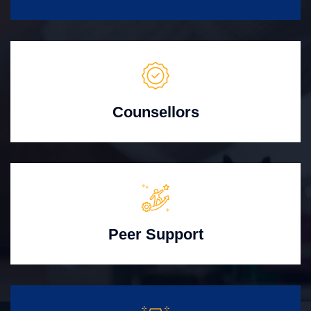
Counsellors
Peer Support