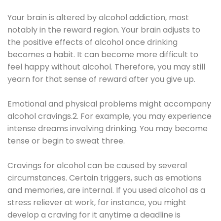
Your brain is altered by alcohol addiction, most
notably in the reward region. Your brain adjusts to
the positive effects of alcohol once drinking
becomes a habit. It can become more difficult to
feel happy without alcohol. Therefore, you may still
yearn for that sense of reward after you give up.
Emotional and physical problems might accompany
alcohol cravings.2. For example, you may experience
intense dreams involving drinking. You may become
tense or begin to sweat three.
Cravings for alcohol can be caused by several
circumstances. Certain triggers, such as emotions
and memories, are internal. If you used alcohol as a
stress reliever at work, for instance, you might
develop a craving for it anytime a deadline is