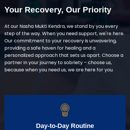
Your Recovery, Our Priority
At our Nasha Mukti Kendra, we stand by you every
step of the way. When you need support, we're here.
Our commitment to your recovery is unwavering,
providing a safe haven for healing and a
personalized approach that sets us apart. Choose a
partner in your journey to sobriety – choose us,
because when you need us, we are here for you.
Day-to-Day Routine