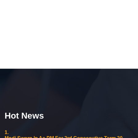
Hot News
1.