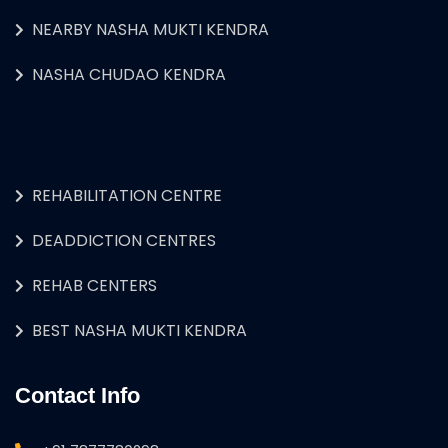
NEARBY NASHA MUKTI KENDRA
NASHA CHUDAO KENDRA
REHABILITATION CENTRE
DEADDICTION CENTRES
REHAB CENTERS
BEST NASHA MUKTI KENDRA
Contact Info