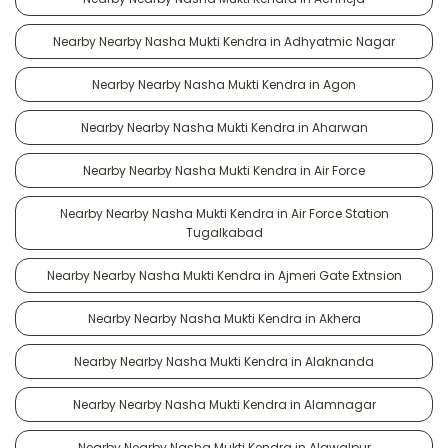
Nearby Nearby Nasha Mukti Kendra in Adhyatmic Nagar
Nearby Nearby Nasha Mukti Kendra in Agon
Nearby Nearby Nasha Mukti Kendra in Aharwan
Nearby Nearby Nasha Mukti Kendra in Air Force
Nearby Nearby Nasha Mukti Kendra in Air Force Station
Tugalkabad
Nearby Nearby Nasha Mukti Kendra in Ajmeri Gate Extnsion
Nearby Nearby Nasha Mukti Kendra in Akhera
Nearby Nearby Nasha Mukti Kendra in Alaknanda
Nearby Nearby Nasha Mukti Kendra in Alamnagar
Nearby Nearby Nasha Mukti Kendra in Alawalpur