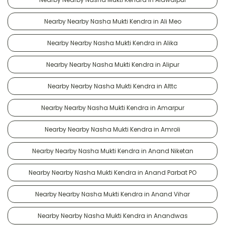
Nearby Nearby Nasha Mukti Kendra in Ali Meo
Nearby Nearby Nasha Mukti Kendra in Alika
Nearby Nearby Nasha Mukti Kendra in Alipur
Nearby Nearby Nasha Mukti Kendra in Alttc
Nearby Nearby Nasha Mukti Kendra in Amarpur
Nearby Nearby Nasha Mukti Kendra in Amroli
Nearby Nearby Nasha Mukti Kendra in Anand Niketan
Nearby Nearby Nasha Mukti Kendra in Anand Parbat PO
Nearby Nearby Nasha Mukti Kendra in Anand Vihar
Nearby Nearby Nasha Mukti Kendra in Anandwas