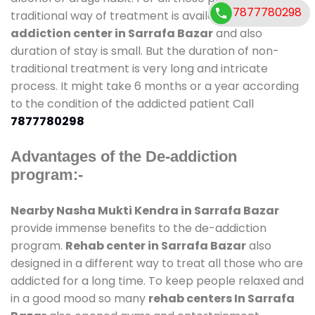
7877780298
traditional way of treatment is available at
de-
addiction center in Sarrafa Bazar
and also
duration of stay is small. But the duration of non-
traditional treatment is very long and intricate
process. It might take 6 months or a year according
to the condition of the addicted patient Call
7877780298
Advantages of the De-addiction
program:-
Nearby Nasha Mukti Kendra in Sarrafa Bazar
provide immense benefits to the de-addiction
program.
Rehab center in Sarrafa Bazar
also
designed in a different way to treat all those who are
addicted for a long time. To keep people relaxed and
in a good mood so many
rehab centers In Sarrafa