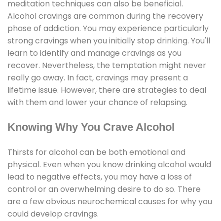
meditation techniques can also be beneficial.
Alcohol cravings are common during the recovery
phase of addiction. You may experience particularly
strong cravings when you initially stop drinking. You'll
learn to identify and manage cravings as you
recover. Nevertheless, the temptation might never
really go away. In fact, cravings may present a
lifetime issue. However, there are strategies to deal
with them and lower your chance of relapsing.
Knowing Why You Crave Alcohol
Thirsts for alcohol can be both emotional and
physical. Even when you know drinking alcohol would
lead to negative effects, you may have a loss of
control or an overwhelming desire to do so. There
are a few obvious neurochemical causes for why you
could develop cravings.