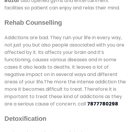
Bazar
also opened gyms and entertainment
facilities so patient can enjoy and relax their mind.
Rehab Counselling
Addictions are bad. They ruin your life in every way,
not just you but also people associated with you are
affected by it. Its affects your brain and it’s
functioning, causes various diseases and in some
cases it also leads to deaths. It leaves a lot of
negative impact on in several ways and different
areas of your life.The more the intense addiction the
more it becomes difficult to treat. Therefore it is
important to treat these kind of addictions as they
are a serious cause of concern. call
7877780298
Detoxification