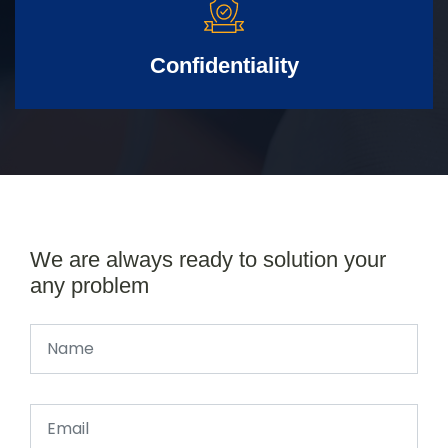
Confidentiality
We are always ready to solution your
any problem