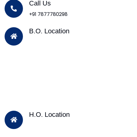
Call Us
+91 7877780298
B.O. Location
H.O. Location