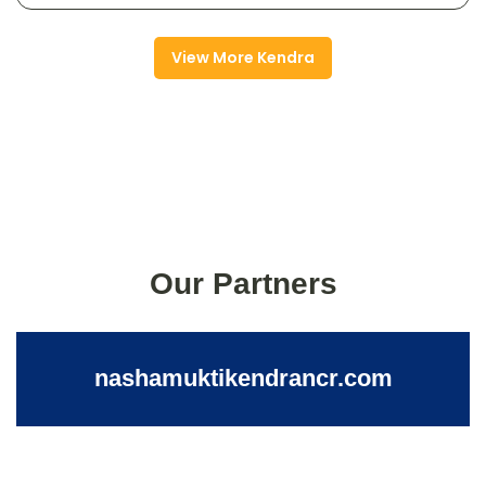
View More Kendra
Our Partners
nashamuktikendrancr.com