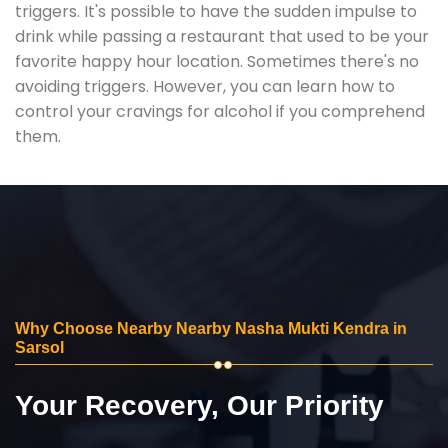
triggers. It's possible to have the sudden impulse to
drink while passing a restaurant that used to be your
favorite happy hour location. Sometimes there's no
avoiding triggers. However, you can learn how to
control your cravings for alcohol if you comprehend
them.
Why Choose Nearby Nearby Nasha Mukti Kendra in
Sarsol
Your Recovery, Our Priority