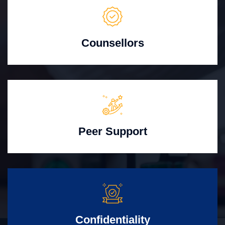
Counsellors
Peer Support
Confidentiality