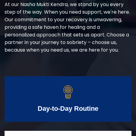
At our Nasha Mukti Kendra, we stand by you every
step of the way. When you need support, we're here.
Our commitment to your recovery is unwavering,
providing a safe haven for healing and a
personalized approach that sets us apart. Choose a
partner in your journey to sobriety – choose us,
because when you need us, we are here for you.
Day-to-Day Routine