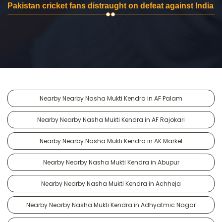
Pakistan cricket fans distraught on defeat against India
Nearby Nearby Nasha Mukti Kendra in AF Palam
Nearby Nearby Nasha Mukti Kendra in AF Rajokari
Nearby Nearby Nasha Mukti Kendra in AK Market
Nearby Nearby Nasha Mukti Kendra in Abupur
Nearby Nearby Nasha Mukti Kendra in Achheja
Nearby Nearby Nasha Mukti Kendra in Adhyatmic Nagar