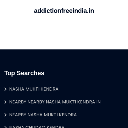
addictionfreeindia.in
Top Searches
NASHA MUKTI KENDRA
NEARBY NEARBY NASHA MUKTI KENDRA IN
NEARBY NASHA MUKTI KENDRA
NASHA CHUDAO KENDRA