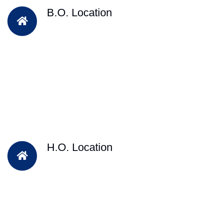
B.O. Location
H.O. Location