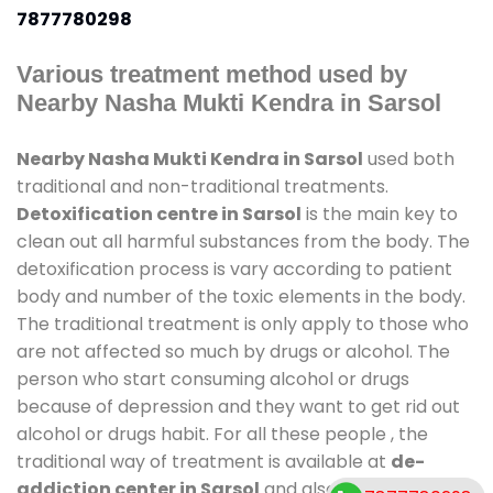
7877780298
Various treatment method used by
Nearby Nasha Mukti Kendra in Sarsol
Nearby Nasha Mukti Kendra in Sarsol
used both
traditional and non-traditional treatments.
Detoxification centre in Sarsol
is the main key to
clean out all harmful substances from the body. The
detoxification process is vary according to patient
body and number of the toxic elements in the body.
The traditional treatment is only apply to those who
are not affected so much by drugs or alcohol. The
person who start consuming alcohol or drugs
because of depression and they want to get rid out
alcohol or drugs habit. For all these people , the
traditional way of treatment is available at
de-
addiction center in Sarsol
and also duration of