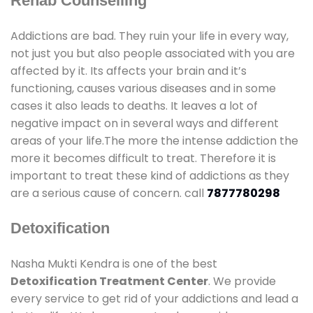
Rehab Counselling
Addictions are bad. They ruin your life in every way,
not just you but also people associated with you are
affected by it. Its affects your brain and it’s
functioning, causes various diseases and in some
cases it also leads to deaths. It leaves a lot of
negative impact on in several ways and different
areas of your life.The more the intense addiction the
more it becomes difficult to treat. Therefore it is
important to treat these kind of addictions as they
are a serious cause of concern. call
7877780298
Detoxification
Nasha Mukti Kendra is one of the best
Detoxification Treatment Center
. We provide
every service to get rid of your addictions and lead a