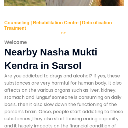
Counseling | Rehabilitation Centre | Detoxification
Treatment
Welcome
Nearby Nasha Mukti
Kendra in Sarsol
Are you addicted to drugs and alcohol? If yes, these
substances are very harmful for human body. It also
affects on the various organs such as liver, kidney,
stomach and lungs.If someone is consuming on daily
basis, then it also slow down the functioning of the
person’s brain. Once, people start addicting to these
substances ,they also start loosing earing capacity
and it hugely impacts on the financial condition of