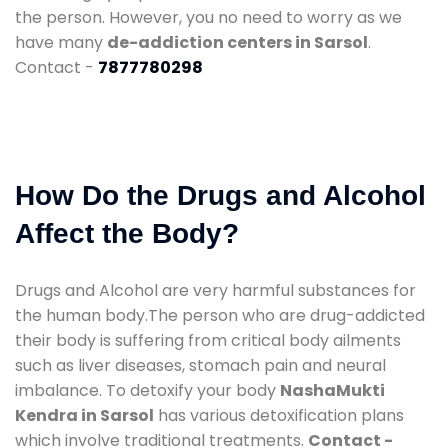
the person. However, you no need to worry as we
have many
de-addiction centers in Sarsol
.
Contact -
7877780298
How Do the Drugs and Alcohol
Affect the Body?
Drugs and Alcohol are very harmful substances for
the human body.The person who are drug-addicted
their body is suffering from critical body ailments
such as liver diseases, stomach pain and neural
imbalance. To detoxify your body
NashaMukti
Kendra in Sarsol
has various detoxification plans
which involve traditional treatments.
Contact -