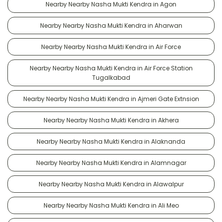
Nearby Nearby Nasha Mukti Kendra in Agon
Nearby Nearby Nasha Mukti Kendra in Aharwan
Nearby Nearby Nasha Mukti Kendra in Air Force
Nearby Nearby Nasha Mukti Kendra in Air Force Station
Tugalkabad
Nearby Nearby Nasha Mukti Kendra in Ajmeri Gate Extnsion
Nearby Nearby Nasha Mukti Kendra in Akhera
Nearby Nearby Nasha Mukti Kendra in Alaknanda
Nearby Nearby Nasha Mukti Kendra in Alamnagar
Nearby Nearby Nasha Mukti Kendra in Alawalpur
Nearby Nearby Nasha Mukti Kendra in Ali Meo