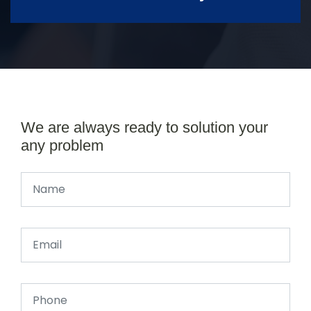
We are always ready to solution your
any problem