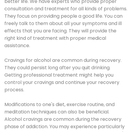
better life. We have experts who provide proper
consultation and treatment for all kinds of problems.
They focus on providing people a good life. You can
freely talk to them about all your symptoms and ill
effects that you are facing. They will provide the
right kind of treatment with proper medical
assistance.
Cravings for alcohol are common during recovery.
They could persist long after you quit drinking.
Getting professional treatment might help you
control your cravings and continue your recovery
process.
Modifications to one's diet, exercise routine, and
meditation techniques can also be beneficial.
Alcohol cravings are common during the recovery
phase of addiction. You may experience particularly