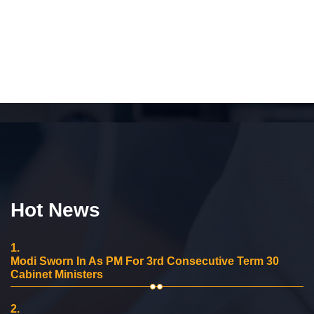
Hot News
1.
Modi Sworn In As PM For 3rd Consecutive Term 30
Cabinet Ministers
2.