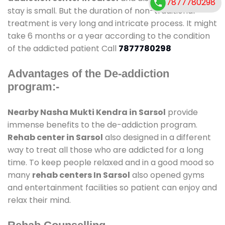
7877780298
stay is small. But the duration of non-traditional
treatment is very long and intricate process. It might
take 6 months or a year according to the condition
of the addicted patient Call
7877780298
Advantages of the De-addiction
program:-
Nearby Nasha Mukti Kendra in Sarsol
provide
immense benefits to the de-addiction program.
Rehab center in Sarsol
also designed in a different
way to treat all those who are addicted for a long
time. To keep people relaxed and in a good mood so
many
rehab centers In Sarsol
also opened gyms
and entertainment facilities so patient can enjoy and
relax their mind.