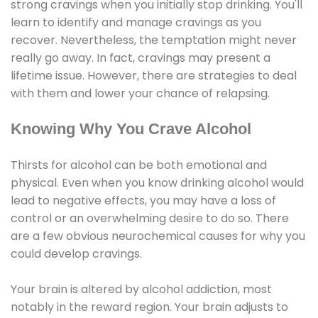
strong cravings when you initially stop drinking. You'll
learn to identify and manage cravings as you
recover. Nevertheless, the temptation might never
really go away. In fact, cravings may present a
lifetime issue. However, there are strategies to deal
with them and lower your chance of relapsing.
Knowing Why You Crave Alcohol
Thirsts for alcohol can be both emotional and
physical. Even when you know drinking alcohol would
lead to negative effects, you may have a loss of
control or an overwhelming desire to do so. There
are a few obvious neurochemical causes for why you
could develop cravings.
Your brain is altered by alcohol addiction, most
notably in the reward region. Your brain adjusts to