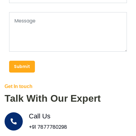
Submit
Get In touch
Talk With Our Expert
Call Us
+91 7877780298