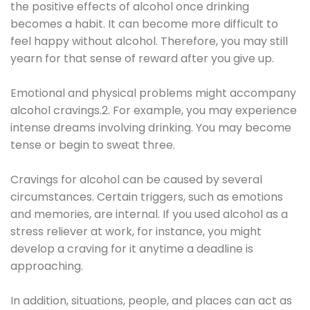
the positive effects of alcohol once drinking
becomes a habit. It can become more difficult to
feel happy without alcohol. Therefore, you may still
yearn for that sense of reward after you give up.
Emotional and physical problems might accompany
alcohol cravings.2. For example, you may experience
intense dreams involving drinking. You may become
tense or begin to sweat three.
Cravings for alcohol can be caused by several
circumstances. Certain triggers, such as emotions
and memories, are internal. If you used alcohol as a
stress reliever at work, for instance, you might
develop a craving for it anytime a deadline is
approaching.
In addition, situations, people, and places can act as