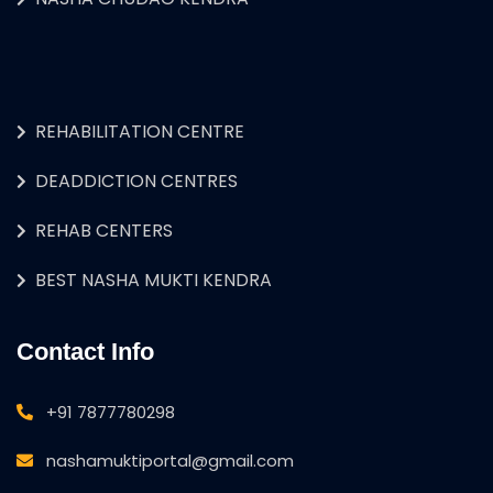
REHABILITATION CENTRE
DEADDICTION CENTRES
REHAB CENTERS
BEST NASHA MUKTI KENDRA
Contact Info
+91 7877780298
nashamuktiportal@gmail.com