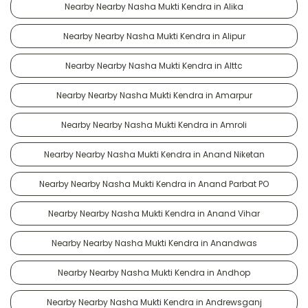
Nearby Nearby Nasha Mukti Kendra in Alika
Nearby Nearby Nasha Mukti Kendra in Alipur
Nearby Nearby Nasha Mukti Kendra in Alttc
Nearby Nearby Nasha Mukti Kendra in Amarpur
Nearby Nearby Nasha Mukti Kendra in Amroli
Nearby Nearby Nasha Mukti Kendra in Anand Niketan
Nearby Nearby Nasha Mukti Kendra in Anand Parbat PO
Nearby Nearby Nasha Mukti Kendra in Anand Vihar
Nearby Nearby Nasha Mukti Kendra in Anandwas
Nearby Nearby Nasha Mukti Kendra in Andhop
Nearby Nearby Nasha Mukti Kendra in Andrewsganj