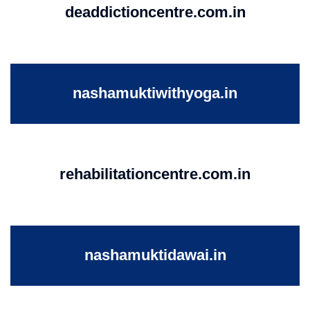
deaddictioncentre.com.in
nashamuktiwithyoga.in
rehabilitationcentre.com.in
nashamuktidawai.in