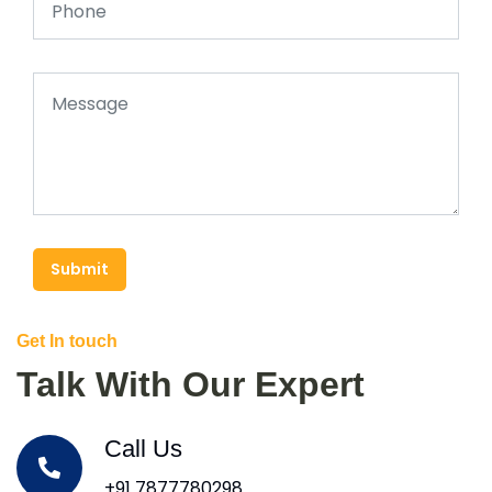
Submit
Get In touch
Talk With Our Expert
Call Us
+91 7877780298