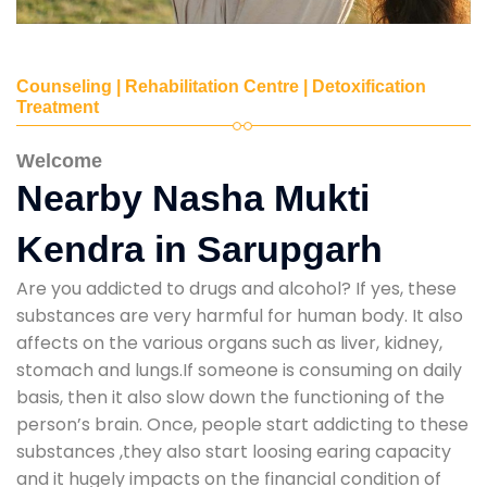
Counseling | Rehabilitation Centre | Detoxification
Treatment
Welcome
Nearby Nasha Mukti
Kendra in Sarupgarh
Are you addicted to drugs and alcohol? If yes, these
substances are very harmful for human body. It also
affects on the various organs such as liver, kidney,
stomach and lungs.If someone is consuming on daily
basis, then it also slow down the functioning of the
person’s brain. Once, people start addicting to these
substances ,they also start loosing earing capacity
and it hugely impacts on the financial condition of