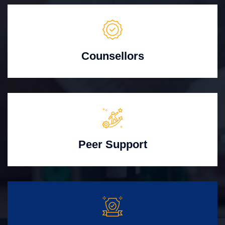
Counsellors
Peer Support