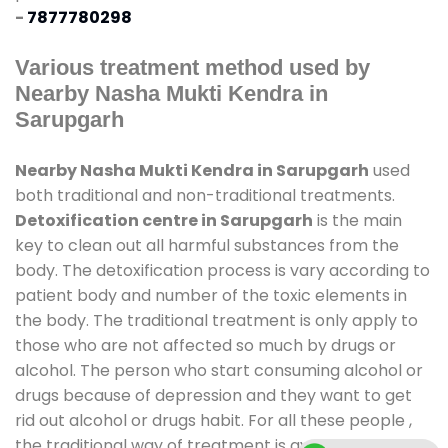
-
7877780298
Various treatment method used by
Nearby Nasha Mukti Kendra in
Sarupgarh
Nearby Nasha Mukti Kendra in Sarupgarh
used
both traditional and non-traditional treatments.
Detoxification centre in Sarupgarh
is the main
key to clean out all harmful substances from the
body. The detoxification process is vary according to
patient body and number of the toxic elements in
the body. The traditional treatment is only apply to
those who are not affected so much by drugs or
alcohol. The person who start consuming alcohol or
drugs because of depression and they want to get
rid out alcohol or drugs habit. For all these people ,
the traditional way of treatment is available at
de-