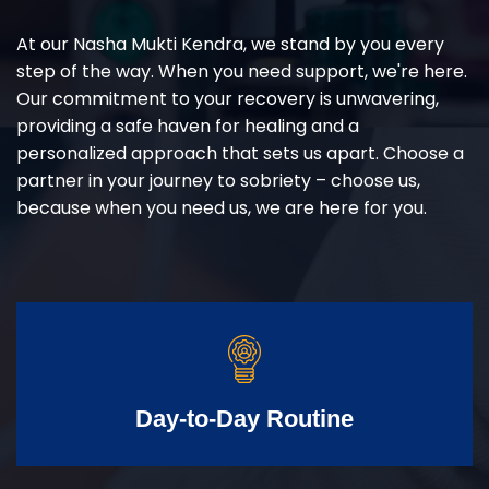
At our Nasha Mukti Kendra, we stand by you every
step of the way. When you need support, we're here.
Our commitment to your recovery is unwavering,
providing a safe haven for healing and a
personalized approach that sets us apart. Choose a
partner in your journey to sobriety – choose us,
because when you need us, we are here for you.
Day-to-Day Routine