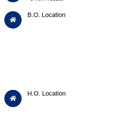
B.O. Location
H.O. Location