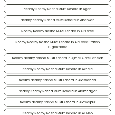
Nearby Nearby Nasha Mukti Kendra in Agon
Nearby Nearby Nasha Mukti Kendra in Aharwan
Nearby Nearby Nasha Mukti Kendra in Air Force
Nearby Nearby Nasha Mukti Kendra in Air Force Station
Tugalkabad
Nearby Nearby Nasha Mukti Kendra in Ajmeri Gate Extnsion
Nearby Nearby Nasha Mukti Kendra in Akhera
Nearby Nearby Nasha Mukti Kendra in Alaknanda
Nearby Nearby Nasha Mukti Kendra in Alamnagar
Nearby Nearby Nasha Mukti Kendra in Alawalpur
Nearby Nearby Nasha Mukti Kendra in Ali Meo