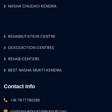
NASHA CHUDAO KENDRA
REHABILITATION CENTRE
DEADDICTION CENTRES
REHAB CENTERS
BEST NASHA MUKTI KENDRA
Contact Info
+91 7877780298
nashamuktiportal@gmail.com