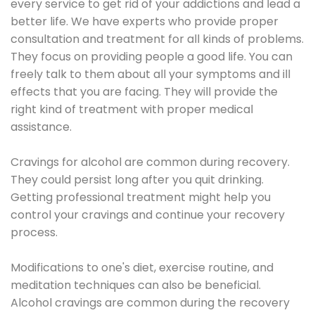
every service to get rid of your addictions and lead a
better life. We have experts who provide proper
consultation and treatment for all kinds of problems.
They focus on providing people a good life. You can
freely talk to them about all your symptoms and ill
effects that you are facing. They will provide the
right kind of treatment with proper medical
assistance.
Cravings for alcohol are common during recovery.
They could persist long after you quit drinking.
Getting professional treatment might help you
control your cravings and continue your recovery
process.
Modifications to one's diet, exercise routine, and
meditation techniques can also be beneficial.
Alcohol cravings are common during the recovery