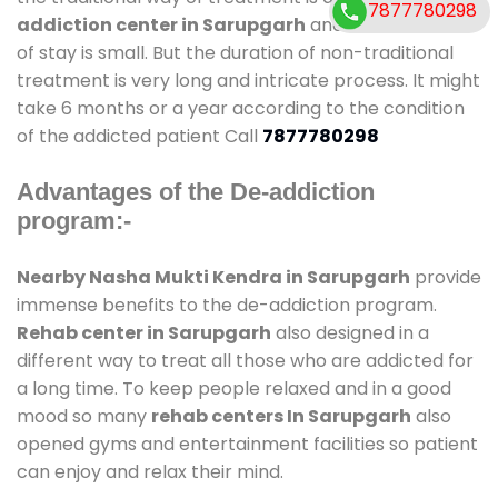
7877780298
addiction center in Sarupgarh
and also duration
of stay is small. But the duration of non-traditional
treatment is very long and intricate process. It might
take 6 months or a year according to the condition
of the addicted patient Call
7877780298
Advantages of the De-addiction
program:-
Nearby Nasha Mukti Kendra in Sarupgarh
provide
immense benefits to the de-addiction program.
Rehab center in Sarupgarh
also designed in a
different way to treat all those who are addicted for
a long time. To keep people relaxed and in a good
mood so many
rehab centers In Sarupgarh
also
opened gyms and entertainment facilities so patient
can enjoy and relax their mind.