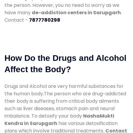
the person. However, you no need to worry as we
have many
de-addiction centers in Sarupgarh
.
Contact -
7877780298
How Do the Drugs and Alcohol
Affect the Body?
Drugs and Alcohol are very harmful substances for
the human body.The person who are drug-addicted
their body is suffering from critical body ailments
such as liver diseases, stomach pain and neural
imbalance. To detoxify your body
NashaMukti
Kendra in Sarupgarh
has various detoxification
plans which involve traditional treatments.
Contact