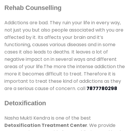
Rehab Counselling
Addictions are bad. They ruin your life in every way,
not just you but also people associated with you are
affected by it. Its affects your brain and it’s
functioning, causes various diseases and in some
cases it also leads to deaths. It leaves a lot of
negative impact on in several ways and different
areas of your life.The more the intense addiction the
more it becomes difficult to treat. Therefore it is
important to treat these kind of addictions as they
are a serious cause of concern. call
7877780298
Detoxification
Nasha Mukti Kendra is one of the best
Detoxification Treatment Center
. We provide