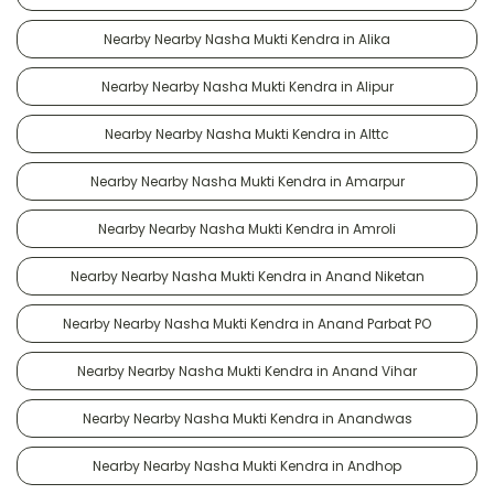
Nearby Nearby Nasha Mukti Kendra in Alika
Nearby Nearby Nasha Mukti Kendra in Alipur
Nearby Nearby Nasha Mukti Kendra in Alttc
Nearby Nearby Nasha Mukti Kendra in Amarpur
Nearby Nearby Nasha Mukti Kendra in Amroli
Nearby Nearby Nasha Mukti Kendra in Anand Niketan
Nearby Nearby Nasha Mukti Kendra in Anand Parbat PO
Nearby Nearby Nasha Mukti Kendra in Anand Vihar
Nearby Nearby Nasha Mukti Kendra in Anandwas
Nearby Nearby Nasha Mukti Kendra in Andhop