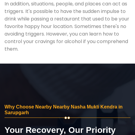
In addition, situations, people, and places can act as
triggers. It's possible to have the sudden impulse to
drink while passing a restaurant that used to be your
favorite happy hour location. Sometimes there's no
avoiding triggers. However, you can learn how to
control your cravings for alcohol if you comprehend
them.
Why Choose Nearby Nearby Nasha Mukti Kendra in
Sarupgarh
Your Recovery, Our Priority