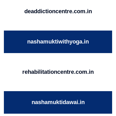
deaddictioncentre.com.in
nashamuktiwithyoga.in
rehabilitationcentre.com.in
nashamuktidawai.in