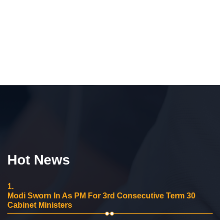
Hot News
1.
Modi Sworn In As PM For 3rd Consecutive Term 30
Cabinet Ministers