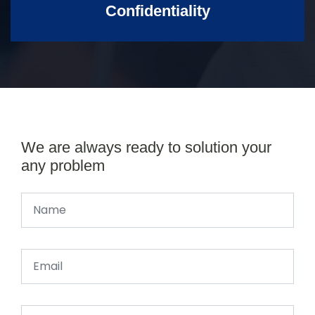
Confidentiality
We are always ready to solution your
any problem