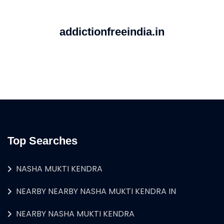
addictionfreeindia.in
Top Searches
NASHA MUKTI KENDRA
NEARBY NEARBY NASHA MUKTI KENDRA IN
NEARBY NASHA MUKTI KENDRA