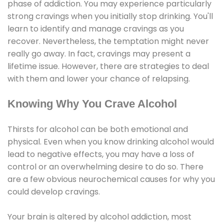
phase of addiction. You may experience particularly
strong cravings when you initially stop drinking. You'll
learn to identify and manage cravings as you
recover. Nevertheless, the temptation might never
really go away. In fact, cravings may present a
lifetime issue. However, there are strategies to deal
with them and lower your chance of relapsing.
Knowing Why You Crave Alcohol
Thirsts for alcohol can be both emotional and
physical. Even when you know drinking alcohol would
lead to negative effects, you may have a loss of
control or an overwhelming desire to do so. There
are a few obvious neurochemical causes for why you
could develop cravings.
Your brain is altered by alcohol addiction, most