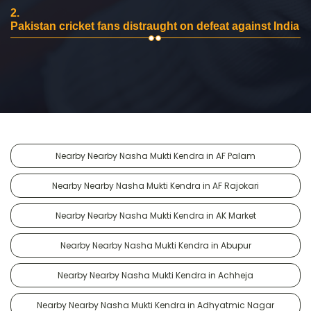
2.
Pakistan cricket fans distraught on defeat against India
Nearby Nearby Nasha Mukti Kendra in AF Palam
Nearby Nearby Nasha Mukti Kendra in AF Rajokari
Nearby Nearby Nasha Mukti Kendra in AK Market
Nearby Nearby Nasha Mukti Kendra in Abupur
Nearby Nearby Nasha Mukti Kendra in Achheja
Nearby Nearby Nasha Mukti Kendra in Adhyatmic Nagar