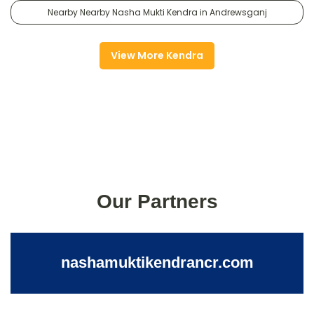
Nearby Nearby Nasha Mukti Kendra in Andrewsganj
View More Kendra
Our Partners
nashamuktikendrancr.com