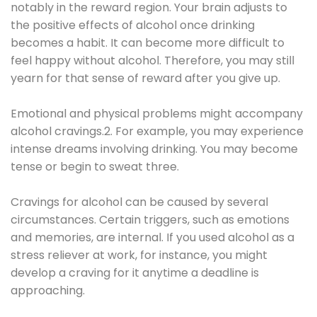
notably in the reward region. Your brain adjusts to
the positive effects of alcohol once drinking
becomes a habit. It can become more difficult to
feel happy without alcohol. Therefore, you may still
yearn for that sense of reward after you give up.
Emotional and physical problems might accompany
alcohol cravings.2. For example, you may experience
intense dreams involving drinking. You may become
tense or begin to sweat three.
Cravings for alcohol can be caused by several
circumstances. Certain triggers, such as emotions
and memories, are internal. If you used alcohol as a
stress reliever at work, for instance, you might
develop a craving for it anytime a deadline is
approaching.