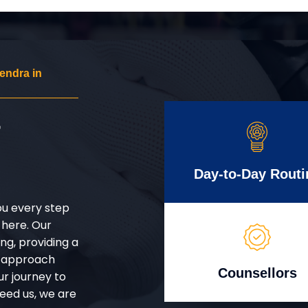
endra in
r
Day-to-Day Routi
ou every step
 here. Our
g, providing a
d approach
Counsellors
ur journey to
eed us, we are