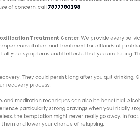
use of concern. call
7877780298
oxification Treatment Center
. We provide every servic
proper consultation and treatment for all kinds of probl
t all your symptoms and ill effects that you are facing. Th
covery. They could persist long after you quit drinking. 
our recovery process.
ine, and meditation techniques can also be beneficial. Al
ence particularly strong cravings when you initially stop d
ess, the temptation might never really go away. In fact, 
h them and lower your chance of relapsing.