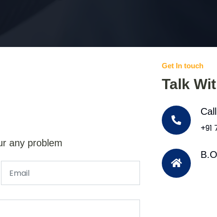
Get In touch
Talk Wi
Cal
+91
ur any problem
B.O