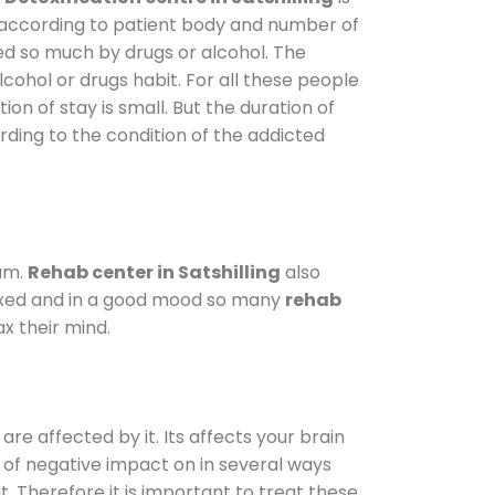
y according to patient body and number of
ted so much by drugs or alcohol. The
ohol or drugs habit. For all these people
ion of stay is small. But the duration of
rding to the condition of the addicted
am.
Rehab center in Satshilling
also
elaxed and in a good mood so many
rehab
x their mind.
are affected by it. Its affects your brain
ot of negative impact on in several ways
t. Therefore it is important to treat these