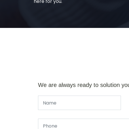
here for you.
We are always ready to solution yo