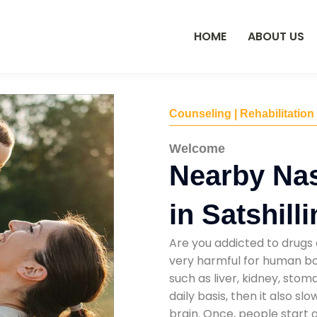
HOME
ABOUT US
Counseling | Rehabilitation
Welcome
Nearby Na
in Satshill
Are you addicted to drugs 
very harmful for human bod
such as liver, kidney, sto
daily basis, then it also s
brain. Once, people start 