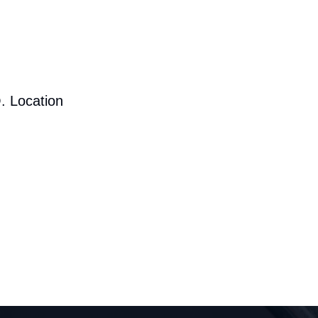
. Location