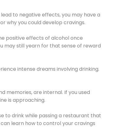
 lead to negative effects, you may have a
for why you could develop cravings.
he positive effects of alcohol once
u may still yearn for that sense of reward
ience intense dreams involving drinking.
d memories, are internal. If you used
line is approaching.
lse to drink while passing a restaurant that
 can learn how to control your cravings