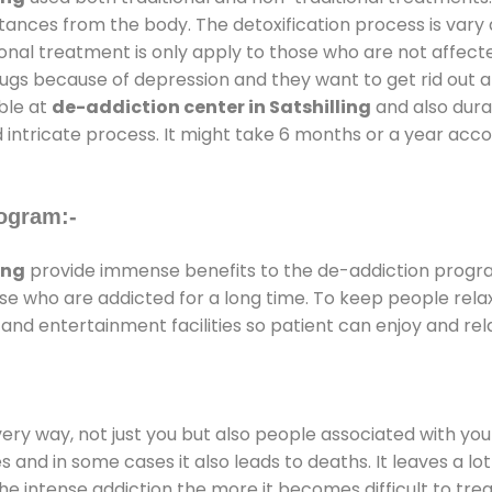
stances from the body. The detoxification process is var
ional treatment is only apply to those who are not affec
gs because of depression and they want to get rid out alc
able at
de-addiction center in Satshilling
and also durat
 intricate process. It might take 6 months or a year acco
ogram:-
ing
provide immense benefits to the de-addiction progr
those who are addicted for a long time. To keep people r
d entertainment facilities so patient can enjoy and rela
every way, not just you but also people associated with you 
es and in some cases it also leads to deaths. It leaves a l
he intense addiction the more it becomes difficult to trea