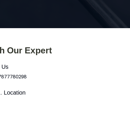
th Our Expert
l Us
 7877780298
. Location