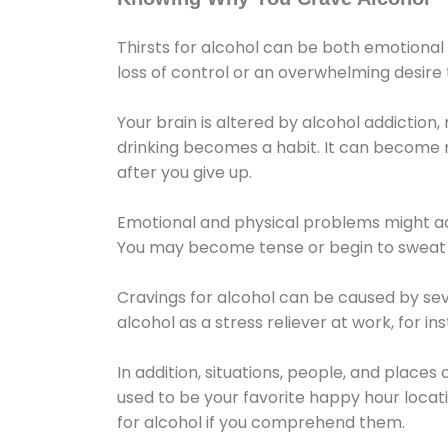
Thirsts for alcohol can be both emotional
loss of control or an overwhelming desire
Your brain is altered by alcohol addiction,
drinking becomes a habit. It can become mo
after you give up.
Emotional and physical problems might ac
You may become tense or begin to sweat 
Cravings for alcohol can be caused by sev
alcohol as a stress reliever at work, for i
In addition, situations, people, and places
used to be your favorite happy hour locat
for alcohol if you comprehend them.