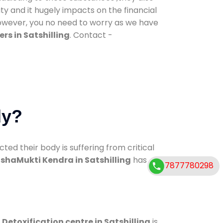
ty and it hugely impacts on the financial
However, you no need to worry as we have
rs in Satshilling
. Contact -
dy?
d their body is suffering from critical
shaMukti Kendra in Satshilling
has
7877780298
.
Detoxification centre in Satshilling
is