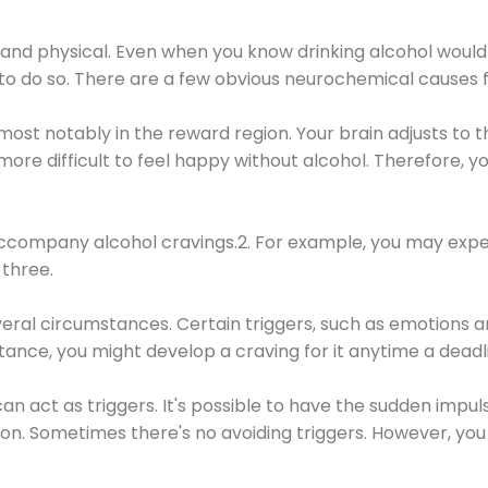
 and physical. Even when you know drinking alcohol would
 to do so. There are a few obvious neurochemical causes 
 most notably in the reward region. Your brain adjusts to t
re difficult to feel happy without alcohol. Therefore, yo
company alcohol cravings.2. For example, you may exper
three.
eral circumstances. Certain triggers, such as emotions an
nstance, you might develop a craving for it anytime a dead
 can act as triggers. It's possible to have the sudden impu
ion. Sometimes there's no avoiding triggers. However, you