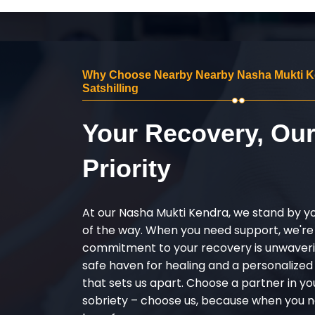
Why Choose Nearby Nearby Nasha Mukti K
Satshilling
Your Recovery, Ou
Priority
At our Nasha Mukti Kendra, we stand by y
of the way. When you need support, we're
commitment to your recovery is unwaverin
safe haven for healing and a personalize
that sets us apart. Choose a partner in yo
sobriety – choose us, because when you n