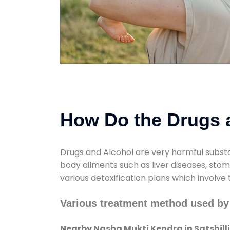
How Do the Drugs a
Drugs and Alcohol are very harmful substa
body ailments such as liver diseases, sto
various detoxification plans which involve
Various treatment method used by 
Nearby Nasha Mukti Kendra in Satshill