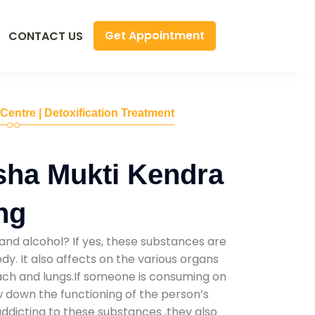
Get Appointment
CONTACT US
 Centre | Detoxification Treatment
sha Mukti Kendra
ing
and alcohol? If yes, these substances are
y. It also affects on the various organs
mach and lungs.If someone is consuming on
low down the functioning of the person’s
addicting to these substances ,they also