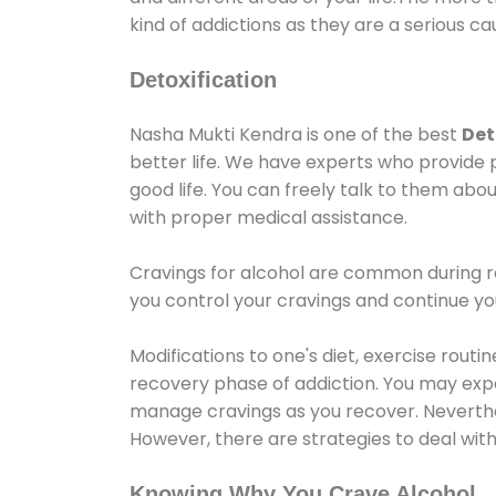
kind of addictions as they are a serious ca
Detoxification
Nasha Mukti Kendra is one of the best
Det
better life. We have experts who provide 
good life. You can freely talk to them abou
with proper medical assistance.
Cravings for alcohol are common during re
you control your cravings and continue y
Modifications to one's diet, exercise rout
recovery phase of addiction. You may experi
manage cravings as you recover. Neverthel
However, there are strategies to deal wit
Knowing Why You Crave Alcohol