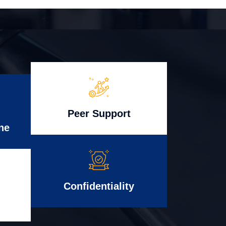
Peer Support
ne
Confidentiality