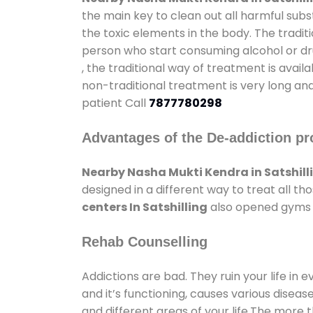
the main key to clean out all harmful sub
the toxic elements in the body. The tradit
person who start consuming alcohol or dru
, the traditional way of treatment is avail
non-traditional treatment is very long and
patient Call
7877780298
Advantages of the De-addiction pr
Nearby Nasha Mukti Kendra in Satshill
designed in a different way to treat all 
centers In Satshilling
also opened gyms an
Rehab Counselling
Addictions are bad. They ruin your life in 
and it’s functioning, causes various diseas
and different areas of your life.The more t