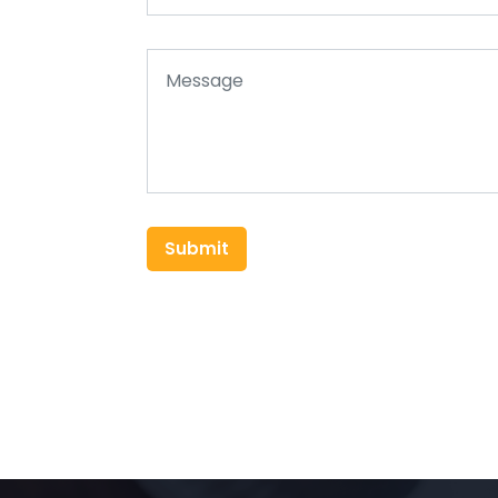
Submit