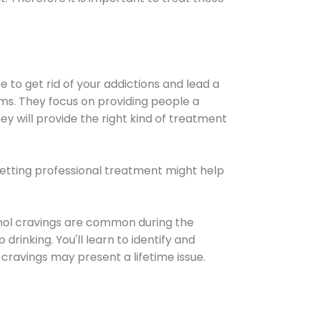
e to get rid of your addictions and lead a
ems. They focus on providing people a
ey will provide the right kind of treatment
Getting professional treatment might help
cohol cravings are common during the
rinking. You'll learn to identify and
cravings may present a lifetime issue.