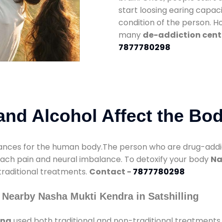
start loosing earing capaci
condition of the person. 
many
de-addiction cente
7877780298
nd Alcohol Affect the Bo
nces for the human body.The person who are drug-addicte
mach pain and neural imbalance. To detoxify your body
Na
 traditional treatments.
Contact -
7877780298
Nearby Nasha Mukti Kendra in Satshilling
ing
used both traditional and non-traditional treatments