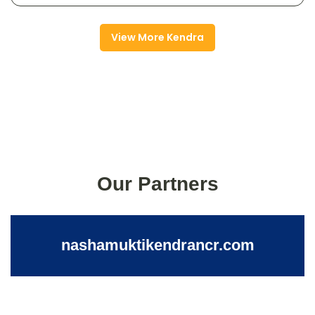
View More Kendra
Our Partners
nashamuktikendrancr.com