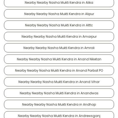
Nearby Nearby Nasha Mukti Kendra in Alika
Nearby Nearby Nasha Mukti Kendra in Alipur
Nearby Nearby Nasha Mukti Kendra in Alttc
Nearby Nearby Nasha Mukti Kendra in Amarpur
Nearby Nearby Nasha Mukti Kendra in Amroli
Nearby Nearby Nasha Mukti Kendra in Anand Niketan
Nearby Nearby Nasha Mukti Kendra in Anand Parbat PO
Nearby Nearby Nasha Mukti Kendra in Anand Vihar
Nearby Nearby Nasha Mukti Kendra in Anandwas
Nearby Nearby Nasha Mukti Kendra in Andhop
Nearby Nearby Nasha Mukti Kendra in Andrewsganj