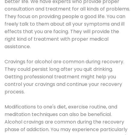
better life. We have experts who provide proper
consultation and treatment for all kinds of problems.
They focus on providing people a good life. You can
freely talk to them about all your symptoms and ill
effects that you are facing. They will provide the
right kind of treatment with proper medical
assistance.
Cravings for alcohol are common during recovery.
They could persist long after you quit drinking.
Getting professional treatment might help you
control your cravings and continue your recovery
process.
Modifications to one's diet, exercise routine, and
meditation techniques can also be beneficial.
Alcohol cravings are common during the recovery
phase of addiction. You may experience particularly