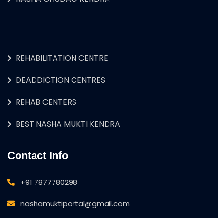
REHABILITATION CENTRE
DEADDICTION CENTRES
REHAB CENTERS
BEST NASHA MUKTI KENDRA
Contact Info
+91 7877780298
nashamuktiportal@gmail.com