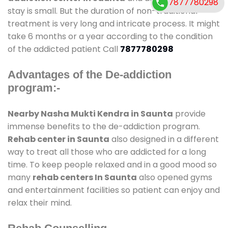
7877780298
stay is small. But the duration of non-traditional
treatment is very long and intricate process. It might
take 6 months or a year according to the condition
of the addicted patient Call
7877780298
Advantages of the De-addiction
program:-
Nearby Nasha Mukti Kendra in Saunta
provide
immense benefits to the de-addiction program.
Rehab center in Saunta
also designed in a different
way to treat all those who are addicted for a long
time. To keep people relaxed and in a good mood so
many
rehab centers In Saunta
also opened gyms
and entertainment facilities so patient can enjoy and
relax their mind.