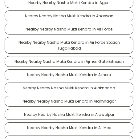
Nearby Nearby Nasha Mukti Kendra in Agon
Nearby Nearby Nasha Mukti Kendra in Aharwan
Nearby Nearby Nasha Mukti Kendra in Air Force
Nearby Nearby Nasha Mukti Kendra in Air Force Station
Tugalkabad
Nearby Nearby Nasha Mukti Kendra in Ajmeri Gate Extnsion
Nearby Nearby Nasha Mukti Kendra in Akhera
Nearby Nearby Nasha Mukti Kendra in Alaknanda
Nearby Nearby Nasha Mukti Kendra in Alamnagar
Nearby Nearby Nasha Mukti Kendra in Alawalpur
Nearby Nearby Nasha Mukti Kendra in Ali Meo