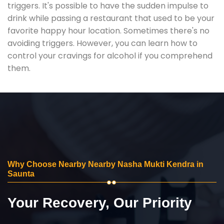
triggers. It's possible to have the sudden impulse to
drink while passing a restaurant that used to be your
favorite happy hour location. Sometimes there's no
avoiding triggers. However, you can learn how to
control your cravings for alcohol if you comprehend
them.
Why Choose Nearby Nearby Nasha Mukti Kendra in
Saunta
Your Recovery, Our Priority