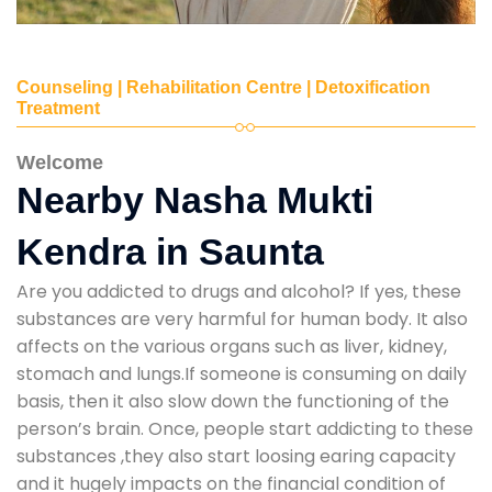
Counseling | Rehabilitation Centre | Detoxification
Treatment
Welcome
Nearby Nasha Mukti
Kendra in Saunta
Are you addicted to drugs and alcohol? If yes, these
substances are very harmful for human body. It also
affects on the various organs such as liver, kidney,
stomach and lungs.If someone is consuming on daily
basis, then it also slow down the functioning of the
person’s brain. Once, people start addicting to these
substances ,they also start loosing earing capacity
and it hugely impacts on the financial condition of