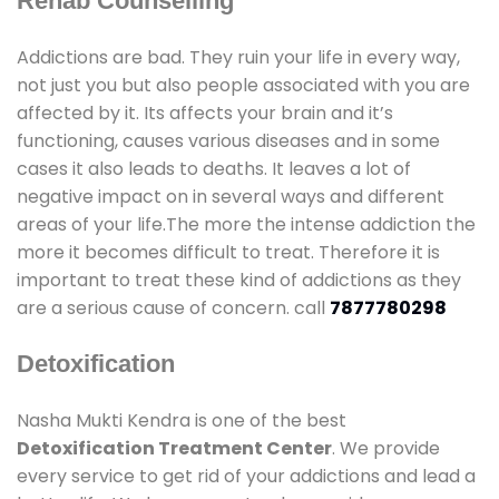
Rehab Counselling
Addictions are bad. They ruin your life in every way,
not just you but also people associated with you are
affected by it. Its affects your brain and it’s
functioning, causes various diseases and in some
cases it also leads to deaths. It leaves a lot of
negative impact on in several ways and different
areas of your life.The more the intense addiction the
more it becomes difficult to treat. Therefore it is
important to treat these kind of addictions as they
are a serious cause of concern. call
7877780298
Detoxification
Nasha Mukti Kendra is one of the best
Detoxification Treatment Center
. We provide
every service to get rid of your addictions and lead a