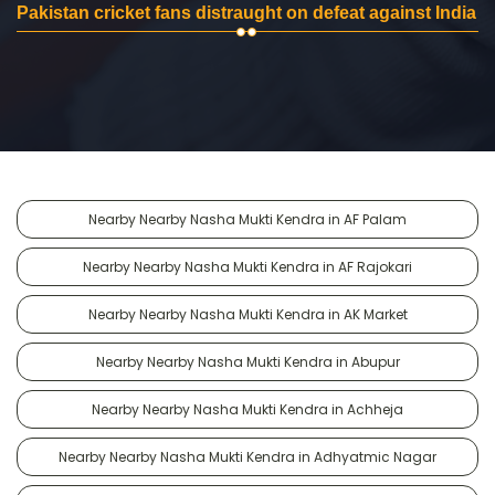
Pakistan cricket fans distraught on defeat against India
Nearby Nearby Nasha Mukti Kendra in AF Palam
Nearby Nearby Nasha Mukti Kendra in AF Rajokari
Nearby Nearby Nasha Mukti Kendra in AK Market
Nearby Nearby Nasha Mukti Kendra in Abupur
Nearby Nearby Nasha Mukti Kendra in Achheja
Nearby Nearby Nasha Mukti Kendra in Adhyatmic Nagar