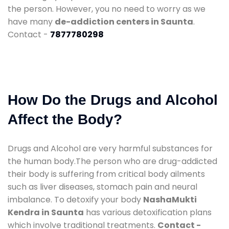
the person. However, you no need to worry as we
have many
de-addiction centers in Saunta
.
Contact -
7877780298
How Do the Drugs and Alcohol
Affect the Body?
Drugs and Alcohol are very harmful substances for
the human body.The person who are drug-addicted
their body is suffering from critical body ailments
such as liver diseases, stomach pain and neural
imbalance. To detoxify your body
NashaMukti
Kendra in Saunta
has various detoxification plans
which involve traditional treatments.
Contact -