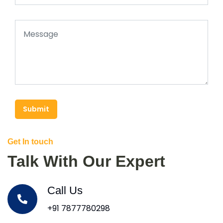
Submit
Get In touch
Talk With Our Expert
Call Us
+91 7877780298