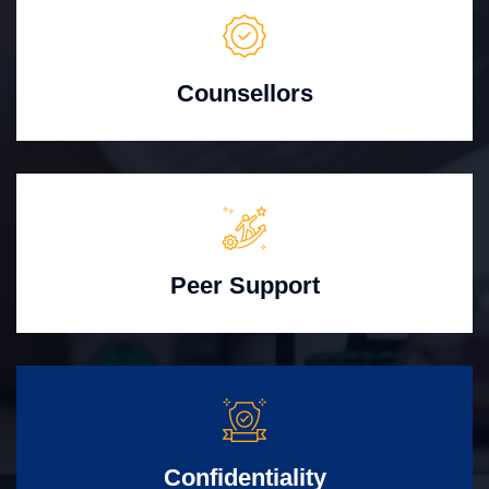
Counsellors
Peer Support
Confidentiality