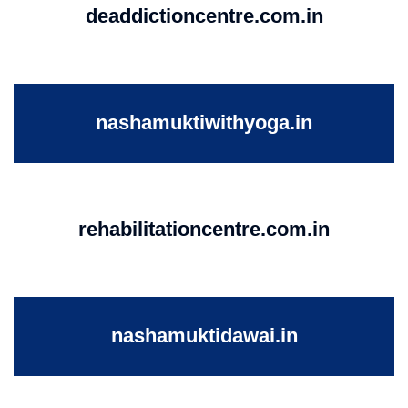
deaddictioncentre.com.in
nashamuktiwithyoga.in
rehabilitationcentre.com.in
nashamuktidawai.in