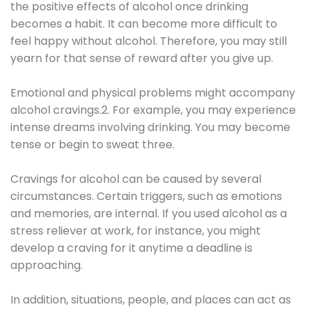
the positive effects of alcohol once drinking
becomes a habit. It can become more difficult to
feel happy without alcohol. Therefore, you may still
yearn for that sense of reward after you give up.
Emotional and physical problems might accompany
alcohol cravings.2. For example, you may experience
intense dreams involving drinking. You may become
tense or begin to sweat three.
Cravings for alcohol can be caused by several
circumstances. Certain triggers, such as emotions
and memories, are internal. If you used alcohol as a
stress reliever at work, for instance, you might
develop a craving for it anytime a deadline is
approaching.
In addition, situations, people, and places can act as