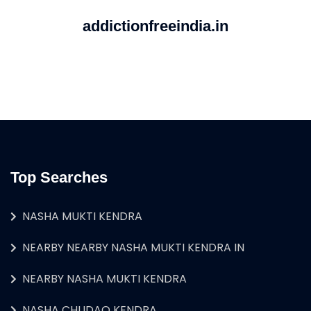
addictionfreeindia.in
Top Searches
NASHA MUKTI KENDRA
NEARBY NEARBY NASHA MUKTI KENDRA IN
NEARBY NASHA MUKTI KENDRA
NASHA CHUDAO KENDRA