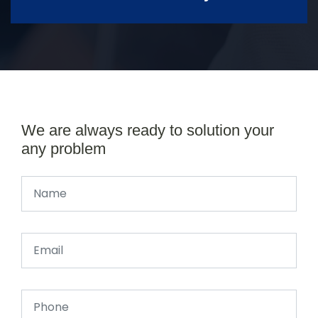
We are always ready to solution your
any problem