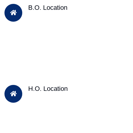
B.O. Location
H.O. Location