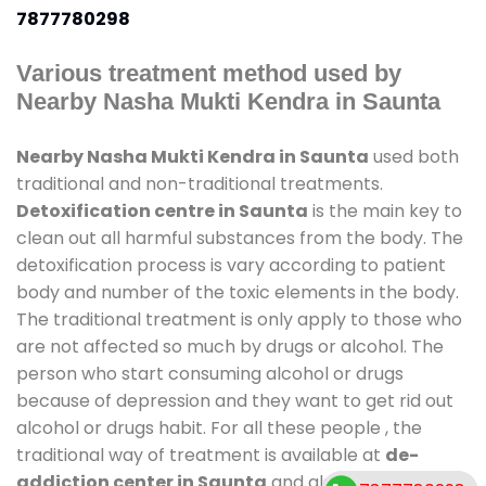
7877780298
Various treatment method used by
Nearby Nasha Mukti Kendra in Saunta
Nearby Nasha Mukti Kendra in Saunta
used both
traditional and non-traditional treatments.
Detoxification centre in Saunta
is the main key to
clean out all harmful substances from the body. The
detoxification process is vary according to patient
body and number of the toxic elements in the body.
The traditional treatment is only apply to those who
are not affected so much by drugs or alcohol. The
person who start consuming alcohol or drugs
because of depression and they want to get rid out
alcohol or drugs habit. For all these people , the
traditional way of treatment is available at
de-
addiction center in Saunta
and also duration of