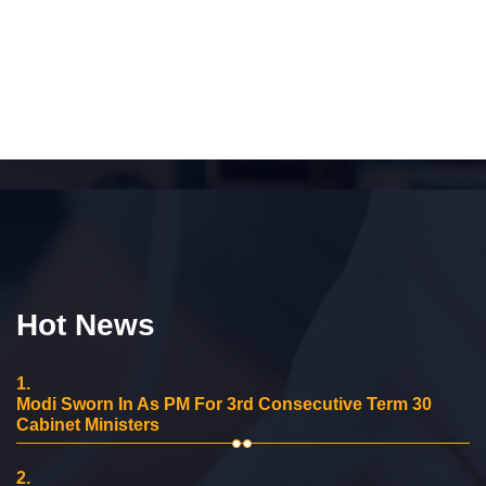
Hot News
1.
Modi Sworn In As PM For 3rd Consecutive Term 30
Cabinet Ministers
2.