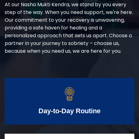
At our Nasha Mukti Kendra, we stand by you every
step of the way. When you need support, we're here.
Our commitment to your recovery is unwavering,
providing a safe haven for healing and a
personalized approach that sets us apart. Choose a
partner in your journey to sobriety – choose us,
because when you need us, we are here for you.
Day-to-Day Routine