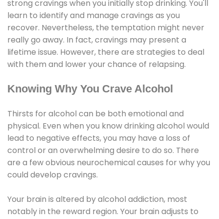
strong cravings when you initially stop drinking. You'll
learn to identify and manage cravings as you
recover. Nevertheless, the temptation might never
really go away. In fact, cravings may present a
lifetime issue. However, there are strategies to deal
with them and lower your chance of relapsing.
Knowing Why You Crave Alcohol
Thirsts for alcohol can be both emotional and
physical. Even when you know drinking alcohol would
lead to negative effects, you may have a loss of
control or an overwhelming desire to do so. There
are a few obvious neurochemical causes for why you
could develop cravings.
Your brain is altered by alcohol addiction, most
notably in the reward region. Your brain adjusts to