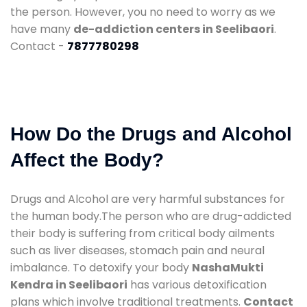
the person. However, you no need to worry as we
have many
de-addiction centers in Seelibaori
.
Contact -
7877780298
How Do the Drugs and Alcohol
Affect the Body?
Drugs and Alcohol are very harmful substances for
the human body.The person who are drug-addicted
their body is suffering from critical body ailments
such as liver diseases, stomach pain and neural
imbalance. To detoxify your body
NashaMukti
Kendra in Seelibaori
has various detoxification
plans which involve traditional treatments.
Contact