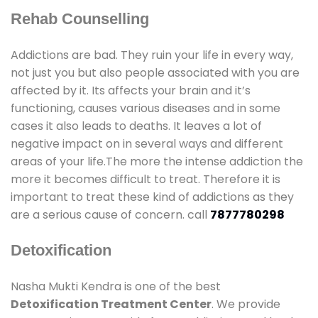
Rehab Counselling
Addictions are bad. They ruin your life in every way,
not just you but also people associated with you are
affected by it. Its affects your brain and it’s
functioning, causes various diseases and in some
cases it also leads to deaths. It leaves a lot of
negative impact on in several ways and different
areas of your life.The more the intense addiction the
more it becomes difficult to treat. Therefore it is
important to treat these kind of addictions as they
are a serious cause of concern. call
7877780298
Detoxification
Nasha Mukti Kendra is one of the best
Detoxification Treatment Center
. We provide