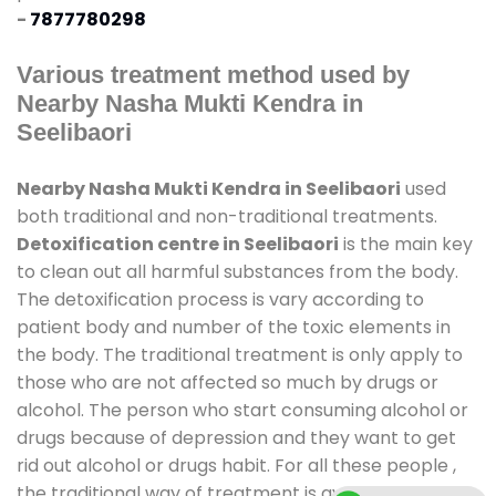
-
7877780298
Various treatment method used by
Nearby Nasha Mukti Kendra in
Seelibaori
Nearby Nasha Mukti Kendra in Seelibaori
used
both traditional and non-traditional treatments.
Detoxification centre in Seelibaori
is the main key
to clean out all harmful substances from the body.
The detoxification process is vary according to
patient body and number of the toxic elements in
the body. The traditional treatment is only apply to
those who are not affected so much by drugs or
alcohol. The person who start consuming alcohol or
drugs because of depression and they want to get
rid out alcohol or drugs habit. For all these people ,
the traditional way of treatment is available at
de-