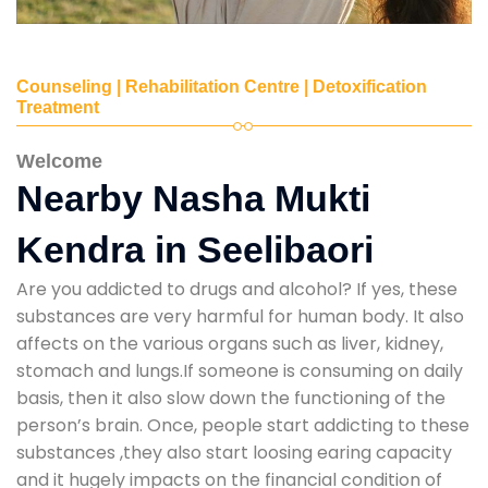
Counseling | Rehabilitation Centre | Detoxification
Treatment
Welcome
Nearby Nasha Mukti
Kendra in Seelibaori
Are you addicted to drugs and alcohol? If yes, these
substances are very harmful for human body. It also
affects on the various organs such as liver, kidney,
stomach and lungs.If someone is consuming on daily
basis, then it also slow down the functioning of the
person’s brain. Once, people start addicting to these
substances ,they also start loosing earing capacity
and it hugely impacts on the financial condition of