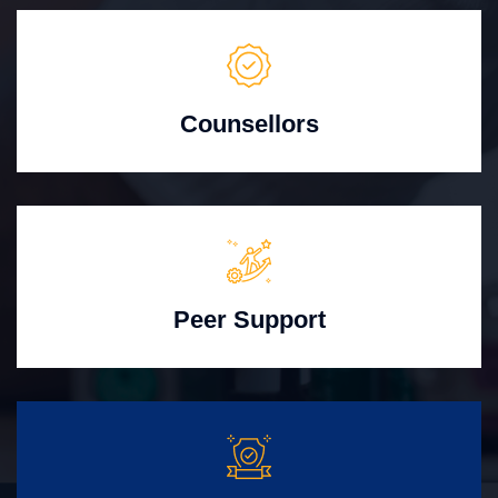
Counsellors
Peer Support