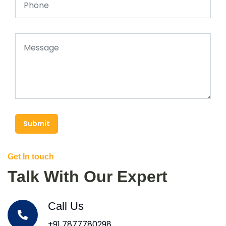
Submit
Get In touch
Talk With Our Expert
Call Us
+91 7877780298