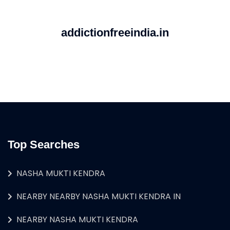
addictionfreeindia.in
Top Searches
NASHA MUKTI KENDRA
NEARBY NEARBY NASHA MUKTI KENDRA IN
NEARBY NASHA MUKTI KENDRA