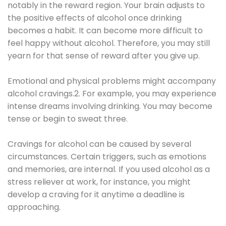
notably in the reward region. Your brain adjusts to
the positive effects of alcohol once drinking
becomes a habit. It can become more difficult to
feel happy without alcohol. Therefore, you may still
yearn for that sense of reward after you give up.
Emotional and physical problems might accompany
alcohol cravings.2. For example, you may experience
intense dreams involving drinking. You may become
tense or begin to sweat three.
Cravings for alcohol can be caused by several
circumstances. Certain triggers, such as emotions
and memories, are internal. If you used alcohol as a
stress reliever at work, for instance, you might
develop a craving for it anytime a deadline is
approaching.