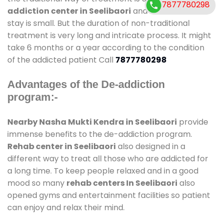
7877780298
addiction center in Seelibaori
and also duration of
stay is small. But the duration of non-traditional
treatment is very long and intricate process. It might
take 6 months or a year according to the condition
of the addicted patient Call
7877780298
Advantages of the De-addiction
program:-
Nearby Nasha Mukti Kendra in Seelibaori
provide
immense benefits to the de-addiction program.
Rehab center in Seelibaori
also designed in a
different way to treat all those who are addicted for
a long time. To keep people relaxed and in a good
mood so many
rehab centers In Seelibaori
also
opened gyms and entertainment facilities so patient
can enjoy and relax their mind.