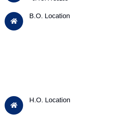
B.O. Location
H.O. Location