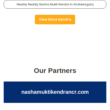
Nearby Nearby Nasha Mukti Kendra in Andrewsganj
View More Kendra
Our Partners
nashamuktikendrancr.com