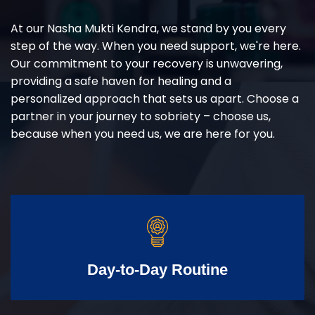
At our Nasha Mukti Kendra, we stand by you every
step of the way. When you need support, we're here.
Our commitment to your recovery is unwavering,
providing a safe haven for healing and a
personalized approach that sets us apart. Choose a
partner in your journey to sobriety – choose us,
because when you need us, we are here for you.
Day-to-Day Routine