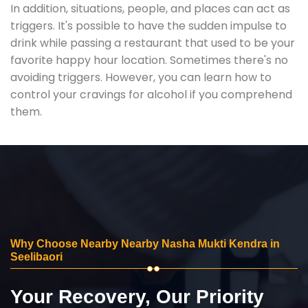
In addition, situations, people, and places can act as
triggers. It's possible to have the sudden impulse to
drink while passing a restaurant that used to be your
favorite happy hour location. Sometimes there's no
avoiding triggers. However, you can learn how to
control your cravings for alcohol if you comprehend
them.
Why Choose Nearby Nearby Nasha Mukti Kendra in
Seelibaori
Your Recovery, Our Priority