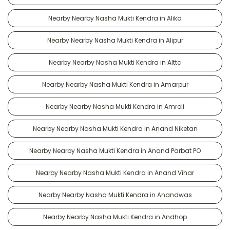
Nearby Nearby Nasha Mukti Kendra in Alika
Nearby Nearby Nasha Mukti Kendra in Alipur
Nearby Nearby Nasha Mukti Kendra in Alttc
Nearby Nearby Nasha Mukti Kendra in Amarpur
Nearby Nearby Nasha Mukti Kendra in Amroli
Nearby Nearby Nasha Mukti Kendra in Anand Niketan
Nearby Nearby Nasha Mukti Kendra in Anand Parbat PO
Nearby Nearby Nasha Mukti Kendra in Anand Vihar
Nearby Nearby Nasha Mukti Kendra in Anandwas
Nearby Nearby Nasha Mukti Kendra in Andhop