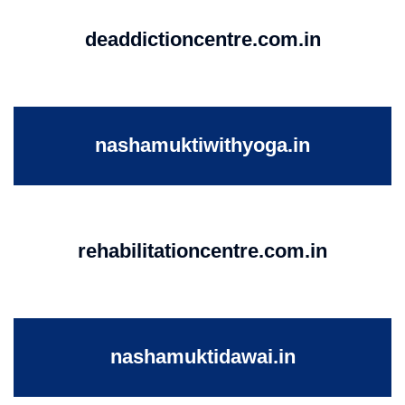
deaddictioncentre.com.in
nashamuktiwithyoga.in
rehabilitationcentre.com.in
nashamuktidawai.in