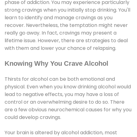
phase of addiction. You may experience particularly
strong cravings when you initially stop drinking. You'll
learn to identify and manage cravings as you
recover. Nevertheless, the temptation might never
really go away. In fact, cravings may present a
lifetime issue. However, there are strategies to deal
with them and lower your chance of relapsing.
Knowing Why You Crave Alcohol
Thirsts for alcohol can be both emotional and
physical. Even when you know drinking alcohol would
lead to negative effects, you may have a loss of
control or an overwhelming desire to do so. There
are a few obvious neurochemical causes for why you
could develop cravings.
Your brain is altered by alcohol addiction, most