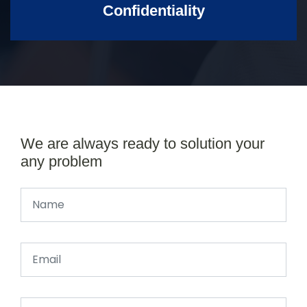
Confidentiality
We are always ready to solution your
any problem