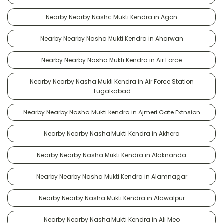
Nearby Nearby Nasha Mukti Kendra in Agon
Nearby Nearby Nasha Mukti Kendra in Aharwan
Nearby Nearby Nasha Mukti Kendra in Air Force
Nearby Nearby Nasha Mukti Kendra in Air Force Station
Tugalkabad
Nearby Nearby Nasha Mukti Kendra in Ajmeri Gate Extnsion
Nearby Nearby Nasha Mukti Kendra in Akhera
Nearby Nearby Nasha Mukti Kendra in Alaknanda
Nearby Nearby Nasha Mukti Kendra in Alamnagar
Nearby Nearby Nasha Mukti Kendra in Alawalpur
Nearby Nearby Nasha Mukti Kendra in Ali Meo