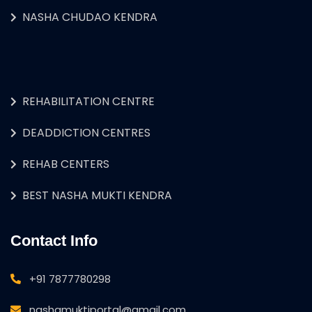
NASHA CHUDAO KENDRA
REHABILITATION CENTRE
DEADDICTION CENTRES
REHAB CENTERS
BEST NASHA MUKTI KENDRA
Contact Info
+91 7877780298
nashamuktiportal@gmail.com