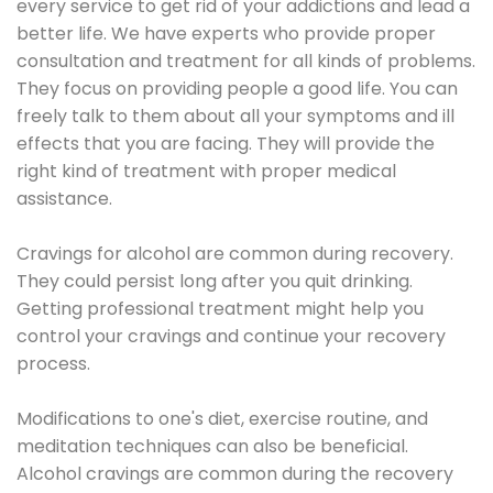
every service to get rid of your addictions and lead a
better life. We have experts who provide proper
consultation and treatment for all kinds of problems.
They focus on providing people a good life. You can
freely talk to them about all your symptoms and ill
effects that you are facing. They will provide the
right kind of treatment with proper medical
assistance.
Cravings for alcohol are common during recovery.
They could persist long after you quit drinking.
Getting professional treatment might help you
control your cravings and continue your recovery
process.
Modifications to one's diet, exercise routine, and
meditation techniques can also be beneficial.
Alcohol cravings are common during the recovery