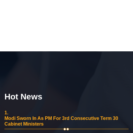
Hot News
1.
Modi Sworn In As PM For 3rd Consecutive Term 30
Cabinet Ministers