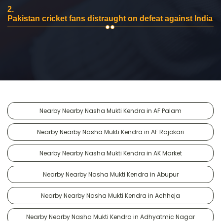
2.
Pakistan cricket fans distraught on defeat against India
Nearby Nearby Nasha Mukti Kendra in AF Palam
Nearby Nearby Nasha Mukti Kendra in AF Rajokari
Nearby Nearby Nasha Mukti Kendra in AK Market
Nearby Nearby Nasha Mukti Kendra in Abupur
Nearby Nearby Nasha Mukti Kendra in Achheja
Nearby Nearby Nasha Mukti Kendra in Adhyatmic Nagar