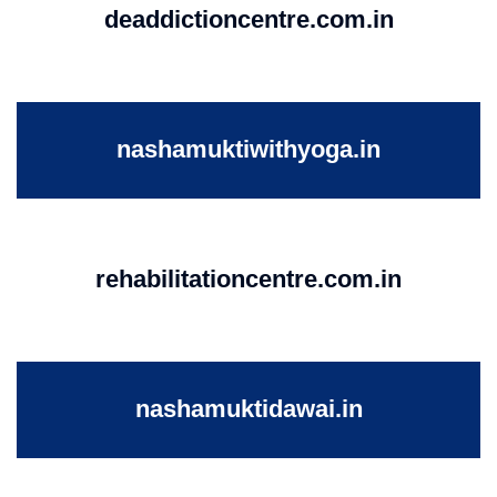
deaddictioncentre.com.in
nashamuktiwithyoga.in
rehabilitationcentre.com.in
nashamuktidawai.in