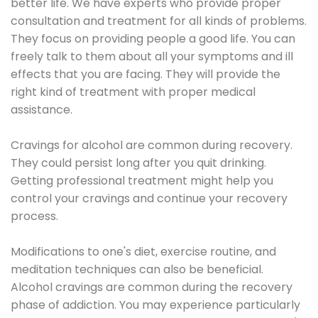
better life. We have experts who provide proper
consultation and treatment for all kinds of problems.
They focus on providing people a good life. You can
freely talk to them about all your symptoms and ill
effects that you are facing. They will provide the
right kind of treatment with proper medical
assistance.
Cravings for alcohol are common during recovery.
They could persist long after you quit drinking.
Getting professional treatment might help you
control your cravings and continue your recovery
process.
Modifications to one's diet, exercise routine, and
meditation techniques can also be beneficial.
Alcohol cravings are common during the recovery
phase of addiction. You may experience particularly