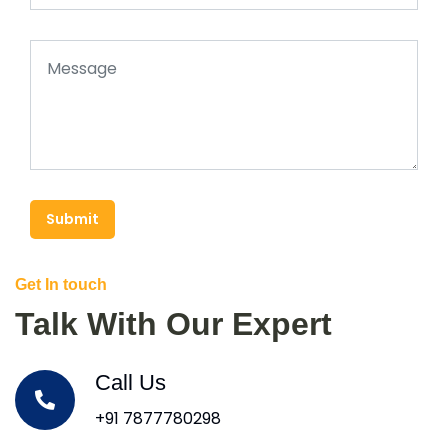
Submit
Get In touch
Talk With Our Expert
Call Us
+91 7877780298