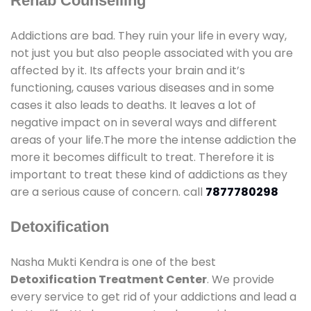
Rehab Counselling
Addictions are bad. They ruin your life in every way,
not just you but also people associated with you are
affected by it. Its affects your brain and it’s
functioning, causes various diseases and in some
cases it also leads to deaths. It leaves a lot of
negative impact on in several ways and different
areas of your life.The more the intense addiction the
more it becomes difficult to treat. Therefore it is
important to treat these kind of addictions as they
are a serious cause of concern. call
7877780298
Detoxification
Nasha Mukti Kendra is one of the best
Detoxification Treatment Center
. We provide
every service to get rid of your addictions and lead a