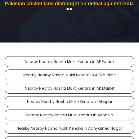
Pakistan cricket fans distraught on defeat against India
Nearby Nearby Nasha Mukti Kendra in AF Palam
Nearby Nearby Nasha Mukti Kendra in AF Rajokari
Nearby Nearby Nasha Mukti Kendra in AK Market
Nearby Nearby Nasha Mukti Kendra in Abupur
Nearby Nearby Nasha Mukti Kendra in Achheja
Nearby Nearby Nasha Mukti Kendra in Adhyatmic Nagar