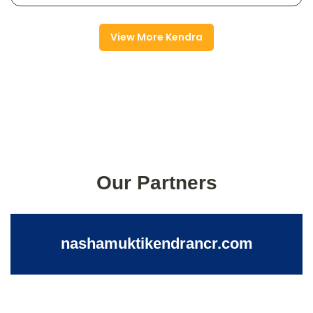
View More Kendra
Our Partners
nashamuktikendrancr.com