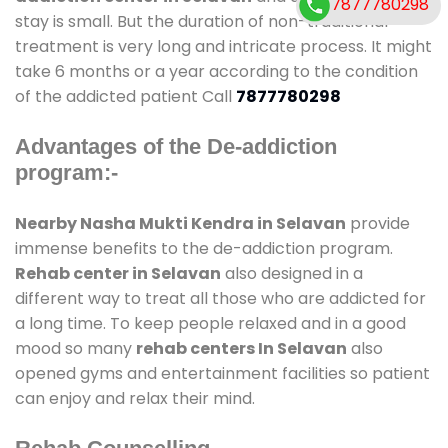
7877780298
stay is small. But the duration of non-traditional
treatment is very long and intricate process. It might
take 6 months or a year according to the condition
of the addicted patient Call
7877780298
Advantages of the De-addiction
program:-
Nearby Nasha Mukti Kendra in Selavan
provide
immense benefits to the de-addiction program.
Rehab center in Selavan
also designed in a
different way to treat all those who are addicted for
a long time. To keep people relaxed and in a good
mood so many
rehab centers In Selavan
also
opened gyms and entertainment facilities so patient
can enjoy and relax their mind.