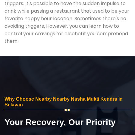
triggers. It's possible to have the sudden impulse to
drink while passing a restaurant that used to be your
favorite happy hour location. Sometimes there's no
avoiding triggers. However, you can learn how to
control your cravings for alcohol if you comprehend
them.
Why Choose Nearby Nearby Nasha Mukti Kendra in
Selavan
Your Recovery, Our Priority