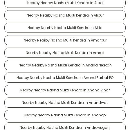
Nearby Nearby Nasha Mukti Kendra in Alika
Nearby Nearby Nasha Mukti Kendra in Alipur
Nearby Nearby Nasha Mukti Kendra in Alttc
Nearby Nearby Nasha Mukti Kendra in Amarpur
Nearby Nearby Nasha Mukti Kendra in Amroli
Nearby Nearby Nasha Mukti Kendra in Anand Niketan
Nearby Nearby Nasha Mukti Kendra in Anand Parbat PO
Nearby Nearby Nasha Mukti Kendra in Anand Vihar
Nearby Nearby Nasha Mukti Kendra in Anandwas
Nearby Nearby Nasha Mukti Kendra in Andhop
Nearby Nearby Nasha Mukti Kendra in Andrewsganj