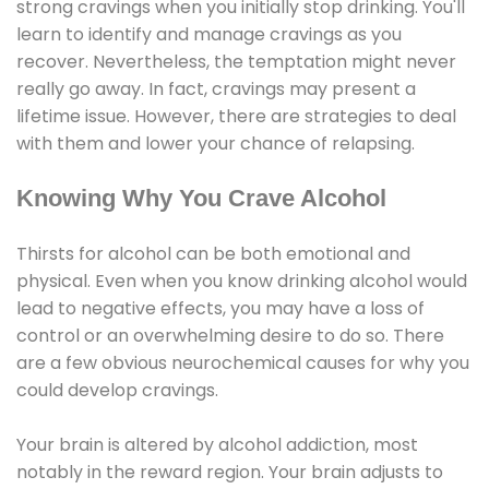
strong cravings when you initially stop drinking. You'll
learn to identify and manage cravings as you
recover. Nevertheless, the temptation might never
really go away. In fact, cravings may present a
lifetime issue. However, there are strategies to deal
with them and lower your chance of relapsing.
Knowing Why You Crave Alcohol
Thirsts for alcohol can be both emotional and
physical. Even when you know drinking alcohol would
lead to negative effects, you may have a loss of
control or an overwhelming desire to do so. There
are a few obvious neurochemical causes for why you
could develop cravings.
Your brain is altered by alcohol addiction, most
notably in the reward region. Your brain adjusts to