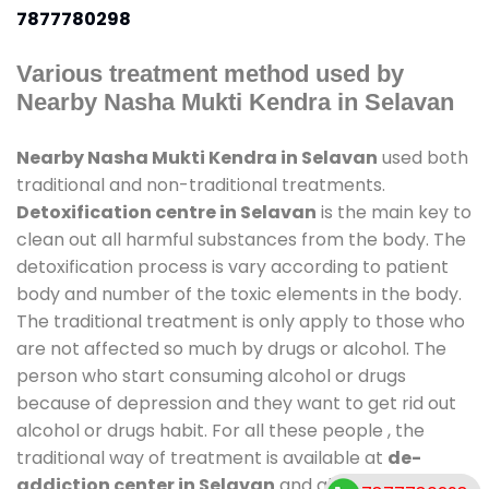
7877780298
Various treatment method used by
Nearby Nasha Mukti Kendra in Selavan
Nearby Nasha Mukti Kendra in Selavan
used both
traditional and non-traditional treatments.
Detoxification centre in Selavan
is the main key to
clean out all harmful substances from the body. The
detoxification process is vary according to patient
body and number of the toxic elements in the body.
The traditional treatment is only apply to those who
are not affected so much by drugs or alcohol. The
person who start consuming alcohol or drugs
because of depression and they want to get rid out
alcohol or drugs habit. For all these people , the
traditional way of treatment is available at
de-
addiction center in Selavan
and also duration of