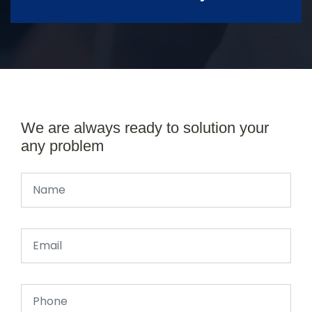
We are always ready to solution your
any problem