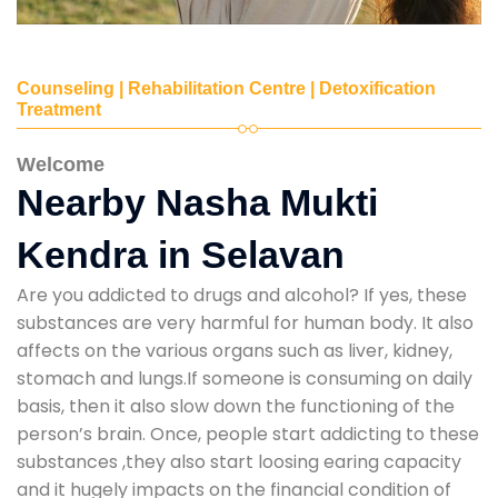
Counseling | Rehabilitation Centre | Detoxification
Treatment
Welcome
Nearby Nasha Mukti
Kendra in Selavan
Are you addicted to drugs and alcohol? If yes, these
substances are very harmful for human body. It also
affects on the various organs such as liver, kidney,
stomach and lungs.If someone is consuming on daily
basis, then it also slow down the functioning of the
person’s brain. Once, people start addicting to these
substances ,they also start loosing earing capacity
and it hugely impacts on the financial condition of