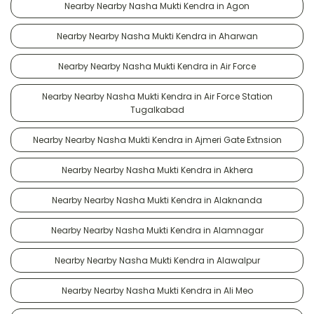
Nearby Nearby Nasha Mukti Kendra in Agon
Nearby Nearby Nasha Mukti Kendra in Aharwan
Nearby Nearby Nasha Mukti Kendra in Air Force
Nearby Nearby Nasha Mukti Kendra in Air Force Station
Tugalkabad
Nearby Nearby Nasha Mukti Kendra in Ajmeri Gate Extnsion
Nearby Nearby Nasha Mukti Kendra in Akhera
Nearby Nearby Nasha Mukti Kendra in Alaknanda
Nearby Nearby Nasha Mukti Kendra in Alamnagar
Nearby Nearby Nasha Mukti Kendra in Alawalpur
Nearby Nearby Nasha Mukti Kendra in Ali Meo