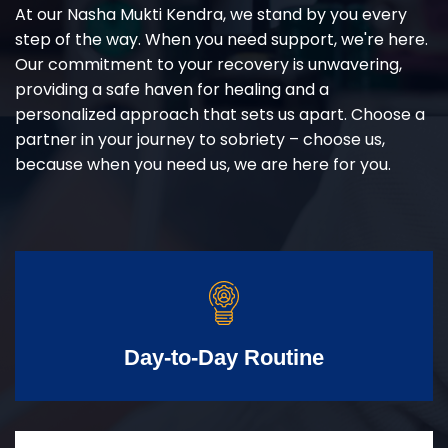
At our Nasha Mukti Kendra, we stand by you every
step of the way. When you need support, we're here.
Our commitment to your recovery is unwavering,
providing a safe haven for healing and a
personalized approach that sets us apart. Choose a
partner in your journey to sobriety – choose us,
because when you need us, we are here for you.
Day-to-Day Routine