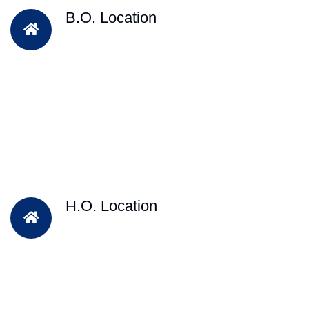
B.O. Location
H.O. Location