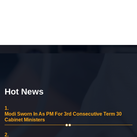
Hot News
1.
Modi Sworn In As PM For 3rd Consecutive Term 30
Cabinet Ministers
2.