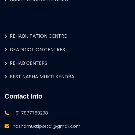
REHABILITATION CENTRE
DEADDICTION CENTRES
REHAB CENTERS
BEST NASHA MUKTI KENDRA
Contact Info
+91 7877780298
nashamuktiportal@gmail.com