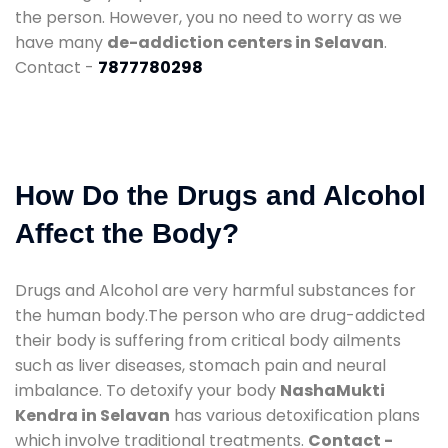
the person. However, you no need to worry as we
have many
de-addiction centers in Selavan
.
Contact -
7877780298
How Do the Drugs and Alcohol
Affect the Body?
Drugs and Alcohol are very harmful substances for
the human body.The person who are drug-addicted
their body is suffering from critical body ailments
such as liver diseases, stomach pain and neural
imbalance. To detoxify your body
NashaMukti
Kendra in Selavan
has various detoxification plans
which involve traditional treatments.
Contact -