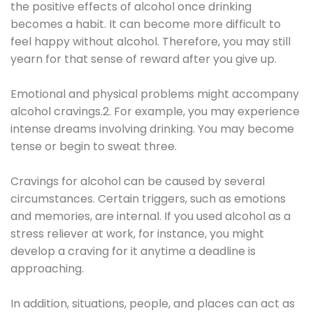
the positive effects of alcohol once drinking
becomes a habit. It can become more difficult to
feel happy without alcohol. Therefore, you may still
yearn for that sense of reward after you give up.
Emotional and physical problems might accompany
alcohol cravings.2. For example, you may experience
intense dreams involving drinking. You may become
tense or begin to sweat three.
Cravings for alcohol can be caused by several
circumstances. Certain triggers, such as emotions
and memories, are internal. If you used alcohol as a
stress reliever at work, for instance, you might
develop a craving for it anytime a deadline is
approaching.
In addition, situations, people, and places can act as