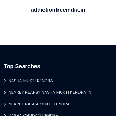
addictionfreeindia.in
Top Searches
NASHA MUKTI KENDRA
NEARBY NEARBY NASHA MUKTI KENDRA IN
NEARBY NASHA MUKTI KENDRA
NASHA CHUDAO KENDRA