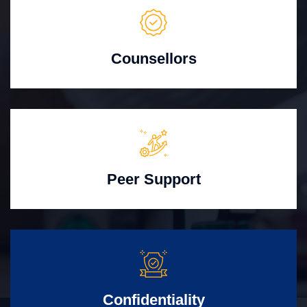
Counsellors
Peer Support
Confidentiality