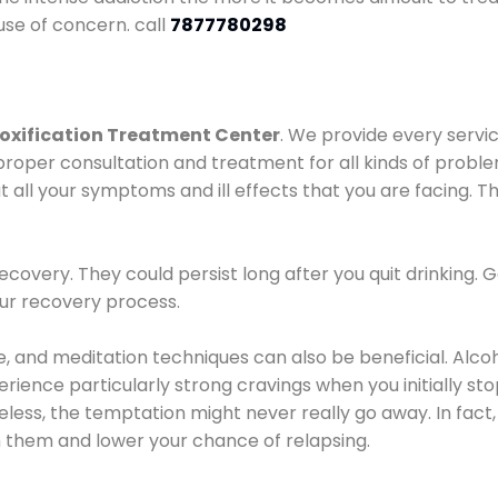
use of concern. call
7877780298
oxification Treatment Center
. We provide every servic
proper consultation and treatment for all kinds of probl
t all your symptoms and ill effects that you are facing. Th
covery. They could persist long after you quit drinking. 
our recovery process.
ine, and meditation techniques can also be beneficial. Al
ence particularly strong cravings when you initially stop d
ess, the temptation might never really go away. In fact, 
h them and lower your chance of relapsing.