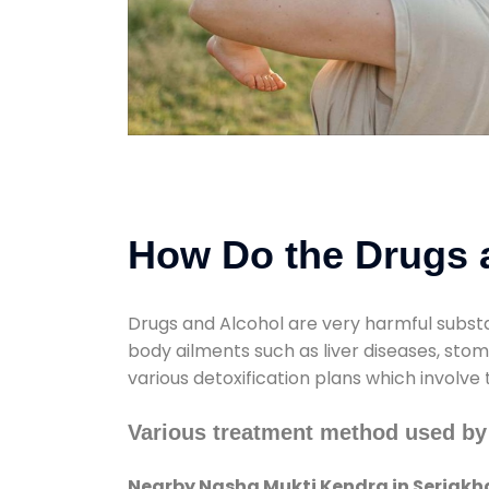
How Do the Drugs a
Drugs and Alcohol are very harmful substa
body ailments such as liver diseases, sto
various detoxification plans which involve
Various treatment method used by
Nearby Nasha Mukti Kendra in Seriakh