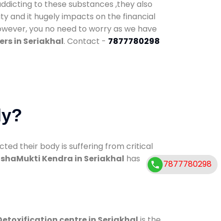
addicting to these substances ,they also
ty and it hugely impacts on the financial
However, you no need to worry as we have
rs in Seriakhal
. Contact -
7877780298
dy?
d their body is suffering from critical
shaMukti Kendra in Seriakhal
has
7877780298
Detoxification centre in Seriakhal
is the