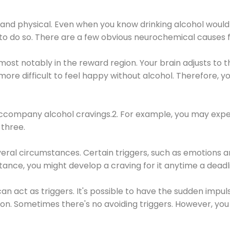
 and physical. Even when you know drinking alcohol would
 to do so. There are a few obvious neurochemical causes 
 most notably in the reward region. Your brain adjusts to t
re difficult to feel happy without alcohol. Therefore, yo
company alcohol cravings.2. For example, you may exper
three.
eral circumstances. Certain triggers, such as emotions an
nstance, you might develop a craving for it anytime a dead
 can act as triggers. It's possible to have the sudden impu
ion. Sometimes there's no avoiding triggers. However, you