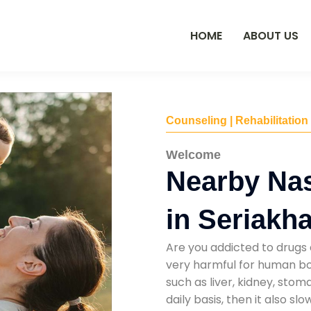
HOME
ABOUT US
Counseling | Rehabilitation
Welcome
Nearby Na
in Seriakha
Are you addicted to drugs 
very harmful for human bod
such as liver, kidney, sto
daily basis, then it also s