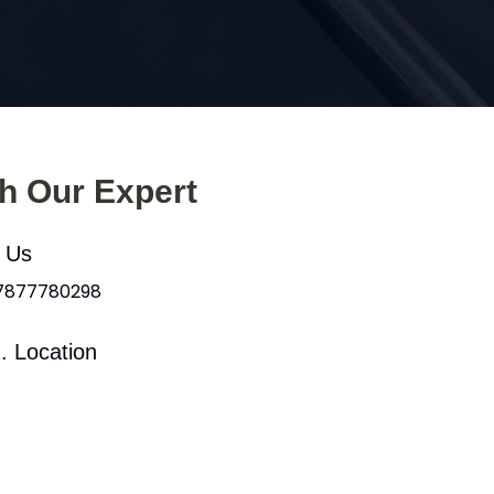
th Our Expert
l Us
 7877780298
. Location