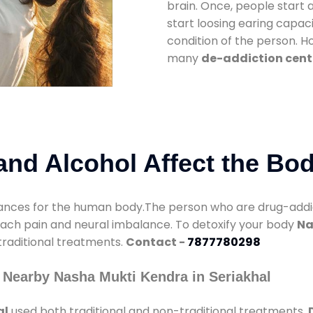
brain. Once, people start 
start loosing earing capaci
condition of the person. 
many
de-addiction cente
nd Alcohol Affect the Bo
nces for the human body.The person who are drug-addicte
mach pain and neural imbalance. To detoxify your body
Na
 traditional treatments.
Contact -
7877780298
 Nearby Nasha Mukti Kendra in Seriakhal
al
used both traditional and non-traditional treatments.