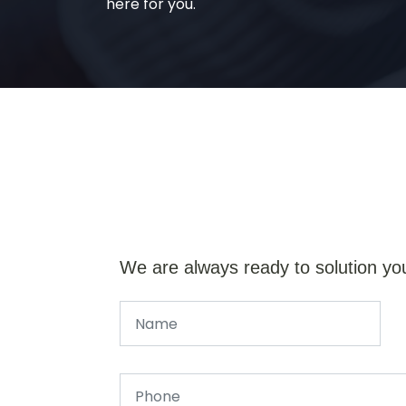
here for you.
We are always ready to solution yo