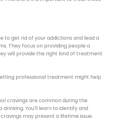
e to get rid of your addictions and lead a
ems. They focus on providing people a
ey will provide the right kind of treatment
Getting professional treatment might help
cohol cravings are common during the
rinking. You'll learn to identify and
cravings may present a lifetime issue.