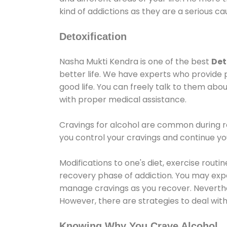
kind of addictions as they are a serious ca
Detoxification
Nasha Mukti Kendra is one of the best
Det
better life. We have experts who provide 
good life. You can freely talk to them abou
with proper medical assistance.
Cravings for alcohol are common during re
you control your cravings and continue y
Modifications to one's diet, exercise rout
recovery phase of addiction. You may experi
manage cravings as you recover. Neverthel
However, there are strategies to deal wit
Knowing Why You Crave Alcohol