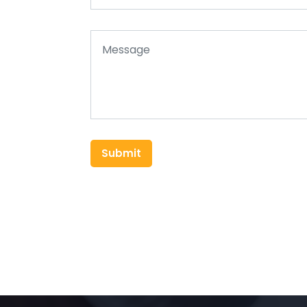
Submit