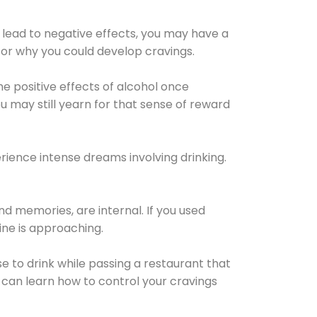
 lead to negative effects, you may have a
for why you could develop cravings.
he positive effects of alcohol once
u may still yearn for that sense of reward
ience intense dreams involving drinking.
d memories, are internal. If you used
line is approaching.
lse to drink while passing a restaurant that
 can learn how to control your cravings