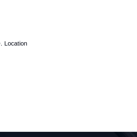
. Location