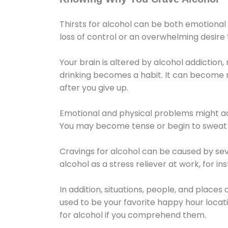
Thirsts for alcohol can be both emotional
loss of control or an overwhelming desire
Your brain is altered by alcohol addiction,
drinking becomes a habit. It can become mo
after you give up.
Emotional and physical problems might ac
You may become tense or begin to sweat 
Cravings for alcohol can be caused by sev
alcohol as a stress reliever at work, for i
In addition, situations, people, and places
used to be your favorite happy hour locat
for alcohol if you comprehend them.