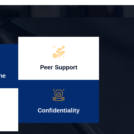
Peer Support
ne
Confidentiality