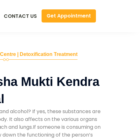
Get Appointment
CONTACT US
 Centre | Detoxification Treatment
sha Mukti Kendra
l
and alcohol? If yes, these substances are
y. It also affects on the various organs
mach and lungs.If someone is consuming on
low down the functioning of the person’s