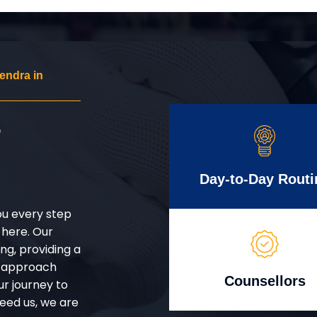
endra in
r
Day-to-Day Routi
ou every step
 here. Our
g, providing a
d approach
Counsellors
ur journey to
eed us, we are