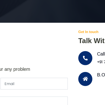
Get In touch
Talk Wi
Cal
+91
ur any problem
B.O