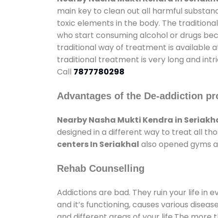
main key to clean out all harmful substan
toxic elements in the body. The tradition
who start consuming alcohol or drugs becau
traditional way of treatment is available 
traditional treatment is very long and int
Call
7877780298
Advantages of the De-addiction pr
Nearby Nasha Mukti Kendra in Seriakh
designed in a different way to treat all 
centers In Seriakhal
also opened gyms and
Rehab Counselling
Addictions are bad. They ruin your life in 
and it’s functioning, causes various diseas
and different areas of your life.The more t