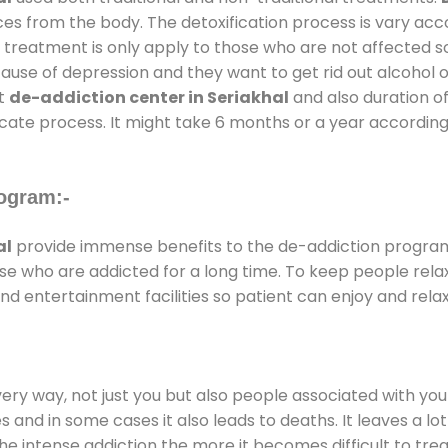
ces from the body. The detoxification process is vary ac
al treatment is only apply to those who are not affected 
se of depression and they want to get rid out alcohol or 
at
de-addiction center in Seriakhal
and also duration of
ricate process. It might take 6 months or a year according
ogram:-
al
provide immense benefits to the de-addiction progra
those who are addicted for a long time. To keep people r
 entertainment facilities so patient can enjoy and relax
every way, not just you but also people associated with you 
es and in some cases it also leads to deaths. It leaves a l
he intense addiction the more it becomes difficult to trea