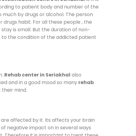
cording to patient body and number of the
so much by drugs or alcohol. The person
drugs habit. For all these people , the
 stay is small. But the duration of non-
 to the condition of the addicted patient
m.
Rehab center in Seriakhal
also
elaxed and in a good mood so many
rehab
 their mind.
are affected by it. Its affects your brain
ot of negative impact on in several ways
t. Therefore it is important to treat these