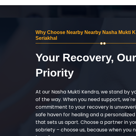
Why Choose Nearby Nearby Nasha Mukti K
Seriakhal
Your Recovery, Ou
Priority
At our Nasha Mukti Kendra, we stand by y
of the way. When you need support, we're
commitment to your recovery is unwaverin
safe haven for healing and a personalize
that sets us apart. Choose a partner in yo
sobriety – choose us, because when you n