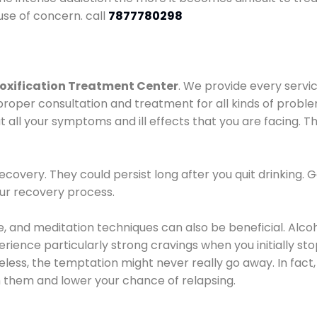
use of concern. call
7877780298
oxification Treatment Center
. We provide every servic
proper consultation and treatment for all kinds of probl
t all your symptoms and ill effects that you are facing. Th
covery. They could persist long after you quit drinking. 
our recovery process.
ine, and meditation techniques can also be beneficial. Al
ence particularly strong cravings when you initially stop d
ess, the temptation might never really go away. In fact, 
h them and lower your chance of relapsing.