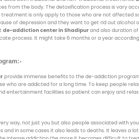
ces from the body. The detoxification process is vary ac
al treatment is only apply to those who are not affected 
se of depression and they want to get rid out alcohol or 
at
de-addiction center in Shadipur
and also duration of 
ricate process. It might take 6 months or a year according
ogram:-
r
provide immense benefits to the de-addiction progra
those who are addicted for a long time. To keep people r
 entertainment facilities so patient can enjoy and relax 
every way, not just you but also people associated with you 
es and in some cases it also leads to deaths. It leaves a l
he intense addiction the more it becomes difficult to trea