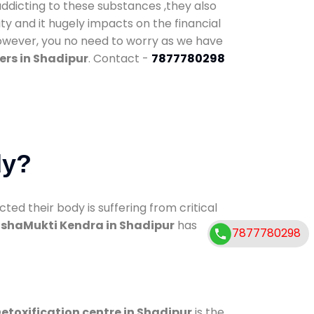
addicting to these substances ,they also
ty and it hugely impacts on the financial
However, you no need to worry as we have
ers in Shadipur
. Contact -
7877780298
dy?
d their body is suffering from critical
shaMukti Kendra in Shadipur
has
7877780298
etoxification centre in Shadipur
is the