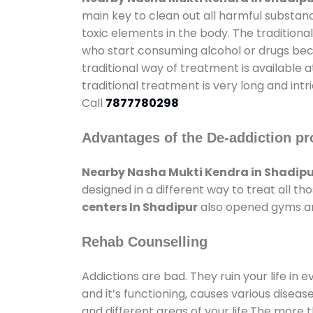
main key to clean out all harmful substan
toxic elements in the body. The tradition
who start consuming alcohol or drugs becau
traditional way of treatment is available 
traditional treatment is very long and int
Call
7877780298
Advantages of the De-addiction pr
Nearby Nasha Mukti Kendra in Shadipu
designed in a different way to treat all 
centers In Shadipur
also opened gyms and
Rehab Counselling
Addictions are bad. They ruin your life in 
and it’s functioning, causes various diseas
and different areas of your life.The more t