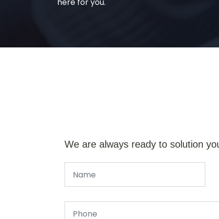
here for you.
We are always ready to solution yo