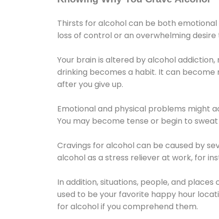
Thirsts for alcohol can be both emotional
loss of control or an overwhelming desire
Your brain is altered by alcohol addiction,
drinking becomes a habit. It can become mo
after you give up.
Emotional and physical problems might ac
You may become tense or begin to sweat 
Cravings for alcohol can be caused by sev
alcohol as a stress reliever at work, for i
In addition, situations, people, and places
used to be your favorite happy hour locat
for alcohol if you comprehend them.