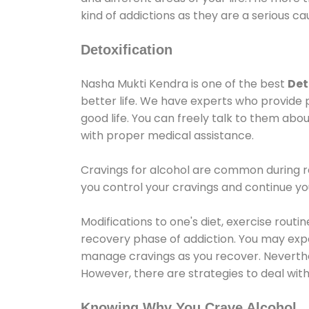
kind of addictions as they are a serious ca
Detoxification
Nasha Mukti Kendra is one of the best
Det
better life. We have experts who provide 
good life. You can freely talk to them abou
with proper medical assistance.
Cravings for alcohol are common during re
you control your cravings and continue y
Modifications to one's diet, exercise rout
recovery phase of addiction. You may experi
manage cravings as you recover. Neverthel
However, there are strategies to deal wit
Knowing Why You Crave Alcohol