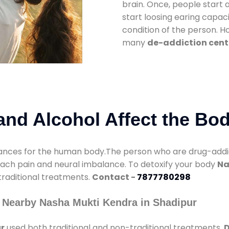
brain. Once, people start 
start loosing earing capaci
condition of the person. 
many
de-addiction cent
nd Alcohol Affect the Bo
nces for the human body.The person who are drug-addicte
mach pain and neural imbalance. To detoxify your body
Na
 traditional treatments.
Contact -
7877780298
 Nearby Nasha Mukti Kendra in Shadipur
r
used both traditional and non-traditional treatments.
D