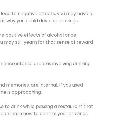
 lead to negative effects, you may have a
for why you could develop cravings.
he positive effects of alcohol once
u may still yearn for that sense of reward
ience intense dreams involving drinking.
d memories, are internal. If you used
line is approaching.
lse to drink while passing a restaurant that
 can learn how to control your cravings