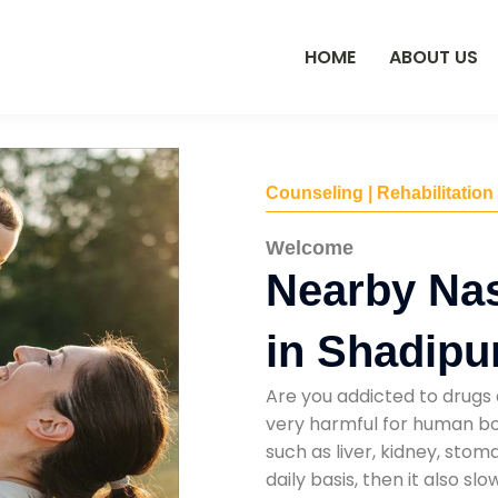
HOME
ABOUT US
Counseling | Rehabilitation
Welcome
Nearby Na
in Shadipu
Are you addicted to drugs 
very harmful for human bod
such as liver, kidney, sto
daily basis, then it also s