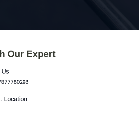
th Our Expert
l Us
 7877780298
. Location