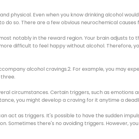
 and physical. Even when you know drinking alcohol would
 to do so. There are a few obvious neurochemical causes 
 most notably in the reward region. Your brain adjusts to t
re difficult to feel happy without alcohol. Therefore, yo
company alcohol cravings.2. For example, you may exper
three.
eral circumstances. Certain triggers, such as emotions an
nstance, you might develop a craving for it anytime a dead
 can act as triggers. It's possible to have the sudden impu
ion. Sometimes there's no avoiding triggers. However, you