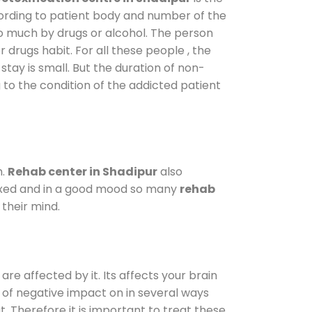
cording to patient body and number of the
so much by drugs or alcohol. The person
drugs habit. For all these people , the
stay is small. But the duration of non-
 to the condition of the addicted patient
m.
Rehab center in Shadipur
also
elaxed and in a good mood so many
rehab
their mind.
are affected by it. Its affects your brain
ot of negative impact on in several ways
t. Therefore it is important to treat these