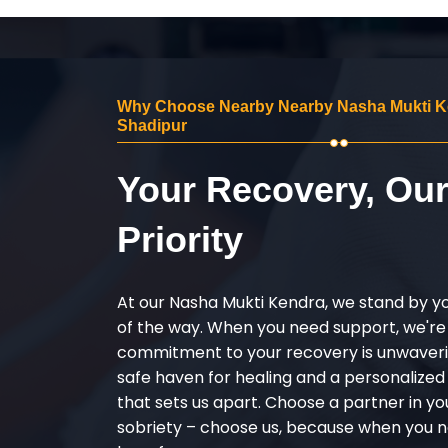
Why Choose Nearby Nearby Nasha Mukti K
Shadipur
Your Recovery, Ou
Priority
At our Nasha Mukti Kendra, we stand by y
of the way. When you need support, we're
commitment to your recovery is unwaverin
safe haven for healing and a personalize
that sets us apart. Choose a partner in yo
sobriety – choose us, because when you n