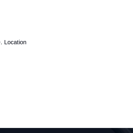
. Location