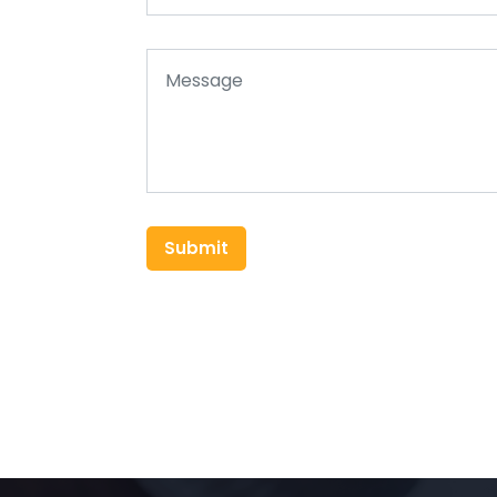
Submit