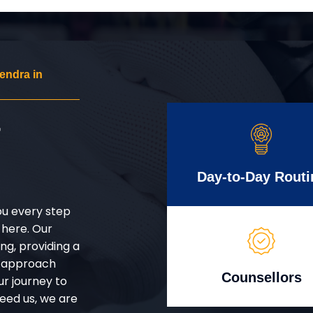
endra in
r
Day-to-Day Routi
ou every step
 here. Our
g, providing a
d approach
Counsellors
ur journey to
eed us, we are