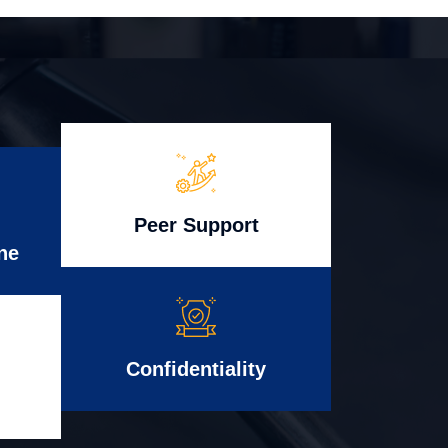
Peer Support
ne
Confidentiality