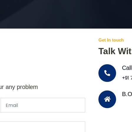
Get In touch
Talk Wi
Cal
+91
ur any problem
B.O