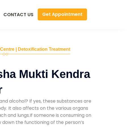
Get Appointment
CONTACT US
 Centre | Detoxification Treatment
sha Mukti Kendra
r
and alcohol? If yes, these substances are
y. It also affects on the various organs
mach and lungs.If someone is consuming on
low down the functioning of the person’s