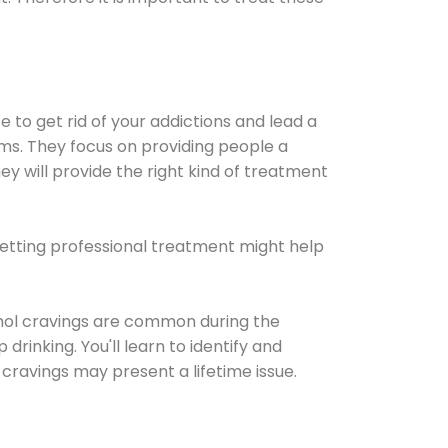
e to get rid of your addictions and lead a
ems. They focus on providing people a
ey will provide the right kind of treatment
Getting professional treatment might help
cohol cravings are common during the
rinking. You'll learn to identify and
cravings may present a lifetime issue.