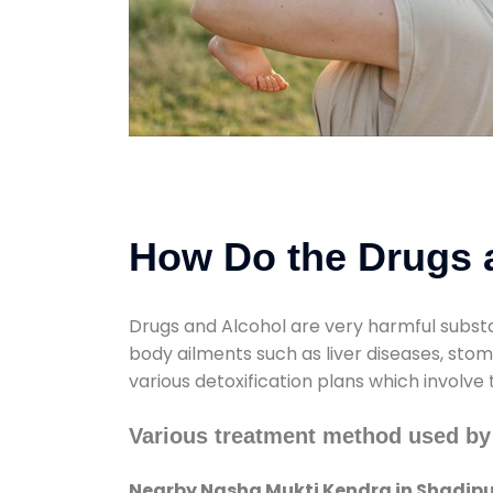
How Do the Drugs a
Drugs and Alcohol are very harmful substa
body ailments such as liver diseases, sto
various detoxification plans which involve
Various treatment method used by
Nearby Nasha Mukti Kendra in Shadipu