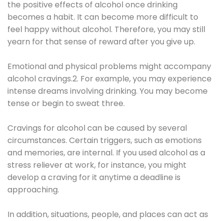
the positive effects of alcohol once drinking
becomes a habit. It can become more difficult to
feel happy without alcohol. Therefore, you may still
yearn for that sense of reward after you give up.
Emotional and physical problems might accompany
alcohol cravings.2. For example, you may experience
intense dreams involving drinking. You may become
tense or begin to sweat three.
Cravings for alcohol can be caused by several
circumstances. Certain triggers, such as emotions
and memories, are internal. If you used alcohol as a
stress reliever at work, for instance, you might
develop a craving for it anytime a deadline is
approaching.
In addition, situations, people, and places can act as