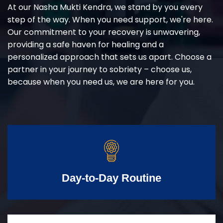
At our Nasha Mukti Kendra, we stand by you every
step of the way. When you need support, we're here.
Our commitment to your recovery is unwavering,
providing a safe haven for healing and a
personalized approach that sets us apart. Choose a
partner in your journey to sobriety – choose us,
because when you need us, we are here for you.
Day-to-Day Routine