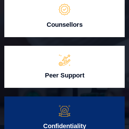
Counsellors
Peer Support
Confidentiality