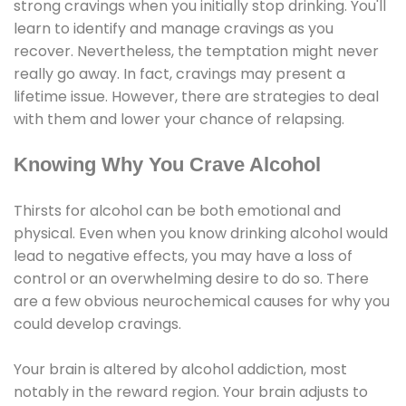
strong cravings when you initially stop drinking. You'll
learn to identify and manage cravings as you
recover. Nevertheless, the temptation might never
really go away. In fact, cravings may present a
lifetime issue. However, there are strategies to deal
with them and lower your chance of relapsing.
Knowing Why You Crave Alcohol
Thirsts for alcohol can be both emotional and
physical. Even when you know drinking alcohol would
lead to negative effects, you may have a loss of
control or an overwhelming desire to do so. There
are a few obvious neurochemical causes for why you
could develop cravings.
Your brain is altered by alcohol addiction, most
notably in the reward region. Your brain adjusts to