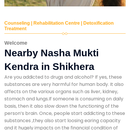
Counseling | Rehabilitation Centre | Detoxification
Treatment
Welcome
Nearby Nasha Mukti
Kendra in Shikhera
Are you addicted to drugs and alcohol? If yes, these
substances are very harmful for human body. It also
affects on the various organs such as liver, kidney,
stomach and lungs.If someone is consuming on daily
basis, then it also slow down the functioning of the
person’s brain. Once, people start addicting to these
substances ,they also start loosing earing capacity
and it hugely impacts on the financial condition of