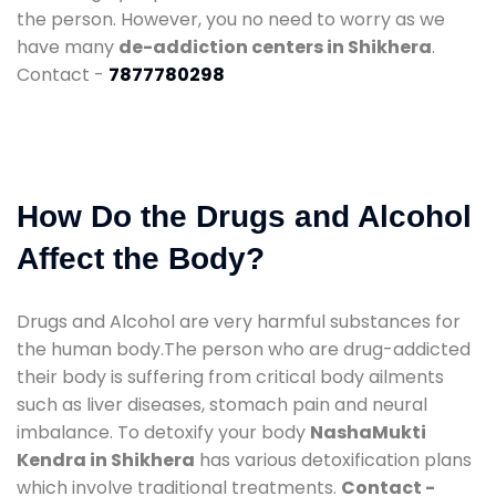
the person. However, you no need to worry as we
have many
de-addiction centers in Shikhera
.
Contact -
7877780298
How Do the Drugs and Alcohol
Affect the Body?
Drugs and Alcohol are very harmful substances for
the human body.The person who are drug-addicted
their body is suffering from critical body ailments
such as liver diseases, stomach pain and neural
imbalance. To detoxify your body
NashaMukti
Kendra in Shikhera
has various detoxification plans
which involve traditional treatments.
Contact -