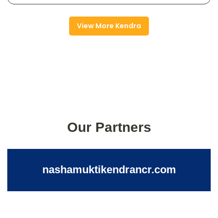
View More Kendra
Our Partners
nashamuktikendrancr.com