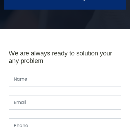
We are always ready to solution your
any problem