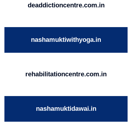
deaddictioncentre.com.in
nashamuktiwithyoga.in
rehabilitationcentre.com.in
nashamuktidawai.in