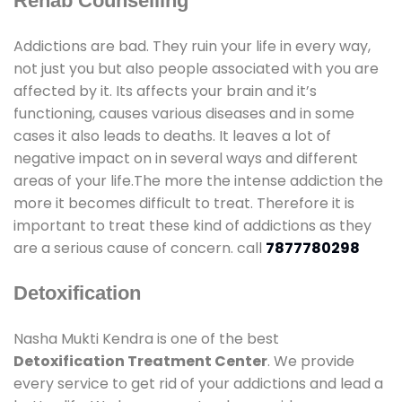
Rehab Counselling
Addictions are bad. They ruin your life in every way,
not just you but also people associated with you are
affected by it. Its affects your brain and it’s
functioning, causes various diseases and in some
cases it also leads to deaths. It leaves a lot of
negative impact on in several ways and different
areas of your life.The more the intense addiction the
more it becomes difficult to treat. Therefore it is
important to treat these kind of addictions as they
are a serious cause of concern. call
7877780298
Detoxification
Nasha Mukti Kendra is one of the best
Detoxification Treatment Center
. We provide
every service to get rid of your addictions and lead a