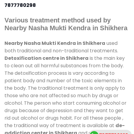
7877780298
Various treatment method used by
Nearby Nasha Mukti Kendra in Shikhera
Nearby Nasha Mukti Kendra in Shikhera
used
both traditional and non-traditional treatments.
Detoxification centre in Shikhera
is the main key
to clean out all harmful substances from the body.
The detoxification process is vary according to
patient body and number of the toxic elements in
the body. The traditional treatment is only apply to
those who are not affected so much by drugs or
alcohol. The person who start consuming alcohol or
drugs because of depression and they want to get
rid out alcohol or drugs habit. For all these people ,
the traditional way of treatment is available at
de-
addiction center in Shikhera
and also duration of