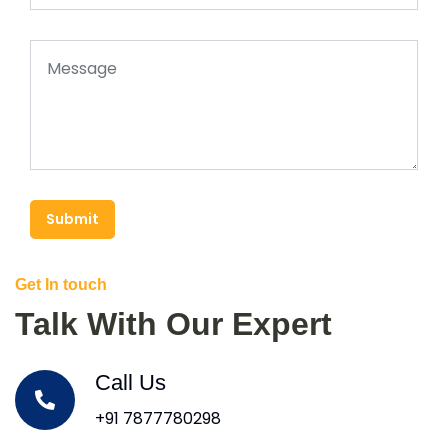
Submit
Get In touch
Talk With Our Expert
Call Us
+91 7877780298