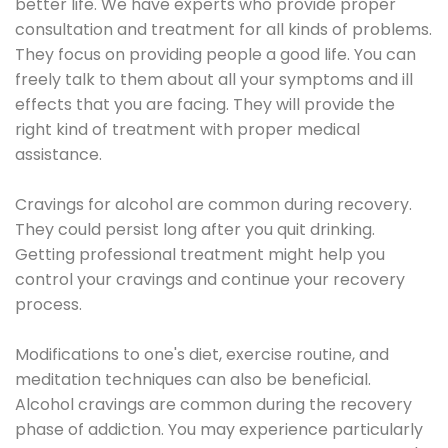
better life. We have experts who provide proper
consultation and treatment for all kinds of problems.
They focus on providing people a good life. You can
freely talk to them about all your symptoms and ill
effects that you are facing. They will provide the
right kind of treatment with proper medical
assistance.
Cravings for alcohol are common during recovery.
They could persist long after you quit drinking.
Getting professional treatment might help you
control your cravings and continue your recovery
process.
Modifications to one's diet, exercise routine, and
meditation techniques can also be beneficial.
Alcohol cravings are common during the recovery
phase of addiction. You may experience particularly