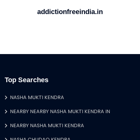
addictionfreeindia.in
Top Searches
NASHA MUKTI KENDRA
NEARBY NEARBY NASHA MUKTI KENDRA IN
NEARBY NASHA MUKTI KENDRA
NASHA CHUDAO KENDRA