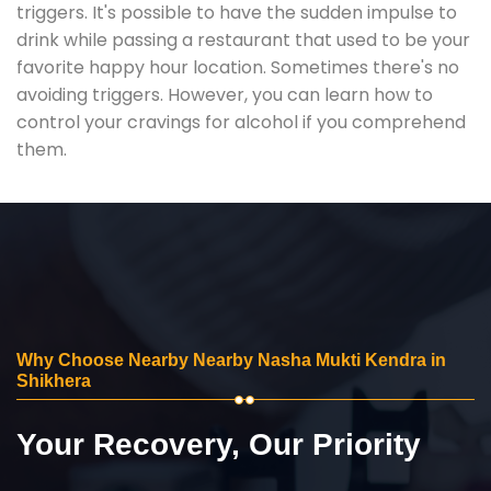
triggers. It's possible to have the sudden impulse to
drink while passing a restaurant that used to be your
favorite happy hour location. Sometimes there's no
avoiding triggers. However, you can learn how to
control your cravings for alcohol if you comprehend
them.
Why Choose Nearby Nearby Nasha Mukti Kendra in
Shikhera
Your Recovery, Our Priority