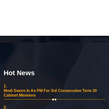
Hot News
1.
Modi Sworn In As PM For 3rd Consecutive Term 30
Cabinet Ministers
2.