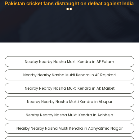
Pakistan cricket fans distraught on defeat against India
Nearby Nearby Nasha Mukti Kendra in AF Palam
Nearby Nearby Nasha Mukti Kendra in AF Rajokari
Nearby Nearby Nasha Mukti Kendra in AK Market
Nearby Nearby Nasha Mukti Kendra in Abupur
Nearby Nearby Nasha Mukti Kendra in Achheja
Nearby Nearby Nasha Mukti Kendra in Adhyatmic Nagar