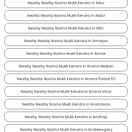
Nearby Nearby Nasha Mukti Kendra in Alika
Nearby Nearby Nasha Mukti Kendra in Alipur
Nearby Nearby Nasha Mukti Kendra in Alttc
Nearby Nearby Nasha Mukti Kendra in Amarpur
Nearby Nearby Nasha Mukti Kendra in Amroli
Nearby Nearby Nasha Mukti Kendra in Anand Niketan
Nearby Nearby Nasha Mukti Kendra in Anand Parbat PO
Nearby Nearby Nasha Mukti Kendra in Anand Vihar
Nearby Nearby Nasha Mukti Kendra in Anandwas
Nearby Nearby Nasha Mukti Kendra in Andhop
Nearby Nearby Nasha Mukti Kendra in Andrewsganj