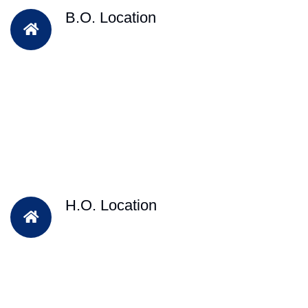
B.O. Location
H.O. Location