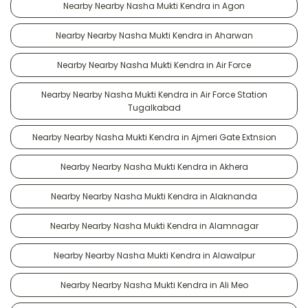
Nearby Nearby Nasha Mukti Kendra in Agon
Nearby Nearby Nasha Mukti Kendra in Aharwan
Nearby Nearby Nasha Mukti Kendra in Air Force
Nearby Nearby Nasha Mukti Kendra in Air Force Station
Tugalkabad
Nearby Nearby Nasha Mukti Kendra in Ajmeri Gate Extnsion
Nearby Nearby Nasha Mukti Kendra in Akhera
Nearby Nearby Nasha Mukti Kendra in Alaknanda
Nearby Nearby Nasha Mukti Kendra in Alamnagar
Nearby Nearby Nasha Mukti Kendra in Alawalpur
Nearby Nearby Nasha Mukti Kendra in Ali Meo