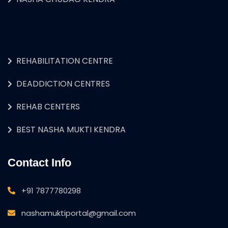
REHABILITATION CENTRE
DEADDICTION CENTRES
REHAB CENTERS
BEST NASHA MUKTI KENDRA
Contact Info
+91 7877780298
nashamuktiportal@gmail.com