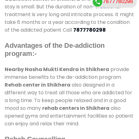
7877780298
stay is small. But the duration of non-traditional
treatment is very long and intricate process. It might
take 6 months or a year according to the condition
of the addicted patient Call
7877780298
Advantages of the De-addiction
program:-
Nearby Nasha Mukti Kendra in Shikhera
provide
immense benefits to the de-addiction program.
Rehab center in Shikhera
also designed in a
different way to treat all those who are addicted for
a long time. To keep people relaxed and in a good
mood so many
rehab centers In Shikhera
also
opened gyms and entertainment facilities so patient
can enjoy and relax their mind.