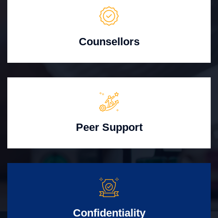
Counsellors
Peer Support
Confidentiality