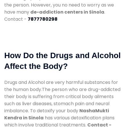
the person. However, you no need to worry as we
have many
de-addiction centers in Sinola
.
Contact -
7877780298
How Do the Drugs and Alcohol
Affect the Body?
Drugs and Alcohol are very harmful substances for
the human body.The person who are drug-addicted
their body is suffering from critical body ailments
such as liver diseases, stomach pain and neural
imbalance. To detoxify your body
NashaMukti
Kendra in Sinola
has various detoxification plans
which involve traditional treatments.
Contact -