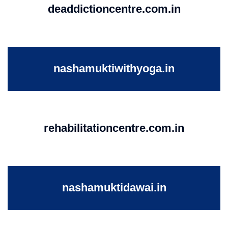
deaddictioncentre.com.in
nashamuktiwithyoga.in
rehabilitationcentre.com.in
nashamuktidawai.in