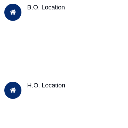
B.O. Location
H.O. Location