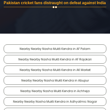
Pakistan cricket fans distraught on defeat against India
Nearby Nearby Nasha Mukti Kendra in AF Palam
Nearby Nearby Nasha Mukti Kendra in AF Rajokari
Nearby Nearby Nasha Mukti Kendra in AK Market
Nearby Nearby Nasha Mukti Kendra in Abupur
Nearby Nearby Nasha Mukti Kendra in Achheja
Nearby Nearby Nasha Mukti Kendra in Adhyatmic Nagar