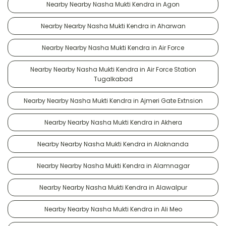
Nearby Nearby Nasha Mukti Kendra in Agon
Nearby Nearby Nasha Mukti Kendra in Aharwan
Nearby Nearby Nasha Mukti Kendra in Air Force
Nearby Nearby Nasha Mukti Kendra in Air Force Station
Tugalkabad
Nearby Nearby Nasha Mukti Kendra in Ajmeri Gate Extnsion
Nearby Nearby Nasha Mukti Kendra in Akhera
Nearby Nearby Nasha Mukti Kendra in Alaknanda
Nearby Nearby Nasha Mukti Kendra in Alamnagar
Nearby Nearby Nasha Mukti Kendra in Alawalpur
Nearby Nearby Nasha Mukti Kendra in Ali Meo