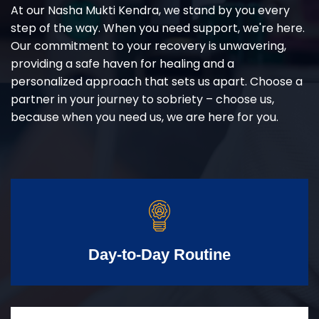
At our Nasha Mukti Kendra, we stand by you every
step of the way. When you need support, we're here.
Our commitment to your recovery is unwavering,
providing a safe haven for healing and a
personalized approach that sets us apart. Choose a
partner in your journey to sobriety – choose us,
because when you need us, we are here for you.
Day-to-Day Routine