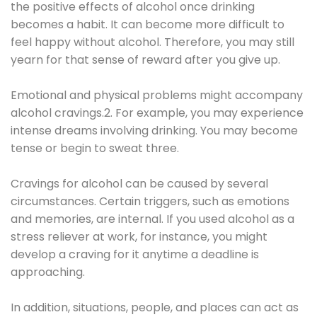
the positive effects of alcohol once drinking
becomes a habit. It can become more difficult to
feel happy without alcohol. Therefore, you may still
yearn for that sense of reward after you give up.
Emotional and physical problems might accompany
alcohol cravings.2. For example, you may experience
intense dreams involving drinking. You may become
tense or begin to sweat three.
Cravings for alcohol can be caused by several
circumstances. Certain triggers, such as emotions
and memories, are internal. If you used alcohol as a
stress reliever at work, for instance, you might
develop a craving for it anytime a deadline is
approaching.
In addition, situations, people, and places can act as