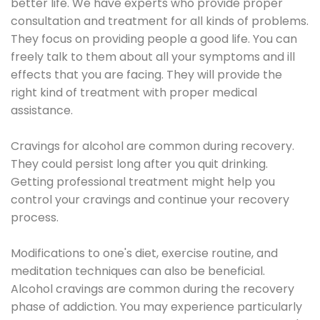
better life. We have experts who provide proper
consultation and treatment for all kinds of problems.
They focus on providing people a good life. You can
freely talk to them about all your symptoms and ill
effects that you are facing. They will provide the
right kind of treatment with proper medical
assistance.
Cravings for alcohol are common during recovery.
They could persist long after you quit drinking.
Getting professional treatment might help you
control your cravings and continue your recovery
process.
Modifications to one's diet, exercise routine, and
meditation techniques can also be beneficial.
Alcohol cravings are common during the recovery
phase of addiction. You may experience particularly