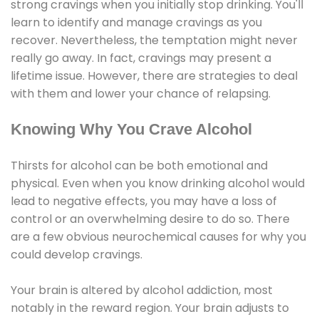
strong cravings when you initially stop drinking. You'll
learn to identify and manage cravings as you
recover. Nevertheless, the temptation might never
really go away. In fact, cravings may present a
lifetime issue. However, there are strategies to deal
with them and lower your chance of relapsing.
Knowing Why You Crave Alcohol
Thirsts for alcohol can be both emotional and
physical. Even when you know drinking alcohol would
lead to negative effects, you may have a loss of
control or an overwhelming desire to do so. There
are a few obvious neurochemical causes for why you
could develop cravings.
Your brain is altered by alcohol addiction, most
notably in the reward region. Your brain adjusts to