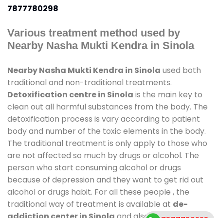
7877780298
Various treatment method used by
Nearby Nasha Mukti Kendra in Sinola
Nearby Nasha Mukti Kendra in Sinola
used both
traditional and non-traditional treatments.
Detoxification centre in Sinola
is the main key to
clean out all harmful substances from the body. The
detoxification process is vary according to patient
body and number of the toxic elements in the body.
The traditional treatment is only apply to those who
are not affected so much by drugs or alcohol. The
person who start consuming alcohol or drugs
because of depression and they want to get rid out
alcohol or drugs habit. For all these people , the
traditional way of treatment is available at
de-
addiction center in Sinola
and also duration of