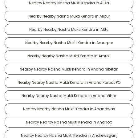
Nearby Nearby Nasha Mukti Kendra in Alika
Nearby Nearby Nasha Mukti Kendra in Alipur
Nearby Nearby Nasha Mukti Kendra in Alttc
Nearby Nearby Nasha Mukti Kendra in Amarpur
Nearby Nearby Nasha Mukti Kendra in Amroli
Nearby Nearby Nasha Mukti Kendra in Anand Niketan
Nearby Nearby Nasha Mukti Kendra in Anand Parbat PO
Nearby Nearby Nasha Mukti Kendra in Anand Vihar
Nearby Nearby Nasha Mukti Kendra in Anandwas
Nearby Nearby Nasha Mukti Kendra in Andhop
Nearby Nearby Nasha Mukti Kendra in Andrewsganj