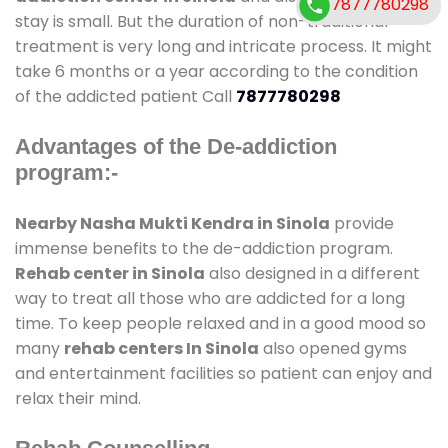
7877780298
stay is small. But the duration of non-traditional
treatment is very long and intricate process. It might
take 6 months or a year according to the condition
of the addicted patient Call
7877780298
Advantages of the De-addiction
program:-
Nearby Nasha Mukti Kendra in Sinola
provide
immense benefits to the de-addiction program.
Rehab center in Sinola
also designed in a different
way to treat all those who are addicted for a long
time. To keep people relaxed and in a good mood so
many
rehab centers In Sinola
also opened gyms
and entertainment facilities so patient can enjoy and
relax their mind.