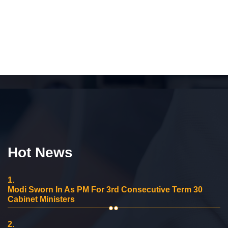
Hot News
1.
Modi Sworn In As PM For 3rd Consecutive Term 30
Cabinet Ministers
2.