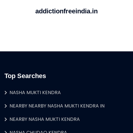
addictionfreeindia.in
Top Searches
NASHA MUKTI KENDRA
NEARBY NEARBY NASHA MUKTI KENDRA IN
NEARBY NASHA MUKTI KENDRA
NASHA CHUDAO KENDRA