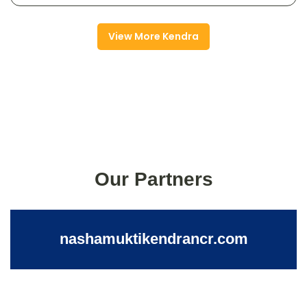
View More Kendra
Our Partners
nashamuktikendrancr.com