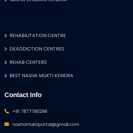
REHABILITATION CENTRE
DEADDICTION CENTRES
REHAB CENTERS
BEST NASHA MUKTI KENDRA
Contact Info
+91 7877780298
nashamuktiportal@gmail.com