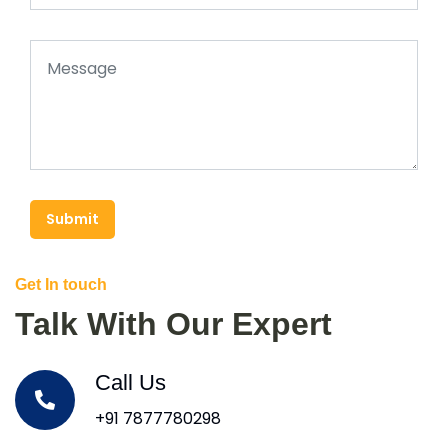
Submit
Get In touch
Talk With Our Expert
Call Us
+91 7877780298