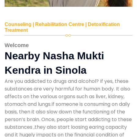
Counseling | Rehabilitation Centre | Detoxification
Treatment
Welcome
Nearby Nasha Mukti
Kendra in Sinola
Are you addicted to drugs and alcohol? If yes, these
substances are very harmful for human body. It also
affects on the various organs such as liver, kidney,
stomach and lungs.If someone is consuming on daily
basis, then it also slow down the functioning of the
person’s brain. Once, people start addicting to these
substances ,they also start loosing earing capacity
and it hugely impacts on the financial condition of