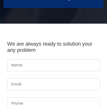
We are always ready to solution your
any problem