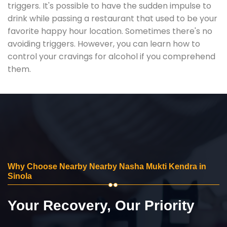
triggers. It's possible to have the sudden impulse to
drink while passing a restaurant that used to be your
favorite happy hour location. Sometimes there's no
avoiding triggers. However, you can learn how to
control your cravings for alcohol if you comprehend
them.
Why Choose Nearby Nearby Nasha Mukti Kendra in
Sinola
Your Recovery, Our Priority