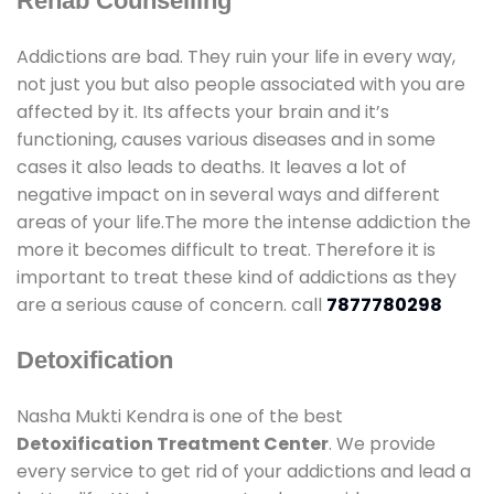
Rehab Counselling
Addictions are bad. They ruin your life in every way,
not just you but also people associated with you are
affected by it. Its affects your brain and it’s
functioning, causes various diseases and in some
cases it also leads to deaths. It leaves a lot of
negative impact on in several ways and different
areas of your life.The more the intense addiction the
more it becomes difficult to treat. Therefore it is
important to treat these kind of addictions as they
are a serious cause of concern. call
7877780298
Detoxification
Nasha Mukti Kendra is one of the best
Detoxification Treatment Center
. We provide
every service to get rid of your addictions and lead a