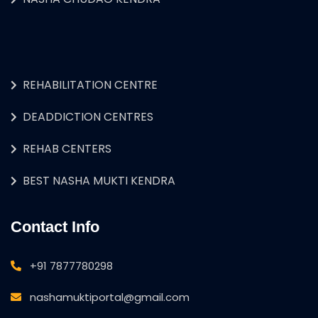
REHABILITATION CENTRE
DEADDICTION CENTRES
REHAB CENTERS
BEST NASHA MUKTI KENDRA
Contact Info
+91 7877780298
nashamuktiportal@gmail.com