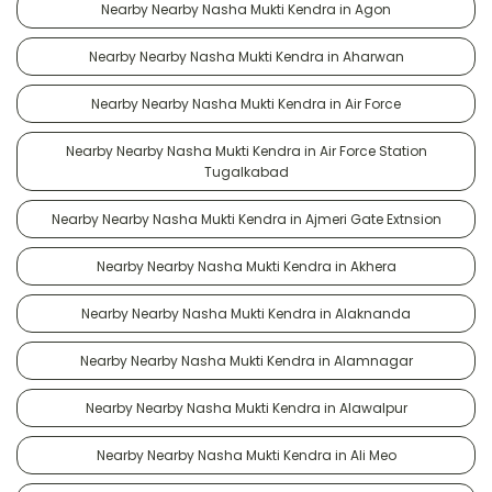
Nearby Nearby Nasha Mukti Kendra in Agon
Nearby Nearby Nasha Mukti Kendra in Aharwan
Nearby Nearby Nasha Mukti Kendra in Air Force
Nearby Nearby Nasha Mukti Kendra in Air Force Station
Tugalkabad
Nearby Nearby Nasha Mukti Kendra in Ajmeri Gate Extnsion
Nearby Nearby Nasha Mukti Kendra in Akhera
Nearby Nearby Nasha Mukti Kendra in Alaknanda
Nearby Nearby Nasha Mukti Kendra in Alamnagar
Nearby Nearby Nasha Mukti Kendra in Alawalpur
Nearby Nearby Nasha Mukti Kendra in Ali Meo