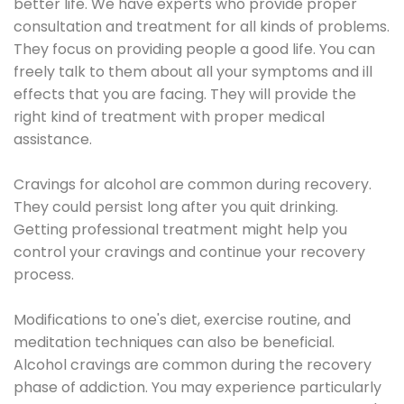
better life. We have experts who provide proper
consultation and treatment for all kinds of problems.
They focus on providing people a good life. You can
freely talk to them about all your symptoms and ill
effects that you are facing. They will provide the
right kind of treatment with proper medical
assistance.
Cravings for alcohol are common during recovery.
They could persist long after you quit drinking.
Getting professional treatment might help you
control your cravings and continue your recovery
process.
Modifications to one's diet, exercise routine, and
meditation techniques can also be beneficial.
Alcohol cravings are common during the recovery
phase of addiction. You may experience particularly