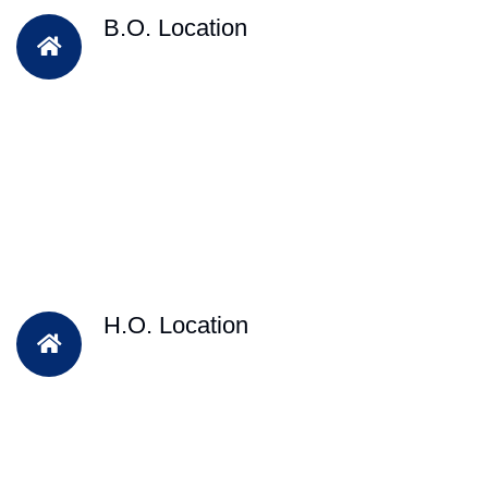
B.O. Location
H.O. Location