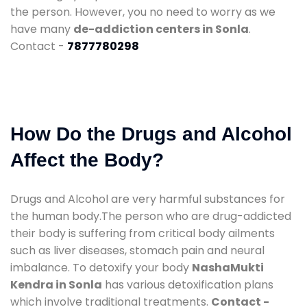
the person. However, you no need to worry as we
have many
de-addiction centers in Sonla
.
Contact -
7877780298
How Do the Drugs and Alcohol
Affect the Body?
Drugs and Alcohol are very harmful substances for
the human body.The person who are drug-addicted
their body is suffering from critical body ailments
such as liver diseases, stomach pain and neural
imbalance. To detoxify your body
NashaMukti
Kendra in Sonla
has various detoxification plans
which involve traditional treatments.
Contact -