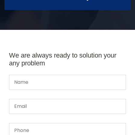
We are always ready to solution your
any problem