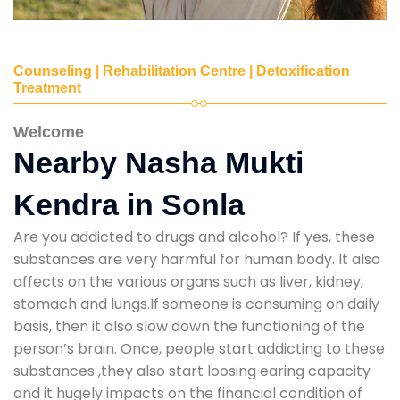
Counseling | Rehabilitation Centre | Detoxification
Treatment
Welcome
Nearby Nasha Mukti
Kendra in Sonla
Are you addicted to drugs and alcohol? If yes, these
substances are very harmful for human body. It also
affects on the various organs such as liver, kidney,
stomach and lungs.If someone is consuming on daily
basis, then it also slow down the functioning of the
person’s brain. Once, people start addicting to these
substances ,they also start loosing earing capacity
and it hugely impacts on the financial condition of