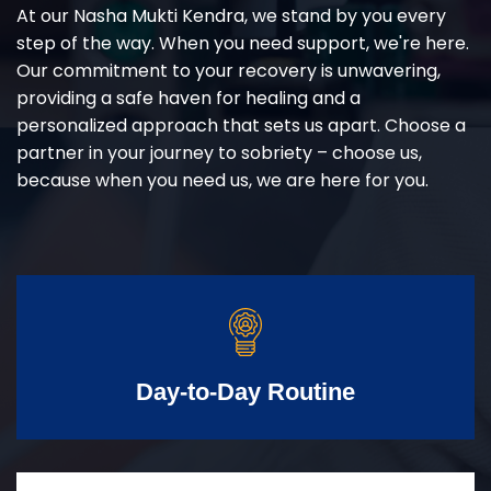
At our Nasha Mukti Kendra, we stand by you every
step of the way. When you need support, we're here.
Our commitment to your recovery is unwavering,
providing a safe haven for healing and a
personalized approach that sets us apart. Choose a
partner in your journey to sobriety – choose us,
because when you need us, we are here for you.
Day-to-Day Routine