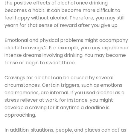
the positive effects of alcohol once drinking
becomes a habit. It can become more difficult to
feel happy without alcohol. Therefore, you may still
yearn for that sense of reward after you give up.
Emotional and physical problems might accompany
alcohol cravings.2. For example, you may experience
intense dreams involving drinking. You may become
tense or begin to sweat three.
Cravings for alcohol can be caused by several
circumstances. Certain triggers, such as emotions
and memories, are internal. If you used alcohol as a
stress reliever at work, for instance, you might
develop a craving for it anytime a deadline is
approaching.
In addition, situations, people, and places can act as