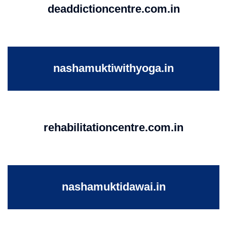
deaddictioncentre.com.in
nashamuktiwithyoga.in
rehabilitationcentre.com.in
nashamuktidawai.in