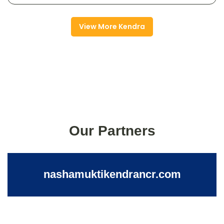
View More Kendra
Our Partners
nashamuktikendrancr.com