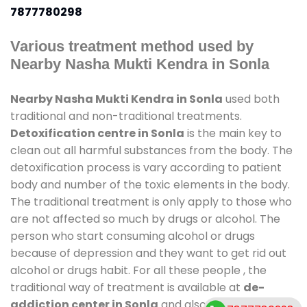
7877780298
Various treatment method used by
Nearby Nasha Mukti Kendra in Sonla
Nearby Nasha Mukti Kendra in Sonla
used both
traditional and non-traditional treatments.
Detoxification centre in Sonla
is the main key to
clean out all harmful substances from the body. The
detoxification process is vary according to patient
body and number of the toxic elements in the body.
The traditional treatment is only apply to those who
are not affected so much by drugs or alcohol. The
person who start consuming alcohol or drugs
because of depression and they want to get rid out
alcohol or drugs habit. For all these people , the
traditional way of treatment is available at
de-
addiction center in Sonla
and also duration of stay