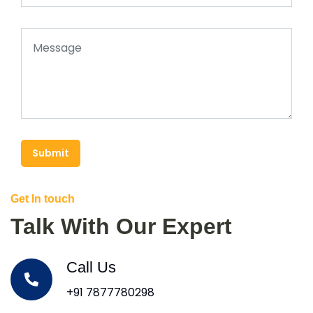
Submit
Get In touch
Talk With Our Expert
Call Us
+91 7877780298