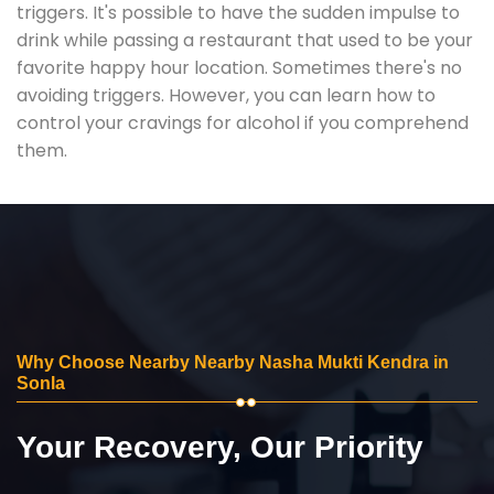
triggers. It's possible to have the sudden impulse to
drink while passing a restaurant that used to be your
favorite happy hour location. Sometimes there's no
avoiding triggers. However, you can learn how to
control your cravings for alcohol if you comprehend
them.
Why Choose Nearby Nearby Nasha Mukti Kendra in
Sonla
Your Recovery, Our Priority