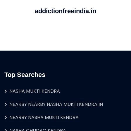
addictionfreeindia.in
Top Searches
NASHA MUKTI KENDRA
NEARBY NEARBY NASHA MUKTI KENDRA IN
NEARBY NASHA MUKTI KENDRA
NASHA CHUDAO KENDRA