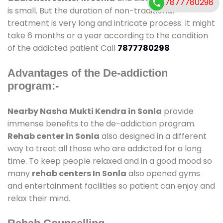
7877780298
is small. But the duration of non-traditional
treatment is very long and intricate process. It might
take 6 months or a year according to the condition
of the addicted patient Call
7877780298
Advantages of the De-addiction
program:-
Nearby Nasha Mukti Kendra in Sonla
provide
immense benefits to the de-addiction program.
Rehab center in Sonla
also designed in a different
way to treat all those who are addicted for a long
time. To keep people relaxed and in a good mood so
many
rehab centers In Sonla
also opened gyms
and entertainment facilities so patient can enjoy and
relax their mind.