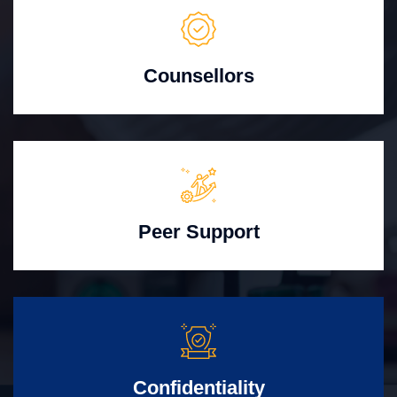
Counsellors
Peer Support
Confidentiality