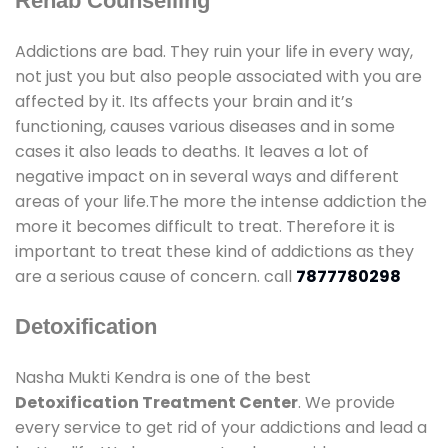
Rehab Counselling
Addictions are bad. They ruin your life in every way,
not just you but also people associated with you are
affected by it. Its affects your brain and it’s
functioning, causes various diseases and in some
cases it also leads to deaths. It leaves a lot of
negative impact on in several ways and different
areas of your life.The more the intense addiction the
more it becomes difficult to treat. Therefore it is
important to treat these kind of addictions as they
are a serious cause of concern. call
7877780298
Detoxification
Nasha Mukti Kendra is one of the best
Detoxification Treatment Center
. We provide
every service to get rid of your addictions and lead a