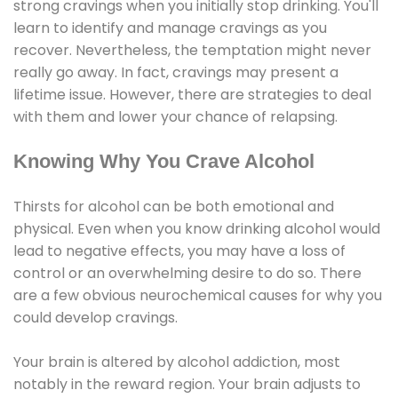
strong cravings when you initially stop drinking. You'll
learn to identify and manage cravings as you
recover. Nevertheless, the temptation might never
really go away. In fact, cravings may present a
lifetime issue. However, there are strategies to deal
with them and lower your chance of relapsing.
Knowing Why You Crave Alcohol
Thirsts for alcohol can be both emotional and
physical. Even when you know drinking alcohol would
lead to negative effects, you may have a loss of
control or an overwhelming desire to do so. There
are a few obvious neurochemical causes for why you
could develop cravings.
Your brain is altered by alcohol addiction, most
notably in the reward region. Your brain adjusts to