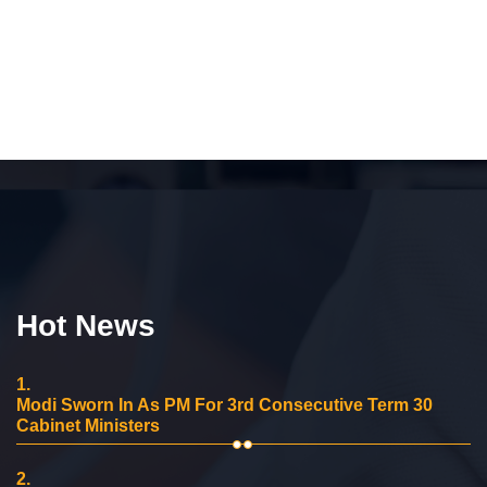
Hot News
1.
Modi Sworn In As PM For 3rd Consecutive Term 30
Cabinet Ministers
2.