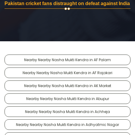
Pakistan cricket fans distraught on defeat against India
Nearby Nearby Nasha Mukti Kendra in AF Palam
Nearby Nearby Nasha Mukti Kendra in AF Rajokari
Nearby Nearby Nasha Mukti Kendra in AK Market
Nearby Nearby Nasha Mukti Kendra in Abupur
Nearby Nearby Nasha Mukti Kendra in Achheja
Nearby Nearby Nasha Mukti Kendra in Adhyatmic Nagar