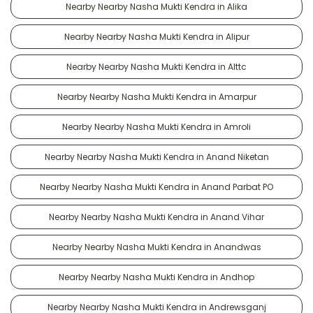
Nearby Nearby Nasha Mukti Kendra in Alika
Nearby Nearby Nasha Mukti Kendra in Alipur
Nearby Nearby Nasha Mukti Kendra in Alttc
Nearby Nearby Nasha Mukti Kendra in Amarpur
Nearby Nearby Nasha Mukti Kendra in Amroli
Nearby Nearby Nasha Mukti Kendra in Anand Niketan
Nearby Nearby Nasha Mukti Kendra in Anand Parbat PO
Nearby Nearby Nasha Mukti Kendra in Anand Vihar
Nearby Nearby Nasha Mukti Kendra in Anandwas
Nearby Nearby Nasha Mukti Kendra in Andhop
Nearby Nearby Nasha Mukti Kendra in Andrewsganj