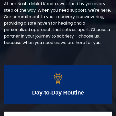
At our Nasha Mukti Kendra, we stand by you every
step of the way. When you need support, we're here.
Our commitment to your recovery is unwavering,
providing a safe haven for healing and a
personalized approach that sets us apart. Choose a
partner in your journey to sobriety – choose us,
because when you need us, we are here for you.
Day-to-Day Routine