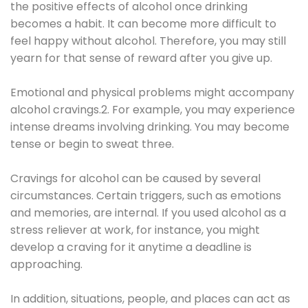
the positive effects of alcohol once drinking
becomes a habit. It can become more difficult to
feel happy without alcohol. Therefore, you may still
yearn for that sense of reward after you give up.
Emotional and physical problems might accompany
alcohol cravings.2. For example, you may experience
intense dreams involving drinking. You may become
tense or begin to sweat three.
Cravings for alcohol can be caused by several
circumstances. Certain triggers, such as emotions
and memories, are internal. If you used alcohol as a
stress reliever at work, for instance, you might
develop a craving for it anytime a deadline is
approaching.
In addition, situations, people, and places can act as