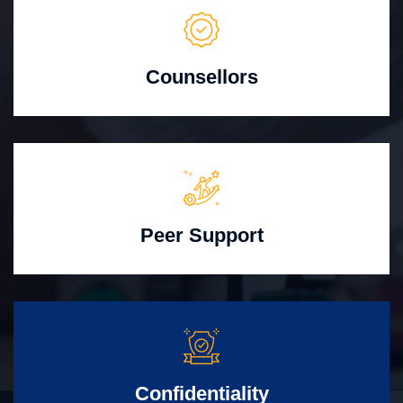
Counsellors
Peer Support
Confidentiality