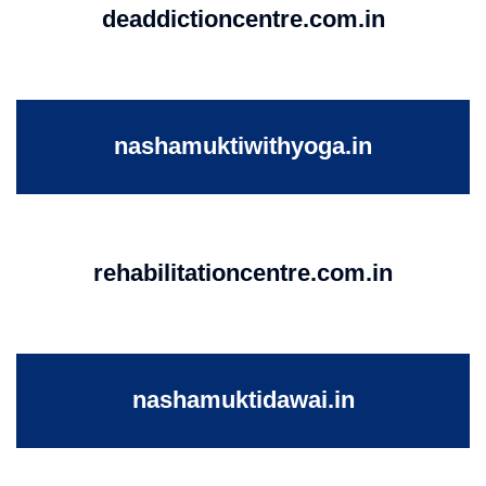
deaddictioncentre.com.in
nashamuktiwithyoga.in
rehabilitationcentre.com.in
nashamuktidawai.in