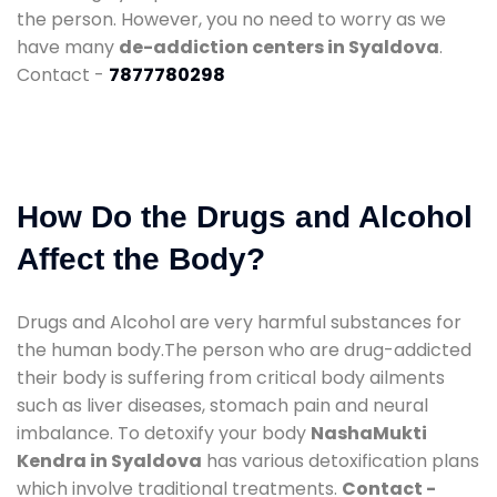
the person. However, you no need to worry as we
have many
de-addiction centers in Syaldova
.
Contact -
7877780298
How Do the Drugs and Alcohol
Affect the Body?
Drugs and Alcohol are very harmful substances for
the human body.The person who are drug-addicted
their body is suffering from critical body ailments
such as liver diseases, stomach pain and neural
imbalance. To detoxify your body
NashaMukti
Kendra in Syaldova
has various detoxification plans
which involve traditional treatments.
Contact -