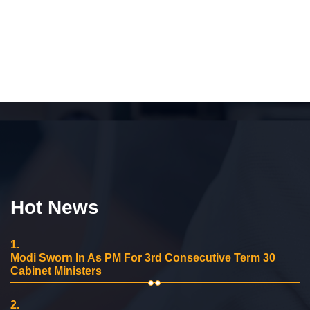
Hot News
1.
Modi Sworn In As PM For 3rd Consecutive Term 30
Cabinet Ministers
2.