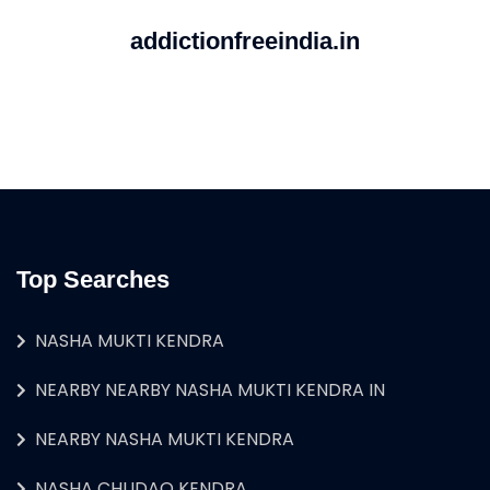
addictionfreeindia.in
Top Searches
NASHA MUKTI KENDRA
NEARBY NEARBY NASHA MUKTI KENDRA IN
NEARBY NASHA MUKTI KENDRA
NASHA CHUDAO KENDRA