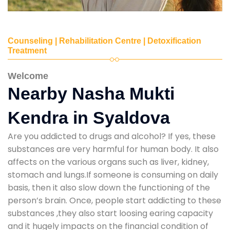
Counseling | Rehabilitation Centre | Detoxification
Treatment
Welcome
Nearby Nasha Mukti
Kendra in Syaldova
Are you addicted to drugs and alcohol? If yes, these
substances are very harmful for human body. It also
affects on the various organs such as liver, kidney,
stomach and lungs.If someone is consuming on daily
basis, then it also slow down the functioning of the
person’s brain. Once, people start addicting to these
substances ,they also start loosing earing capacity
and it hugely impacts on the financial condition of