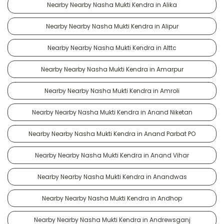
Nearby Nearby Nasha Mukti Kendra in Alika
Nearby Nearby Nasha Mukti Kendra in Alipur
Nearby Nearby Nasha Mukti Kendra in Alttc
Nearby Nearby Nasha Mukti Kendra in Amarpur
Nearby Nearby Nasha Mukti Kendra in Amroli
Nearby Nearby Nasha Mukti Kendra in Anand Niketan
Nearby Nearby Nasha Mukti Kendra in Anand Parbat PO
Nearby Nearby Nasha Mukti Kendra in Anand Vihar
Nearby Nearby Nasha Mukti Kendra in Anandwas
Nearby Nearby Nasha Mukti Kendra in Andhop
Nearby Nearby Nasha Mukti Kendra in Andrewsganj