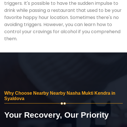
triggers. It's possible to have the sudden impulse to
drink while passing a restaurant that used to be your
favorite happy hour location. Sometimes there's no
avoiding triggers. However, you can learn how to
control your cravings for alcohol if you comprehend
them.
Why Choose Nearby Nearby Nasha Mukti Kendra in
Syaldova
Your Recovery, Our Priority