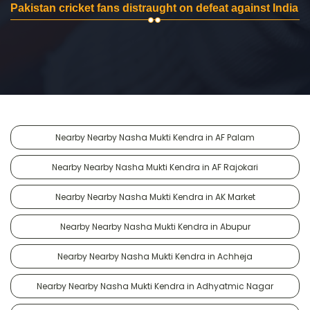
Pakistan cricket fans distraught on defeat against India
Nearby Nearby Nasha Mukti Kendra in AF Palam
Nearby Nearby Nasha Mukti Kendra in AF Rajokari
Nearby Nearby Nasha Mukti Kendra in AK Market
Nearby Nearby Nasha Mukti Kendra in Abupur
Nearby Nearby Nasha Mukti Kendra in Achheja
Nearby Nearby Nasha Mukti Kendra in Adhyatmic Nagar