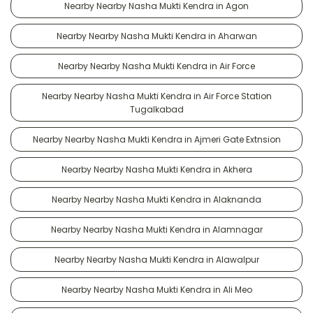
Nearby Nearby Nasha Mukti Kendra in Agon
Nearby Nearby Nasha Mukti Kendra in Aharwan
Nearby Nearby Nasha Mukti Kendra in Air Force
Nearby Nearby Nasha Mukti Kendra in Air Force Station
Tugalkabad
Nearby Nearby Nasha Mukti Kendra in Ajmeri Gate Extnsion
Nearby Nearby Nasha Mukti Kendra in Akhera
Nearby Nearby Nasha Mukti Kendra in Alaknanda
Nearby Nearby Nasha Mukti Kendra in Alamnagar
Nearby Nearby Nasha Mukti Kendra in Alawalpur
Nearby Nearby Nasha Mukti Kendra in Ali Meo