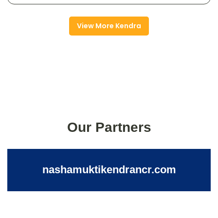
View More Kendra
Our Partners
nashamuktikendrancr.com