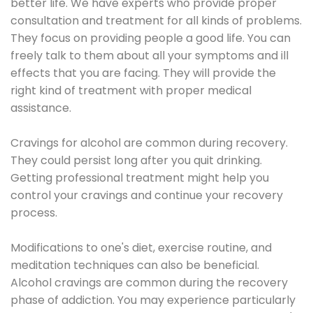
better life. We have experts who provide proper
consultation and treatment for all kinds of problems.
They focus on providing people a good life. You can
freely talk to them about all your symptoms and ill
effects that you are facing. They will provide the
right kind of treatment with proper medical
assistance.
Cravings for alcohol are common during recovery.
They could persist long after you quit drinking.
Getting professional treatment might help you
control your cravings and continue your recovery
process.
Modifications to one's diet, exercise routine, and
meditation techniques can also be beneficial.
Alcohol cravings are common during the recovery
phase of addiction. You may experience particularly