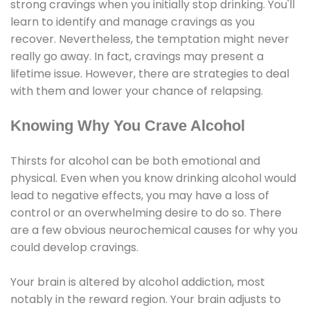
strong cravings when you initially stop drinking. You'll
learn to identify and manage cravings as you
recover. Nevertheless, the temptation might never
really go away. In fact, cravings may present a
lifetime issue. However, there are strategies to deal
with them and lower your chance of relapsing.
Knowing Why You Crave Alcohol
Thirsts for alcohol can be both emotional and
physical. Even when you know drinking alcohol would
lead to negative effects, you may have a loss of
control or an overwhelming desire to do so. There
are a few obvious neurochemical causes for why you
could develop cravings.
Your brain is altered by alcohol addiction, most
notably in the reward region. Your brain adjusts to