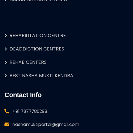
REHABILITATION CENTRE
DEADDICTION CENTRES
REHAB CENTERS
BEST NASHA MUKTI KENDRA
Contact Info
+91 7877780298
nashamuktiportal@gmail.com