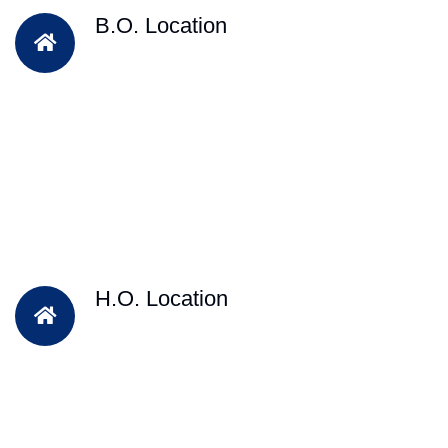
B.O. Location
H.O. Location