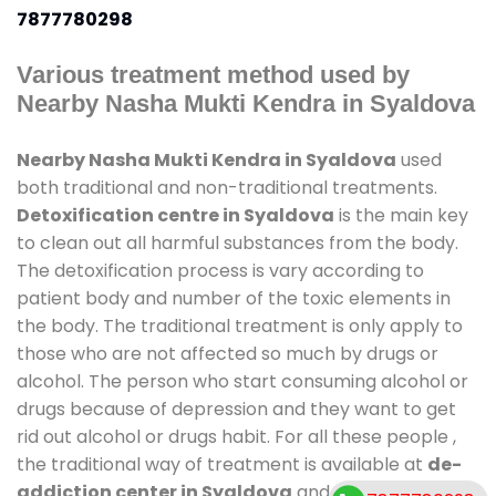
7877780298
Various treatment method used by
Nearby Nasha Mukti Kendra in Syaldova
Nearby Nasha Mukti Kendra in Syaldova
used
both traditional and non-traditional treatments.
Detoxification centre in Syaldova
is the main key
to clean out all harmful substances from the body.
The detoxification process is vary according to
patient body and number of the toxic elements in
the body. The traditional treatment is only apply to
those who are not affected so much by drugs or
alcohol. The person who start consuming alcohol or
drugs because of depression and they want to get
rid out alcohol or drugs habit. For all these people ,
the traditional way of treatment is available at
de-
addiction center in Syaldova
and also duration of