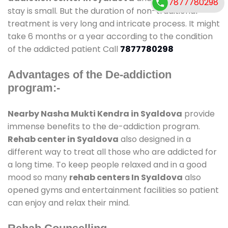
7877780298
stay is small. But the duration of non-traditional
treatment is very long and intricate process. It might
take 6 months or a year according to the condition
of the addicted patient Call
7877780298
Advantages of the De-addiction
program:-
Nearby Nasha Mukti Kendra in Syaldova
provide
immense benefits to the de-addiction program.
Rehab center in Syaldova
also designed in a
different way to treat all those who are addicted for
a long time. To keep people relaxed and in a good
mood so many
rehab centers In Syaldova
also
opened gyms and entertainment facilities so patient
can enjoy and relax their mind.