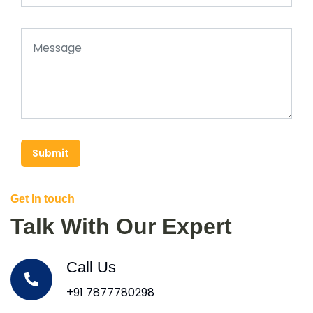
Submit
Get In touch
Talk With Our Expert
Call Us
+91 7877780298