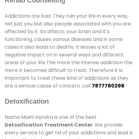
Rehab Counselling
Addictions are bad. They ruin your life in every way,
not just you but also people associated with you are
affected by it. Its affects your brain and it’s
functioning, causes various diseases and in some
cases it also leads to deaths. It leaves a lot of
negative impact on in several ways and different
areas of your life.The more the intense addiction the
more it becomes difficult to treat. Therefore it is
important to treat these kind of addictions as they
are a serious cause of concern. call
7877780298
Detoxification
Nasha Mukti Kendra is one of the best
Detoxification Treatment Center
. We provide
every service to get rid of your addictions and lead a