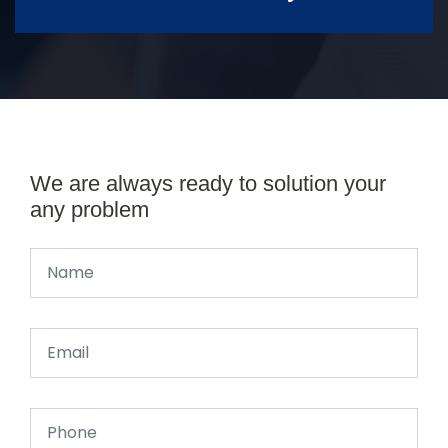
We are always ready to solution your
any problem