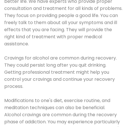
better life. We have experts who provide proper
consultation and treatment for all kinds of problems.
They focus on providing people a good life. You can
freely talk to them about all your symptoms and ill
effects that you are facing. They will provide the
right kind of treatment with proper medical
assistance.
Cravings for alcohol are common during recovery.
They could persist long after you quit drinking.
Getting professional treatment might help you
control your cravings and continue your recovery
process.
Modifications to one's diet, exercise routine, and
meditation techniques can also be beneficial.
Alcohol cravings are common during the recovery
phase of addiction. You may experience particularly