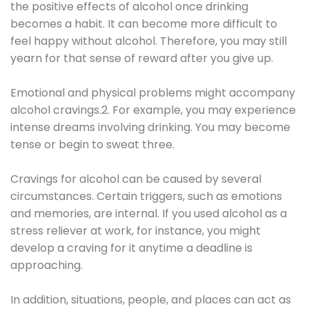
the positive effects of alcohol once drinking
becomes a habit. It can become more difficult to
feel happy without alcohol. Therefore, you may still
yearn for that sense of reward after you give up.
Emotional and physical problems might accompany
alcohol cravings.2. For example, you may experience
intense dreams involving drinking. You may become
tense or begin to sweat three.
Cravings for alcohol can be caused by several
circumstances. Certain triggers, such as emotions
and memories, are internal. If you used alcohol as a
stress reliever at work, for instance, you might
develop a craving for it anytime a deadline is
approaching.
In addition, situations, people, and places can act as