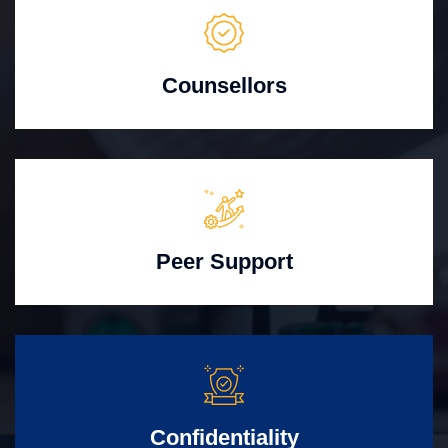
Counsellors
Peer Support
Confidentiality