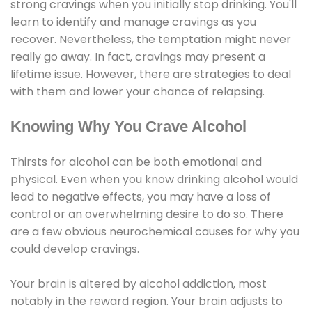
strong cravings when you initially stop drinking. You'll
learn to identify and manage cravings as you
recover. Nevertheless, the temptation might never
really go away. In fact, cravings may present a
lifetime issue. However, there are strategies to deal
with them and lower your chance of relapsing.
Knowing Why You Crave Alcohol
Thirsts for alcohol can be both emotional and
physical. Even when you know drinking alcohol would
lead to negative effects, you may have a loss of
control or an overwhelming desire to do so. There
are a few obvious neurochemical causes for why you
could develop cravings.
Your brain is altered by alcohol addiction, most
notably in the reward region. Your brain adjusts to