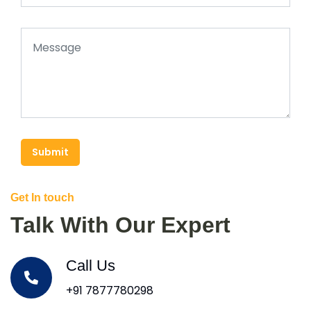
Submit
Get In touch
Talk With Our Expert
Call Us
+91 7877780298