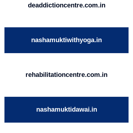
deaddictioncentre.com.in
nashamuktiwithyoga.in
rehabilitationcentre.com.in
nashamuktidawai.in