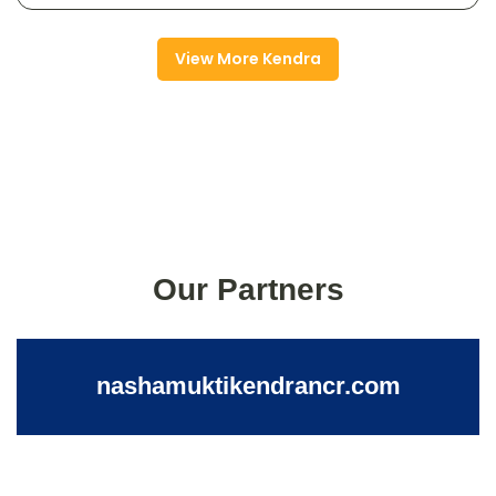
View More Kendra
Our Partners
nashamuktikendrancr.com