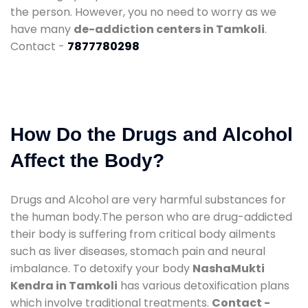
the person. However, you no need to worry as we
have many
de-addiction centers in Tamkoli
.
Contact -
7877780298
How Do the Drugs and Alcohol
Affect the Body?
Drugs and Alcohol are very harmful substances for
the human body.The person who are drug-addicted
their body is suffering from critical body ailments
such as liver diseases, stomach pain and neural
imbalance. To detoxify your body
NashaMukti
Kendra in Tamkoli
has various detoxification plans
which involve traditional treatments.
Contact -