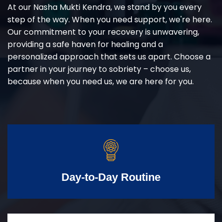
At our Nasha Mukti Kendra, we stand by you every
step of the way. When you need support, we're here.
Our commitment to your recovery is unwavering,
providing a safe haven for healing and a
personalized approach that sets us apart. Choose a
partner in your journey to sobriety – choose us,
because when you need us, we are here for you.
Day-to-Day Routine