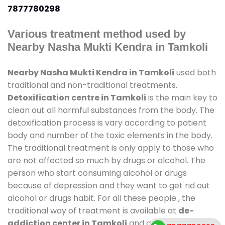
7877780298
Various treatment method used by
Nearby Nasha Mukti Kendra in Tamkoli
Nearby Nasha Mukti Kendra in Tamkoli
used both
traditional and non-traditional treatments.
Detoxification centre in Tamkoli
is the main key to
clean out all harmful substances from the body. The
detoxification process is vary according to patient
body and number of the toxic elements in the body.
The traditional treatment is only apply to those who
are not affected so much by drugs or alcohol. The
person who start consuming alcohol or drugs
because of depression and they want to get rid out
alcohol or drugs habit. For all these people , the
traditional way of treatment is available at
de-
addiction center in Tamkoli
and also duration of