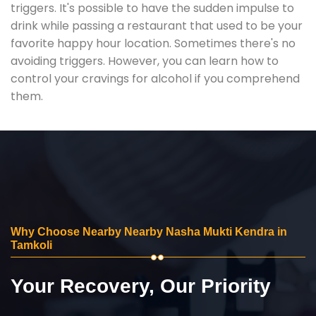
triggers. It's possible to have the sudden impulse to
drink while passing a restaurant that used to be your
favorite happy hour location. Sometimes there's no
avoiding triggers. However, you can learn how to
control your cravings for alcohol if you comprehend
them.
Why Choose Nearby Nearby Nasha Mukti Kendra in
Tamkoli
Your Recovery, Our Priority