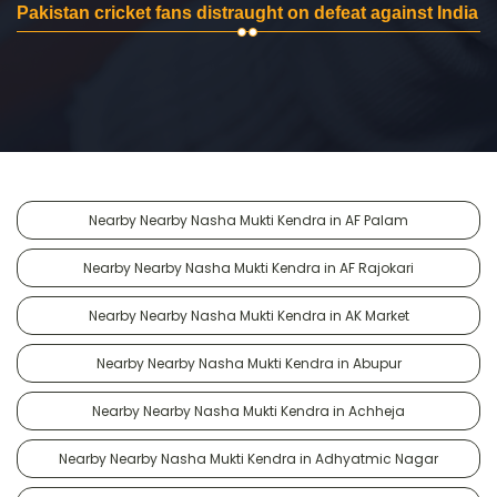
Pakistan cricket fans distraught on defeat against India
Nearby Nearby Nasha Mukti Kendra in AF Palam
Nearby Nearby Nasha Mukti Kendra in AF Rajokari
Nearby Nearby Nasha Mukti Kendra in AK Market
Nearby Nearby Nasha Mukti Kendra in Abupur
Nearby Nearby Nasha Mukti Kendra in Achheja
Nearby Nearby Nasha Mukti Kendra in Adhyatmic Nagar