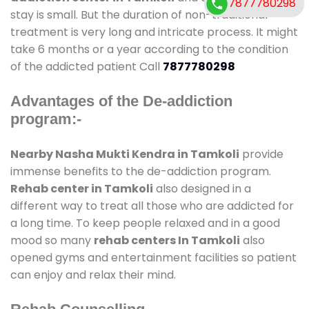
7877780298
stay is small. But the duration of non-traditional
treatment is very long and intricate process. It might
take 6 months or a year according to the condition
of the addicted patient Call
7877780298
Advantages of the De-addiction
program:-
Nearby Nasha Mukti Kendra in Tamkoli
provide
immense benefits to the de-addiction program.
Rehab center in Tamkoli
also designed in a
different way to treat all those who are addicted for
a long time. To keep people relaxed and in a good
mood so many
rehab centers In Tamkoli
also
opened gyms and entertainment facilities so patient
can enjoy and relax their mind.