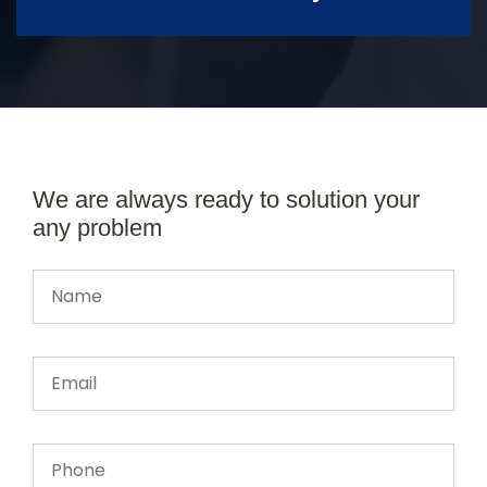
We are always ready to solution your
any problem