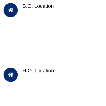
B.O. Location
H.O. Location