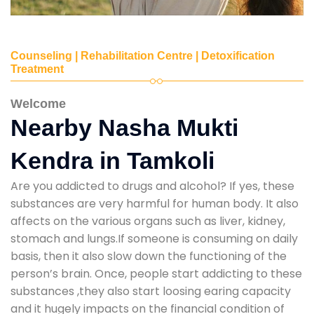
Counseling | Rehabilitation Centre | Detoxification
Treatment
Welcome
Nearby Nasha Mukti
Kendra in Tamkoli
Are you addicted to drugs and alcohol? If yes, these
substances are very harmful for human body. It also
affects on the various organs such as liver, kidney,
stomach and lungs.If someone is consuming on daily
basis, then it also slow down the functioning of the
person’s brain. Once, people start addicting to these
substances ,they also start loosing earing capacity
and it hugely impacts on the financial condition of