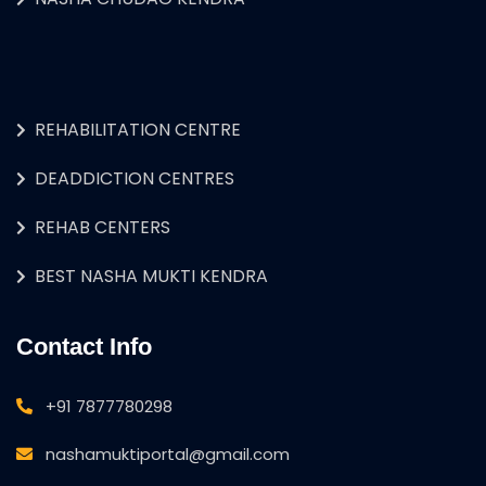
REHABILITATION CENTRE
DEADDICTION CENTRES
REHAB CENTERS
BEST NASHA MUKTI KENDRA
Contact Info
+91 7877780298
nashamuktiportal@gmail.com