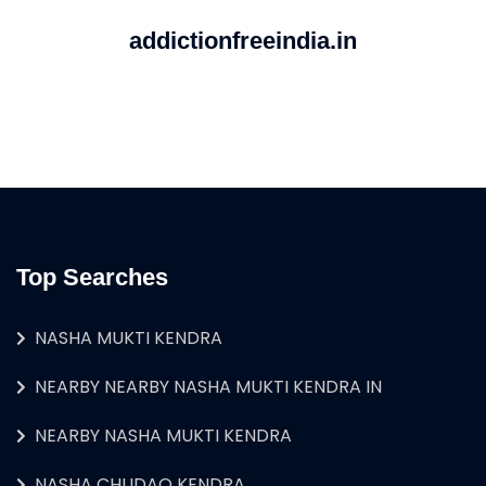
addictionfreeindia.in
Top Searches
NASHA MUKTI KENDRA
NEARBY NEARBY NASHA MUKTI KENDRA IN
NEARBY NASHA MUKTI KENDRA
NASHA CHUDAO KENDRA