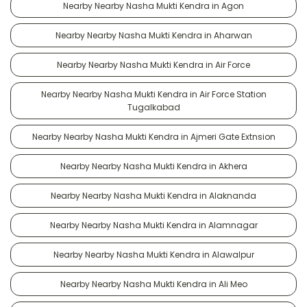
Nearby Nearby Nasha Mukti Kendra in Agon
Nearby Nearby Nasha Mukti Kendra in Aharwan
Nearby Nearby Nasha Mukti Kendra in Air Force
Nearby Nearby Nasha Mukti Kendra in Air Force Station
Tugalkabad
Nearby Nearby Nasha Mukti Kendra in Ajmeri Gate Extnsion
Nearby Nearby Nasha Mukti Kendra in Akhera
Nearby Nearby Nasha Mukti Kendra in Alaknanda
Nearby Nearby Nasha Mukti Kendra in Alamnagar
Nearby Nearby Nasha Mukti Kendra in Alawalpur
Nearby Nearby Nasha Mukti Kendra in Ali Meo