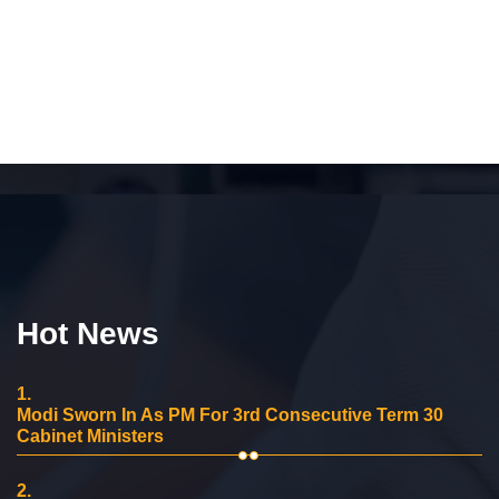
Hot News
1.
Modi Sworn In As PM For 3rd Consecutive Term 30
Cabinet Ministers
2.