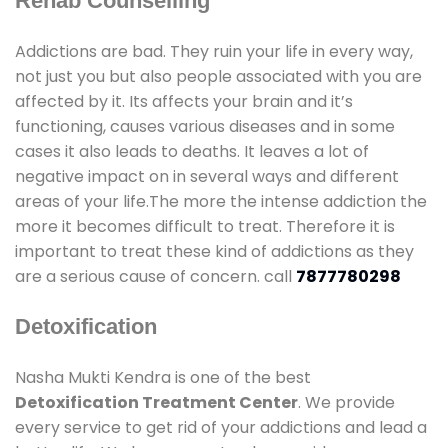
Rehab Counselling
Addictions are bad. They ruin your life in every way,
not just you but also people associated with you are
affected by it. Its affects your brain and it’s
functioning, causes various diseases and in some
cases it also leads to deaths. It leaves a lot of
negative impact on in several ways and different
areas of your life.The more the intense addiction the
more it becomes difficult to treat. Therefore it is
important to treat these kind of addictions as they
are a serious cause of concern. call
7877780298
Detoxification
Nasha Mukti Kendra is one of the best
Detoxification Treatment Center
. We provide
every service to get rid of your addictions and lead a