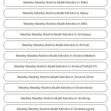
Nearby Nearby Nasha Mukti Kendra in Alika
Nearby Nearby Nasha Mukti Kendra in Alipur
Nearby Nearby Nasha Mukti Kendra in Alttc
Nearby Nearby Nasha Mukti Kendra in Amarpur
Nearby Nearby Nasha Mukti Kendra in Amroli
Nearby Nearby Nasha Mukti Kendra in Anand Niketan
Nearby Nearby Nasha Mukti Kendra in Anand Parbat PO
Nearby Nearby Nasha Mukti Kendra in Anand Vihar
Nearby Nearby Nasha Mukti Kendra in Anandwas
Nearby Nearby Nasha Mukti Kendra in Andhop
Nearby Nearby Nasha Mukti Kendra in Andrewsganj