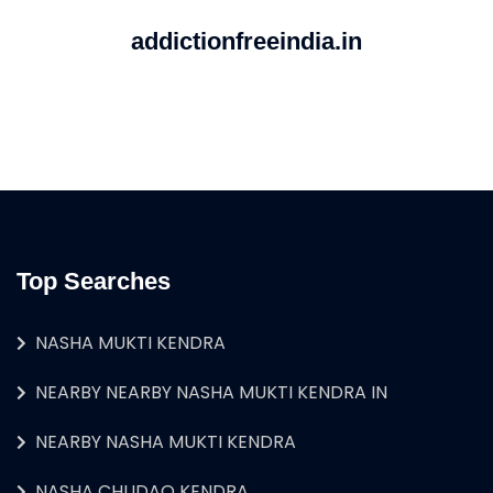
addictionfreeindia.in
Top Searches
NASHA MUKTI KENDRA
NEARBY NEARBY NASHA MUKTI KENDRA IN
NEARBY NASHA MUKTI KENDRA
NASHA CHUDAO KENDRA