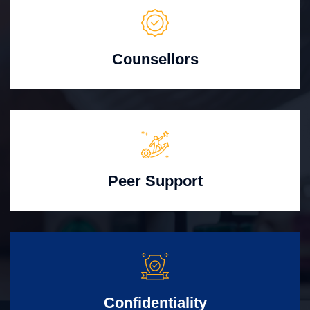
Counsellors
Peer Support
Confidentiality