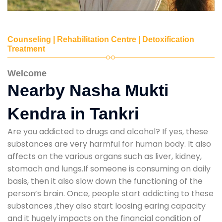
Counseling | Rehabilitation Centre | Detoxification
Treatment
Welcome
Nearby Nasha Mukti
Kendra in Tankri
Are you addicted to drugs and alcohol? If yes, these
substances are very harmful for human body. It also
affects on the various organs such as liver, kidney,
stomach and lungs.If someone is consuming on daily
basis, then it also slow down the functioning of the
person’s brain. Once, people start addicting to these
substances ,they also start loosing earing capacity
and it hugely impacts on the financial condition of