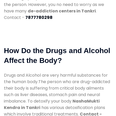
the person. However, you no need to worry as we
have many
de-addiction centers in Tankri
.
Contact -
7877780298
How Do the Drugs and Alcohol
Affect the Body?
Drugs and Alcohol are very harmful substances for
the human body.The person who are drug-addicted
their body is suffering from critical body ailments
such as liver diseases, stomach pain and neural
imbalance. To detoxify your body
NashaMukti
Kendra in Tankri
has various detoxification plans
which involve traditional treatments.
Contact -