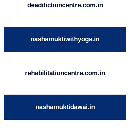
deaddictioncentre.com.in
nashamuktiwithyoga.in
rehabilitationcentre.com.in
nashamuktidawai.in