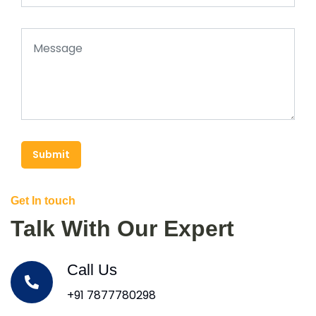
Submit
Get In touch
Talk With Our Expert
Call Us
+91 7877780298