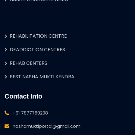
REHABILITATION CENTRE
DEADDICTION CENTRES
REHAB CENTERS
BEST NASHA MUKTI KENDRA
Contact Info
+91 7877780298
nashamuktiportal@gmail.com