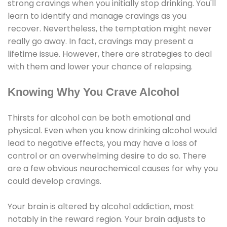
strong cravings when you initially stop drinking. You'll
learn to identify and manage cravings as you
recover. Nevertheless, the temptation might never
really go away. In fact, cravings may present a
lifetime issue. However, there are strategies to deal
with them and lower your chance of relapsing.
Knowing Why You Crave Alcohol
Thirsts for alcohol can be both emotional and
physical. Even when you know drinking alcohol would
lead to negative effects, you may have a loss of
control or an overwhelming desire to do so. There
are a few obvious neurochemical causes for why you
could develop cravings.
Your brain is altered by alcohol addiction, most
notably in the reward region. Your brain adjusts to