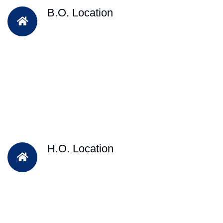
B.O. Location
H.O. Location