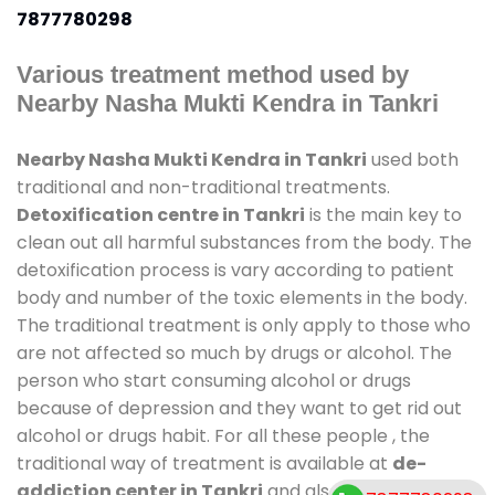
7877780298
Various treatment method used by
Nearby Nasha Mukti Kendra in Tankri
Nearby Nasha Mukti Kendra in Tankri
used both
traditional and non-traditional treatments.
Detoxification centre in Tankri
is the main key to
clean out all harmful substances from the body. The
detoxification process is vary according to patient
body and number of the toxic elements in the body.
The traditional treatment is only apply to those who
are not affected so much by drugs or alcohol. The
person who start consuming alcohol or drugs
because of depression and they want to get rid out
alcohol or drugs habit. For all these people , the
traditional way of treatment is available at
de-
addiction center in Tankri
and also duration of