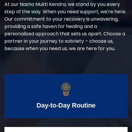
At our Nasha Mukti Kendra, we stand by you every
step of the way. When you need support, we're here.
Our commitment to your recovery is unwavering,
providing a safe haven for healing and a
personalized approach that sets us apart. Choose a
partner in your journey to sobriety – choose us,
because when you need us, we are here for you.
Day-to-Day Routine