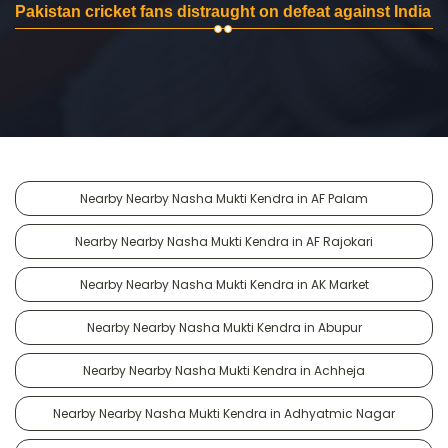
Pakistan cricket fans distraught on defeat against India
Nearby Nearby Nasha Mukti Kendra in AF Palam
Nearby Nearby Nasha Mukti Kendra in AF Rajokari
Nearby Nearby Nasha Mukti Kendra in AK Market
Nearby Nearby Nasha Mukti Kendra in Abupur
Nearby Nearby Nasha Mukti Kendra in Achheja
Nearby Nearby Nasha Mukti Kendra in Adhyatmic Nagar