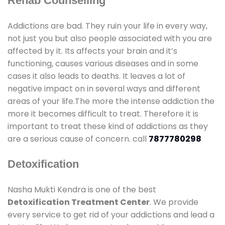
Rehab Counselling
Addictions are bad. They ruin your life in every way,
not just you but also people associated with you are
affected by it. Its affects your brain and it’s
functioning, causes various diseases and in some
cases it also leads to deaths. It leaves a lot of
negative impact on in several ways and different
areas of your life.The more the intense addiction the
more it becomes difficult to treat. Therefore it is
important to treat these kind of addictions as they
are a serious cause of concern. call
7877780298
Detoxification
Nasha Mukti Kendra is one of the best
Detoxification Treatment Center
. We provide
every service to get rid of your addictions and lead a