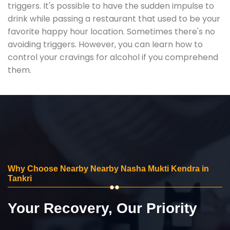
triggers. It's possible to have the sudden impulse to
drink while passing a restaurant that used to be your
favorite happy hour location. Sometimes there's no
avoiding triggers. However, you can learn how to
control your cravings for alcohol if you comprehend
them.
Why Choose Nearby Nearby Nasha Mukti Kendra in
Tankri
Your Recovery, Our Priority