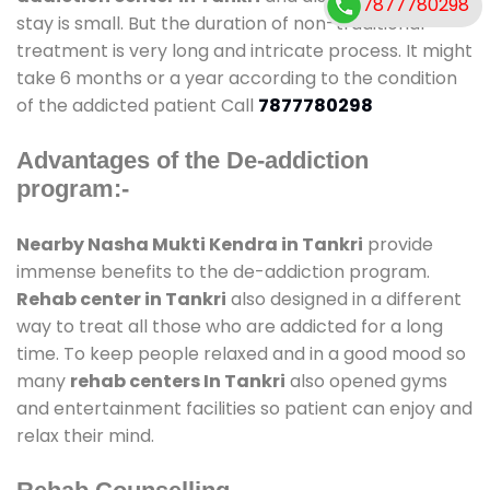
7877780298
stay is small. But the duration of non-traditional
treatment is very long and intricate process. It might
take 6 months or a year according to the condition
of the addicted patient Call
7877780298
Advantages of the De-addiction
program:-
Nearby Nasha Mukti Kendra in Tankri
provide
immense benefits to the de-addiction program.
Rehab center in Tankri
also designed in a different
way to treat all those who are addicted for a long
time. To keep people relaxed and in a good mood so
many
rehab centers In Tankri
also opened gyms
and entertainment facilities so patient can enjoy and
relax their mind.