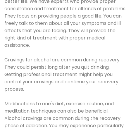
better life. We have experts who provide proper
consultation and treatment for all kinds of problems.
They focus on providing people a good life. You can
freely talk to them about all your symptoms and ill
effects that you are facing. They will provide the
right kind of treatment with proper medical
assistance.
Cravings for alcohol are common during recovery.
They could persist long after you quit drinking.
Getting professional treatment might help you
control your cravings and continue your recovery
process.
Modifications to one's diet, exercise routine, and
meditation techniques can also be beneficial.
Alcohol cravings are common during the recovery
phase of addiction. You may experience particularly