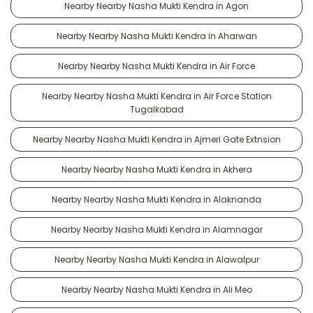
Nearby Nearby Nasha Mukti Kendra in Agon
Nearby Nearby Nasha Mukti Kendra in Aharwan
Nearby Nearby Nasha Mukti Kendra in Air Force
Nearby Nearby Nasha Mukti Kendra in Air Force Station
Tugalkabad
Nearby Nearby Nasha Mukti Kendra in Ajmeri Gate Extnsion
Nearby Nearby Nasha Mukti Kendra in Akhera
Nearby Nearby Nasha Mukti Kendra in Alaknanda
Nearby Nearby Nasha Mukti Kendra in Alamnagar
Nearby Nearby Nasha Mukti Kendra in Alawalpur
Nearby Nearby Nasha Mukti Kendra in Ali Meo