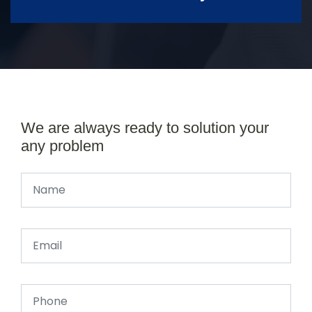
We are always ready to solution your
any problem