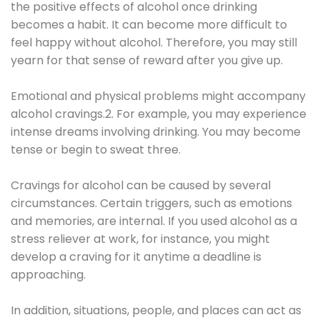
the positive effects of alcohol once drinking
becomes a habit. It can become more difficult to
feel happy without alcohol. Therefore, you may still
yearn for that sense of reward after you give up.
Emotional and physical problems might accompany
alcohol cravings.2. For example, you may experience
intense dreams involving drinking. You may become
tense or begin to sweat three.
Cravings for alcohol can be caused by several
circumstances. Certain triggers, such as emotions
and memories, are internal. If you used alcohol as a
stress reliever at work, for instance, you might
develop a craving for it anytime a deadline is
approaching.
In addition, situations, people, and places can act as