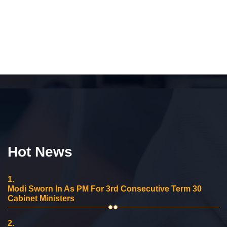
Hot News
1.
Modi Sworn In As PM For 3rd Consecutive Term 30
Cabinet Ministers
2.