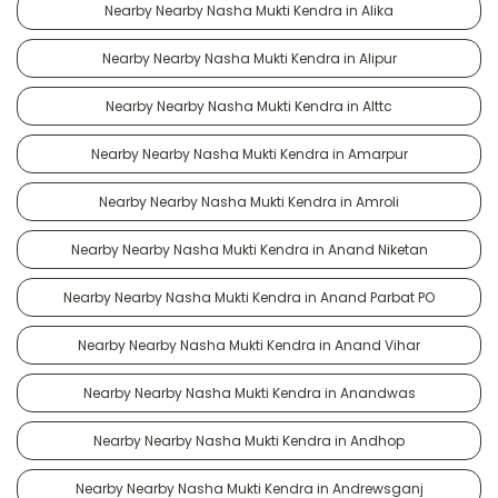
Nearby Nearby Nasha Mukti Kendra in Alika
Nearby Nearby Nasha Mukti Kendra in Alipur
Nearby Nearby Nasha Mukti Kendra in Alttc
Nearby Nearby Nasha Mukti Kendra in Amarpur
Nearby Nearby Nasha Mukti Kendra in Amroli
Nearby Nearby Nasha Mukti Kendra in Anand Niketan
Nearby Nearby Nasha Mukti Kendra in Anand Parbat PO
Nearby Nearby Nasha Mukti Kendra in Anand Vihar
Nearby Nearby Nasha Mukti Kendra in Anandwas
Nearby Nearby Nasha Mukti Kendra in Andhop
Nearby Nearby Nasha Mukti Kendra in Andrewsganj