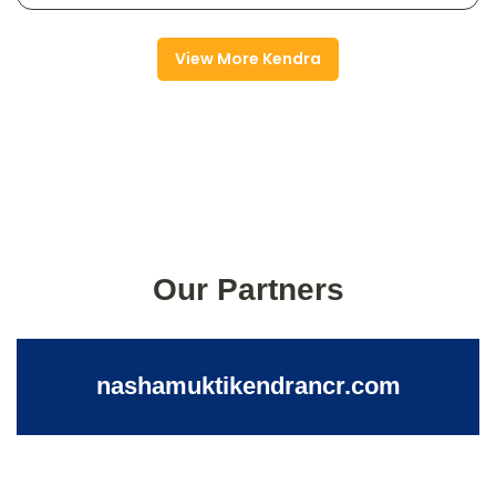
View More Kendra
Our Partners
nashamuktikendrancr.com