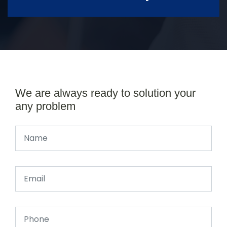
We are always ready to solution your
any problem