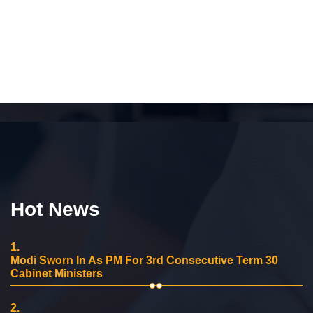
Hot News
1.
Modi Sworn In As PM For 3rd Consecutive Term 30
Cabinet Ministers
2.