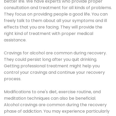
better life. We have experts who provide proper
consultation and treatment for all kinds of problems.
They focus on providing people a good life. You can
freely talk to them about all your symptoms and ill
effects that you are facing. They will provide the
right kind of treatment with proper medical
assistance.
Cravings for alcohol are common during recovery.
They could persist long after you quit drinking.
Getting professional treatment might help you
control your cravings and continue your recovery
process.
Modifications to one's diet, exercise routine, and
meditation techniques can also be beneficial.
Alcohol cravings are common during the recovery
phase of addiction. You may experience particularly