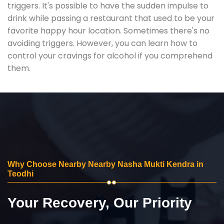
triggers. It's possible to have the sudden impulse to
drink while passing a restaurant that used to be your
favorite happy hour location. Sometimes there's no
avoiding triggers. However, you can learn how to
control your cravings for alcohol if you comprehend
them.
Why Choose Nearby Nearby Nasha Mukti Kendra in
Teodhi
Your Recovery, Our Priority