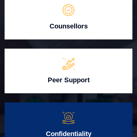
Counsellors
Peer Support
Confidentiality