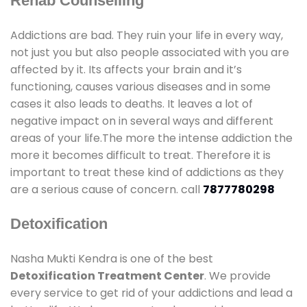
Rehab Counselling
Addictions are bad. They ruin your life in every way,
not just you but also people associated with you are
affected by it. Its affects your brain and it’s
functioning, causes various diseases and in some
cases it also leads to deaths. It leaves a lot of
negative impact on in several ways and different
areas of your life.The more the intense addiction the
more it becomes difficult to treat. Therefore it is
important to treat these kind of addictions as they
are a serious cause of concern. call
7877780298
Detoxification
Nasha Mukti Kendra is one of the best
Detoxification Treatment Center
. We provide
every service to get rid of your addictions and lead a