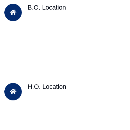
B.O. Location
H.O. Location