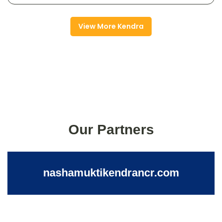
View More Kendra
Our Partners
nashamuktikendrancr.com