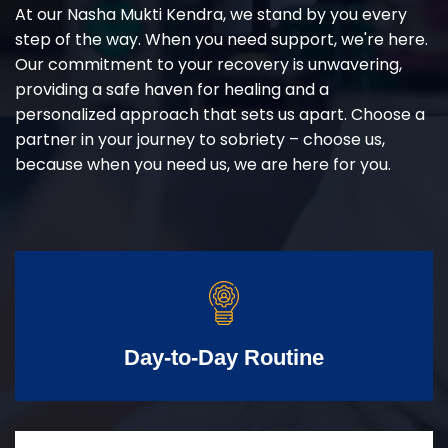
At our Nasha Mukti Kendra, we stand by you every
step of the way. When you need support, we're here.
Our commitment to your recovery is unwavering,
providing a safe haven for healing and a
personalized approach that sets us apart. Choose a
partner in your journey to sobriety – choose us,
because when you need us, we are here for you.
Day-to-Day Routine