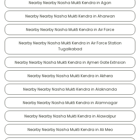
Nearby Nearby Nasha Mukti Kendra in Agon
Nearby Nearby Nasha Mukti Kendra in Aharwan
Nearby Nearby Nasha Mukti Kendra in Air Force
Nearby Nearby Nasha Mukti Kendra in Air Force Station
Tugalkabad
Nearby Nearby Nasha Mukti Kendra in Ajmeri Gate Extnsion
Nearby Nearby Nasha Mukti Kendra in Akhera
Nearby Nearby Nasha Mukti Kendra in Alaknanda
Nearby Nearby Nasha Mukti Kendra in Alamnagar
Nearby Nearby Nasha Mukti Kendra in Alawalpur
Nearby Nearby Nasha Mukti Kendra in Ali Meo