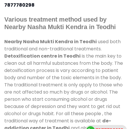
7877780298
Various treatment method used by
Nearby Nasha Mukti Kendra in Teodhi
Nearby Nasha Mukti Kendra in Teodhi
used both
traditional and non-traditional treatments.
Detoxification centre in Teodhi
is the main key to
clean out all harmful substances from the body. The
detoxification process is vary according to patient
body and number of the toxic elements in the body.
The traditional treatment is only apply to those who
are not affected so much by drugs or alcohol. The
person who start consuming alcohol or drugs
because of depression and they want to get rid out
alcohol or drugs habit. For all these people , the
traditional way of treatment is available at
de-
addiction center in Teodhi
and also duration of