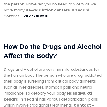
the person. However, you no need to worry as we
have many
de-addiction centers in Teodhi
.
Contact -
7877780298
How Do the Drugs and Alcohol
Affect the Body?
Drugs and Alcohol are very harmful substances for
the human body.The person who are drug-addicted
their body is suffering from critical body ailments
such as liver diseases, stomach pain and neural
imbalance. To detoxify your body
NashaMukti
Kendra in Teodhi
has various detoxification plans
which involve traditional treatments.
Contact -