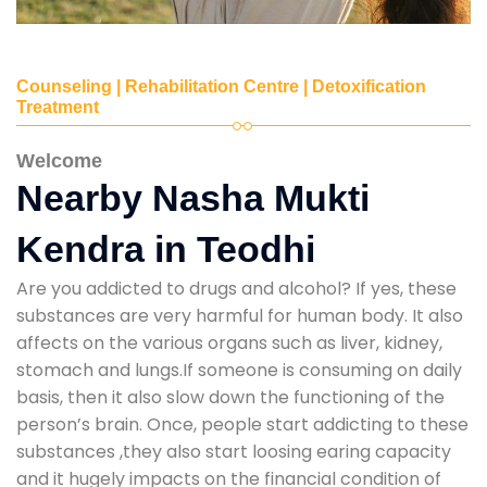
Counseling | Rehabilitation Centre | Detoxification
Treatment
Welcome
Nearby Nasha Mukti
Kendra in Teodhi
Are you addicted to drugs and alcohol? If yes, these
substances are very harmful for human body. It also
affects on the various organs such as liver, kidney,
stomach and lungs.If someone is consuming on daily
basis, then it also slow down the functioning of the
person’s brain. Once, people start addicting to these
substances ,they also start loosing earing capacity
and it hugely impacts on the financial condition of