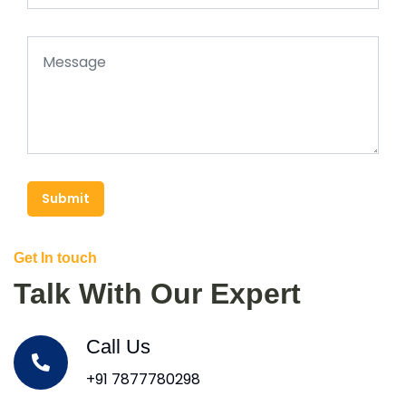
Submit
Get In touch
Talk With Our Expert
Call Us
+91 7877780298