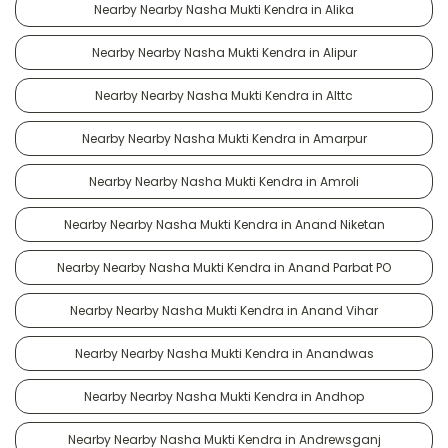
Nearby Nearby Nasha Mukti Kendra in Alika
Nearby Nearby Nasha Mukti Kendra in Alipur
Nearby Nearby Nasha Mukti Kendra in Alttc
Nearby Nearby Nasha Mukti Kendra in Amarpur
Nearby Nearby Nasha Mukti Kendra in Amroli
Nearby Nearby Nasha Mukti Kendra in Anand Niketan
Nearby Nearby Nasha Mukti Kendra in Anand Parbat PO
Nearby Nearby Nasha Mukti Kendra in Anand Vihar
Nearby Nearby Nasha Mukti Kendra in Anandwas
Nearby Nearby Nasha Mukti Kendra in Andhop
Nearby Nearby Nasha Mukti Kendra in Andrewsganj