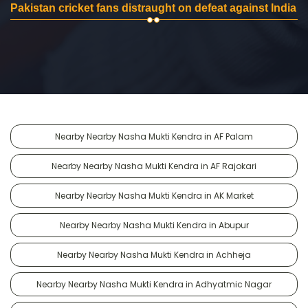
Pakistan cricket fans distraught on defeat against India
Nearby Nearby Nasha Mukti Kendra in AF Palam
Nearby Nearby Nasha Mukti Kendra in AF Rajokari
Nearby Nearby Nasha Mukti Kendra in AK Market
Nearby Nearby Nasha Mukti Kendra in Abupur
Nearby Nearby Nasha Mukti Kendra in Achheja
Nearby Nearby Nasha Mukti Kendra in Adhyatmic Nagar