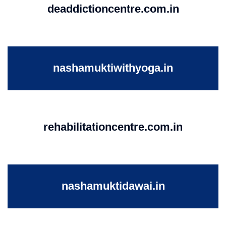
deaddictioncentre.com.in
nashamuktiwithyoga.in
rehabilitationcentre.com.in
nashamuktidawai.in