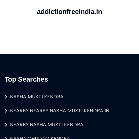
addictionfreeindia.in
Top Searches
NASHA MUKTI KENDRA
NEARBY NEARBY NASHA MUKTI KENDRA IN
NEARBY NASHA MUKTI KENDRA
NASHA CHUDAO KENDRA