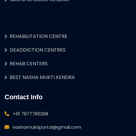
REHABILITATION CENTRE
DEADDICTION CENTRES
REHAB CENTERS
BEST NASHA MUKTI KENDRA
Contact Info
+91 7877780298
nashamuktiportal@gmail.com