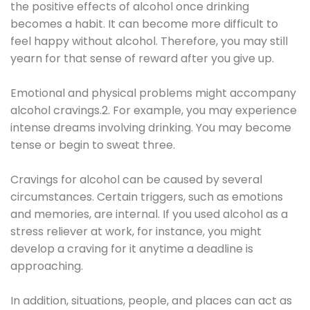
the positive effects of alcohol once drinking
becomes a habit. It can become more difficult to
feel happy without alcohol. Therefore, you may still
yearn for that sense of reward after you give up.
Emotional and physical problems might accompany
alcohol cravings.2. For example, you may experience
intense dreams involving drinking. You may become
tense or begin to sweat three.
Cravings for alcohol can be caused by several
circumstances. Certain triggers, such as emotions
and memories, are internal. If you used alcohol as a
stress reliever at work, for instance, you might
develop a craving for it anytime a deadline is
approaching.
In addition, situations, people, and places can act as