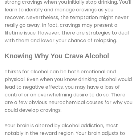
strong cravings when you initially stop drinking. You'll
learn to identify and manage cravings as you
recover. Nevertheless, the temptation might never
really go away. In fact, cravings may present a
lifetime issue. However, there are strategies to deal
with them and lower your chance of relapsing.
Knowing Why You Crave Alcohol
Thirsts for alcohol can be both emotional and
physical. Even when you know drinking alcohol would
lead to negative effects, you may have a loss of
control or an overwhelming desire to do so. There
are a few obvious neurochemical causes for why you
could develop cravings.
Your brain is altered by alcohol addiction, most
notably in the reward region. Your brain adjusts to