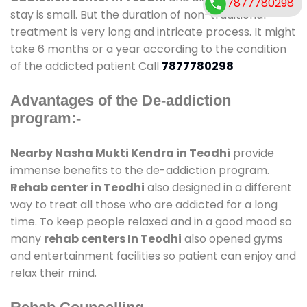
7877780298
stay is small. But the duration of non-traditional
treatment is very long and intricate process. It might
take 6 months or a year according to the condition
of the addicted patient Call
7877780298
Advantages of the De-addiction
program:-
Nearby Nasha Mukti Kendra in Teodhi
provide
immense benefits to the de-addiction program.
Rehab center in Teodhi
also designed in a different
way to treat all those who are addicted for a long
time. To keep people relaxed and in a good mood so
many
rehab centers In Teodhi
also opened gyms
and entertainment facilities so patient can enjoy and
relax their mind.