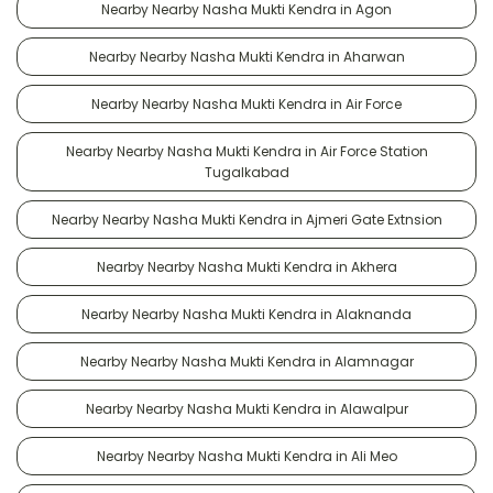
Nearby Nearby Nasha Mukti Kendra in Agon
Nearby Nearby Nasha Mukti Kendra in Aharwan
Nearby Nearby Nasha Mukti Kendra in Air Force
Nearby Nearby Nasha Mukti Kendra in Air Force Station
Tugalkabad
Nearby Nearby Nasha Mukti Kendra in Ajmeri Gate Extnsion
Nearby Nearby Nasha Mukti Kendra in Akhera
Nearby Nearby Nasha Mukti Kendra in Alaknanda
Nearby Nearby Nasha Mukti Kendra in Alamnagar
Nearby Nearby Nasha Mukti Kendra in Alawalpur
Nearby Nearby Nasha Mukti Kendra in Ali Meo