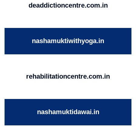
deaddictioncentre.com.in
nashamuktiwithyoga.in
rehabilitationcentre.com.in
nashamuktidawai.in