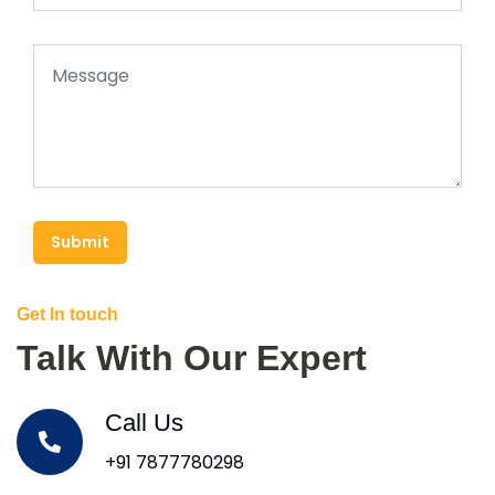
Submit
Get In touch
Talk With Our Expert
Call Us
+91 7877780298