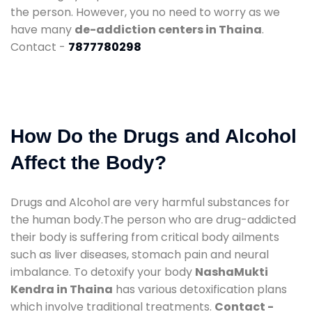
the person. However, you no need to worry as we
have many
de-addiction centers in Thaina
.
Contact -
7877780298
How Do the Drugs and Alcohol
Affect the Body?
Drugs and Alcohol are very harmful substances for
the human body.The person who are drug-addicted
their body is suffering from critical body ailments
such as liver diseases, stomach pain and neural
imbalance. To detoxify your body
NashaMukti
Kendra in Thaina
has various detoxification plans
which involve traditional treatments.
Contact -