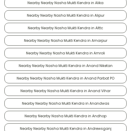
Nearby Nearby Nasha Mukti Kendra in Alika
Nearby Nearby Nasha Mukti Kendra in Alipur
Nearby Nearby Nasha Mukti Kendra in Alttc
Nearby Nearby Nasha Mukti Kendra in Amarpur
Nearby Nearby Nasha Mukti Kendra in Amroli
Nearby Nearby Nasha Mukti Kendra in Anand Niketan
Nearby Nearby Nasha Mukti Kendra in Anand Parbat PO
Nearby Nearby Nasha Mukti Kendra in Anand Vihar
Nearby Nearby Nasha Mukti Kendra in Anandwas
Nearby Nearby Nasha Mukti Kendra in Andhop
Nearby Nearby Nasha Mukti Kendra in Andrewsganj