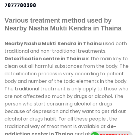
7877780298
Various treatment method used by
Nearby Nasha Mukti Kendra in Thaina
Nearby Nasha Mukti Kendra in Thaina
used both
traditional and non-traditional treatments.
Detoxification centre in Thaina
is the main key to
clean out all harmful substances from the body. The
detoxification process is vary according to patient
body and number of the toxic elements in the body.
The traditional treatment is only apply to those who
are not affected so much by drugs or alcohol. The
person who start consuming alcohol or drugs
because of depression and they want to get rid out
alcohol or drugs habit. For all these people , the
traditional way of treatment is available at
de-
addiction center in Thaina
and also duration of