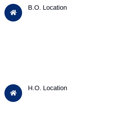
B.O. Location
H.O. Location