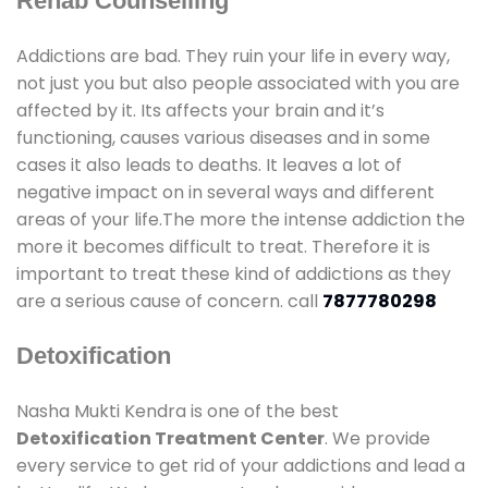
Rehab Counselling
Addictions are bad. They ruin your life in every way,
not just you but also people associated with you are
affected by it. Its affects your brain and it’s
functioning, causes various diseases and in some
cases it also leads to deaths. It leaves a lot of
negative impact on in several ways and different
areas of your life.The more the intense addiction the
more it becomes difficult to treat. Therefore it is
important to treat these kind of addictions as they
are a serious cause of concern. call
7877780298
Detoxification
Nasha Mukti Kendra is one of the best
Detoxification Treatment Center
. We provide
every service to get rid of your addictions and lead a