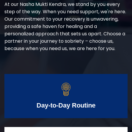
At our Nasha Mukti Kendra, we stand by you every
step of the way. When you need support, we're here.
Our commitment to your recovery is unwavering,
providing a safe haven for healing and a
personalized approach that sets us apart. Choose a
partner in your journey to sobriety – choose us,
because when you need us, we are here for you.
Day-to-Day Routine