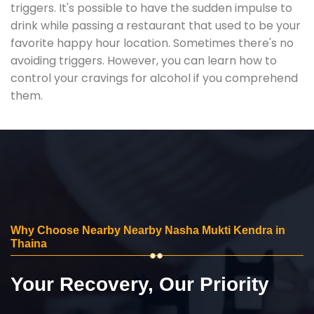
triggers. It's possible to have the sudden impulse to
drink while passing a restaurant that used to be your
favorite happy hour location. Sometimes there's no
avoiding triggers. However, you can learn how to
control your cravings for alcohol if you comprehend
them.
Why Choose Nearby Nearby Nasha Mukti Kendra in
Thaina
Your Recovery, Our Priority