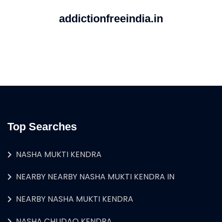
addictionfreeindia.in
Top Searches
NASHA MUKTI KENDRA
NEARBY NEARBY NASHA MUKTI KENDRA IN
NEARBY NASHA MUKTI KENDRA
NASHA CHUDAO KENDRA