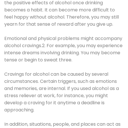
the positive effects of alcohol once drinking
becomes a habit. It can become more difficult to
feel happy without alcohol. Therefore, you may still
yearn for that sense of reward after you give up.
Emotional and physical problems might accompany
alcohol cravings.2. For example, you may experience
intense dreams involving drinking. You may become
tense or begin to sweat three.
Cravings for alcohol can be caused by several
circumstances. Certain triggers, such as emotions
and memories, are internal. If you used alcohol as a
stress reliever at work, for instance, you might
develop a craving for it anytime a deadline is
approaching.
In addition, situations, people, and places can act as