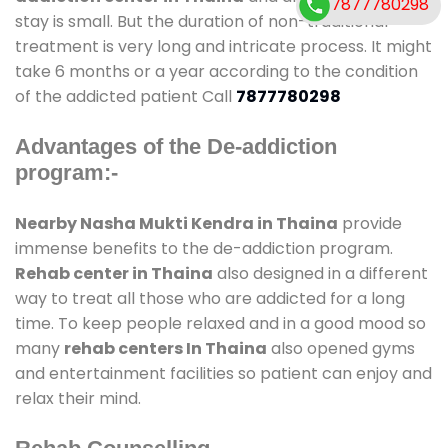
7877780298
stay is small. But the duration of non-traditional
treatment is very long and intricate process. It might
take 6 months or a year according to the condition
of the addicted patient Call
7877780298
Advantages of the De-addiction
program:-
Nearby Nasha Mukti Kendra in Thaina
provide
immense benefits to the de-addiction program.
Rehab center in Thaina
also designed in a different
way to treat all those who are addicted for a long
time. To keep people relaxed and in a good mood so
many
rehab centers In Thaina
also opened gyms
and entertainment facilities so patient can enjoy and
relax their mind.