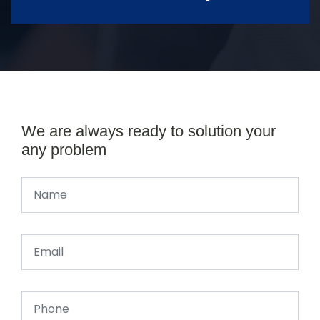
We are always ready to solution your
any problem