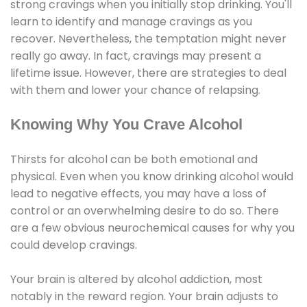
strong cravings when you initially stop drinking. You'll
learn to identify and manage cravings as you
recover. Nevertheless, the temptation might never
really go away. In fact, cravings may present a
lifetime issue. However, there are strategies to deal
with them and lower your chance of relapsing.
Knowing Why You Crave Alcohol
Thirsts for alcohol can be both emotional and
physical. Even when you know drinking alcohol would
lead to negative effects, you may have a loss of
control or an overwhelming desire to do so. There
are a few obvious neurochemical causes for why you
could develop cravings.
Your brain is altered by alcohol addiction, most
notably in the reward region. Your brain adjusts to