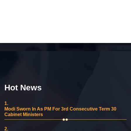
Hot News
1.
Modi Sworn In As PM For 3rd Consecutive Term 30
Cabinet Ministers
2.