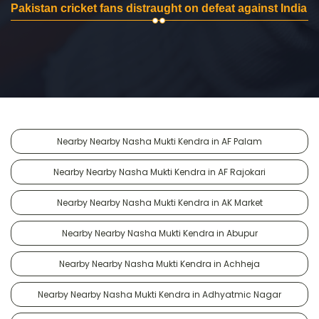
Pakistan cricket fans distraught on defeat against India
Nearby Nearby Nasha Mukti Kendra in AF Palam
Nearby Nearby Nasha Mukti Kendra in AF Rajokari
Nearby Nearby Nasha Mukti Kendra in AK Market
Nearby Nearby Nasha Mukti Kendra in Abupur
Nearby Nearby Nasha Mukti Kendra in Achheja
Nearby Nearby Nasha Mukti Kendra in Adhyatmic Nagar