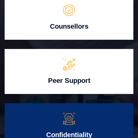
Counsellors
Peer Support
Confidentiality