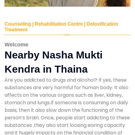
Counseling | Rehabilitation Centre | Detoxification
Treatment
Welcome
Nearby Nasha Mukti
Kendra in Thaina
Are you addicted to drugs and alcohol? If yes, these
substances are very harmful for human body. It also
affects on the various organs such as liver, kidney,
stomach and lungs.If someone is consuming on daily
basis, then it also slow down the functioning of the
person’s brain. Once, people start addicting to these
substances ,they also start loosing earing capacity
and it hugely impacts on the financial condition of