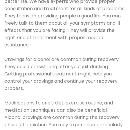
better life. We have experts who provide proper
consultation and treatment for all kinds of problems.
They focus on providing people a good life. You can
freely talk to them about all your symptoms and ill
effects that you are facing. They will provide the
right kind of treatment with proper medical
assistance.
Cravings for alcohol are common during recovery.
They could persist long after you quit drinking.
Getting professional treatment might help you
control your cravings and continue your recovery
process.
Modifications to one's diet, exercise routine, and
meditation techniques can also be beneficial.
Alcohol cravings are common during the recovery
phase of addiction. You may experience particularly