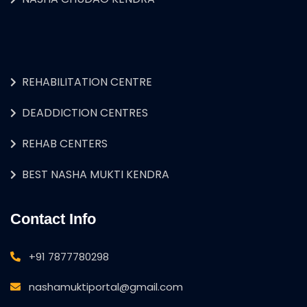
REHABILITATION CENTRE
DEADDICTION CENTRES
REHAB CENTERS
BEST NASHA MUKTI KENDRA
Contact Info
+91 7877780298
nashamuktiportal@gmail.com