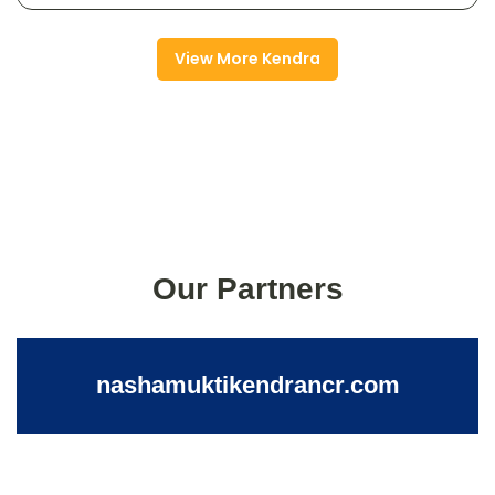
View More Kendra
Our Partners
nashamuktikendrancr.com