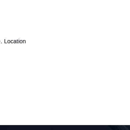
. Location