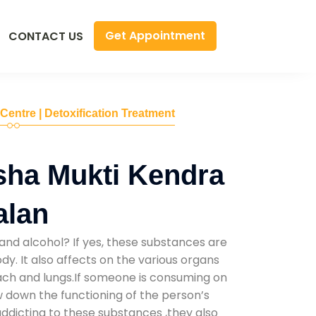
Get Appointment
CONTACT US
 Centre | Detoxification Treatment
sha Mukti Kendra
alan
and alcohol? If yes, these substances are
y. It also affects on the various organs
mach and lungs.If someone is consuming on
low down the functioning of the person’s
addicting to these substances ,they also