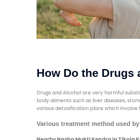
How Do the Drugs a
Drugs and Alcohol are very harmful substa
body ailments such as liver diseases, sto
various detoxification plans which involve
Various treatment method used by
Nearby Nasha Mukti Kendra in Tikola 