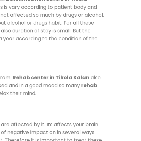
s is vary according to patient body and
 not affected so much by drugs or alcohol.
 alcohol or drugs habit. For all these
also duration of stay is small. But the
a year according to the condition of the
gram.
Rehab center in Tikola Kalan
also
elaxed and in a good mood so many
rehab
lax their mind.
are affected by it. Its affects your brain
ot of negative impact on in several ways
t. Therefore it is important to treat these