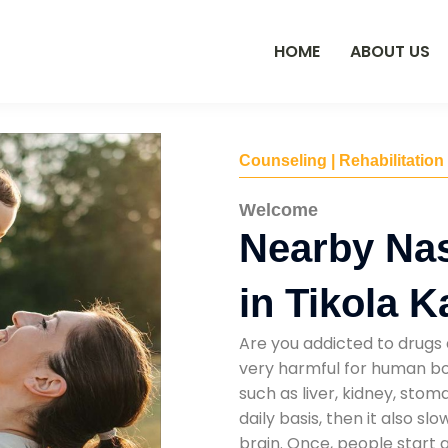
HOME
ABOUT US
Counseling | Rehabilitation
Welcome
Nearby Na
in Tikola K
Are you addicted to drugs 
very harmful for human bod
such as liver, kidney, sto
daily basis, then it also s
brain. Once, people start 