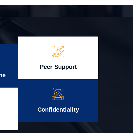
Peer Support
ne
Confidentiality