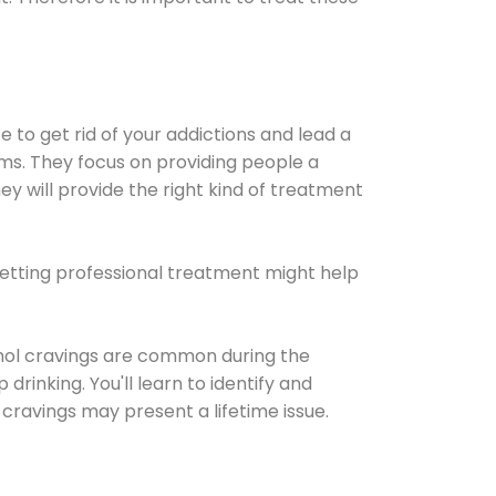
e to get rid of your addictions and lead a
ems. They focus on providing people a
ey will provide the right kind of treatment
Getting professional treatment might help
cohol cravings are common during the
rinking. You'll learn to identify and
cravings may present a lifetime issue.