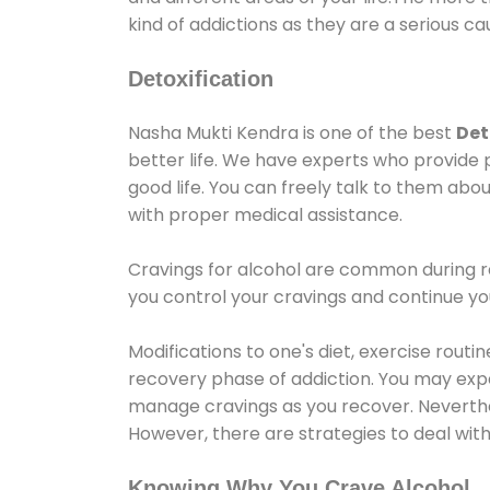
kind of addictions as they are a serious ca
Detoxification
Nasha Mukti Kendra is one of the best
Det
better life. We have experts who provide 
good life. You can freely talk to them abou
with proper medical assistance.
Cravings for alcohol are common during re
you control your cravings and continue y
Modifications to one's diet, exercise rout
recovery phase of addiction. You may experi
manage cravings as you recover. Neverthel
However, there are strategies to deal wit
Knowing Why You Crave Alcohol