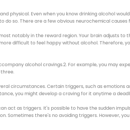
 and physical. Even when you know drinking alcohol would
 to do so. There are a few obvious neurochemical causes 
 most notably in the reward region. Your brain adjusts to t
re difficult to feel happy without alcohol. Therefore, yo
company alcohol cravings.2. For example, you may exper
three.
eral circumstances. Certain triggers, such as emotions an
nstance, you might develop a craving for it anytime a dead
 can act as triggers. It's possible to have the sudden impu
ion. Sometimes there's no avoiding triggers. However, you