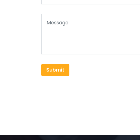
Submit