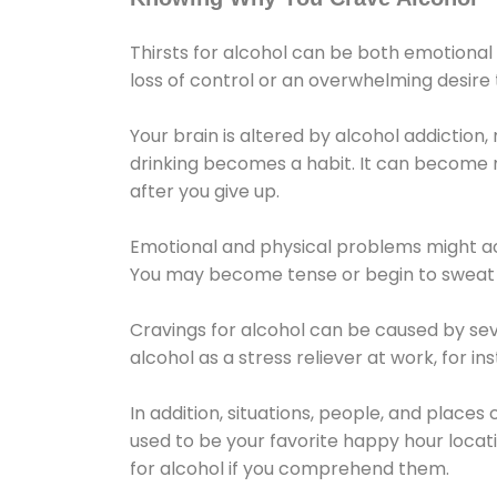
Thirsts for alcohol can be both emotional
loss of control or an overwhelming desire
Your brain is altered by alcohol addiction,
drinking becomes a habit. It can become mo
after you give up.
Emotional and physical problems might ac
You may become tense or begin to sweat 
Cravings for alcohol can be caused by sev
alcohol as a stress reliever at work, for i
In addition, situations, people, and places
used to be your favorite happy hour locat
for alcohol if you comprehend them.