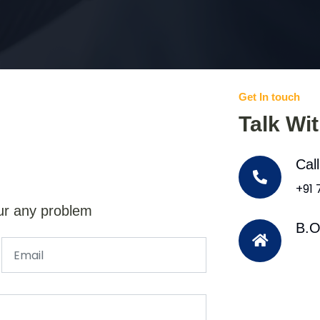
Get In touch
Talk Wi
Cal
+91
ur any problem
B.O