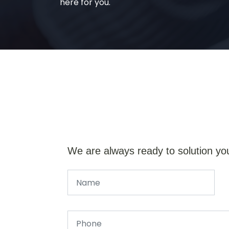
here for you.
We are always ready to solution yo