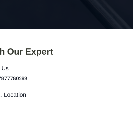
th Our Expert
l Us
 7877780298
. Location