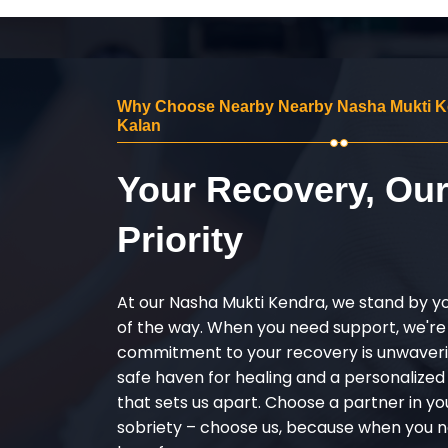
Why Choose Nearby Nearby Nasha Mukti Ke
Kalan
Your Recovery, Ou
Priority
At our Nasha Mukti Kendra, we stand by y
of the way. When you need support, we're
commitment to your recovery is unwaverin
safe haven for healing and a personalize
that sets us apart. Choose a partner in yo
sobriety – choose us, because when you n