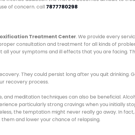
use of concern. call
7877780298
oxification Treatment Center
. We provide every servic
proper consultation and treatment for all kinds of probl
t all your symptoms and ill effects that you are facing. Th
covery. They could persist long after you quit drinking. 
our recovery process.
ine, and meditation techniques can also be beneficial. Al
ence particularly strong cravings when you initially stop d
ess, the temptation might never really go away. In fact, 
h them and lower your chance of relapsing.