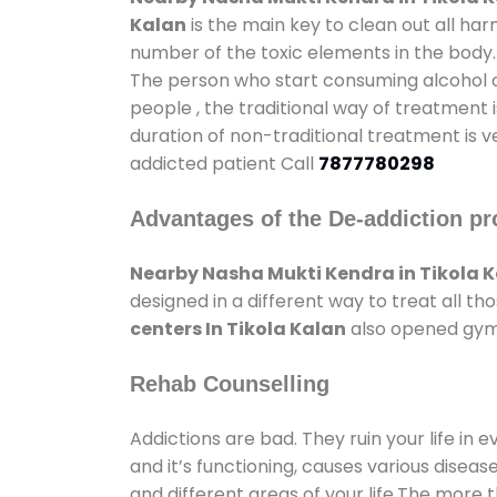
Kalan
is the main key to clean out all ha
number of the toxic elements in the body.
The person who start consuming alcohol or
people , the traditional way of treatment i
duration of non-traditional treatment is v
addicted patient Call
7877780298
Advantages of the De-addiction pr
Nearby Nasha Mukti Kendra in Tikola 
designed in a different way to treat all 
centers In Tikola Kalan
also opened gyms 
Rehab Counselling
Addictions are bad. They ruin your life in 
and it’s functioning, causes various diseas
and different areas of your life.The more t