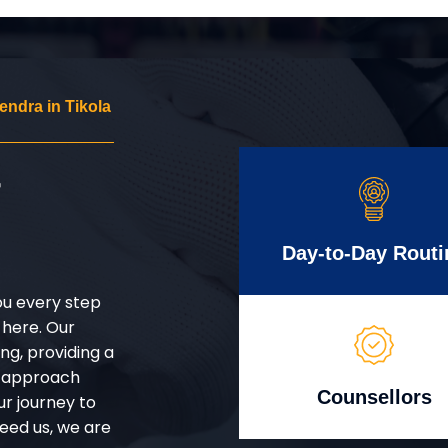
ndra in Tikola
r
Day-to-Day Routi
ou every step
 here. Our
g, providing a
d approach
Counsellors
ur journey to
eed us, we are