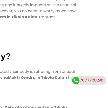
ty and it hugely impacts on the financial
However, you no need to worry as we have
rs in Tikola Kalan
. Contact -
dy?
d their body is suffering from critical
shaMukti Kendra in Tikola Kalan
has
7877780298
ts.
Detoxification centre in Tikola