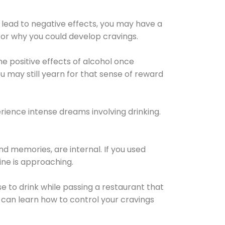
 lead to negative effects, you may have a
for why you could develop cravings.
he positive effects of alcohol once
u may still yearn for that sense of reward
ience intense dreams involving drinking.
d memories, are internal. If you used
line is approaching.
lse to drink while passing a restaurant that
 can learn how to control your cravings