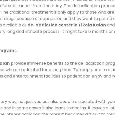
rmful substances from the body. The detoxification proces
 The traditional treatment is only apply to those who are
 drugs because of depression and they want to get rid out
s available at
de-addiction center in Tikola Kalan
and 
ery long and intricate process. It might take 6 months or 
ogram:-
Kalan
provide immense benefits to the de-addiction pro
those who are addicted for a long time. To keep people r
and entertainment facilities so patient can enjoy and re
every way, not just you but also people associated with you 
es and in some cases it also leads to deaths. It leaves a l
he intense addiction the more it becomes difficult to trea