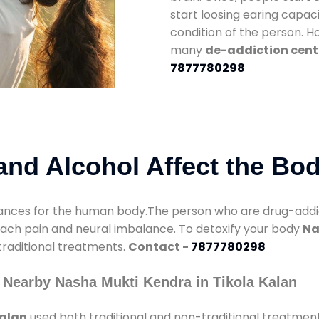
start loosing earing capaci
condition of the person. 
many
de-addiction cente
7877780298
nd Alcohol Affect the Bo
nces for the human body.The person who are drug-addicte
mach pain and neural imbalance. To detoxify your body
Na
 traditional treatments.
Contact -
7877780298
 Nearby Nasha Mukti Kendra in Tikola Kalan
Kalan
used both traditional and non-traditional treatmen