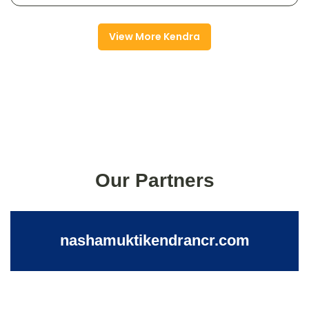
View More Kendra
Our Partners
nashamuktikendrancr.com