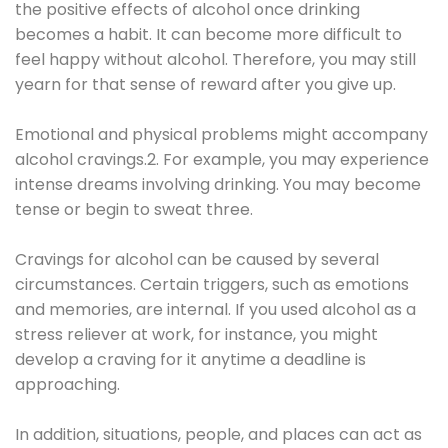
the positive effects of alcohol once drinking
becomes a habit. It can become more difficult to
feel happy without alcohol. Therefore, you may still
yearn for that sense of reward after you give up.
Emotional and physical problems might accompany
alcohol cravings.2. For example, you may experience
intense dreams involving drinking. You may become
tense or begin to sweat three.
Cravings for alcohol can be caused by several
circumstances. Certain triggers, such as emotions
and memories, are internal. If you used alcohol as a
stress reliever at work, for instance, you might
develop a craving for it anytime a deadline is
approaching.
In addition, situations, people, and places can act as