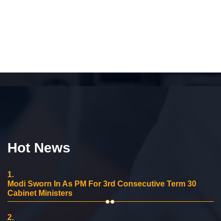
Hot News
1.
Modi Sworn In As PM For 3rd Consecutive Term 30
Cabinet Ministers
2.