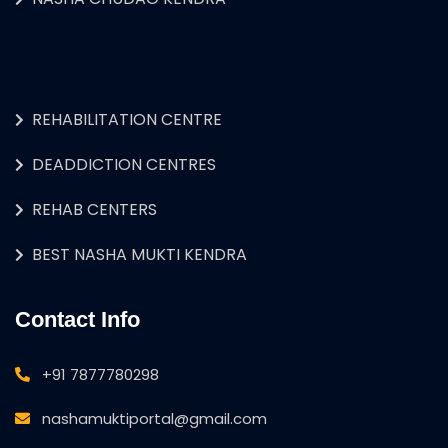
REHABILITATION CENTRE
DEADDICTION CENTRES
REHAB CENTERS
BEST NASHA MUKTI KENDRA
Contact Info
+91 7877780298
nashamuktiportal@gmail.com