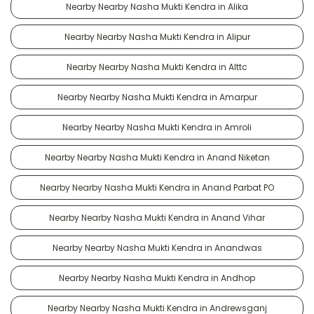
Nearby Nearby Nasha Mukti Kendra in Alika
Nearby Nearby Nasha Mukti Kendra in Alipur
Nearby Nearby Nasha Mukti Kendra in Alttc
Nearby Nearby Nasha Mukti Kendra in Amarpur
Nearby Nearby Nasha Mukti Kendra in Amroli
Nearby Nearby Nasha Mukti Kendra in Anand Niketan
Nearby Nearby Nasha Mukti Kendra in Anand Parbat PO
Nearby Nearby Nasha Mukti Kendra in Anand Vihar
Nearby Nearby Nasha Mukti Kendra in Anandwas
Nearby Nearby Nasha Mukti Kendra in Andhop
Nearby Nearby Nasha Mukti Kendra in Andrewsganj