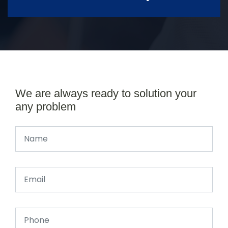
We are always ready to solution your
any problem