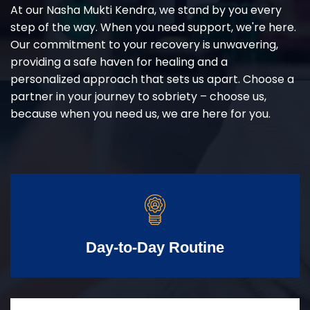
At our Nasha Mukti Kendra, we stand by you every
step of the way. When you need support, we're here.
Our commitment to your recovery is unwavering,
providing a safe haven for healing and a
personalized approach that sets us apart. Choose a
partner in your journey to sobriety – choose us,
because when you need us, we are here for you.
Day-to-Day Routine