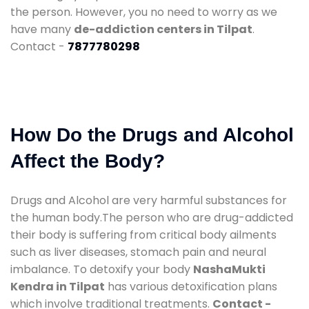
the person. However, you no need to worry as we
have many
de-addiction centers in Tilpat
.
Contact -
7877780298
How Do the Drugs and Alcohol
Affect the Body?
Drugs and Alcohol are very harmful substances for
the human body.The person who are drug-addicted
their body is suffering from critical body ailments
such as liver diseases, stomach pain and neural
imbalance. To detoxify your body
NashaMukti
Kendra in Tilpat
has various detoxification plans
which involve traditional treatments.
Contact -