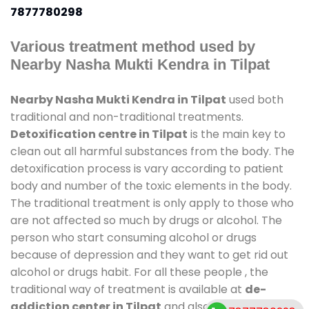
7877780298
Various treatment method used by
Nearby Nasha Mukti Kendra in Tilpat
Nearby Nasha Mukti Kendra in Tilpat
used both
traditional and non-traditional treatments.
Detoxification centre in Tilpat
is the main key to
clean out all harmful substances from the body. The
detoxification process is vary according to patient
body and number of the toxic elements in the body.
The traditional treatment is only apply to those who
are not affected so much by drugs or alcohol. The
person who start consuming alcohol or drugs
because of depression and they want to get rid out
alcohol or drugs habit. For all these people , the
traditional way of treatment is available at
de-
addiction center in Tilpat
and also duration of stay