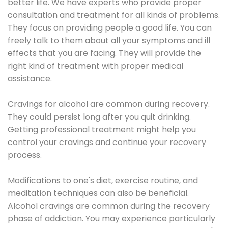
better life. We have experts who provide proper
consultation and treatment for all kinds of problems.
They focus on providing people a good life. You can
freely talk to them about all your symptoms and ill
effects that you are facing. They will provide the
right kind of treatment with proper medical
assistance.
Cravings for alcohol are common during recovery.
They could persist long after you quit drinking.
Getting professional treatment might help you
control your cravings and continue your recovery
process.
Modifications to one's diet, exercise routine, and
meditation techniques can also be beneficial.
Alcohol cravings are common during the recovery
phase of addiction. You may experience particularly