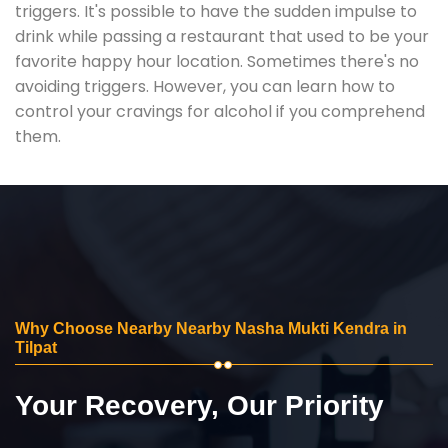
triggers. It's possible to have the sudden impulse to
drink while passing a restaurant that used to be your
favorite happy hour location. Sometimes there's no
avoiding triggers. However, you can learn how to
control your cravings for alcohol if you comprehend
them.
Why Choose Nearby Nearby Nasha Mukti Kendra in
Tilpat
Your Recovery, Our Priority