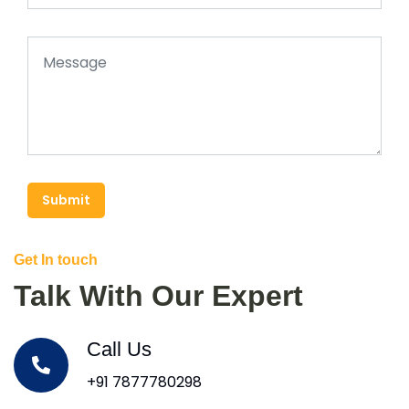
Submit
Get In touch
Talk With Our Expert
Call Us
+91 7877780298