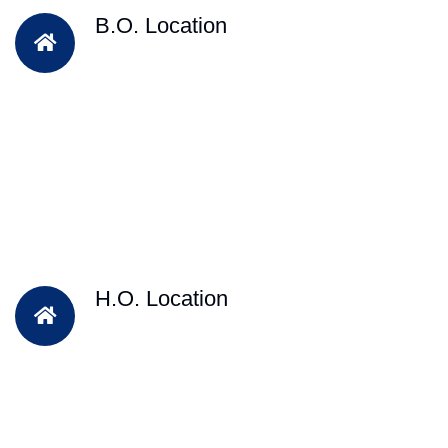
B.O. Location
H.O. Location