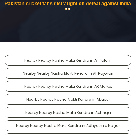
Pakistan cricket fans distraught on defeat against India
Nearby Nearby Nasha Mukti Kendra in AF Palam
Nearby Nearby Nasha Mukti Kendra in AF Rajokari
Nearby Nearby Nasha Mukti Kendra in AK Market
Nearby Nearby Nasha Mukti Kendra in Abupur
Nearby Nearby Nasha Mukti Kendra in Achheja
Nearby Nearby Nasha Mukti Kendra in Adhyatmic Nagar