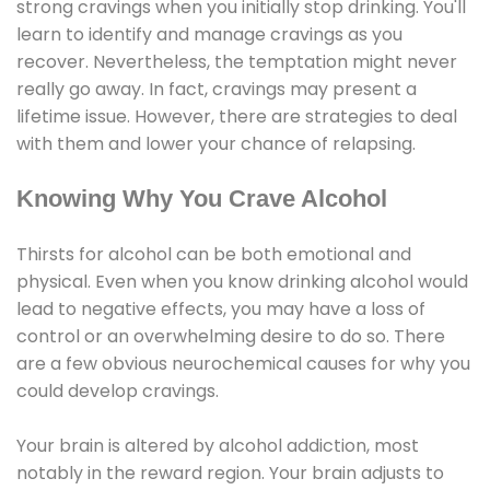
strong cravings when you initially stop drinking. You'll
learn to identify and manage cravings as you
recover. Nevertheless, the temptation might never
really go away. In fact, cravings may present a
lifetime issue. However, there are strategies to deal
with them and lower your chance of relapsing.
Knowing Why You Crave Alcohol
Thirsts for alcohol can be both emotional and
physical. Even when you know drinking alcohol would
lead to negative effects, you may have a loss of
control or an overwhelming desire to do so. There
are a few obvious neurochemical causes for why you
could develop cravings.
Your brain is altered by alcohol addiction, most
notably in the reward region. Your brain adjusts to