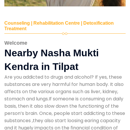
Counseling | Rehabilitation Centre | Detoxification
Treatment
Welcome
Nearby Nasha Mukti
Kendra in Tilpat
Are you addicted to drugs and alcohol? If yes, these
substances are very harmful for human body. It also
affects on the various organs such as liver, kidney,
stomach and lungs.If someone is consuming on daily
basis, then it also slow down the functioning of the
person’s brain. Once, people start addicting to these
substances ,they also start loosing earing capacity
and it hugely impacts on the financial condition of