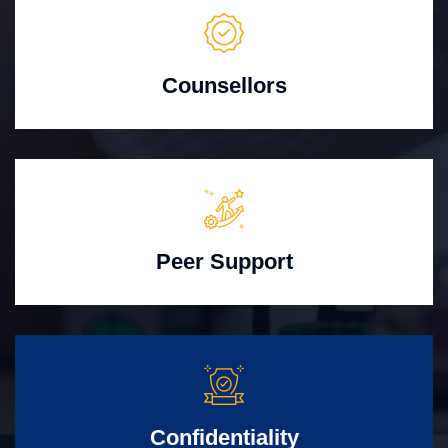
Counsellors
Peer Support
Confidentiality