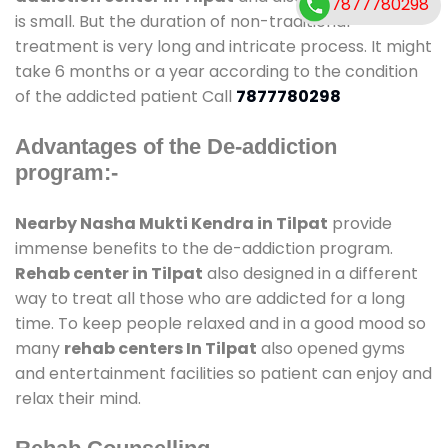
7877780298
is small. But the duration of non-traditional
treatment is very long and intricate process. It might
take 6 months or a year according to the condition
of the addicted patient Call
7877780298
Advantages of the De-addiction
program:-
Nearby Nasha Mukti Kendra in Tilpat
provide
immense benefits to the de-addiction program.
Rehab center in Tilpat
also designed in a different
way to treat all those who are addicted for a long
time. To keep people relaxed and in a good mood so
many
rehab centers In Tilpat
also opened gyms
and entertainment facilities so patient can enjoy and
relax their mind.