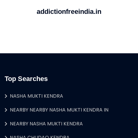
addictionfreeindia.in
Top Searches
NASHA MUKTI KENDRA
NEARBY NEARBY NASHA MUKTI KENDRA IN
NEARBY NASHA MUKTI KENDRA
NASHA CHUDAO KENDRA