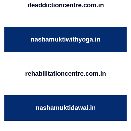
deaddictioncentre.com.in
nashamuktiwithyoga.in
rehabilitationcentre.com.in
nashamuktidawai.in