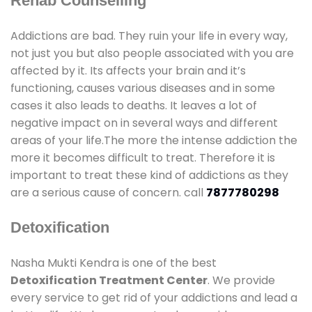
Rehab Counselling
Addictions are bad. They ruin your life in every way,
not just you but also people associated with you are
affected by it. Its affects your brain and it’s
functioning, causes various diseases and in some
cases it also leads to deaths. It leaves a lot of
negative impact on in several ways and different
areas of your life.The more the intense addiction the
more it becomes difficult to treat. Therefore it is
important to treat these kind of addictions as they
are a serious cause of concern. call
7877780298
Detoxification
Nasha Mukti Kendra is one of the best
Detoxification Treatment Center
. We provide
every service to get rid of your addictions and lead a