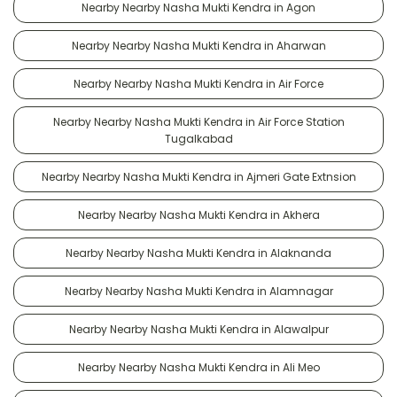
Nearby Nearby Nasha Mukti Kendra in Agon
Nearby Nearby Nasha Mukti Kendra in Aharwan
Nearby Nearby Nasha Mukti Kendra in Air Force
Nearby Nearby Nasha Mukti Kendra in Air Force Station
Tugalkabad
Nearby Nearby Nasha Mukti Kendra in Ajmeri Gate Extnsion
Nearby Nearby Nasha Mukti Kendra in Akhera
Nearby Nearby Nasha Mukti Kendra in Alaknanda
Nearby Nearby Nasha Mukti Kendra in Alamnagar
Nearby Nearby Nasha Mukti Kendra in Alawalpur
Nearby Nearby Nasha Mukti Kendra in Ali Meo