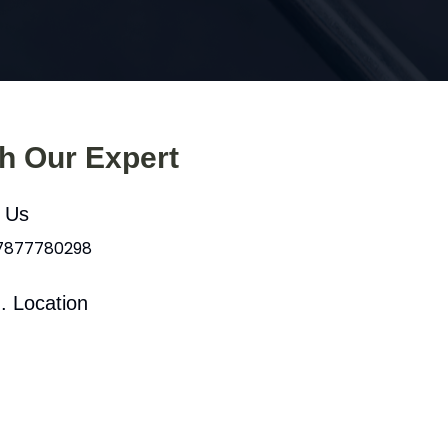
th Our Expert
l Us
 7877780298
. Location