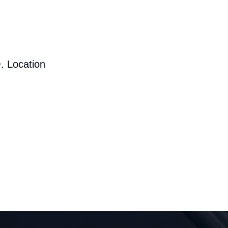
. Location