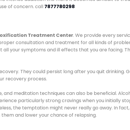
use of concern. call
7877780298
oxification Treatment Center
. We provide every servic
proper consultation and treatment for all kinds of probl
t all your symptoms and ill effects that you are facing. Th
covery. They could persist long after you quit drinking. 
our recovery process.
ine, and meditation techniques can also be beneficial. Al
ence particularly strong cravings when you initially stop d
ess, the temptation might never really go away. In fact, 
h them and lower your chance of relapsing.