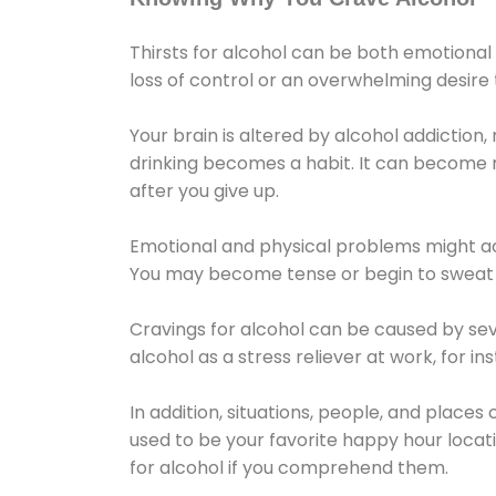
Thirsts for alcohol can be both emotional
loss of control or an overwhelming desire
Your brain is altered by alcohol addiction,
drinking becomes a habit. It can become mo
after you give up.
Emotional and physical problems might ac
You may become tense or begin to sweat 
Cravings for alcohol can be caused by sev
alcohol as a stress reliever at work, for i
In addition, situations, people, and places
used to be your favorite happy hour locat
for alcohol if you comprehend them.