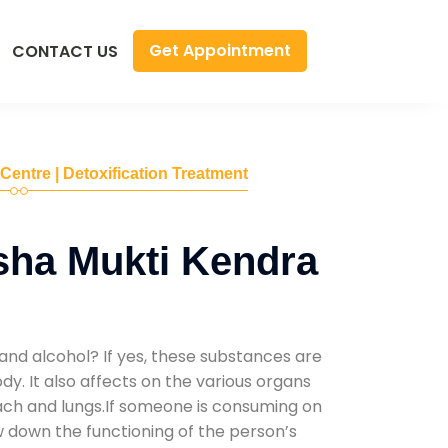
Get Appointment
CONTACT US
 Centre | Detoxification Treatment
sha Mukti Kendra
and alcohol? If yes, these substances are
y. It also affects on the various organs
mach and lungs.If someone is consuming on
low down the functioning of the person’s