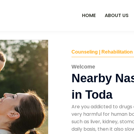
HOME
ABOUT US
Counseling | Rehabilitation
Welcome
Nearby Na
in Toda
Are you addicted to drugs 
very harmful for human bod
such as liver, kidney, sto
daily basis, then it also s