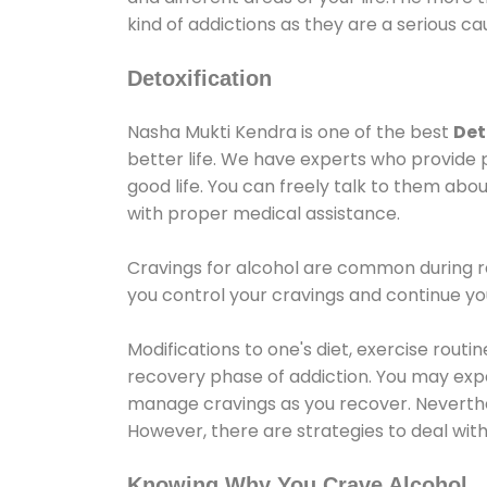
kind of addictions as they are a serious ca
Detoxification
Nasha Mukti Kendra is one of the best
Det
better life. We have experts who provide 
good life. You can freely talk to them abou
with proper medical assistance.
Cravings for alcohol are common during re
you control your cravings and continue y
Modifications to one's diet, exercise rout
recovery phase of addiction. You may experi
manage cravings as you recover. Neverthel
However, there are strategies to deal wit
Knowing Why You Crave Alcohol