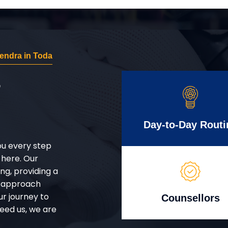
endra in Toda
r
Day-to-Day Routi
ou every step
 here. Our
g, providing a
d approach
ur journey to
Counsellors
eed us, we are