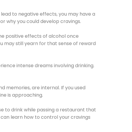
 lead to negative effects, you may have a
for why you could develop cravings.
he positive effects of alcohol once
u may still yearn for that sense of reward
ience intense dreams involving drinking.
d memories, are internal. If you used
line is approaching.
lse to drink while passing a restaurant that
 can learn how to control your cravings