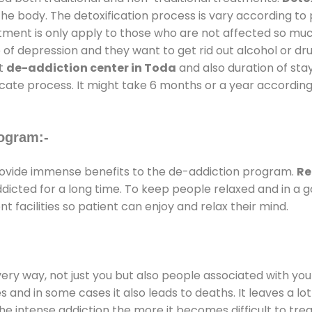
the body. The detoxification process is vary according to
atment is only apply to those who are not affected so mu
f depression and they want to get rid out alcohol or drug
at
de-addiction center in Toda
and also duration of stay
ricate process. It might take 6 months or a year according
ogram:-
ovide immense benefits to the de-addiction program.
Re
addicted for a long time. To keep people relaxed and in 
facilities so patient can enjoy and relax their mind.
every way, not just you but also people associated with you 
es and in some cases it also leads to deaths. It leaves a l
he intense addiction the more it becomes difficult to trea