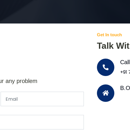
Get In touch
Talk Wi
Cal
+91
ur any problem
B.O