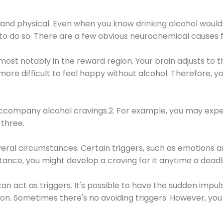
 and physical. Even when you know drinking alcohol would
 to do so. There are a few obvious neurochemical causes 
 most notably in the reward region. Your brain adjusts to t
re difficult to feel happy without alcohol. Therefore, yo
company alcohol cravings.2. For example, you may exper
three.
eral circumstances. Certain triggers, such as emotions an
nstance, you might develop a craving for it anytime a dead
 can act as triggers. It's possible to have the sudden impu
ion. Sometimes there's no avoiding triggers. However, you