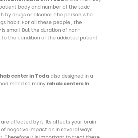
 patient body and number of the toxic
ch by drugs or alcohol. The person who
s habit. For all these people , the
 is small. But the duration of non-
 to the condition of the addicted patient
hab center in Toda
also designed in a
a good mood so many
rehab centers In
are affected by it. Its affects your brain
ot of negative impact on in several ways
t. Therefore it is important to treat these