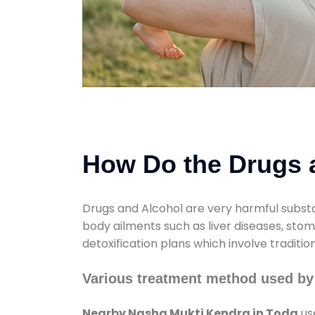
How Do the Drugs a
Drugs and Alcohol are very harmful substa
body ailments such as liver diseases, sto
detoxification plans which involve traditi
Various treatment method used by
Nearby Nasha Mukti Kendra in Toda
us