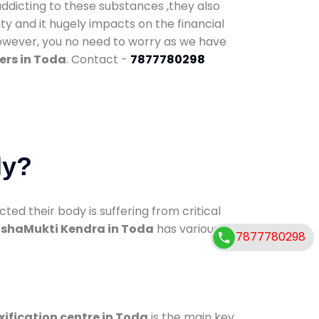
addicting to these substances ,they also
ty and it hugely impacts on the financial
However, you no need to worry as we have
ers in Toda
. Contact -
7877780298
dy?
d their body is suffering from critical
shaMukti Kendra in Toda
has various
7877780298
xification centre in Toda
is the main key