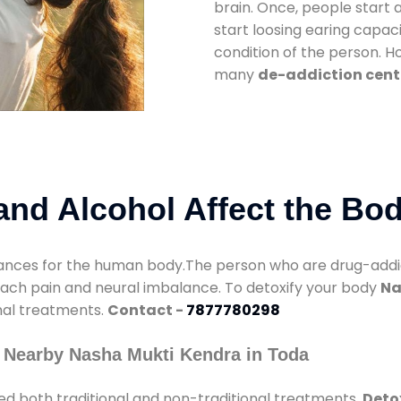
brain. Once, people start 
start loosing earing capaci
condition of the person. 
many
de-addiction cent
nd Alcohol Affect the Bo
nces for the human body.The person who are drug-addicte
mach pain and neural imbalance. To detoxify your body
Na
onal treatments.
Contact -
7877780298
 Nearby Nasha Mukti Kendra in Toda
ed both traditional and non-traditional treatments.
Deto