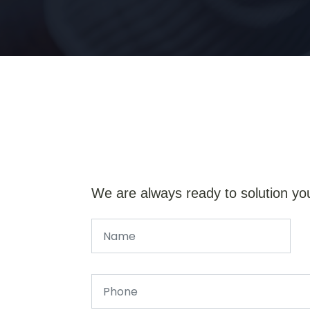
We are always ready to solution yo