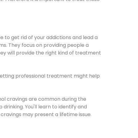
e to get rid of your addictions and lead a
ems. They focus on providing people a
ey will provide the right kind of treatment
Getting professional treatment might help
cohol cravings are common during the
rinking. You'll learn to identify and
cravings may present a lifetime issue.