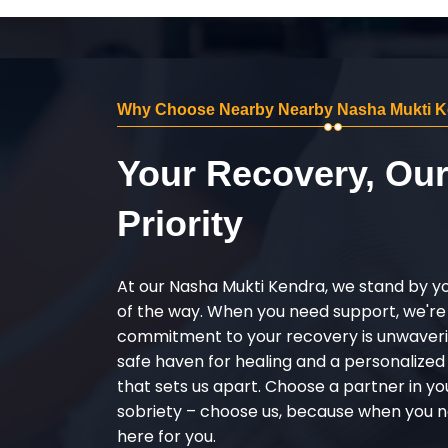
Why Choose Nearby Nearby Nasha Mukti K
Your Recovery, Ou
Priority
At our Nasha Mukti Kendra, we stand by y
of the way. When you need support, we're
commitment to your recovery is unwaverin
safe haven for healing and a personalize
that sets us apart. Choose a partner in yo
sobriety – choose us, because when you n
here for you.