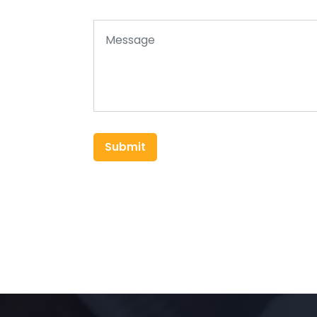
Submit