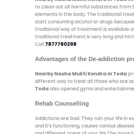
to clean out all harmful substances from 
elements in the body. The traditional tre
start consuming alcohol or drugs because o
traditional way of treatment is available 
traditional treatment is very long and int
Call
7877780298
Advantages of the De-addiction pr
Nearby Nasha Mukti Kendra in Toda
pr
different way to treat all those who are 
Toda
also opened gyms and entertainment 
Rehab Counselling
Addictions are bad. They ruin your life in 
and it’s functioning, causes various diseas
and different areas of your life.The more t