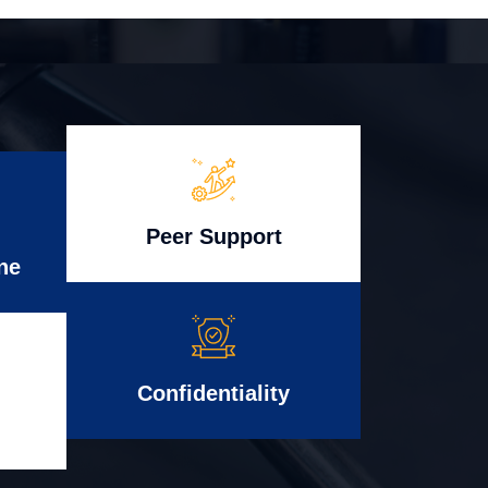
Peer Support
ne
Confidentiality