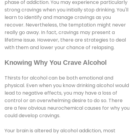
phase of addiction. You may experience particularly
strong cravings when you initially stop drinking. You'll
learn to identify and manage cravings as you
recover. Nevertheless, the temptation might never
really go away. In fact, cravings may present a
lifetime issue. However, there are strategies to deal
with them and lower your chance of relapsing.
Knowing Why You Crave Alcohol
Thirsts for alcohol can be both emotional and
physical. Even when you know drinking alcohol would
lead to negative effects, you may have a loss of
control or an overwhelming desire to do so. There
are a few obvious neurochemical causes for why you
could develop cravings.
Your brain is altered by alcohol addiction, most