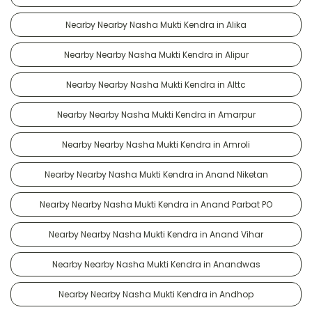
Nearby Nearby Nasha Mukti Kendra in Alika
Nearby Nearby Nasha Mukti Kendra in Alipur
Nearby Nearby Nasha Mukti Kendra in Alttc
Nearby Nearby Nasha Mukti Kendra in Amarpur
Nearby Nearby Nasha Mukti Kendra in Amroli
Nearby Nearby Nasha Mukti Kendra in Anand Niketan
Nearby Nearby Nasha Mukti Kendra in Anand Parbat PO
Nearby Nearby Nasha Mukti Kendra in Anand Vihar
Nearby Nearby Nasha Mukti Kendra in Anandwas
Nearby Nearby Nasha Mukti Kendra in Andhop