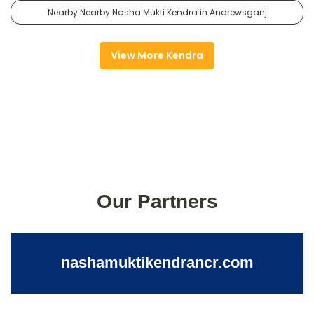
Nearby Nearby Nasha Mukti Kendra in Andrewsganj
View More Kendra
Our Partners
nashamuktikendrancr.com