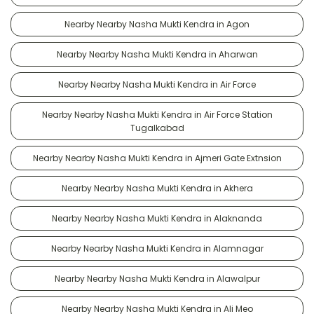
Nearby Nearby Nasha Mukti Kendra in Agon
Nearby Nearby Nasha Mukti Kendra in Aharwan
Nearby Nearby Nasha Mukti Kendra in Air Force
Nearby Nearby Nasha Mukti Kendra in Air Force Station
Tugalkabad
Nearby Nearby Nasha Mukti Kendra in Ajmeri Gate Extnsion
Nearby Nearby Nasha Mukti Kendra in Akhera
Nearby Nearby Nasha Mukti Kendra in Alaknanda
Nearby Nearby Nasha Mukti Kendra in Alamnagar
Nearby Nearby Nasha Mukti Kendra in Alawalpur
Nearby Nearby Nasha Mukti Kendra in Ali Meo