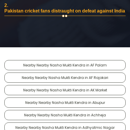
2.
Pakistan cricket fans distraught on defeat against India
Nearby Nearby Nasha Mukti Kendra in AF Palam
Nearby Nearby Nasha Mukti Kendra in AF Rajokari
Nearby Nearby Nasha Mukti Kendra in AK Market
Nearby Nearby Nasha Mukti Kendra in Abupur
Nearby Nearby Nasha Mukti Kendra in Achheja
Nearby Nearby Nasha Mukti Kendra in Adhyatmic Nagar