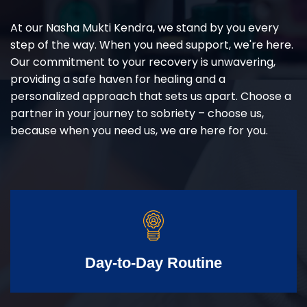
At our Nasha Mukti Kendra, we stand by you every
step of the way. When you need support, we're here.
Our commitment to your recovery is unwavering,
providing a safe haven for healing and a
personalized approach that sets us apart. Choose a
partner in your journey to sobriety – choose us,
because when you need us, we are here for you.
Day-to-Day Routine