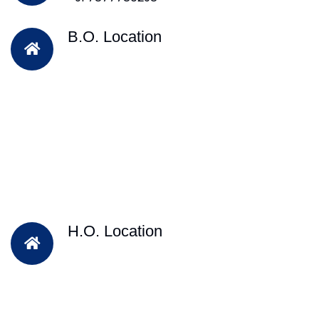
B.O. Location
H.O. Location