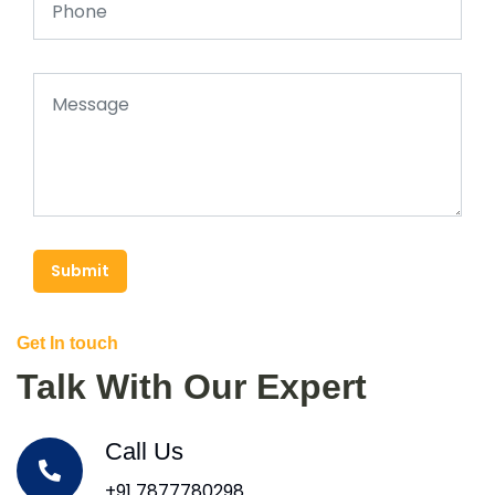
Submit
Get In touch
Talk With Our Expert
Call Us
+91 7877780298