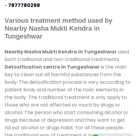
-
7877780298
Various treatment method used by
Nearby Nasha Mukti Kendra in
Tungeshwar
Nearby Nasha Mukti Kendra in Tungeshwar
used
both traditional and non-traditional treatments.
Detoxification centre in Tungeshwar
is the main
key to clean out all harmful substances from the
body. The detoxification process is vary according to
patient body and number of the toxic elements in
the body. The traditional treatment is only apply to
those who are not affected so much by drugs or
alcohol. The person who start consuming alcohol or
drugs because of depression and they want to get
rid out alcohol or drugs habit. For all these people ,
the traditional way of treatment is available at
de-