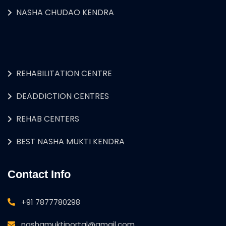
NASHA CHUDAO KENDRA
REHABILITATION CENTRE
DEADDICTION CENTRES
REHAB CENTERS
BEST NASHA MUKTI KENDRA
Contact Info
+91 7877780298
nashamuktiportal@gmail.com