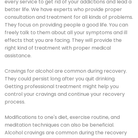
every service to get rid of your addictions and lead a
better life. We have experts who provide proper
consultation and treatment for all kinds of problems.
They focus on providing people a good life. You can
freely talk to them about all your symptoms and ill
effects that you are facing. They will provide the
right kind of treatment with proper medical
assistance.
Cravings for alcohol are common during recovery.
They could persist long after you quit drinking.
Getting professional treatment might help you
control your cravings and continue your recovery
process.
Modifications to one's diet, exercise routine, and
meditation techniques can also be beneficial.
Alcohol cravings are common during the recovery