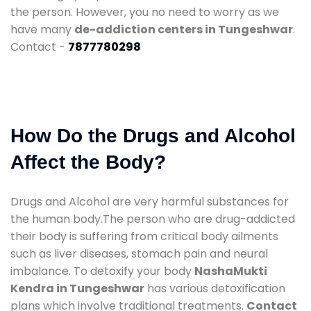
the person. However, you no need to worry as we
have many
de-addiction centers in Tungeshwar
.
Contact -
7877780298
How Do the Drugs and Alcohol
Affect the Body?
Drugs and Alcohol are very harmful substances for
the human body.The person who are drug-addicted
their body is suffering from critical body ailments
such as liver diseases, stomach pain and neural
imbalance. To detoxify your body
NashaMukti
Kendra in Tungeshwar
has various detoxification
plans which involve traditional treatments.
Contact