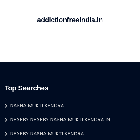
addictionfreeindia.in
Top Searches
NASHA MUKTI KENDRA
NEARBY NEARBY NASHA MUKTI KENDRA IN
NEARBY NASHA MUKTI KENDRA