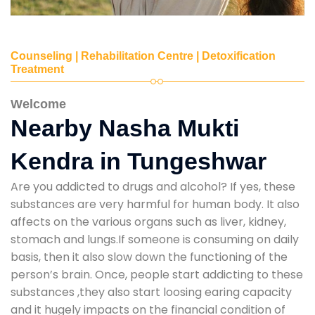
Counseling | Rehabilitation Centre | Detoxification
Treatment
Welcome
Nearby Nasha Mukti
Kendra in Tungeshwar
Are you addicted to drugs and alcohol? If yes, these
substances are very harmful for human body. It also
affects on the various organs such as liver, kidney,
stomach and lungs.If someone is consuming on daily
basis, then it also slow down the functioning of the
person’s brain. Once, people start addicting to these
substances ,they also start loosing earing capacity
and it hugely impacts on the financial condition of