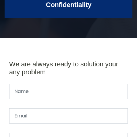
Confidentiality
We are always ready to solution your
any problem