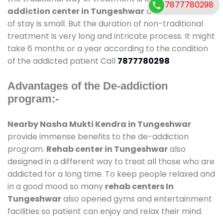
7877780298
addiction center in Tungeshwar
and also duration
of stay is small. But the duration of non-traditional
treatment is very long and intricate process. It might
take 6 months or a year according to the condition
of the addicted patient Call
7877780298
Advantages of the De-addiction
program:-
Nearby Nasha Mukti Kendra in Tungeshwar
provide immense benefits to the de-addiction
program.
Rehab center in Tungeshwar
also
designed in a different way to treat all those who are
addicted for a long time. To keep people relaxed and
in a good mood so many
rehab centers In
Tungeshwar
also opened gyms and entertainment
facilities so patient can enjoy and relax their mind.