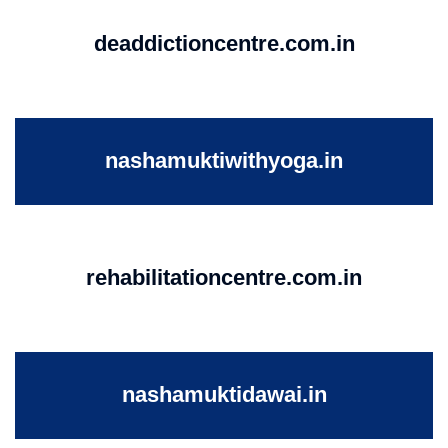
deaddictioncentre.com.in
nashamuktiwithyoga.in
rehabilitationcentre.com.in
nashamuktidawai.in