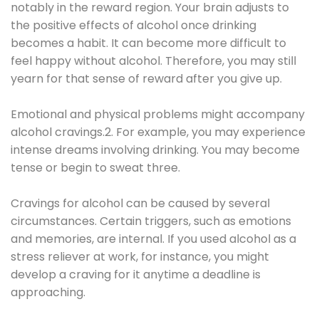
notably in the reward region. Your brain adjusts to
the positive effects of alcohol once drinking
becomes a habit. It can become more difficult to
feel happy without alcohol. Therefore, you may still
yearn for that sense of reward after you give up.
Emotional and physical problems might accompany
alcohol cravings.2. For example, you may experience
intense dreams involving drinking. You may become
tense or begin to sweat three.
Cravings for alcohol can be caused by several
circumstances. Certain triggers, such as emotions
and memories, are internal. If you used alcohol as a
stress reliever at work, for instance, you might
develop a craving for it anytime a deadline is
approaching.