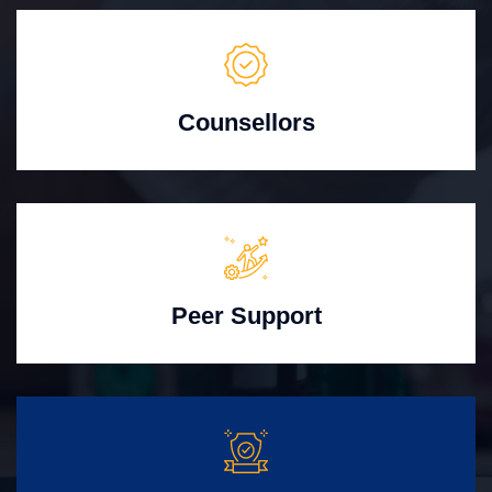
Counsellors
Peer Support