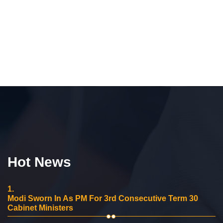
Hot News
1.
Modi Sworn In As PM For 3rd Consecutive Term 30
Cabinet Ministers