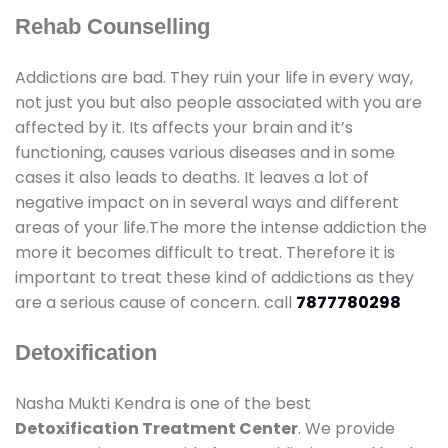
Rehab Counselling
Addictions are bad. They ruin your life in every way,
not just you but also people associated with you are
affected by it. Its affects your brain and it’s
functioning, causes various diseases and in some
cases it also leads to deaths. It leaves a lot of
negative impact on in several ways and different
areas of your life.The more the intense addiction the
more it becomes difficult to treat. Therefore it is
important to treat these kind of addictions as they
are a serious cause of concern. call
7877780298
Detoxification
Nasha Mukti Kendra is one of the best
Detoxification Treatment Center
. We provide