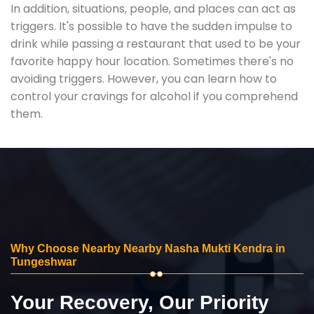
In addition, situations, people, and places can act as
triggers. It's possible to have the sudden impulse to
drink while passing a restaurant that used to be your
favorite happy hour location. Sometimes there's no
avoiding triggers. However, you can learn how to
control your cravings for alcohol if you comprehend
them.
Why Choose Nearby Nearby Nasha Mukti Kendra in
Tungeshwar
Your Recovery, Our Priority